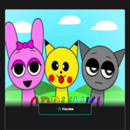
Play Now