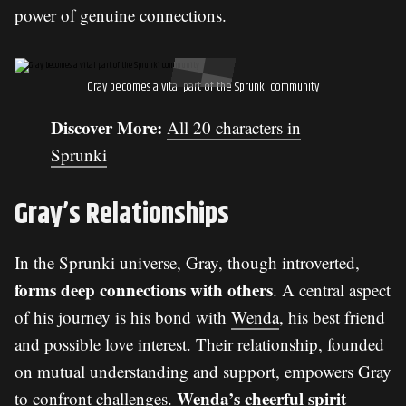
power of genuine connections.
Gray becomes a vital part of the Sprunki community
Discover More:
All 20 characters in
Sprunki
Gray’s Relationships
In the Sprunki universe, Gray, though introverted,
forms deep connections with others
. A central aspect
of his journey is his bond with
Wenda
, his best friend
and possible love interest. Their relationship, founded
on mutual understanding and support, empowers Gray
Wenda’s cheerful spirit
to confront challenges.