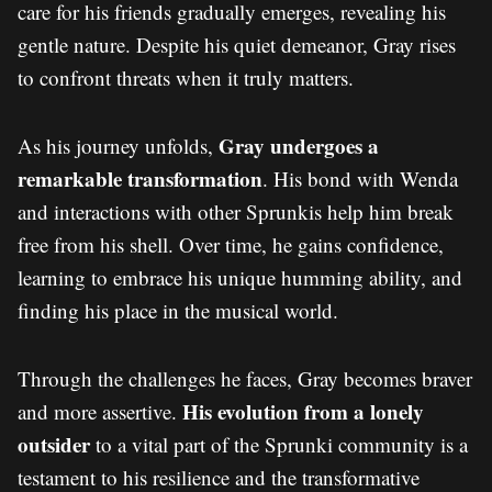
care for his friends gradually emerges, revealing his
gentle nature. Despite his quiet demeanor, Gray rises
to confront threats when it truly matters.
Gray undergoes a
As his journey unfolds,
remarkable transformation
. His bond with Wenda
and interactions with other Sprunkis help him break
free from his shell. Over time, he gains confidence,
learning to embrace his unique humming ability, and
finding his place in the musical world.
Through the challenges he faces, Gray becomes braver
His evolution from a lonely
and more assertive.
outsider
to a vital part of the Sprunki community is a
testament to his resilience and the transformative