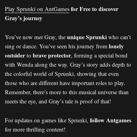
for Free to discover
Play Sprunki on AntGames
Gray’s journey
unique Sprunki
You’ve now met Gray, the
who can’t
lonely
sing or dance. You’ve seen his journey from
outsider
brave protector
to
, forming a special bond
with Wenda along the way. Gray’s story adds depth to
the colorful world of Sprunki, showing that even
those who are different have important roles to play.
Remember, there’s more to this musical universe than
meets the eye, and Gray’s tale is proof of that!
follow Antgames
For updates on games like Sprunki,
for more thrilling content!