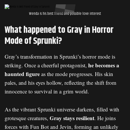
Wenda is his best friend and possible love interest
What happened to Gray in Horror
Mode of Sprunki?
Gray’s transformation in Sprunki’s horror mode is
he becomes a
striking. Once a cheerful protagonist,
haunted figure
as the mode progresses. His skin
pales, and his eyes hollow, reflecting the shift from
innocence to survival in a grim world.
As the vibrant Sprunki universe darkens, filled with
Gray stays resilient
grotesque creatures,
. He joins
forces with Fun Bot and
Jevin
, forming an unlikely