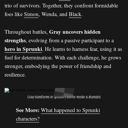
trio of survivors. Together, they confront formidable
foes like
Simon
, Wenda, and
Black
.
Gray uncovers hidden
Throughout battles,
strengths
, evolving from a passive participant to a
hero in Sprunki
. He learns to harness fear, using it as
fuel for determination. With each challenge, he grows
stronger, embodying the power of friendship and
resilience.
Gray transforms in Sprunki’s horror mode is dramatic
See More:
What happened to Sprunki
characters?