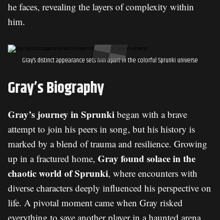
he faces, revealing the layers of complexity within
him.
Gray’s distinct appearance sets him apart in the colorful Sprunki universe
Gray’s Biography
Gray’s journey in Sprunki
began with a brave
attempt to join his peers in song, but his history is
marked by a blend of trauma and resilience. Growing
Gray found solace in the
up in a fractured home,
chaotic world of Sprunki
, where encounters with
diverse characters deeply influenced his perspective on
life. A pivotal moment came when Gray risked
everything to save another player in a haunted arena,