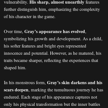
His sharp, almost unearthly
vulnerability.
features
further distinguish him, emphasizing the complexity
of his character in the game.
Gray’s appearance has evolved
Over time,
,
symbolizing his growth and development. As a child,
his softer features and bright eyes represented
innocence and potential. However, as he matured, his
traits became sharper, reflecting the experiences that
shaped him.
Gray’s skin darkens and his
In his monstrous form,
scars deepen
, marking the tumultuous journey he has
endured. Each stage of his appearance captures not
only his physical transformation but the inner battles