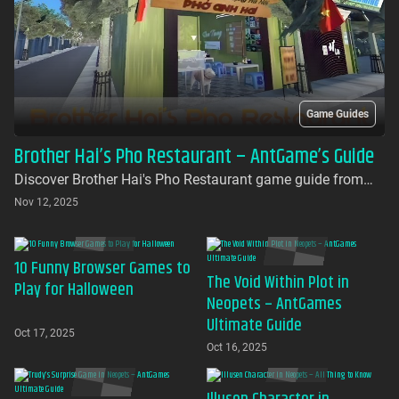
Game Guides
Brother Hai’s Pho Restaurant – AntGame’s Guide
Discover Brother Hai's Pho Restaurant game guide from
AntGames. Play for free on AntGames - the first platform to
Nov 12, 2025
bring this beloved indie gem to your browser with no
download required
10 Funny Browser Games to
The Void Within Plot in
Play for Halloween
Neopets – AntGames
Ultimate Guide
Oct 17, 2025
Oct 16, 2025