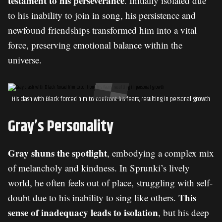
testament to his perseverance
. Initially isolated due
to his inability to join in song, his persistence and
newfound friendships transformed him into a vital
force, preserving emotional balance within the
universe.
His clash with Black forced him to confront his fears, resulting in personal growth
Gray’s Personality
Gray shuns the spotlight
, embodying a complex mix
of melancholy and kindness. In Sprunki’s lively
world, he often feels out of place, struggling with self-
This
doubt due to his inability to sing like others.
sense of inadequacy leads to isolation
, but his deep