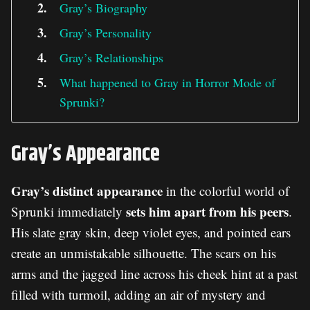
Gray’s Biography
Gray’s Personality
Gray’s Relationships
What happened to Gray in Horror Mode of
Sprunki?
Gray’s Appearance
Gray’s distinct appearance
in the colorful world of
sets him apart from his peers
Sprunki immediately
.
His slate gray skin, deep violet eyes, and pointed ears
create an unmistakable silhouette. The scars on his
arms and the jagged line across his cheek hint at a past
filled with turmoil, adding an air of mystery and