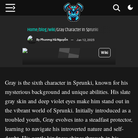
Home
blog
wiki
Gray Character In Sprunki
/
/
/
By
Phương Hà Nguyễn
Jan 12, 2025
Wiki
Gray is the sixth character in Sprunki, known for his
mysterious background and unique abilities. His slate
gray skin and deep violet eyes make him stand out in
the vibrant world of Sprunki. Initially introduced as a
troubled youth, Gray evolves into a steadfast protector,
learning to navigate his introverted nature and self-
doubt. His gentle kindness shines through in his