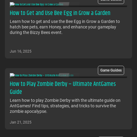
How to Get and Use Bee Egg in Grow a Garden
Learn how to get and use the Bee Egg in Grow a Garden to
hatch bee pets, earn Honey, and enhance your gameplay
during the Bizzy Bees event.
Jun 16, 2025
Game Guides
How to Play Zombie Derby – Ultimate AntGames
Guide
Learn how to play Zombie Derby with the ultimate guide on
AntGames! Find tips, strategies, and tricks to survive the
zombie apocalypse.
Jan 21, 2025