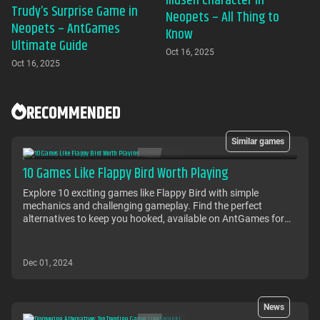
Illusen Character in
Trudy’s Surprise Game in
Neopets – All Thing to
Neopets – AntGames
Know
Ultimate Guide
Oct 16, 2025
Oct 16, 2025
RECOMMENDED
Similar games
10 Games Like Flappy Bird Worth Playing
Explore 10 exciting games like Flappy Bird with simple
mechanics and challenging gameplay. Find the perfect
alternatives to keep you hooked, available on AntGames for
free!
Dec 01, 2024
News