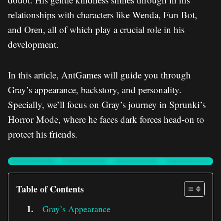
relationships with characters like Wenda, Fun Bot,
and Oren, all of which play a crucial role in his
development.
In this article, AntGames will guide you through
Gray’s appearance, backstory, and personality.
Specially, we’ll focus on Gray’s journey in Sprunki’s
Horror Mode, where he faces dark forces head-on to
protect his friends.
Table of Contents
Gray’s Appearance