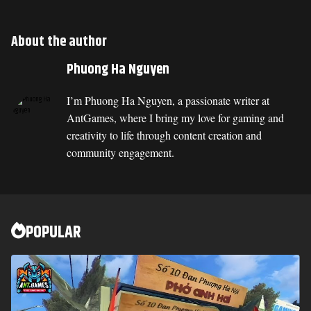
About the author
Phuong Ha Nguyen
I’m Phuong Ha Nguyen, a passionate writer at
AntGames, where I bring my love for gaming and
creativity to life through content creation and
community engagement.
POPULAR