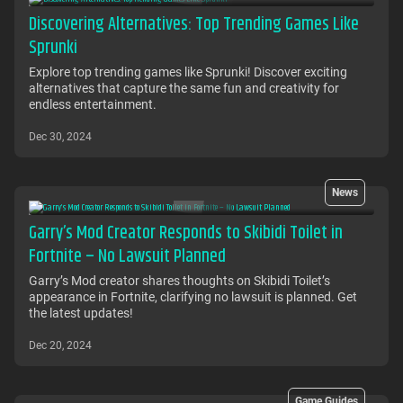
Discovering Alternatives: Top Trending Games Like
Sprunki
Explore top trending games like Sprunki! Discover exciting
alternatives that capture the same fun and creativity for
endless entertainment.
Dec 30, 2024
News
Garry’s Mod Creator Responds to Skibidi Toilet in
Fortnite – No Lawsuit Planned
Garry’s Mod creator shares thoughts on Skibidi Toilet’s
appearance in Fortnite, clarifying no lawsuit is planned. Get
the latest updates!
Dec 20, 2024
Game Guides