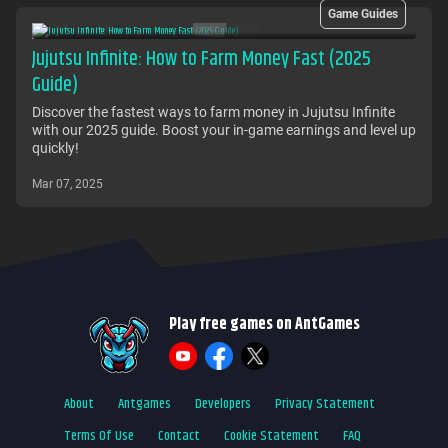
Game Guides
Jujutsu Infinite: How to Farm Money Fast (2025
Guide)
Discover the fastest ways to farm money in Jujutsu Infinite
with our 2025 guide. Boost your in-game earnings and level up
quickly!
Mar 07, 2025
Play free games on AntGames
About
Antgames
Developers
Privacy Statement
Terms Of Use
Contact
Cookie Statement
FAQ