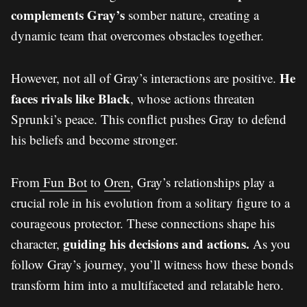
complements Gray’s
somber nature, creating a
dynamic team that overcomes obstacles together.
He
However, not all of Gray’s interactions are positive.
faces rivals like Black
, whose actions threaten
Sprunki’s peace. This conflict pushes Gray to defend
his beliefs and become stronger.
From
Fun Bot
to
Oren
, Gray’s relationships play a
crucial role in his evolution from a solitary figure to a
courageous protector. These connections shape his
guiding his decisions and actions.
character,
As you
follow Gray’s journey, you’ll witness how these bonds
transform him into a multifaceted and relatable hero.