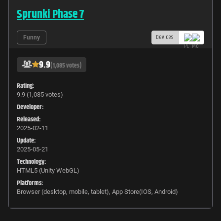
Sprunki Phase 7
Devices
Funny
9.9
(1,085 votes)
Rating:
9.9 (1,085 votes)
Developer:
Released:
2025-02-11
Update:
2025-05-21
Technology:
HTML5 (Unity WebGL)
Platforms:
Browser (desktop, mobile, tablet), App Store(IOS, Android)