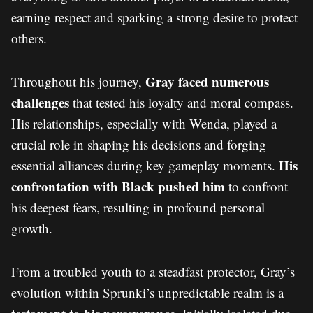
earning respect and sparking a strong desire to protect
others.
Gray faced numerous
Throughout his journey,
challenges
that tested his loyalty and moral compass.
His relationships, especially with Wenda, played a
crucial role in shaping his decisions and forging
His
essential alliances during key gameplay moments.
confrontation with Black pushed him
to confront
his deepest fears, resulting in profound personal
growth.
From a troubled youth to a steadfast protector, Gray’s
evolution within Sprunki’s unpredictable realm is a