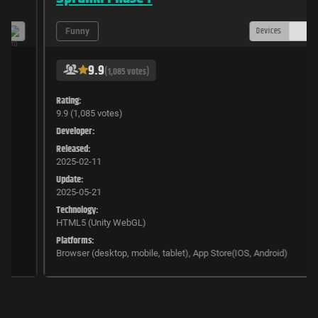
Devices
Funny
9.9
(1,085 votes)
Rating:
9.9 (1,085 votes)
Developer:
Released:
2025-02-11
Update:
2025-05-21
Technology:
HTML5 (Unity WebGL)
Platforms:
Browser (desktop, mobile, tablet), App Store(IOS, Android)