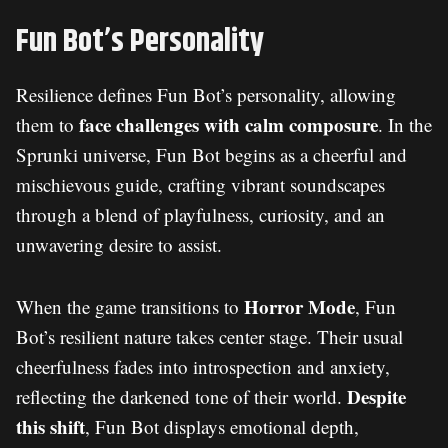
Fun Bot’s Personality
Resilience defines Fun Bot’s personality, allowing
face challenges with calm composure
them to
. In the
Sprunki universe, Fun Bot begins as a cheerful and
mischievous guide, crafting vibrant soundscapes
through a blend of playfulness, curiosity, and an
unwavering desire to assist.
Horror Mode
When the game transitions to
, Fun
Bot’s resilient nature takes center stage. Their usual
cheerfulness fades into introspection and anxiety,
Despite
reflecting the darkened tone of their world.
this shift
, Fun Bot displays emotional depth,