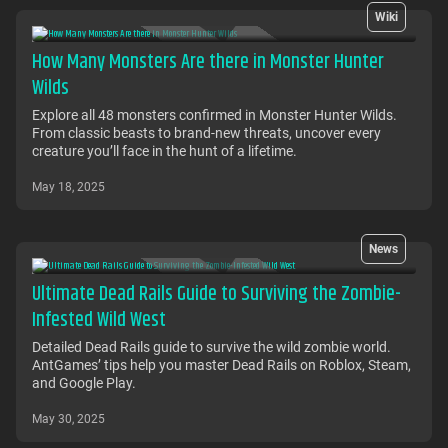
Wiki
How Many Monsters Are there in Monster Hunter
Wilds
Explore all 48 monsters confirmed in Monster Hunter Wilds.
From classic beasts to brand-new threats, uncover every
creature you’ll face in the hunt of a lifetime.
May 18, 2025
News
Ultimate Dead Rails Guide to Surviving the Zombie-
Infested Wild West
Detailed Dead Rails guide to survive the wild zombie world.
AntGames’ tips help you master Dead Rails on Roblox, Steam,
and Google Play.
May 30, 2025