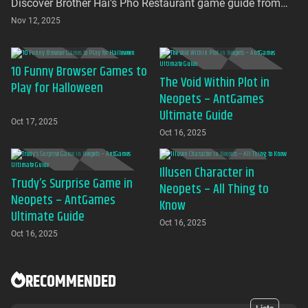
Discover Brother Hai's Pho Restaurant game guide from
AntGames. Play for free on AntGames - the first platform to
Nov 12, 2025
bring this beloved indie gem to your browser with no
download required
10 Funny Browser Games to
The Void Within Plot in
Play for Halloween
Neopets – AntGames
Ultimate Guide
Oct 17, 2025
Oct 16, 2025
Illusen Character in
Trudy’s Surprise Game in
Neopets – All Thing to
Neopets – AntGames
Know
Ultimate Guide
Oct 16, 2025
Oct 16, 2025
RECOMMENDED