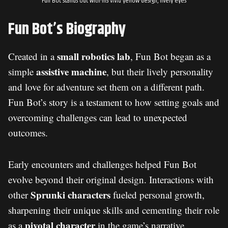
Fun Bot stands out with his vivid yellow design, lively eyes
Fun Bot’s Biography
small robotics lab
Created in a
, Fun Bot began as a
assistive machine
simple
, but their lively personality
and love for adventure set them on a different path.
Fun Bot’s story is a testament to how setting goals and
overcoming challenges can lead to unexpected
outcomes.
Early encounters and challenges helped Fun Bot
evolve beyond their original design. Interactions with
Sprunki characters
other
fueled personal growth,
sharpening their unique skills and cementing their role
pivotal character
as a
in the game’s narrative.