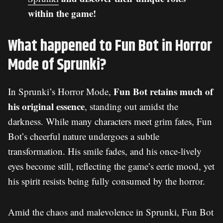
within the game!
What happened to Fun Bot in Horror
Mode of Sprunki?
Fun Bot retains much of
In Sprunki’s Horror Mode,
his original essence
, standing out amidst the
darkness. While many characters meet grim fates, Fun
Bot’s cheerful nature undergoes a subtle
transformation. His smile fades, and his once-lively
eyes become still, reflecting the game’s eerie mood, yet
his spirit resists being fully consumed by the horror.
Amid the chaos and malevolence in Sprunki, Fun Bot