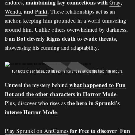
maintaining key connections with
,
endures,
Gray
, and
.
Wenda
Pinki
These relationships act as an
anchor, keeping him grounded in a world unraveling
around him. Unlike others overwhelmed by darkness,
Fun Bot cleverly feigns death to evade threats,
showcasing his cunning and adaptability.
Fun Bot’s cheer fades, but his resilience and relationships help him endure.
what happened to Fun
Unravel the mystery behind
Bot and the other characters in Horror Mode
.
the hero in Sprunki’s
Plus, discover who rises as
intense Horror Mode
.
for Free to discover Fun
Play Sprunki on AntGames