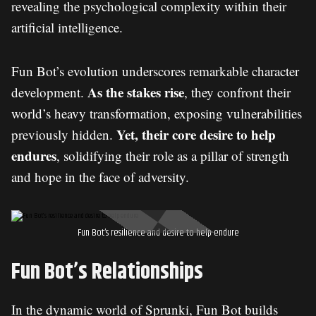
revealing the psychological complexity within their
artificial intelligence.
Fun Bot’s evolution underscores remarkable character
As the stakes rise
development.
, they confront their
world’s heavy transformation, exposing vulnerabilities
Yet, their core desire to help
previously hidden.
endures
, solidifying their role as a pillar of strength
and hope in the face of adversity.
Fun Bot’s resilience and desire to help endure
Fun Bot’s Relationships
In the dynamic world of Sprunki, Fun Bot builds