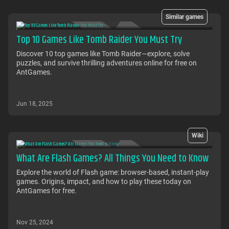
Similar games
Top 10 Games Like Tomb Raider You Must Try
Discover 10 top games like Tomb Raider—explore, solve
puzzles, and survive thrilling adventures online for free on
AntGames.
Jun 18, 2025
Wiki
What Are Flash Games? All Things You Need to Know
Explore the world of Flash game: browser-based, instant-play
games. Origins, impact, and how to play these today on
AntGames for free.
Nov 25, 2024