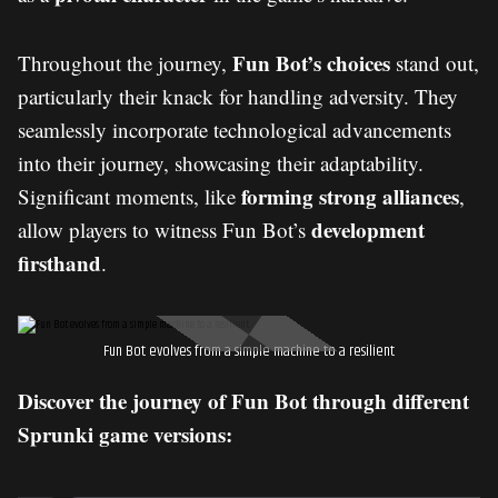
Fun Bot’s choices
Throughout the journey,
stand out,
particularly their knack for handling adversity. They
seamlessly incorporate technological advancements
into their journey, showcasing their adaptability.
forming strong alliances
Significant moments, like
,
development
allow players to witness Fun Bot’s
firsthand
.
Fun Bot evolves from a simple machine to a resilient
Discover the journey of Fun Bot through different
Sprunki game versions: