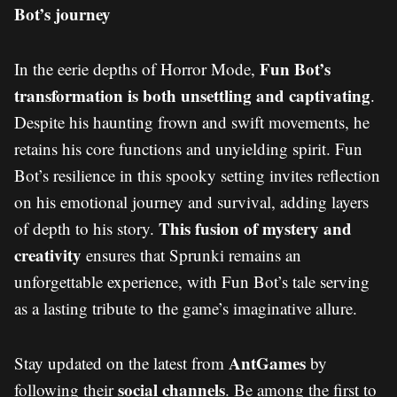
Bot’s journey
Fun Bot’s
In the eerie depths of Horror Mode,
transformation is both unsettling and captivating
.
Despite his haunting frown and swift movements, he
retains his core functions and unyielding spirit. Fun
Bot’s resilience in this spooky setting invites reflection
on his emotional journey and survival, adding layers
This fusion of mystery and
of depth to his story.
creativity
ensures that Sprunki remains an
unforgettable experience, with Fun Bot’s tale serving
as a lasting tribute to the game’s imaginative allure.
AntGames
Stay updated on the latest from
by
social channels
following their
. Be among the first to