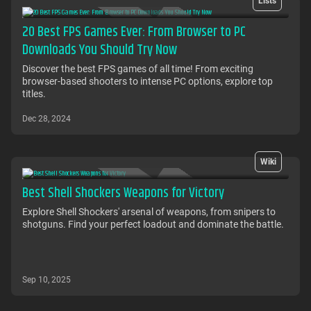
Lists
20 Best FPS Games Ever: From Browser to PC
Downloads You Should Try Now
Discover the best FPS games of all time! From exciting
browser-based shooters to intense PC options, explore top
titles.
Dec 28, 2024
Wiki
Best Shell Shockers Weapons for Victory
Explore Shell Shockers' arsenal of weapons, from snipers to
shotguns. Find your perfect loadout and dominate the battle.
Sep 10, 2025