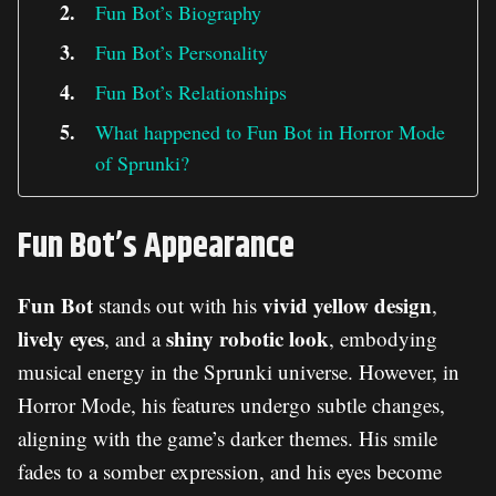
Fun Bot’s Biography
Fun Bot’s Personality
Fun Bot’s Relationships
What happened to Fun Bot in Horror Mode
of Sprunki?
Fun Bot’s Appearance
Fun Bot
vivid yellow design
stands out with his
,
lively eyes
shiny robotic look
, and a
, embodying
musical energy in the Sprunki universe. However, in
Horror Mode, his features undergo subtle changes,
aligning with the game’s darker themes. His smile
fades to a somber expression, and his eyes become