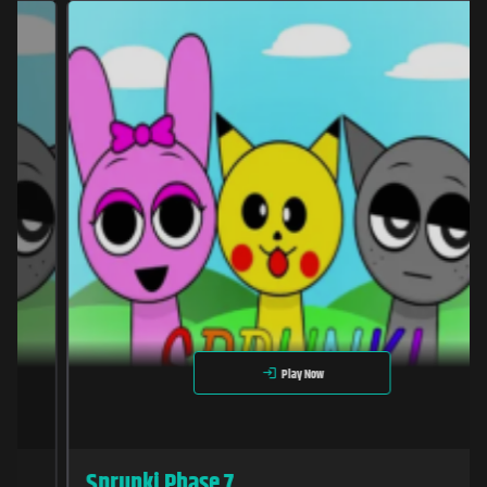
Play Now
Sprunki Phase 7