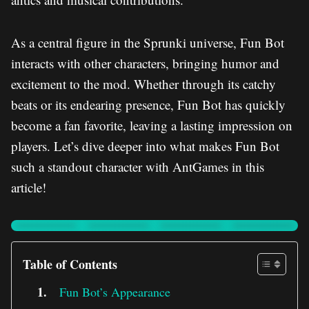
As a central figure in the Sprunki universe, Fun Bot
interacts with other characters, bringing humor and
excitement to the mod. Whether through its catchy
beats or its endearing presence, Fun Bot has quickly
become a fan favorite, leaving a lasting impression on
players. Let’s dive deeper into what makes Fun Bot
such a standout character with AntGames in this
article!
Table of Contents
Fun Bot’s Appearance