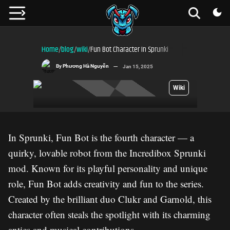
Home
blog
wiki
Fun Bot Character In Sprunki
/
/
/
By
Phương Hà Nguyễn
Jan 15, 2025
Wiki
In Sprunki, Fun Bot is the fourth character — a
quirky, lovable robot from the Incredibox Sprunki
mod. Known for its playful personality and unique
role, Fun Bot adds creativity and fun to the series.
Created by the brilliant duo Clukr and Garnold, this
character often steals the spotlight with its charming
antics and musical contributions.