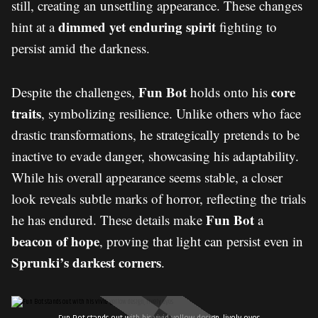
still, creating an unsettling appearance. These changes
dimmed yet enduring spirit
hint at a
fighting to
persist amid the darkness.
Fun Bot
core
Despite the challenges,
holds onto his
traits
, symbolizing resilience. Unlike others who face
drastic transformations, he strategically pretends to be
inactive to evade danger, showcasing his adaptability.
While his overall appearance seems stable, a closer
look reveals subtle marks of horror, reflecting the trials
Fun Bot
he has endured. These details make
a
beacon of hope
, proving that light can persist even in
Sprunki’s darkest corners
.