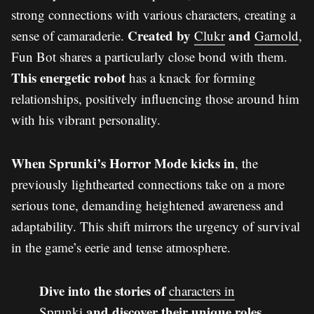
strong connections with various characters, creating a
Created by
and
sense of camaraderie.
Clukr
Garnold
,
Fun Bot shares a particularly close bond with them.
This energetic robot
has a knack for forming
relationships, positively influencing those around him
with his vibrant personality.
When Sprunki’s Horror Mode kicks in
, the
previously lighthearted connections take on a more
serious tone, demanding heightened awareness and
adaptability. This shift mirrors the urgency of survival
in the game’s eerie and tense atmosphere.
Dive into the stories of
characters in
and discover their unique roles
Sprunki