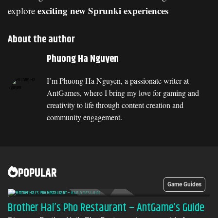
exciting new Sprunki experiences
explore
About the author
Phuong Ha Nguyen
I’m Phuong Ha Nguyen, a passionate writer at
AntGames, where I bring my love for gaming and
creativity to life through content creation and
community engagement.
POPULAR
Game Guides
Brother Hai’s Pho Restaurant – AntGame’s Guide