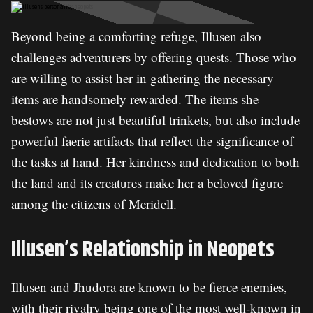
Beyond being a comforting refuge, Illusen also
challenges adventurers by offering quests. Those who
are willing to assist her in gathering the necessary
items are handsomely rewarded. The items she
bestows are not just beautiful trinkets, but also include
powerful faerie artifacts that reflect the significance of
the tasks at hand. Her kindness and dedication to both
the land and its creatures make her a beloved figure
among the citizens of Meridell.
Illusen’s Relationship in Neopets
Illusen and Jhudora are known to be fierce enemies,
with their rivalry being one of the most well-known in