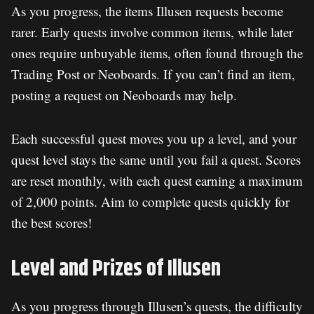
As you progress, the items Illusen requests become
rarer. Early quests involve common items, while later
ones require unbuyable items, often found through the
Trading Post or Neoboards. If you can’t find an item,
posting a request on Neoboards may help.
Each successful quest moves you up a level, and your
quest level stays the same until you fail a quest. Scores
are reset monthly, with each quest earning a maximum
of 2,000 points. Aim to complete quests quickly for
the best scores!
Level and Prizes of Illusen
As you progress through Illusen’s quests, the difficulty