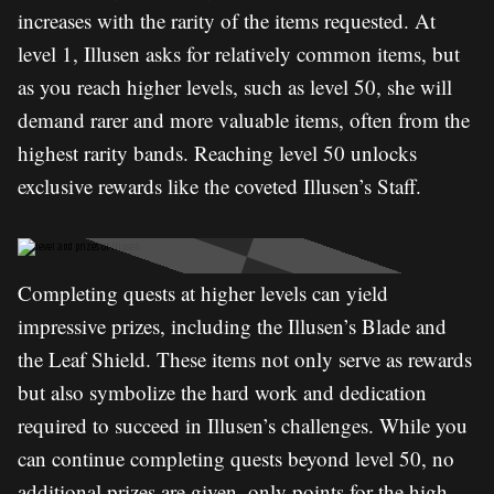
increases with the rarity of the items requested. At
level 1, Illusen asks for relatively common items, but
as you reach higher levels, such as level 50, she will
demand rarer and more valuable items, often from the
highest rarity bands. Reaching level 50 unlocks
exclusive rewards like the coveted Illusen’s Staff.
Completing quests at higher levels can yield
impressive prizes, including the Illusen’s Blade and
the Leaf Shield. These items not only serve as rewards
but also symbolize the hard work and dedication
required to succeed in Illusen’s challenges. While you
can continue completing quests beyond level 50, no
additional prizes are given, only points for the high