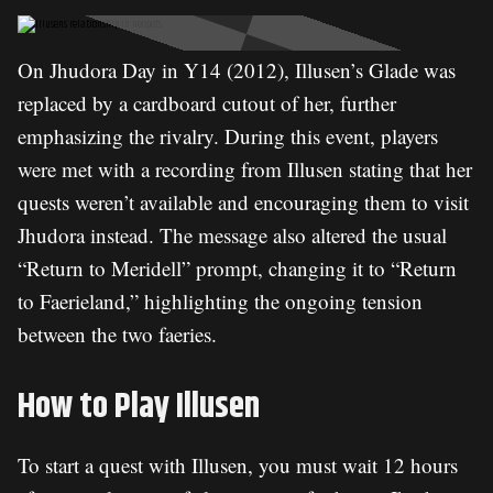
On Jhudora Day in Y14 (2012), Illusen’s Glade was
replaced by a cardboard cutout of her, further
emphasizing the rivalry. During this event, players
were met with a recording from Illusen stating that her
quests weren’t available and encouraging them to visit
Jhudora instead. The message also altered the usual
“Return to Meridell” prompt, changing it to “Return
to Faerieland,” highlighting the ongoing tension
between the two faeries.
How to Play Illusen
To start a quest with Illusen, you must wait 12 hours