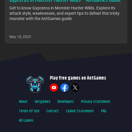
Gypceros in Monster Hunter Wilds – AntGames Guide
Get to know Gypceros in Monster Hunter Wilds. Explore its
attack style, weaknesses, and expert tips to defeat this tricky
monster with the AntGames guide.
May 18, 2025
Play free games on AntGames
About
Antgames
Developers
Privacy Statement
Terms Of Use
Contact
Cookie Statement
FAQ
All Games