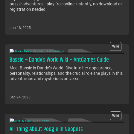
puzzle adventures—play free online instantly, no download or
registration needed.
Jun 18, 2025
Wiki
Bassie – Dandy’s World Wiki – AntGames Guide
Meet Bassie in Dandy’s World. Dive into her appearance,
personality, relationships, and the crucial role she plays in this
adventurous and mysterious universe.
Sep 24, 2025
Wiki
All Thing About Poogle in Neopets