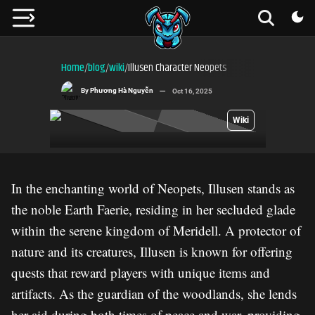
Home
blog
wiki
Illusen Character Neopets
/
/
/
By
Phương Hà Nguyễn
Oct 16, 2025
Wiki
In the enchanting world of Neopets, Illusen stands as
the noble Earth Faerie, residing in her secluded glade
within the serene kingdom of Meridell. A protector of
nature and its creatures, Illusen is known for offering
quests that reward players with unique items and
artifacts. As the guardian of the woodlands, she lends
her aid during both times of peace and war, providing