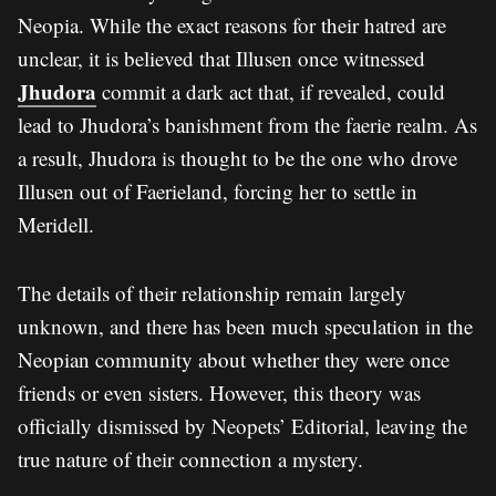
Neopia. While the exact reasons for their hatred are
unclear, it is believed that Illusen once witnessed
Jhudora
commit a dark act that, if revealed, could
lead to Jhudora’s banishment from the faerie realm. As
a result, Jhudora is thought to be the one who drove
Illusen out of Faerieland, forcing her to settle in
Meridell.
The details of their relationship remain largely
unknown, and there has been much speculation in the
Neopian community about whether they were once
friends or even sisters. However, this theory was
officially dismissed by Neopets’ Editorial, leaving the
true nature of their connection a mystery.