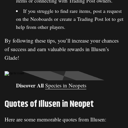
items or connecting with Trading Post owners.
If you struggle to find rare items, post a request
on the Neoboards or create a Trading Post lot to get
help from other players.
By following these tips, you’ll increase your chances
of success and earn valuable rewards in Illusen’s
Glade!
Discover All
Species in Neopets
Quotes of Illusen in Neopet
Here are some memorable quotes from Illusen: