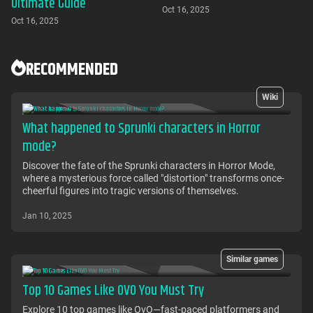
Ultimate Guide
Oct 16, 2025
Oct 16, 2025
RECOMMENDED
Wiki
What happened to Sprunki characters in Horror
mode?
Discover the fate of the Sprunki characters in Horror Mode,
where a mysterious force called "distortion" transforms once-
cheerful figures into tragic versions of themselves.
Jan 10, 2025
Similar games
Top 10 Games Like OVO You Must Try
Explore 10 top games like OvO—fast-paced platformers and