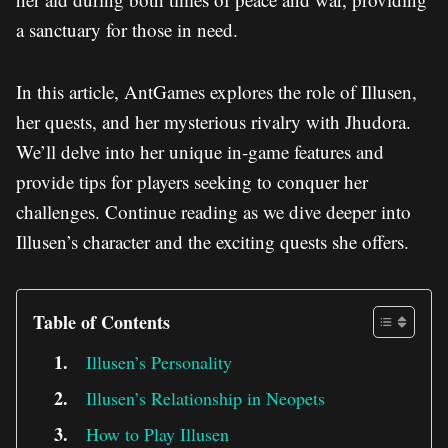
a sanctuary for those in need.
In this article, AntGames explores the role of Illusen,
her quests, and her mysterious rivalry with Jhudora.
We’ll delve into her unique in-game features and
provide tips for players seeking to conquer her
challenges. Continue reading as we dive deeper into
Illusen’s character and the exciting quests she offers.
Table of Contents
Illusen’s Personality
Illusen’s Relationship in Neopets
How to Play Illusen