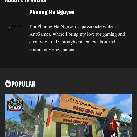
About the author
Phuong Ha Nguyen
I’m Phuong Ha Nguyen, a passionate writer at
AntGames, where I bring my love for gaming and
creativity to life through content creation and
community engagement.
POPULAR