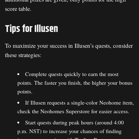
score table.
Tips for Illusen
To maximize your success in Illusen’s quests, consider
these strategies:
Complete quests quickly to earn the most
points. The faster you finish, the higher your bonus
points.
If Illusen requests a single-color Neohome item,
check the Neohomes Superstore for easier access.
Start quests during peak hours (around 4:00
p.m. NST) to increase your chances of finding