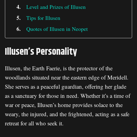
Level and Prizes of Illusen
Tips for Illusen
Quotes of Illusen in Neopet
Illusen’s Personality
Illusen, the Earth Faerie, is the protector of the
woodlands situated near the eastern edge of Meridell.
She serves as a peaceful guardian, offering her glade
as a sanctuary for those in need. Whether it’s a time of
war or peace, Illusen’s home provides solace to the
weary, the injured, and the frightened, acting as a safe
retreat for all who seek it.