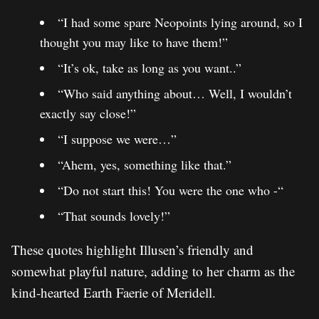
“I had some spare Neopoints lying around, so I
thought you may like to have them!”
“It’s ok, take as long as you want..”
“Who said anything about… Well, I wouldn’t
exactly say close!”
“I suppose we were…”
“Ahem, yes, something like that.”
“Do not start this! You were the one who -“
“That sounds lovely!”
These quotes highlight Illusen’s friendly and
somewhat playful nature, adding to her charm as the
kind-hearted Earth Faerie of Meridell.