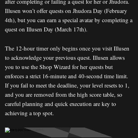
after completing or failing a quest for her or Jhudora.
Illusen won’t offer quests on Jhudora Day (February
4th), but you can earn a special avatar by completing a
quest on Illusen Day (March 17th).
The 12-hour timer only begins once you visit Illusen
to acknowledge your previous quest. Illusen allows
you to use the Shop Wizard for her quests but
enforces a strict 16-minute and 40-second time limit.
If you fail to meet the deadline, your level resets to 1,
and you are removed from the high score table, so
careful planning and quick execution are key to
achieving a top spot.