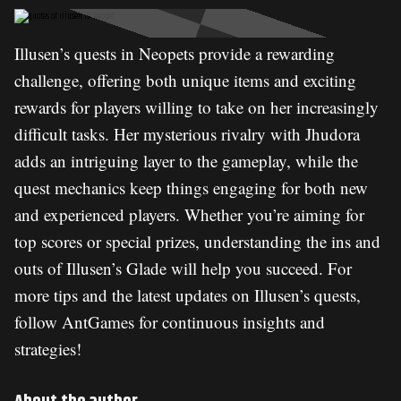
Illusen’s quests in Neopets provide a rewarding
challenge, offering both unique items and exciting
rewards for players willing to take on her increasingly
difficult tasks. Her mysterious rivalry with Jhudora
adds an intriguing layer to the gameplay, while the
quest mechanics keep things engaging for both new
and experienced players. Whether you’re aiming for
top scores or special prizes, understanding the ins and
outs of Illusen’s Glade will help you succeed. For
more tips and the latest updates on Illusen’s quests,
follow AntGames for continuous insights and
strategies!