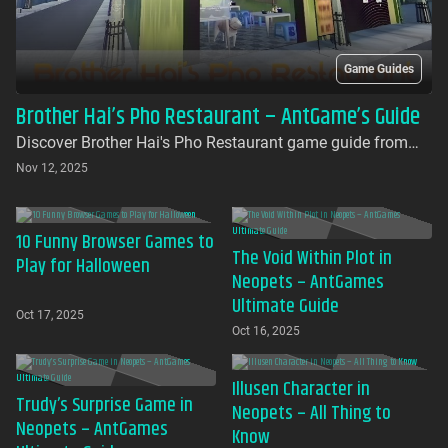
Game Guides
Brother Hai’s Pho Restaurant – AntGame’s Guide
Discover Brother Hai's Pho Restaurant game guide from
AntGames. Play for free on AntGames - the first platform to
Nov 12, 2025
bring this beloved indie gem to your browser with no
download required
10 Funny Browser Games to
The Void Within Plot in
Play for Halloween
Neopets – AntGames
Ultimate Guide
Oct 17, 2025
Oct 16, 2025
Illusen Character in
Trudy’s Surprise Game in
Neopets – All Thing to
Neopets – AntGames
Know