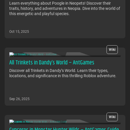
Learn everything about Poogle in Neopets! Discover their
traits, history, and adventures in Neopia. Dive into the world of
this energetic and playful species.
Oct 15, 2025
Wiki
All Trinkets in Dandy’s World – AntGames
Discover all Trinkets in Dandy’s World. Learn their types,
locations, and significance in this thrilling Roblox adventure.
Sep 26, 2025
Wiki