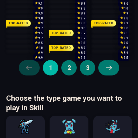
9.1
8.9
9.6
9
9.8
10
9.9
8.9
9
9.8
9.7
9.8
TOP-RATED
TOP-RATED
9
9.8
9.9
9.7
8.8
9.8
TOP-RATED
9.5
9.7
9.1
9.7
9.7
9.9
8.5
9.5
9.5
TOP-RATED
10
8.9
9
9
8.9
8.9
9.9
9.9
9.5
1
2
3
Choose the type game you want to
play in Skill