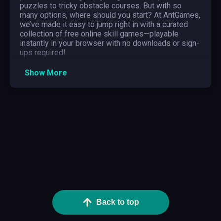
puzzles to tricky obstacle courses. But with so
many options, where should you start? At AntGames,
we’ve made it easy to jump right in with a curated
collection of free online skill games—playable
instantly in your browser with no downloads or sign-
ups required!
Whether you’re mastering the perfect timing in reflex
Show More
games, solving brain-teasing puzzles, or testing
hand-eye coordination in precision challenges,
there’s something for everyone. We’ll explore the
most popular subgenres, recommend must-try
games, and share expert tips to help you dominate
the leaderboard. Let’s get started!
What Are Skill Games?
Skill games are a dynamic genre that tests
precision, reflexes, logic, and strategy. Unlike luck-
based games, success in skill games depends
entirely on player ability, requiring quick thinking,
hand-eye coordination, and perfect timing. From
Back to top
fast-paced reaction challenges to brain-teasing
puzzles, these games keep players engaged with