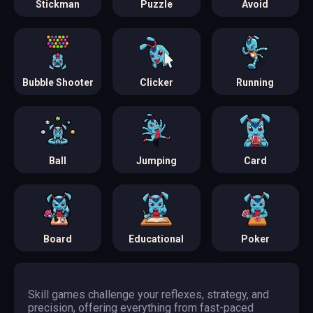
Stickman
Puzzle
Avoid
Bubble Shooter
Clicker
Running
Ball
Jumping
Card
Board
Educational
Poker
Skill games challenge your reflexes, strategy, and
precision, offering everything from fast-paced