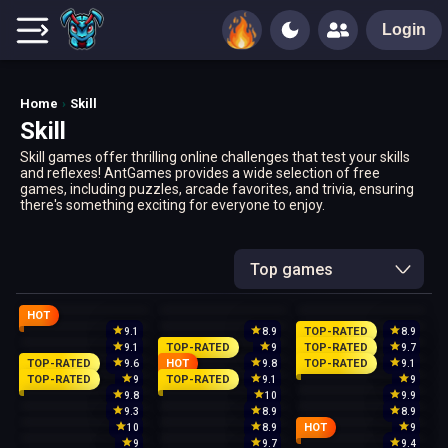
Login
Home
Skill
Skill
Skill games offer thrilling online challenges that test your skills
and reflexes! AntGames provides a wide selection of free
games, including puzzles, arcade favorites, and trivia, ensuring
there's something exciting for everyone to enjoy.
Top games
HOT
TOP-RATED
9.1
8.9
8.9
TOP-RATED
TOP-RATED
9.1
9
9.7
TOP-RATED
HOT
TOP-RATED
9.6
9.8
9.1
TOP-RATED
TOP-RATED
9
9.1
9
9.8
10
9.9
9.3
8.9
8.9
HOT
10
8.9
9
9
9.7
9.4