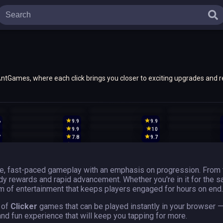
n AntGames, where each click brings you closer to exciting upgrades and 
th hidden gems, ensuring endless gaming adventures await with every cli
6
9.9
9.9
9
9.9
10
7
7.8
9.7
9
9.9
ve, fast-paced gameplay with an emphasis on progression. From 
eady rewards and rapid advancement. Whether you're in it for the 
 of entertainment that keeps players engaged for hours on end.
 of
Clicker
games that can be played instantly in your browser 
and fun experience that will keep you tapping for more.