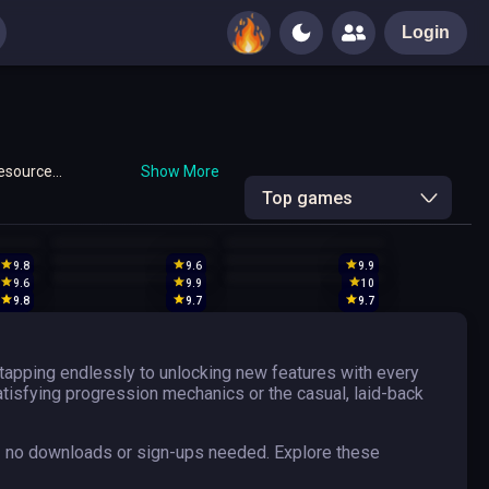
Login
resource
Show More
ck!
Top games
9.8
9.6
9.9
9.6
9.9
10
9.8
9.7
9.7
tapping endlessly to unlocking new features with every
satisfying progression mechanics or the casual, laid-back
— no downloads or sign-ups needed. Explore these