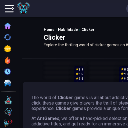
Home
Home
Habilidade
Clicker
Clicker
Recently played
Explore the thrilling world of clicker games o
New
accumulation. Discover popular titles along wi
Trending
9.9
8.
Update
9.5
9.
9.6
9.
All Category
9.7
9.
The world of
Clicker
games is all about addicti
Driving
click, these games give players the thrill of st
experience,
Clicker
games provide a unique form
Action
At
AntGames
, we offer a hand-picked selection
Shooting
addictive titles, and get ready for an immersive 