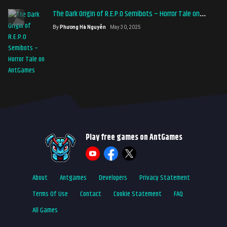
The Dark Origin of R.E.P.O Semibots – Horror Tale on
AntGames
By
Phương Hà Nguyễn
May 30, 2025
Play free games on AntGames
About
Antgames
Developers
Privacy Statement
Terms Of Use
Contact
Cookie Statement
FAQ
All Games