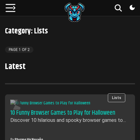
Category: Lists
PAGE
1
OF
2
Latest
Lists
10 Funny Browser Games to Play for Halloween
Discover 10 hilarious and spooky browser games to
play this Halloween! From creepy fun to spooky
challenges, these games will keep you entertained all
season long.
By
Phương Hà Nguyễn