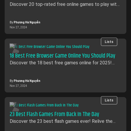
Discover 20 top-rated free online games to play with
friends. Enjoy multiplayer fun without spending a dime
on AntGames.
By
Phương Hà Nguyễn
Nov 27, 2024
Lists
18 Best Free Browser Game Online You Should Play
Discover the 18 best free games online for 2025!
From action and strategy to puzzles, explore top
free-to-play browser games on AntGames.
By
Phương Hà Nguyễn
Nov 27, 2024
Lists
23 Best Flash Games From Back In The Day
Discover the 23 best flash games​ ever! Relive the
classics like QWOP, Pandemic 2, and Happy Wheels,