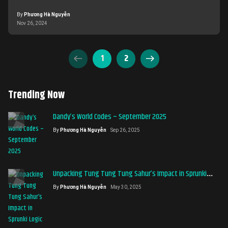
and enjoy these unforgettable titles.
By
Phương Hà Nguyễn
Nov 26, 2024
1
2
Trending Now
Dandy’s World Codes – September 2025
By
Phương Hà Nguyễn
Sep 26, 2025
Unpacking Tung Tung Tung Sahur’s Impact in Sprunki
Logic
By
Phương Hà Nguyễn
May 30, 2025