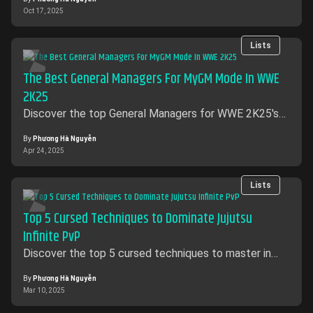
Oct 17, 2025
Lists
The Best General Managers For MyGM Mode In WWE
2K25
Discover the top General Managers for WWE 2K25's
MyGM mode. Learn about Xavier Woods' Cheat Code,
Miss Elizabeth's Mega Power, and Stephanie
By
Phương Hà Nguyễn
Apr 24, 2025
McMahon's revenue-boosting McMahon Presence.
Find out who to choose for ultimate success in MyGM
mode.
Lists
Top 5 Cursed Techniques to Dominate Jujutsu
Infinite PvP
Discover the top 5 cursed techniques to master in
Jujutsu Infinite PvP. Unleash powerful strategies and
dominate your opponents with these game-changing
By
Phương Hà Nguyễn
Mar 10, 2025
abilities!