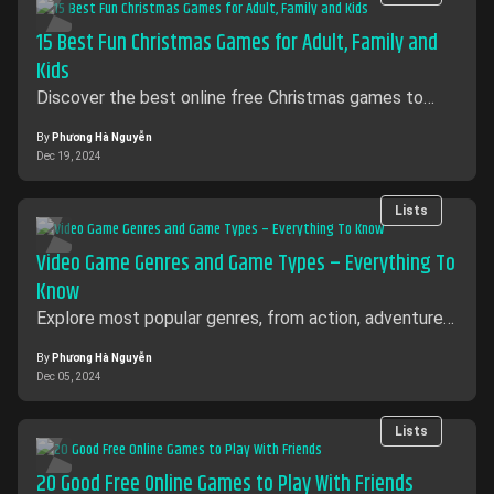
15 Best Fun Christmas Games for Adult, Family and
Kids
Discover the best online free Christmas games to
enjoy with family and friends! Play festive games for
all ages with no downloads required.
By
Phương Hà Nguyễn
Dec 19, 2024
Lists
Video Game Genres and Game Types – Everything To
Know
Explore most popular genres, from action, adventures
to mind-bending puzzles. Learn about the unique
characteristics, gameplay mechanics
By
Phương Hà Nguyễn
Dec 05, 2024
Lists
20 Good Free Online Games to Play With Friends