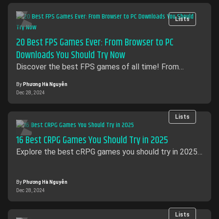
Lists
20 Best FPS Games Ever: From Browser to PC
Downloads You Should Try Now
Discover the best FPS games of all time! From
exciting browser-based shooters to intense PC
options, explore top titles.
By
Phương Hà Nguyễn
Dec 28, 2024
Lists
16 Best CRPG Games​ You Should Try in 2025
Explore the best cRPG games you should try in 2025!
Dive into immersive worlds, strategic gameplay with
these must-play role-playing classics.
By
Phương Hà Nguyễn
Dec 28, 2024
Lists