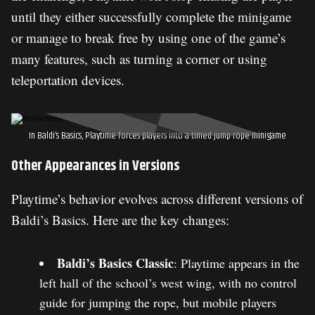
until they either successfully complete the minigame
or manage to break free by using one of the game’s
many features, such as turning a corner or using
teleportation devices.
In Baldi’s Basics, Playtime forces players into a timed jump rope minigame
Other Appearances in Versions
Playtime’s behavior evolves across different versions of
Baldi’s Basics. Here are the key changes:
Baldi’s Basics Classic
: Playtime appears in the
left hall of the school’s west wing, with no control
guide for jumping the rope, but mobile players