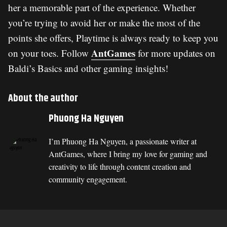
her a memorable part of the experience. Whether
you’re trying to avoid her or make the most of the
points she offers, Playtime is always ready to keep you
AntGames
on your toes. Follow
for more updates on
Baldi’s Basics and other gaming insights!
About the author
Phuong Ha Nguyen
I’m Phuong Ha Nguyen, a passionate writer at
AntGames, where I bring my love for gaming and
creativity to life through content creation and
community engagement.