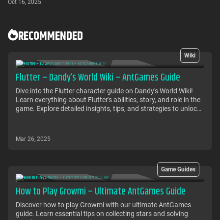
Oct 16, 2025
RECOMMENDED
Wiki
Flutter – Dandy’s World Wiki – AntGames Guide
Dive into the Flutter character guide on Dandy's World Wiki!
Learn everything about Flutter's abilities, story, and role in the
game. Explore detailed insights, tips, and strategies to unlock
Flutter's potential and enhance your gameplay experience in
the fascinating world of Dandy's World.
Mar 26, 2025
Game Guides
How to Play Growmi – Ultimate AntGames Guide
Discover how to play Growmi with our ultimate AntGames
guide. Learn essential tips on collecting stars and solving