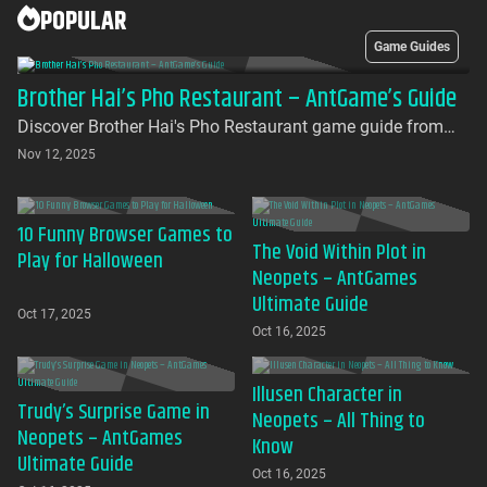
POPULAR
Game Guides
Brother Hai’s Pho Restaurant – AntGame’s Guide
Discover Brother Hai's Pho Restaurant game guide from
AntGames. Play for free on AntGames - the first platform to
Nov 12, 2025
bring this beloved indie gem to your browser with no
download required
10 Funny Browser Games to
The Void Within Plot in
Play for Halloween
Neopets – AntGames
Ultimate Guide
Oct 17, 2025
Oct 16, 2025
Illusen Character in
Trudy’s Surprise Game in
Neopets – All Thing to
Neopets – AntGames
Know
Ultimate Guide
Oct 16, 2025