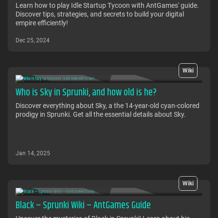
Learn how to play Idle Startup Tycoon with AntGames' guide.
Discover tips, strategies, and secrets to build your digital
empire efficiently!
Dec 25, 2024
Wiki
Who is Sky in Sprunki, and how old is he?
Discover everything about Sky, a the 14-year-old cyan-colored
prodigy in Sprunki. Get all the essential details about Sky.
Jan 14, 2025
Wiki
Black – Sprunki Wiki – AntGames Guide