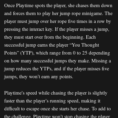
Once Playtime spots the player, she chases them down
and forces them to play her jump rope minigame. The
player must jump over her rope five times in a row by
pressing the interact key. If the player misses a jump,
they must start over from the beginning. Each
successful jump earns the player “You Thought
Points” (YTP), which range from 0 to 25 depending
on how many successful jumps they make. Missing a
jump reduces the YTPs, and if the player misses five
jumps, they won’t earn any points.
Playtime’s speed while chasing the player is slightly
faster than the player’s running speed, making it
difficult to escape once she starts her chase. To add to
the challenge, Playtime won’t stop chasing the player