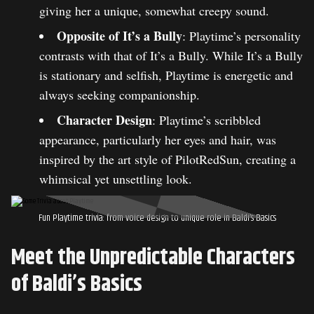
giving her a unique, somewhat creepy sound.
Opposite of It’s a Bully
: Playtime’s personality
contrasts with that of It’s a Bully. While It’s a Bully
is stationary and selfish, Playtime is energetic and
always seeking companionship.
Character Design
: Playtime’s scribbled
appearance, particularly her eyes and hair, was
inspired by the art style of PilotRedSun, creating a
whimsical yet unsettling look.
Fun Playtime trivia: from voice design to unique role in Baldi’s Basics
Meet the Unpredictable Characters
of Baldi’s Basics