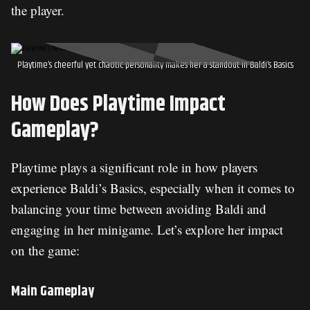
the player.
Playtime’s cheerful yet chaotic personality makes her a standout in Baldi’s Basics
How Does Playtime Impact
Gameplay?
Playtime plays a significant role in how players
experience Baldi’s Basics, especially when it comes to
balancing your time between avoiding Baldi and
engaging in her minigame. Let’s explore her impact
on the game:
Main Gameplay