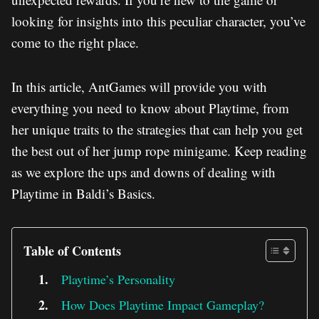
looking for insights into this peculiar character, you’ve
come to the right place.
In this article, AntGames will provide you with
everything you need to know about Playtime, from
her unique traits to the strategies that can help you get
the best out of her jump rope minigame. Keep reading
as we explore the ups and downs of dealing with
Playtime in Baldi’s Basics.
Table of Contents
Playtime’s Personality
How Does Playtime Impact Gameplay?