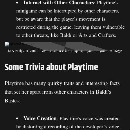
Interact with Other Characters
: Playtime’s
minigame can be interrupted by other characters,
but be aware that the player’s movement is
restricted during the game, leaving them vulnerable
to other threats, like Baldi or Arts and Crafters.
Master tips to handle Playtime and use her jump rope game to your advantage
Some Trivia about Playtime
Playtime has many quirky traits and interesting facts
that set her apart from other characters in Baldi’s
Basics:
Voice Creation
: Playtime’s voice was created
by distorting a recording of the developer’s voice,