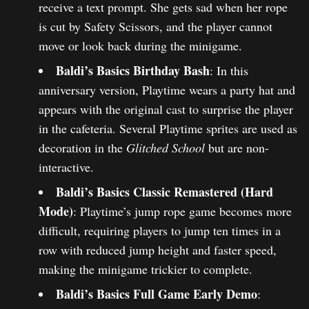
receive a text prompt. She gets sad when her rope
is cut by Safety Scissors, and the player cannot
move or look back during the minigame.
Baldi’s Basics Birthday Bash
: In this
anniversary version, Playtime wears a party hat and
appears with the original cast to surprise the player
in the cafeteria. Several Playtime sprites are used as
decoration in the
Glitched School
but are non-
interactive.
Baldi’s Basics Classic Remastered (Hard
Mode)
: Playtime’s jump rope game becomes more
difficult, requiring players to jump ten times in a
row with reduced jump height and faster speed,
making the minigame trickier to complete.
Baldi’s Basics Full Game Early Demo
: