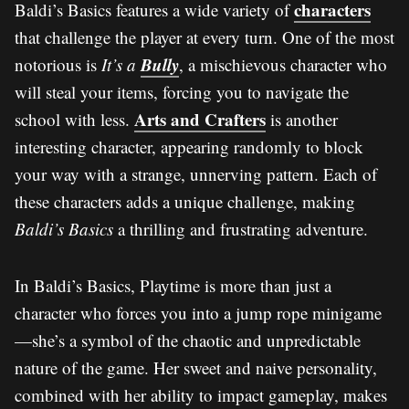
characters
Baldi’s Basics features a wide variety of
that challenge the player at every turn. One of the most
Bully
notorious is
It’s a
, a mischievous character who
will steal your items, forcing you to navigate the
Arts and Crafters
school with less.
is another
interesting character, appearing randomly to block
your way with a strange, unnerving pattern. Each of
these characters adds a unique challenge, making
Baldi’s Basics
a thrilling and frustrating adventure.
In Baldi’s Basics, Playtime is more than just a
character who forces you into a jump rope minigame
—she’s a symbol of the chaotic and unpredictable
nature of the game. Her sweet and naive personality,
combined with her ability to impact gameplay, makes