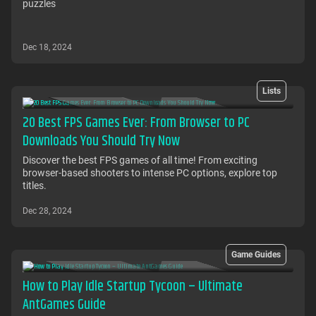
puzzles
Dec 18, 2024
Lists
20 Best FPS Games Ever: From Browser to PC
Downloads You Should Try Now
Discover the best FPS games of all time! From exciting
browser-based shooters to intense PC options, explore top
titles.
Dec 28, 2024
Game Guides
How to Play Idle Startup Tycoon – Ultimate
AntGames Guide