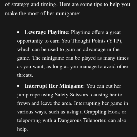
of strategy and timing. Here are some tips to help you
make the most of her minigame:
Leverage Playtime
: Playtime offers a great
opportunity to earn You Thought Points (YTP),
which can be used to gain an advantage in the
game. The minigame can be played as many times
as you want, as long as you manage to avoid other
threats.
Interrupt Her Minigame
: You can cut her
jump rope using Safety Scissors, causing her to
frown and leave the area. Interrupting her game in
various ways, such as using a Grappling Hook or
teleporting with a Dangerous Teleporter, can also
help.