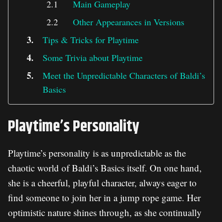
Main Gameplay
Other Appearances in Versions
Tips & Tricks for Playtime
Some Trivia about Playtime
Meet the Unpredictable Characters of Baldi’s
Basics
Playtime’s Personality
Playtime’s personality is as unpredictable as the
chaotic world of Baldi’s Basics itself. On one hand,
she is a cheerful, playful character, always eager to
find someone to join her in a jump rope game. Her
optimistic nature shines through, as she continually