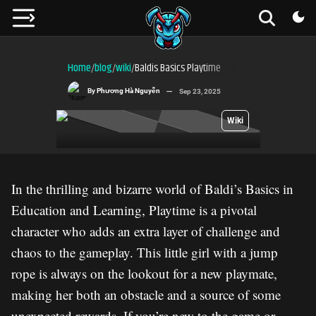
Home
blog
wiki
Baldis Basics Playtime
/
/
/
By
Phương Hà Nguyễn
Sep 23, 2025
Wiki
In the thrilling and bizarre world of Baldi’s Basics in
Education and Learning, Playtime is a pivotal
character who adds an extra layer of challenge and
chaos to the gameplay. This little girl with a jump
rope is always on the lookout for a new playmate,
making her both an obstacle and a source of some
unexpected rewards. If you’re new to the game or