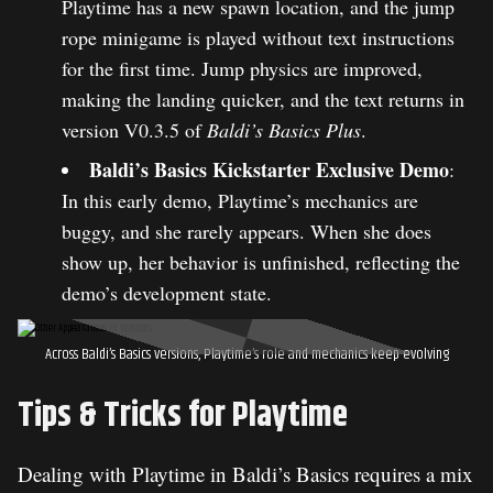
Playtime has a new spawn location, and the jump
rope minigame is played without text instructions
for the first time. Jump physics are improved,
making the landing quicker, and the text returns in
version V0.3.5 of
Baldi’s Basics Plus
.
Baldi’s Basics Kickstarter Exclusive Demo
:
In this early demo, Playtime’s mechanics are
buggy, and she rarely appears. When she does
show up, her behavior is unfinished, reflecting the
demo’s development state.
Across Baldi’s Basics versions, Playtime’s role and mechanics keep evolving
Tips & Tricks for Playtime
Dealing with Playtime in Baldi’s Basics requires a mix