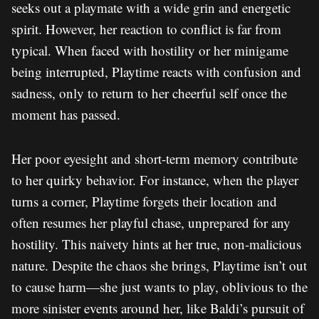
seeks out a playmate with a wide grin and energetic
spirit. However, her reaction to conflict is far from
typical. When faced with hostility or her minigame
being interrupted, Playtime reacts with confusion and
sadness, only to return to her cheerful self once the
moment has passed.
Her poor eyesight and short-term memory contribute
to her quirky behavior. For instance, when the player
turns a corner, Playtime forgets their location and
often resumes her playful chase, unprepared for any
hostility. This naivety hints at her true, non-malicious
nature. Despite the chaos she brings, Playtime isn’t out
to cause harm—she just wants to play, oblivious to the
more sinister events around her, like Baldi’s pursuit of