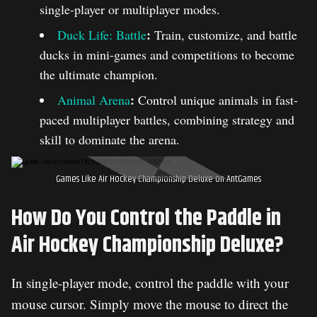
single-player or multiplayer modes.
:
Duck Life: Battle
Train, customize, and battle
ducks in mini-games and competitions to become
the ultimate champion.
:
Animal Arena
Control unique animals in fast-
paced multiplayer battles, combining strategy and
skill to dominate the arena.
Games Like Air Hockey Championship Deluxe on AntGames
How Do You Control the Paddle in
Air Hockey Championship Deluxe?
In single-player mode, control the paddle with your
mouse cursor. Simply move the mouse to direct the