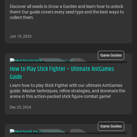
Discover all seeds in Grow a Garden and learn how to unlock
them! Our guide covers every seed type and the best ways to
collect them.
Jun 10, 2025
Game Guides
How to Play Stick Fighter – Ultimate AntGames
Guide
Learn how to play Stick Fighter with our ultimate AntGames
guide. Master techniques, refine strategies, and dominate the
arena in this action-packed stick figure combat game!
Dec 25, 2024
Game Guides