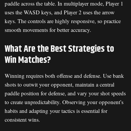
paddle across the table. In multiplayer mode, Player 1
uses the WASD keys, and Player 2 uses the arrow
keys. The controls are highly responsive, so practice
smooth movements for better accuracy.
What Are the Best Strategies to
Win Matches?
Winning requires both offense and defense. Use bank
shots to outwit your opponent, maintain a central
paddle position for defense, and vary your shot speeds
to create unpredictability. Observing your opponent’s
habits and adapting your tactics is essential for
consistent wins.