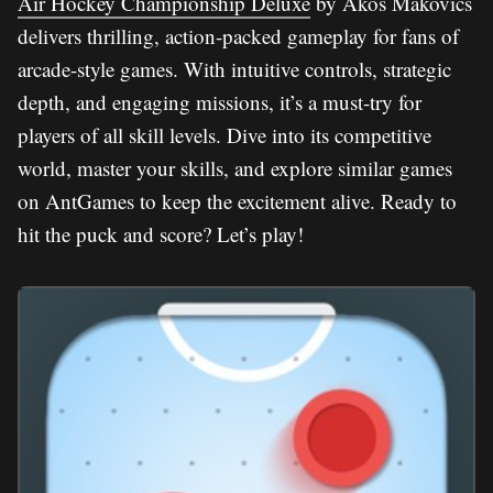
Air Hockey Championship Deluxe
by Akos Makovics
delivers thrilling, action-packed gameplay for fans of
arcade-style games. With intuitive controls, strategic
depth, and engaging missions, it’s a must-try for
players of all skill levels. Dive into its competitive
world, master your skills, and explore similar games
on AntGames to keep the excitement alive. Ready to
hit the puck and score? Let’s play!