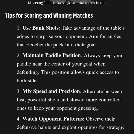
Mastering Controls for Single and Multiplayer Modes
Tips for Scoring and Winning Matches
Use Bank Shots
: Take advantage of the table’s
edges to surprise your opponent. Aim for angles
that ricochet the puck into their goal.
Maintain Paddle Position
: Always keep your
paddle near the center of your goal when
defending. This position allows quick access to
both sides.
Mix Speed and Precision
: Alternate between
fast, powerful shots and slower, more controlled
ones to keep your opponent guessing.
Watch Opponent Patterns
: Observe their
defensive habits and exploit openings for strategic