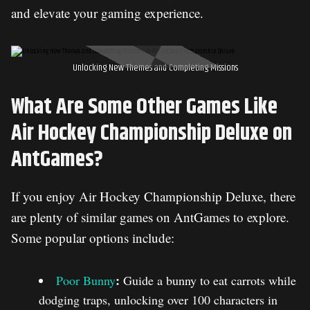
and elevate your gaming experience.
Unlocking New Themes and Completing Missions
What Are Some Other Games Like
Air Hockey Championship Deluxe on
AntGames?
If you enjoy Air Hockey Championship Deluxe, there
are plenty of similar games on AntGames to explore.
Some popular options include:
:
Poor Bunny
Guide a bunny to eat carrots while
dodging traps, unlocking over 100 characters in