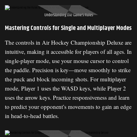
Understanding the Game’s Rules
Mastering Controls for Single and Multiplayer Modes
The controls in Air Hockey Championship Deluxe are
intuitive, making it accessible for players of all ages. In
single-player mode, use your mouse cursor to control
the paddle. Precision is key—move smoothly to strike
the puck and block incoming shots. For multiplayer
mode, Player 1 uses the WASD keys, while Player 2
uses the arrow keys. Practice responsiveness and learn
to predict your opponent’s movements to gain an edge
in head-to-head battles.