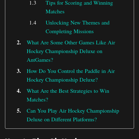
Tips for Scoring and Winning
Matches
Unlocking New Themes and
Completing Missions
What Are Some Other Games Like Air
Hockey Championship Deluxe on
AntGames?
How Do You Control the Paddle in Air
Hockey Championship Deluxe?
What Are the Best Strategies to Win
Matches?
Can You Play Air Hockey Championship
Deluxe on Different Platforms?