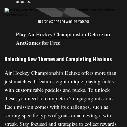
attacks.
Tips for Scoring and Winning Matches
Play
on
Air Hockey Championship Deluxe
AntGames for Free
Unlocking New Themes and Completing Missions
Air Hockey Championship Deluxe offers more than
just matches. It features eight unique playing fields
with customizable paddles and pucks. To unlock
these, you need to complete 75 engaging missions.
Each mission comes with its challenges, such as
scoring specific types of goals or achieving a win
streak. Stay focused and strategize to collect rewards