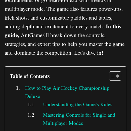
multiplayer mode. The game also features power-ups,
trick shots, and customizable paddles and tables,
In this
adding depth and excitement to every match.
guide,
AntGames’ll break down the controls,
strategies, and expert tips to help you master the game
and dominate the competition. Let’s dive in!
Table of Contents
How to Play Air Hockey Championship
Deluxe
Understanding the Game’s Rules
Mastering Controls for Single and
Multiplayer Modes