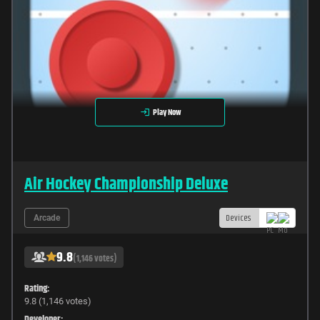
Play Now
Air Hockey Championship Deluxe
Devices
Arcade
9.8
(1,146 votes)
Rating:
9.8 (1,146 votes)
Developer: