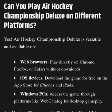
Can You Play Air Hockey
Championship Deluxe on Different
Platforms?
Yes! Air Hockey Championship Deluxe is versatile
and available on:
Web browsers
: Play directly on Chrome,
Firefox, or Safari without downloads.
iOS devices
: Download the game for free on the
App Store for iPhones and iPads.
Windows PCs
: Access the game through
platforms like WebCatalog for desktop gameplay.