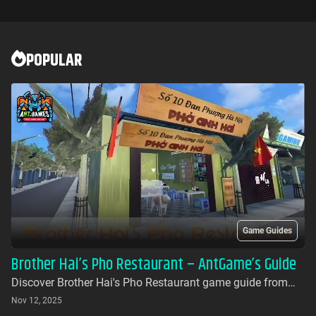
POPULAR
Game Guides
Brother Hai’s Pho Restaurant – AntGame’s Guide
Discover Brother Hai's Pho Restaurant game guide from
AntGames. Play for free on AntGames - the first platform to
Nov 12, 2025
bring this beloved indie gem to your browser with no