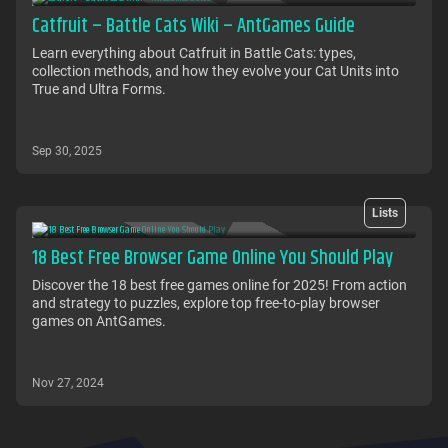
Catfruit – Battle Cats Wiki – AntGames Guide
Learn everything about Catfruit in Battle Cats: types,
collection methods, and how they evolve your Cat Units into
True and Ultra Forms.
Sep 30, 2025
Lists
18 Best Free Browser Game Online You Should Play
Discover the 18 best free games online for 2025! From action
and strategy to puzzles, explore top free-to-play browser
games on AntGames.
Nov 27, 2024