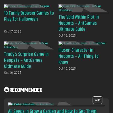
download required
10 Funny Browser Games to
The Void Within Plot in
Play for Halloween
Neopets – AntGames
Ultimate Guide
Oct 17, 2025
Oct 16, 2025
Illusen Character in
Trudy’s Surprise Game in
Neopets – All Thing to
Neopets – AntGames
Know
Ultimate Guide
Oct 16, 2025
Oct 16, 2025
RECOMMENDED
Wiki
All Seeds in Grow a Garden and How to Get Them