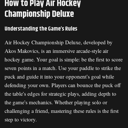
How to Play Air Hockey
Championship Deluxe
Understanding the Game’s Rules
Air Hockey Championship Deluxe, developed by
Akos Makovics, is an immersive arcade-style air
hockey game. Your goal is simple: be the first to score
seven points in a match. Use your paddle to strike the
puck and guide it into your opponent’s goal while
defending your own. Players can bounce the puck off
the table’s edges for strategic plays, adding depth to
the game’s mechanics. Whether playing solo or
challenging a friend, mastering these rules is the first
step to victory.