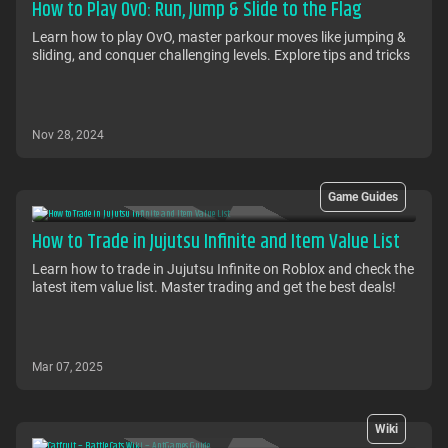
How to Play OvO: Run, Jump & Slide to the Flag
Learn how to play OvO, master parkour moves like jumping &
sliding, and conquer challenging levels. Explore tips and tricks
Nov 28, 2024
Game Guides
How to Trade in Jujutsu Infinite and Item Value List
Learn how to trade in Jujutsu Infinite on Roblox and check the
latest item value list. Master trading and get the best deals!
Mar 07, 2025
Wiki