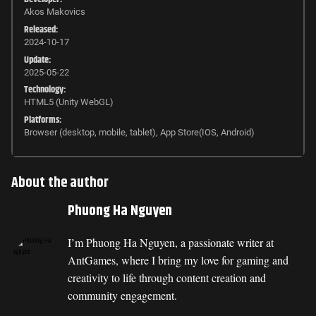
Akos Makovics
Released:
2024-10-17
Update:
2025-05-22
Technology:
HTML5 (Unity WebGL)
Platforms:
Browser (desktop, mobile, tablet), App Store(IOS, Android)
About the author
Phuong Ha Nguyen
I’m Phuong Ha Nguyen, a passionate writer at
AntGames, where I bring my love for gaming and
creativity to life through content creation and
community engagement.