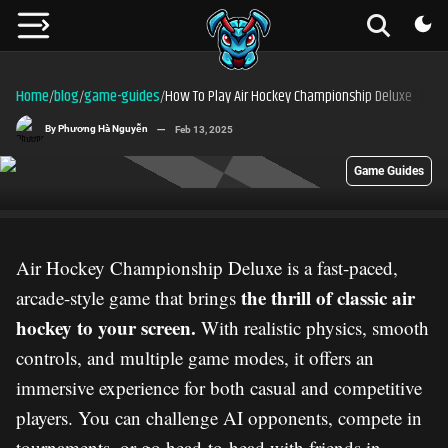
Home
blog
game-guides
How To Play Air Hockey Championship Deluxe
/
/
/
By
Phương Hà Nguyễn
Feb 13, 2025
Game Guides
Air Hockey Championship Deluxe is a fast-paced,
the thrill of classic air
arcade-style game that brings
hockey to your screen.
With realistic physics, smooth
controls, and multiple game modes, it offers an
immersive experience for both casual and competitive
players. You can challenge AI opponents, compete in
tournaments, or go head-to-head with friends in