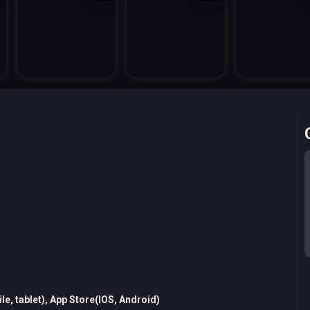
e, tablet), App Store(IOS, Android)