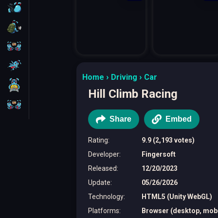
FPS
Survival
Battleship
Parkour
Home
Driving
Car
1 Player
Hill Climb Racing
2 Players
Share
Embed
Rating
:
9.9 (2,193 votes)
Developer
:
Fingersoft
Released
:
12/20/2023
Update
:
05/26/2026
Technology
:
HTML5 (Unity WebGL)
Platforms
:
Browser (desktop, mobil