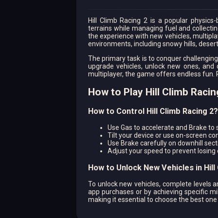
Hill Climb Racing 2 is a popular physics
terrains while managing fuel and collecting
the experience with new vehicles, multipl
environments, including snowy hills, dese
The primary task is to conquer challenging
upgrade vehicles, unlock new ones, and 
multiplayer, the game offers endless fun. 
How to Play Hill Climb Racin
How to Control Hill Climb Racing 2?
Use Gas to accelerate and Brake to
Tilt your device or use on-screen cont
Use Brake carefully on downhill secti
Adjust your speed to prevent losing
How to Unlock New Vehicles in Hill
To unlock new vehicles, complete levels a
app purchases or by achieving specific mi
making it essential to choose the best one 
How to Upgrade Your Vehicle for 