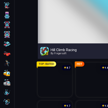
Skill
Arcade
For Boys
For Girls
Car
Hill Climb Racing
Racing
By Fingersoft
Bike
TOP-RATED
HOT
8.7
9.
Bus
Truck
Guns
Sniper
9.7
9.