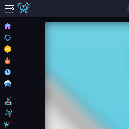
Home
Recently played
New
Trending
Update
All Category
Driving
Action
Shooting