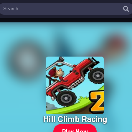
Hill Climb Racing
Play Now