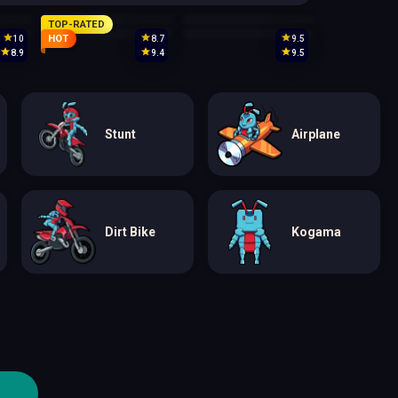
TOP-RATED
HOT
10
8.7
9.5
8.9
9.4
9.5
Stunt
Airplane
Dirt Bike
Kogama