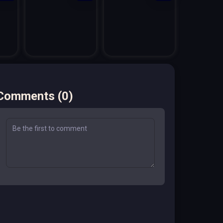
Comments
(
0
)