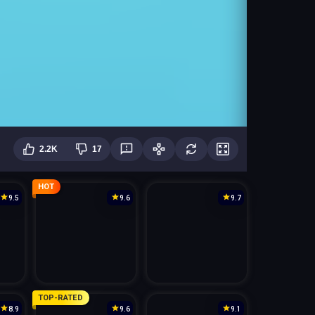
2.2K
17
HOT
9.5
9.6
9.7
TOP-RATED
8.9
9.6
9.1