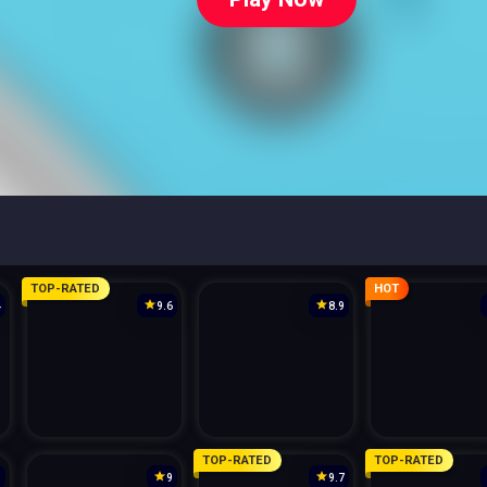
TOP-RATED
HOT
4
9.6
8.9
TOP-RATED
TOP-RATED
3
9
9.7