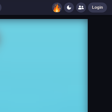
Login