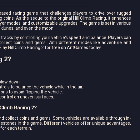
-based racing game that challenges players to drive over rugged
 coins. As the sequel to the original Hill Climb Racing, it enhances
ayer modes, and customizable upgrades. The game is set in various
rt dunes, and even the moon.
 tracks by controlling your vehicle's speed and balance. Players can
collect coins and gems. With different modes like adventure and
Play Hill Climb Racing 2 for free on AntGames today!
g 2?
 slow down.
rols to balance the vehicle while in the air.
ons to avoid flipping the vehicle.
 control on uneven surfaces.
 Climb Racing 2?
nd collect coins and gems. Some vehicles are available through in-
lestones in the game. Different vehicles offer unique advantages,
for each terrain.
Better Performance?