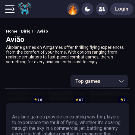
Login
Home
Dirigir
Avião
Avião
Airplane games on Antgames offer thrilling flying experiences
from the comfort of your home. With options ranging from
realistic simulators to fast-paced combat games, there's
something for every aviation enthusiast to enjoy.
Top games
9.8
8.9
9
9.6
10
Airplane games provide an exciting way for players
to experience the thrill of flying, whether it’s soaring
through the sky in a commercial jet, battling enemy
aircraft in high-stakes combat, or managing the