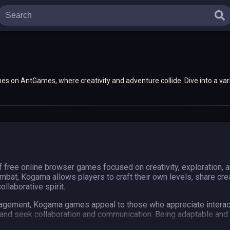
s on AntGames, where creativity and adventure collide. Dive into a var
iences that you can play anytime, anywhere!
ree online browser games focused on creativity, exploration, an
combat, Kogama allows players to craft their own levels, share cr
llaborative spirit.
ngagement, Kogama games appeal to those who appreciate interact
, and seek collaboration and communication. Being adaptable and