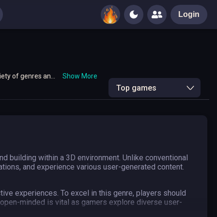
Login
iety of genres and
Show More
Top games
d building within a 3D environment. Unlike conventional
eations, and experience various user-generated content.
ive experiences. To excel in this genre, players should
 open-minded is vital as gamers explore diverse user-