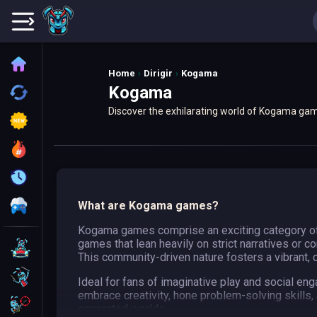
Home
Home
Dirigir
Kogama
Kogama
Recently played
Discover the exhilarating world of Kogama game
New
user-generated content, offering unique exper
Trending
Update
All Category
What are Kogama games?
Kogama games comprise an exciting category of f
games that lean heavily on strict narratives or 
Driving
This community-driven nature fosters a vibrant, co
Action
Ideal for fans of imaginative play and social e
embrace creativity, hone problem-solving skills
Shooting
generated worlds.