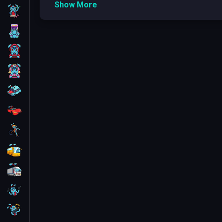
Show More
Skill
Here are some popular Kogama game categorie
Adventure
: Kogama: Adventure Park, Kog
Arcade
Racing
: Kogama: Racing, Kogama: Racing 
Obby
: Kogama: Obby, Kogama: Tower of H
For Boys
Role-Playing
: Kogama: Roleplay, Kogama:
For Girls
What Types of Games are in Kogama games
Car
Obstacle Courses and Challenges
Obstacle courses and
challenges
are a captiva
Racing
games focused on combat or storytelling,
obsta
and timing as they jump, climb, and dodge. The e
Bike
courses being
user-generated
, showcasing im
Bus
Noteworthy titles in this realm include 'Kogama: P
community-crafted
themed obstacle courses. A
Truck
thrill and competition. These games highlight t
Guns
Adventure and Exploration Games
Adventure and exploration games on the Kogama p
Sniper
plots or competitive play, these adventure games