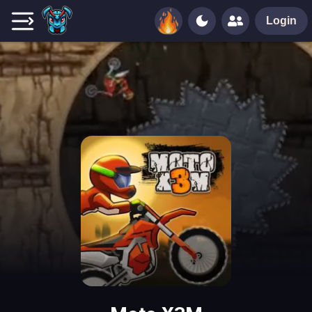
Login