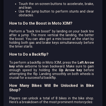
Touch the on-screen buttons to accelerate, brake,
and lean.
Use the jump button to perform stunts and clear
obstacles.
How to Do the Boost in Moto X3M?
Perform a "back tire boost" by landing on your back tire
after a jump. The more vertical the landing, the better
the boost. You can also get a mini boost at the start by
holding both gas and brake keys simultaneously before
the timer starts.
How to Do a Backflip?
To perform a backflip in Moto X3M, press the
Left Arrow
key
while airborne to lean backward. Make sure to gain
enough speed by holding the
Up Arrow key
before
attempting the flip. Landing smoothly on both wheels is
crucial for a successful backflip.
How Many Bikes Will Be Unlocked in Bike
Shop?
Players can unlock a total of 8 bikes in the bike shop.
Here's a breakdown of the most prominent motorcycles: