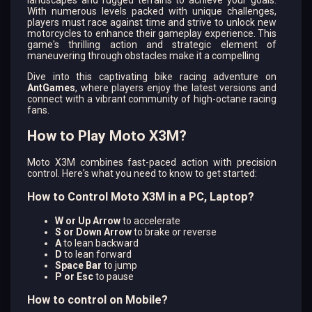
landscapes and rugged terrains to achieve your goals.
With numerous levels packed with unique challenges,
players must race against time and strive to unlock new
motorcycles to enhance their gameplay experience. This
game's thrilling action and strategic element of
maneuvering through obstacles make it a compelling
Dive into this captivating bike racing adventure on
AntGames
, where players enjoy the latest versions and
connect with a vibrant community of high-octane racing
fans.
How to Play Moto X3M?
Moto X3M combines fast-paced action with precision
control. Here's what you need to know to get started:
How to Control Moto X3M in a PC, Laptop?
W or Up Arrow
to accelerate
S or Down Arrow
to brake or reverse
A
to lean backward
D
to lean forward
Space Bar
to jump
P or Esc
to pause
How to control on Mobile?