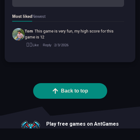
Most liked
Newest
This game is very fun, my high score for this 
Tom
game is 12
👍🏻
2/3/2026
Like
Reply
|
|
Back to top
Play free games on AntGames