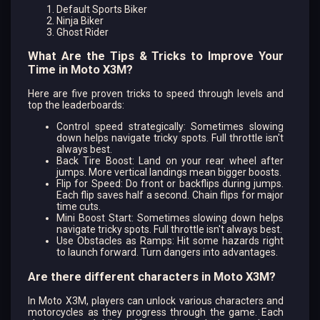
Default Sports Biker
Ninja Biker
Ghost Rider
What Are the Tips & Tricks to Improve Your
Time in Moto X3M?
Here are five proven tricks to speed through levels and
top the leaderboards:
Control speed strategically: Sometimes slowing
down helps navigate tricky spots. Full throttle isn't
always best.
Back Tire Boost: Land on your rear wheel after
jumps. More vertical landings mean bigger boosts.
Flip for Speed: Do front or backflips during jumps.
Each flip saves half a second. Chain flips for major
time cuts.
Mini Boost Start: Sometimes slowing down helps
navigate tricky spots. Full throttle isn't always best.
Use Obstacles as Ramps: Hit some hazards right
to launch forward. Turn dangers into advantages.
Are there different characters in Moto X3M?
In Moto X3M, players can unlock various characters and
motorcycles as they progress through the game. Each