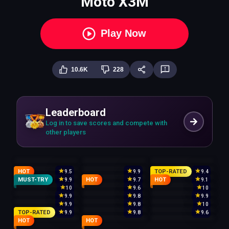
Moto X3M
Play Now
10.6K
228
Leaderboard
Log in to save scores and compete with
other players
HOT
TOP-RATED
9.5
9.9
9.4
MUST-TRY
HOT
HOT
9.9
9.7
9.1
10
9.6
10
9.9
9.8
9.9
9.9
9.8
10
TOP-RATED
9.9
9.8
9.6
HOT
HOT