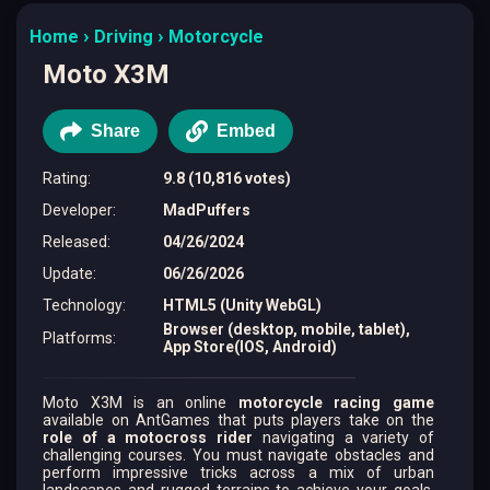
Home
Driving
Motorcycle
Moto X3M
Share
Embed
Rating
:
9.8 (10,816 votes)
Developer
:
MadPuffers
Released
:
04/26/2024
Update
:
06/26/2026
Technology
:
HTML5 (Unity WebGL)
Browser (desktop, mobile, tablet),
Platforms
:
App Store(IOS, Android)
Moto X3M is an online
motorcycle racing game
available on AntGames that puts players take on the
role of a motocross rider
navigating a variety of
challenging courses. You must navigate obstacles and
perform impressive tricks across a mix of urban