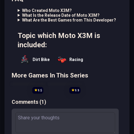
Who Created Moto X3M?
What Is the Release Date of Moto X3M?
What Are the Best Games from This Developer?
Topic which Moto X3M is
included:
Dirt Bike
Racing
More Games In This Series
9.5
9.9
Comments
(
1
)