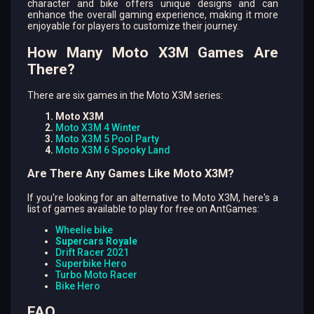
character and bike offers unique designs and can
enhance the overall gaming experience, making it more
enjoyable for players to customize their journey.
How Many Moto X3M Games Are
There?
There are six games in the Moto X3M series:
Moto X3M
Moto X3M 4 Winter
Moto X3M 5 Pool Party
Moto X3M 6 Spooky Land
Are There Any Games Like Moto X3M?
If you're looking for an alternative to Moto X3M, here's a
list of games available to play for free on AntGames:
Wheelie bike
Supercars Royale
Drift Racer 2021
Superbike Hero
Turbo Moto Racer
Bike Hero
FAQ