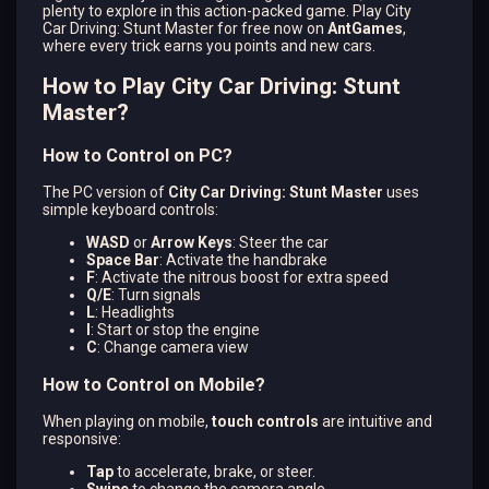
plenty to explore in this action-packed game. Play City
Car Driving: Stunt Master for free now on
AntGames
,
where every trick earns you points and new cars.
How to Play City Car Driving: Stunt
Master?
How to Control on PC?
The PC version of
City Car Driving: Stunt Master
uses
simple keyboard controls:
WASD
or
Arrow Keys
: Steer the car
Space Bar
: Activate the handbrake
F
: Activate the nitrous boost for extra speed
Q/E
: Turn signals
L
: Headlights
I
: Start or stop the engine
C
: Change camera view​
How to Control on Mobile?
When playing on mobile,
touch controls
are intuitive and
responsive:
Tap
to accelerate, brake, or steer.
Swipe
to change the camera angle.