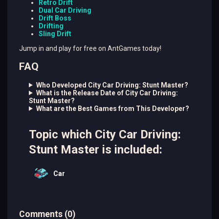
Retro Drift
Dual Car Driving
Drift Boss
Drifting
Sling Drift
Jump in and play for free on AntGames today!
FAQ
Who Developed City Car Driving: Stunt Master?
What is the Release Date of City Car Driving:
Stunt Master?
What are the Best Games from This Developer?
Topic which City Car Driving:
Stunt Master is included:
Car
Comments
(
0
)