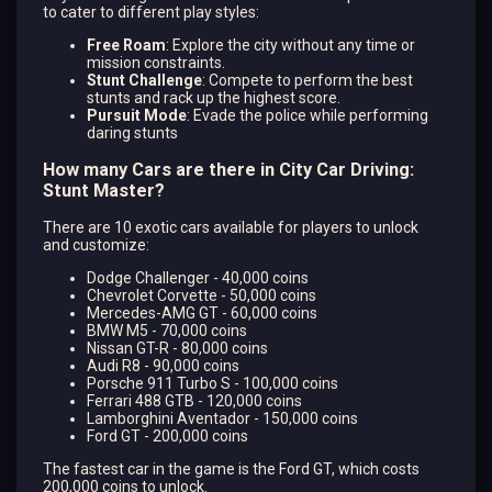
to cater to different play styles:
Free Roam
: Explore the city without any time or
mission constraints.
Stunt Challenge
: Compete to perform the best
stunts and rack up the highest score.
Pursuit Mode
: Evade the police while performing
daring stunts​
How many Cars are there in City Car Driving:
Stunt Master?
There are 10 exotic cars available for players to unlock
and customize:
Dodge Challenger - 40,000 coins
Chevrolet Corvette - 50,000 coins
Mercedes-AMG GT - 60,000 coins
BMW M5 - 70,000 coins
Nissan GT-R - 80,000 coins
Audi R8 - 90,000 coins
Porsche 911 Turbo S - 100,000 coins
Ferrari 488 GTB - 120,000 coins
Lamborghini Aventador - 150,000 coins
Ford GT - 200,000 coins
The fastest car in the game is the Ford GT, which costs
200,000 coins to unlock.