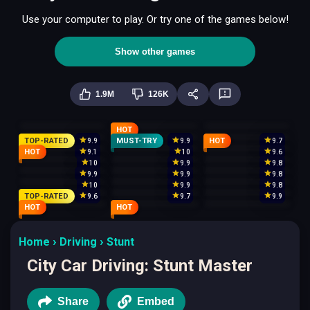
Use your computer to play. Or try one of the games below!
Show other games
1.9M
126K
HOT
TOP-RATED
MUST-TRY
HOT
9.9
9.9
9.7
HOT
9.1
10
9.6
10
9.9
9.8
9.9
9.9
9.8
10
9.9
9.8
TOP-RATED
9.6
9.7
9.9
HOT
HOT
Home
Driving
Stunt
City Car Driving: Stunt Master
Share
Embed