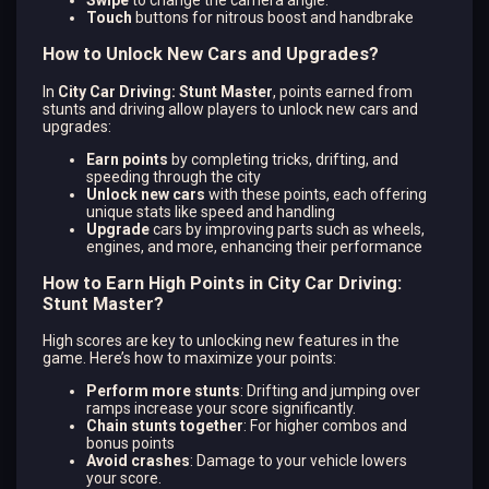
Touch
buttons for nitrous boost and handbrake
How to Unlock New Cars and Upgrades?
In
City Car Driving: Stunt Master
, points earned from
stunts and driving allow players to unlock new cars and
upgrades:
Earn points
by completing tricks, drifting, and
speeding through the city​
Unlock new cars
with these points, each offering
unique stats like speed and handling
Upgrade
cars by improving parts such as wheels,
engines, and more, enhancing their performance
How to Earn High Points in City Car Driving:
Stunt Master?
High scores are key to unlocking new features in the
game. Here’s how to maximize your points:
Perform more stunts
: Drifting and jumping over
ramps increase your score significantly.
Chain stunts together
: For higher combos and
bonus points​
Avoid crashes
: Damage to your vehicle lowers
your score.