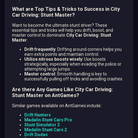
What are Top Tips & Tricks to Success in City
Car Driving: Stunt Master?
Want to become the ultimate stunt driver? These
essential tips and tricks will help you drift, boost, and
master control to dominate
City Car Driving: Stunt
Master
.
Drift frequently
: Drifting around corners helps you
earn extra points and maintain control.
Utilize nitrous boosts wisely
: Use boosts
strategically, especially when evading the police or
attempting large jumps.
Master control
: Smooth handling is key to
successfully pulling off tricks and avoiding crashes​
Are there Any Games Like City Car Driving:
Stunt Master on AntGames?
Similar games available on AntGames include:
Drift Hunters
Madalin Stunt Cars Pro
Stunt Simulator 2
Madalin Stunt Cars 2
Drift Dudes