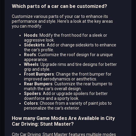
Which parts of a car can be customized?
Customize various parts of your car to enhance its
performance and style. Here's a look at the key areas
you can modify:
Hoods
: Modify the front hood for a sleek or
aggressive look.
Sideskirts
: Add or change sideskirts to enhance
the car's profile.
Roofs
: Customize the roof design for a unique
appearance.
Wheels
: Upgrade rims and tire designs for better
grip and style.
Front Bumpers
: Change the front bumper for
improved aerodynamics or aesthetics.
Rear Bumpers
: Customize the rear bumper to
match the car's overall design.
Spoilers
: Add or upgrade spoilers for better
downforce and a sporty look.
Colors
: Choose from a variety of paint jobs to
personalize the car's exterior.
How many Game Modes Are Available in City
Car Driving: Stunt Master?
City Car Driving: Stunt Master features multiple modes