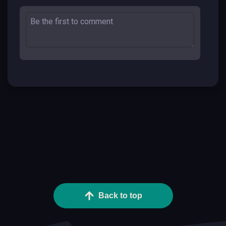
Back to top