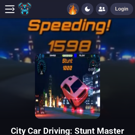
Login
City Car Driving: Stunt Master