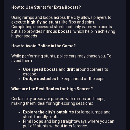
How to Use Stunts for Extra Boosts?
Using ramps and loops across the city allows players to
execute
high-flying stunts
like flips and spins.
Completing successful stunts not only earns you points
but also provides
nitrous boosts
, which help in achieving
higher speeds​
How to Avoid Police in the Game?
While performing stunts, police cars may chase you. To
avoid them:
Use speed boosts
and
drift
around corners to
escape.
Dodge obstacles
to keep ahead of the cops​
What are the Best Routes for High Scores?
Certain city areas are packed with ramps and loops,
making them ideal for high-scoring sessions:
Explore the city’s outskirts
for large jumps and
stunt-friendly routes​
Find loops
and long straightaways where you can
pull off stunts without interference.