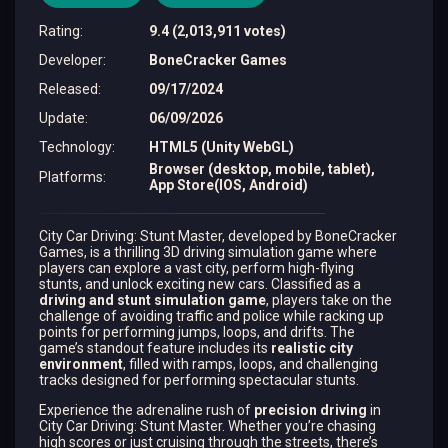
Rating
:
9.4 (2,013,911 votes)
Developer
:
BoneCracker Games
Released
:
09/17/2024
Update
:
06/09/2026
Technology
:
HTML5 (Unity WebGL)
Browser (desktop, mobile, tablet),
Platforms
:
App Store(IOS, Android)
City Car Driving: Stunt Master, developed by BoneCracker
Games, is a thrilling 3D driving simulation game where
players can explore a vast city, perform high-flying
stunts, and unlock exciting new cars. Classified as a
driving and stunt simulation game
, players take on the
challenge of avoiding traffic and police while racking up
points for performing jumps, loops, and drifts​. The
game’s standout feature includes its
realistic city
environment
, filled with ramps, loops, and challenging
tracks designed for performing spectacular stunts.
Experience the adrenaline rush of
precision driving
in
City Car Driving: Stunt Master. Whether you’re chasing
high scores or just cruising through the streets, there’s