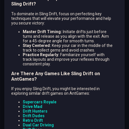
Sling Drift?
To dominate in Sling Drift, focus on perfecting key
techniques that will elevate your performance and help
you secure victory:
Master Drift Timing:
Initiate drifts just before
turns and release as you align with the exit. Aim
for a 45-degree angle for smooth turns.
Stay Centered:
Keep your car in the middle of the
track to collect gems and avoid crashes.
Practice Regularly:
Familiarize yourself with
track layouts and improve your reflexes through
consistent play.
Are There Any Games Like Sling Drift on
AntGames?
If you enjoy Sling Drift, you might be interested in
exploring similar drift games on AntGames:
Supercars Royale
Drive Mad
Drift Hunters
Drift Dudes
Retro Drift
Dual Car Driving