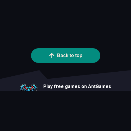
Back to top
Play free games on AntGames
About
Blog
Developers
Privacy Statement
Terms Of Use
Contact
Cookie Statement
FAQ
All Games