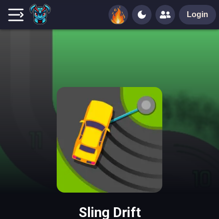
Login
Sling Drift