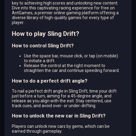
key to achieving high scores and unlocking new content.
Dive into this captivating racing experience for free on
AntGames, a premier online gaming platform offering a
diverse library of high-quality games for every type of
player.
How to play Sling Drift?
How to control Sling Drift?
Use the space bar, mouse click, or tap (on mobile)
to initiate a drift.
Release the control at the right moment to
straighten the car and continue speeding forward.
How to do a perfect drift angle?
To nail a perfect drift angle in Sling Drift, time your drift
just before a turn, aiming for a 45-degree angle, and
release as you align with the exit. Stay centered, use
track cues, and avoid over- or under-drifting.
How to unlock the new car in Sling Drift?
Players can unlock new cars by gems, which can be
earned through gameplay.