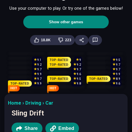
Use your computer to play. Or try one of the games below!
Show other games
18.8K
223
TOP-RATED
9.1
9
9.5
TOP-RATED
9.2
9.2
9.7
9.7
9.7
9.7
9.9
9.6
9.9
TOP-RATED
TOP-RATED
9.7
9.5
8.9
TOP-RATED
9.9
9.8
9.6
HOT
HOT
Home
Driving
Car
Sling Drift
Share
Embed