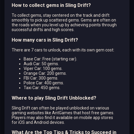
How to collect gems in Sling Drift?
To collect gems, stay centered on the track and drift
smoothly to pick up scattered gems. Gems are often on
the roads when you level up by achieving points through
successful drifts and high scores.
How many cars in Sling Drift?
There are 7 cars to unlock, each with its own gem cost:
Base Car: Free (starting car).
Audi Car: 50 gems.
Viper Car: 100 gems.
Orange Car: 200 gems.
FBI Car: 300 gems.
Police Car: 400 gems.
Taxi Car: 450 gems.
Where to play Sling Drift Unblocked?
Sling Drift can often be played unblocked on various
gaming websites like AntGames that host free games.
Players may also find it available on mobile app stores
for iOS and Android devices.
What Are the Top Tips & Tricks to Succeed in