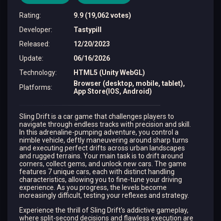
Rating
:
9.9 (19,062 votes)
Developer
:
Tastypill
Released
:
12/20/2023
Update
:
06/16/2026
Technology
:
HTML5 (Unity WebGL)
Browser (desktop, mobile, tablet),
Platforms
:
App Store(IOS, Android)
Sling Drift is a car game that challenges players to
navigate through endless tracks with precision and skill.
In this adrenaline-pumping adventure, you control a
nimble vehicle, deftly maneuvering around sharp turns
and executing perfect drifts across urban landscapes
and rugged terrains. Your main task is to drift around
corners, collect gems, and unlock new cars. The game
features 7 unique cars, each with distinct handling
characteristics, allowing you to fine-tune your driving
experience. As you progress, the levels become
increasingly difficult, testing your reflexes and strategy.
Experience the thrill of Sling Drift's addictive gameplay,
where split-second decisions and flawless execution are