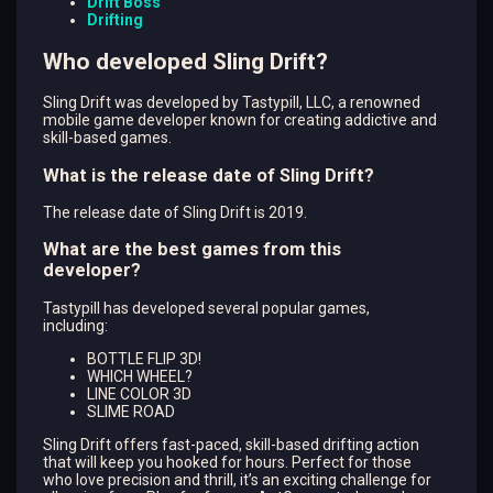
Drift Boss
Drifting
Who developed Sling Drift?
Sling Drift was developed by Tastypill, LLC, a renowned
mobile game developer known for creating addictive and
skill-based games.
What is the release date of Sling Drift?
The release date of Sling Drift is 2019.
What are the best games from this
developer?
Tastypill has developed several popular games,
including:
BOTTLE FLIP 3D!
WHICH WHEEL?
LINE COLOR 3D
SLIME ROAD
Sling Drift offers fast-paced, skill-based drifting action
that will keep you hooked for hours. Perfect for those
who love precision and thrill, it’s an exciting challenge for