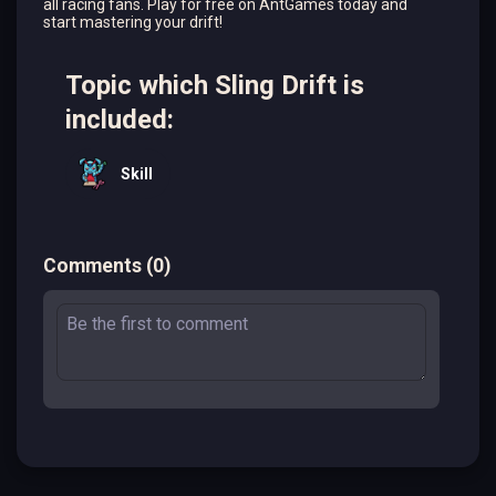
all racing fans. Play for free on AntGames today and
start mastering your drift!
Topic which Sling Drift is
included:
Skill
Comments
(
0
)