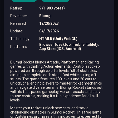
Rating
:
9 (1,903 votes)
Developer
:
Blumgi
Released
:
12/20/2023
Update
:
04/17/2026
Technology
:
HTML5 (Unity WebGL)
Browser (desktop, mobile, tablet),
Platforms
:
App Store(IOS, Android)
Blumgi Rocket blends Arcade, Platformer, and Racing
genres with thrilling Action elements. Control a rocket-
powered car through colorful levels full of obstacles,
aiming to complete each stage fast while pulling off
stunts. The game features 100 levels and 20 cars to
unlock, challenging players to master rocket mechanics
and navigate diverse terrains. Blumgi Rocket stands out
with its fast-paced gameplay, vibrant visuals, and easy-
to-use controls, making it a fun experience for all skill
levels.
Master your rocket, unlock new cars, and tackle
challenging obstacles in Blumgi Rocket. This free game
on AntGames promises a thrilling adventure, perfect for