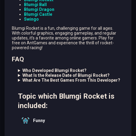
Blumgi Ball
Blumgi Dragon
Blumgi Castle
Swingo
Blumgi Rocket is a fun, challenging game for all ages.
With colorful graphics, engaging gameplay, and regular
updates, it’s a favorite among online gamers. Play for
free on AntGames and experience the thrill of rocket-
powered racing!
FAQ
Who Developed Blumgi Rocket?
What Is the Release Date of Blumgi Rocket?
What Are The Best Games From This Developer?
Topic which Blumgi Rocket is
included:
Funny