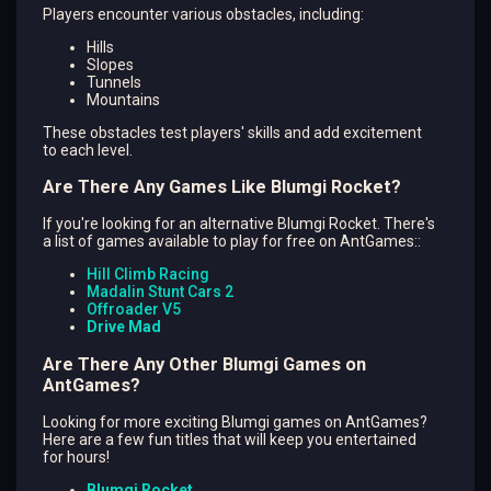
Players encounter various obstacles, including:
Hills
Slopes
Tunnels
Mountains
These obstacles test players' skills and add excitement
to each level.
Are There Any Games Like Blumgi Rocket?
If you're looking for an alternative Blumgi Rocket. There's
a list of games available to play for free on AntGames::
Hill Climb Racing
Madalin Stunt Cars 2
Offroader V5
Drive Mad
Are There Any Other Blumgi Games on
AntGames?
Looking for more exciting Blumgi games on AntGames?
Here are a few fun titles that will keep you entertained
for hours!
Blumgi Rocket