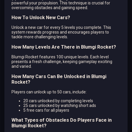
powerful your propulsion. This technique is crucial for
overcoming obstacles and gaining speed.
How To Unlock New Cars?
Unlock a new car for every 5 levels you complete. This
system rewards progress and encourages players to
tackle more challenging levels.
How Many Levels Are There in Blumgi Rocket?
Blumgi Rocket features 100 unique levels. Each level
presents a fresh challenge, keeping gameplay exciting
and varied.
How Many Cars Can Be Unlocked in Blumgi
Rocket?
Players can unlock up to 50 cars, include:
20 cars unlocked by completing levels
25 cars unlocked by watching short ads
5 free cars for all players
What Types of Obstacles Do Players Face in
Blumgi Rocket?