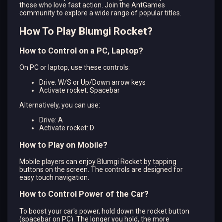
those who love fast action. Join the AntGames
community to explore a wide range of popular titles.
How To Play Blumgi Rocket?
How to Control on a PC, Laptop?
On PC or laptop, use these controls:
Drive: W/S or Up/Down arrow keys
Activate rocket: Spacebar
Alternatively, you can use:
Drive: A
Activate rocket: D
How to Play on Mobile?
Mobile players can enjoy Blumgi Rocket by tapping
buttons on the screen. The controls are designed for
easy touch navigation.
How to Control Power of the Car?
To boost your car's power, hold down the rocket button
(spacebar on PC). The longer you hold, the more