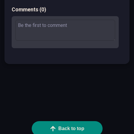
Comments
(
0
)
Back to top