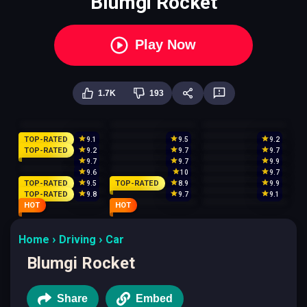
Blumgi Rocket
Play Now
1.7K
193
TOP-RATED
9.1
9.5
9.2
TOP-RATED
9.2
9.7
9.7
9.7
9.7
9.9
9.6
10
9.7
TOP-RATED
TOP-RATED
9.5
8.9
9.9
TOP-RATED
9.8
9.7
9.1
HOT
HOT
Home
Driving
Car
Blumgi Rocket
Share
Embed