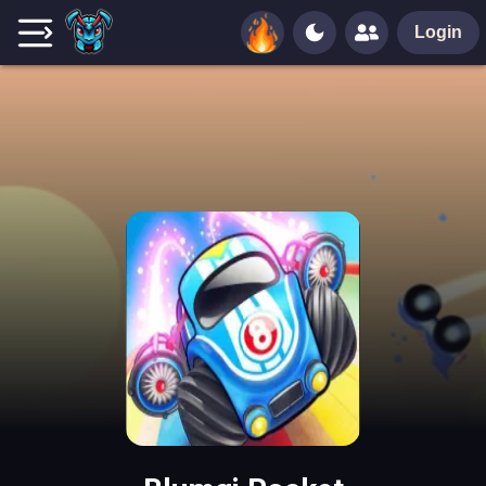
Login