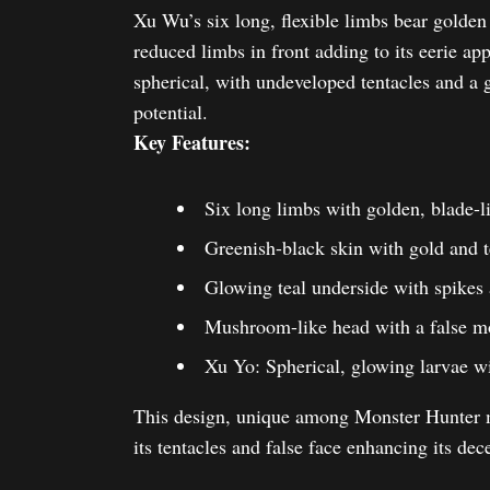
Xu Wu’s six long, flexible limbs bear golden 
reduced limbs in front adding to its eerie 
spherical, with undeveloped tentacles and a 
potential.
Key Features:
Six long limbs with golden, blade-l
Greenish-black skin with gold and t
Glowing teal underside with spikes a
Mushroom-like head with a false mo
Xu Yo: Spherical, glowing larvae wi
This design, unique among Monster Hunter m
its tentacles and false face enhancing its dece