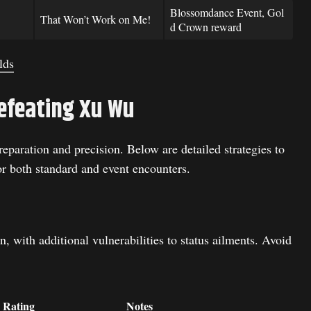
Blossomdance Event, Gol
That Won’t Work on Me!
d Crown reward
lds
efeating Xu Wu
eparation and precision. Below are detailed strategies to
or both standard and event encounters.
, with additional vulnerabilities to status ailments. Avoid
 Rating
Notes