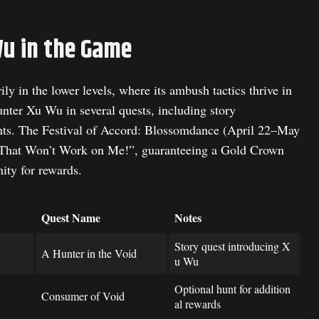
Wu in the Game
y in the lower levels, where its ambush tactics thrive in
ter Xu Wu in several quests, including story
ents. The Festival of Accord: Blossomdance (April 22–May
 “That Won’t Work on Me!”, guaranteeing a Gold Crown
ity for rewards.
Quest Name
Notes
Story quest introducing X
A Hunter in the Void
u Wu
Optional hunt for addition
Consumer of Void
al rewards