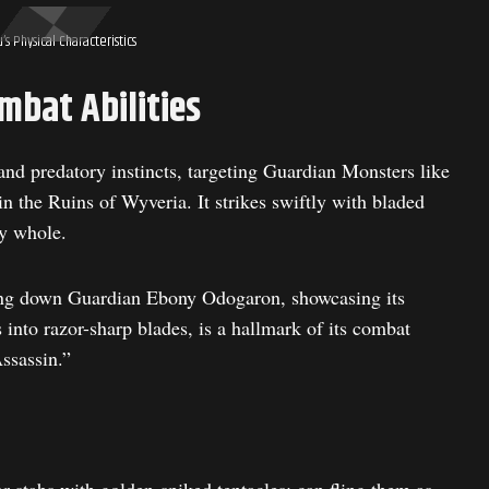
’s Physical Characteristics
mbat Abilities
 and predatory instincts, targeting Guardian Monsters like
 the Ruins of Wyveria. It strikes swiftly with bladed
ey whole.
ing down Guardian Ebony Odogaron, showcasing its
nto razor-sharp blades, is a hallmark of its combat
ssassin.”