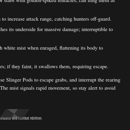
 stabs with golden-spiked tentacles; can fling them as
 to increase attack range, catching hunters off-guard.
es its underside for massive damage; interruptible to
h white mist when enraged, flattening its body to
; if they faint, it swallows them, requiring escape.
se Slinger Pods to escape grabs, and interrupt the rearing
 The mist signals rapid movement, so stay alert to avoid
Behavior and Combat Abilities