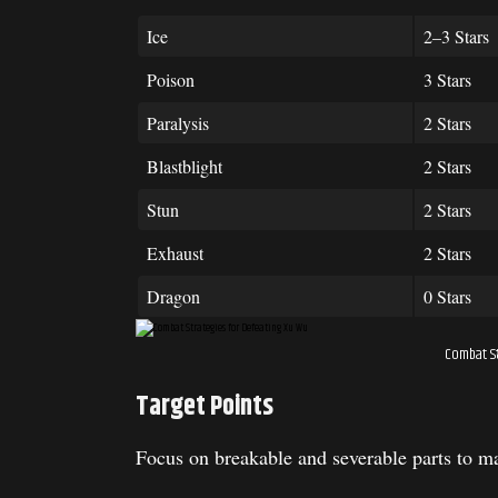
Ice
2–3 Stars
Poison
3 Stars
Paralysis
2 Stars
Blastblight
2 Stars
Stun
2 Stars
Exhaust
2 Stars
Dragon
0 Stars
Combat St
Target Points
Focus on breakable and severable parts to 