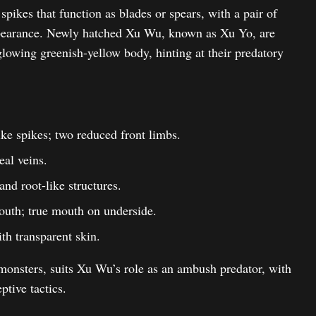
spikes that function as blades or spears, with a pair of
appearance. Newly hatched Xu Wu, known as Xu Yo, are
glowing greenish-yellow body, hinting at their predatory
ike spikes; two reduced front limbs.
eal veins.
nd root-like structures.
uth; true mouth on underside.
th transparent skin.
onsters, suits Xu Wu’s role as an ambush predator, with
ptive tactics.