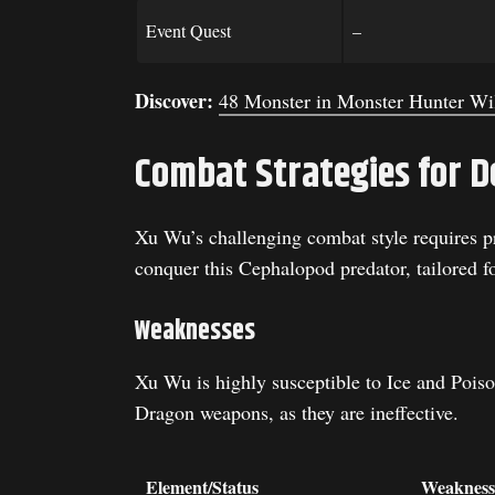
Event Quest
–
Discover:
48 Monster in Monster Hunter Wi
Combat Strategies for D
Xu Wu’s challenging combat style requires pr
conquer this Cephalopod predator, tailored f
Weaknesses
Xu Wu is highly susceptible to Ice and Poison
Dragon weapons, as they are ineffective.
Element/Status
Weakness