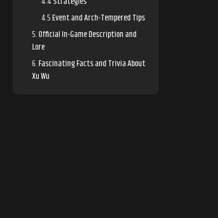
Strategies
Event and Arch-Tempered Tips
Official In-Game Description and
Lore
Fascinating Facts and Trivia About
Xu Wu