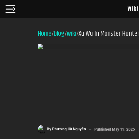
Wiki
Home
blog
wiki
Xu Wu In Monster Hunter
/
/
/
By
Phương Hà Nguyễn
Published
May 19, 2025