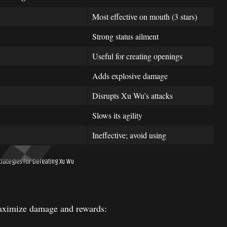
Most effective on mouth (3 stars)
Strong status ailment
Useful for creating openings
Adds explosive damage
Disrupts Xu Wu’s attacks
Slows its agility
Ineffective; avoid using
rategies for Defeating Xu Wu
maximize damage and rewards: