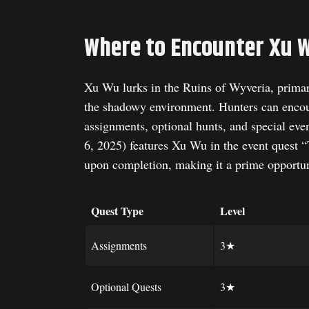
Where to Encounter Xu 
Xu Wu lurks in the Ruins of Wyveria, primaril
the shadowy environment. Hunters can encoun
assignments, optional hunts, and special ev
6, 2025) features Xu Wu in the event quest
upon completion, making it a prime opportun
Quest Type
Level
Assignments
3★
Optional Quests
3★