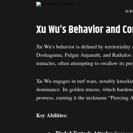
Xu Wu
Xu Wu’s Behavior and Co
Xu Wu’s behavior is defined by territoriality
Doshaguma, Fulgur Anjanath, and Rathalos in
tentacles, often attempting to swallow its pr
Xu Wu engages in turf wars, notably knock
dominance. Its golden mucus, which hardens i
prowess, earning it the nickname “Piercing A
Key Abilities: