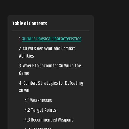
Table of Contents
Xu Wu’s Physical Characteristics
Xu Wu’s Behavior and Combat
Abilities
Where to Encounter Xu Wu in the
Game
Combat Strategies for Defeating
Xu Wu
Weaknesses
Target Points
Recommended Weapons