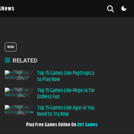
s
News
Wiki
RELATED
Top 15 Games Like Poptropica
to Play Now
Top 15 Games Like Mope.io for
Endless Fun
Top 15 Games Like Agar.io You
Need to Try Now
Play Free Games Online On
Ant Games