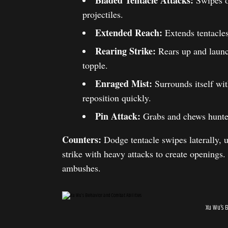
Bladed Tentacle Attacks:
Swipes or
projectiles.
Extended Reach:
Extends tentacles
Rearing Strike:
Rears up and launch
topple.
Enraged Mist:
Surrounds itself wit
reposition quickly.
Pin Attack:
Grabs and chews hunters
Counters:
Dodge tentacle swipes laterally, u
strike with heavy attacks to create openings.
ambushes.
Xu Wu’s 