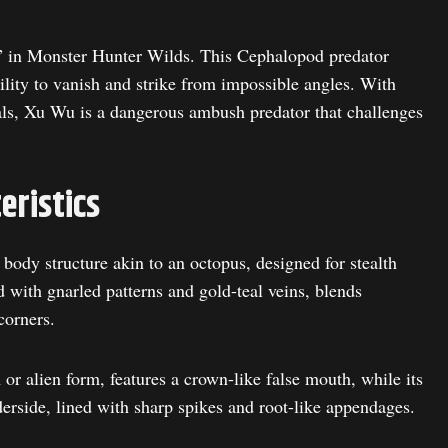
” in Monster Hunter Wilds. This Cephalopod predator
ility to vanish and strike from impossible angles. With
als, Xu Wu is a dangerous ambush predator that challenges
eristics
ody structure akin to an octopus, designed for stealth
ed with gnarled patterns and gold-teal veins, blends
corners.
r alien form, features a crown-like false mouth, while its
side, lined with sharp spikes and root-like appendages.