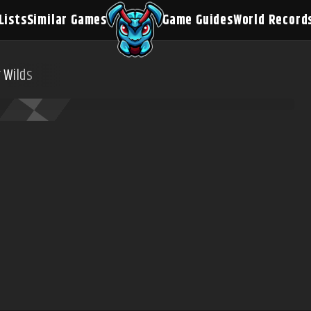
Lists
Similar Games
Game Guides
World Record
 Wilds