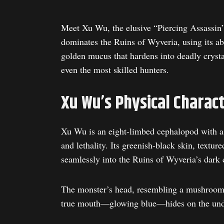
Meet Xu Wu, the elusive “Piercing Assassin
dominates the Ruins of Wyveria, using its ab
golden mucus that hardens into deadly cryst
even the most skilled hunters.
Xu Wu’s Physical Charact
Xu Wu is an eight-limbed cephalopod with a b
and lethality. Its greenish-black skin, textur
seamlessly into the Ruins of Wyveria’s dark 
The monster’s head, resembling a mushroom o
true mouth—glowing blue—hides on the under