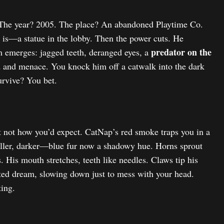
 The year? 2005. The place? An abandoned Playtime Co.
he is—a statue in the lobby. Then the power cuts. He
predator on the
m emerges: jagged teeth, deranged eyes, a
ed and menace. You knock him off a catwalk into the dark
urvive? You bet.
t not how you’d expect. CatNap’s red smoke traps you in a
aller, darker—blue fur now a shadowy hue. Horns sprout
. His mouth stretches, teeth like needles. Claws tip his
sted dream, slowing down just to mess with your head.
ing.