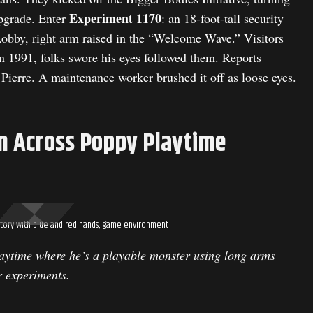
Experiment 1170
upgrade. Enter
: an 18-foot-tall security
Lobby, right arm raised in the “Welcome Wave.” Visitors
n 1991, folks swore his eyes followed them. Reports
 Pierre. A maintenance worker brushed it off as loose eyes.
n Across Poppy Playtime
tory with blue and red hands, game environment
aytime where he’s a playable monster using long arms
r experiments.