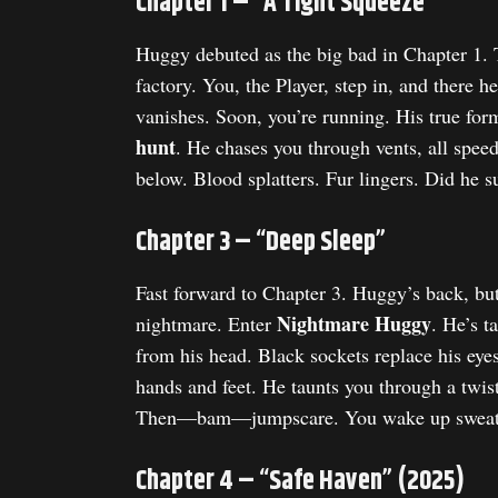
Chapter 1 – “A Tight Squeeze”
Huggy debuted as the big bad in Chapter 1.
factory. You, the Player, step in, and there 
vanishes. Soon, you’re running. His true for
hunt
. He chases you through vents, all spe
below. Blood splatters. Fur lingers. Did he s
Chapter 3 – “Deep Sleep”
Fast forward to Chapter 3. Huggy’s back, bu
Nightmare Huggy
nightmare. Enter
. He’s t
from his head. Black sockets replace his eyes
hands and feet. He taunts you through a twi
Then—bam—jumpscare. You wake up sweat
Chapter 4 – “Safe Haven” (2025)