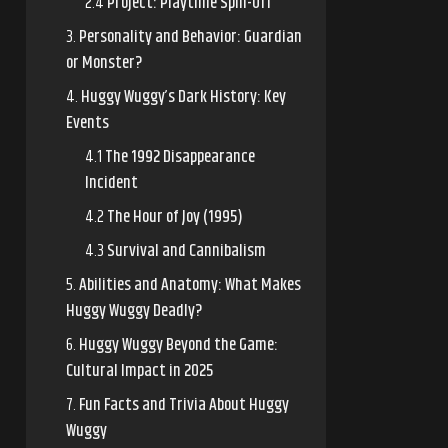
Project: Playtime Spin-Off
Personality and Behavior: Guardian
or Monster?
Huggy Wuggy’s Dark History: Key
Events
The 1992 Disappearance
Incident
The Hour of Joy (1995)
Survival and Cannibalism
Abilities and Anatomy: What Makes
Huggy Wuggy Deadly?
Huggy Wuggy Beyond the Game:
Cultural Impact in 2025
Fun Facts and Trivia About Huggy
Wuggy