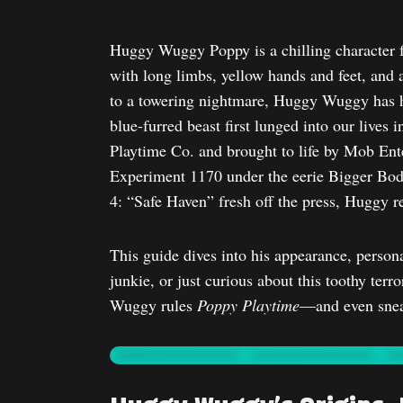
Huggy Wuggy Poppy is a chilling character
with long limbs, yellow hands and feet, and 
to a towering nightmare, Huggy Wuggy has h
blue-furred beast first lunged into our lives 
Playtime Co. and brought to life by Mob Ent
Experiment 1170 under the eerie Bigger Bodi
4: “Safe Haven” fresh off the press, Huggy 
This guide dives into his appearance, persona
junkie, or just curious about this toothy ter
Wuggy rules
Poppy Playtime
—and even snea