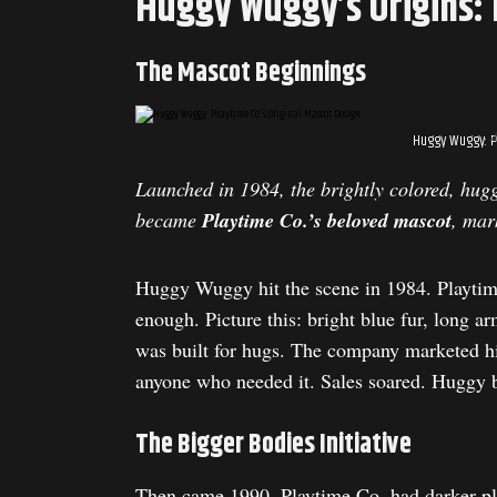
Huggy Wuggy’s Origins: 
The Mascot Beginnings
Huggy Wuggy: P
Launched in 1984, the brightly colored, hug
became
Playtime Co.’s beloved mascot
, mar
Huggy Wuggy hit the scene in 1984. Playtime
enough. Picture this: bright blue fur, long a
was built for hugs. The company marketed hi
anyone who needed it. Sales soared. Huggy b
The Bigger Bodies Initiative
Then came 1990. Playtime Co. had darker pla