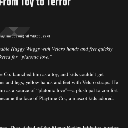
From Toy to Terror
laytime Co’s Original Mascot Design
gable Huggy Wuggy with Velcro hands and feet quickly
keted for “platonic love.”
 Co. launched him as a toy, and kids couldn’t get
rms and legs, yellow hands and feet with Velcro straps. He
m as a source of “platonic love”—a plush pal to comfort
ecame the face of Playtime Co., a mascot kids adored.
ns. They kicked off the Bigger Bodies Initiative, turning