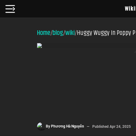
Wiki
Home
blog
wiki
Huggy Wuggy In Poppy P
/
/
/
By
Phương Hà Nguyễn
Published
Apr 24, 2025