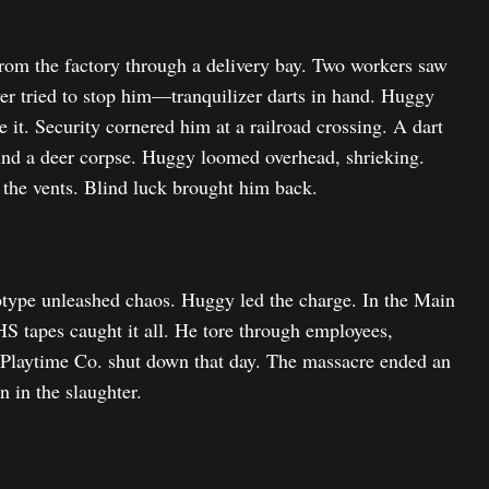
from the factory through a delivery bay. Two workers saw
ver tried to stop him—tranquilizer darts in hand. Huggy
it. Security cornered him at a railroad crossing. A dart
found a deer corpse. Huggy loomed overhead, shrieking.
 the vents. Blind luck brought him back.
otype unleashed chaos. Huggy led the charge. In the Main
S tapes caught it all. He tore through employees,
. Playtime Co. shut down that day. The massacre ended an
 in the slaughter.