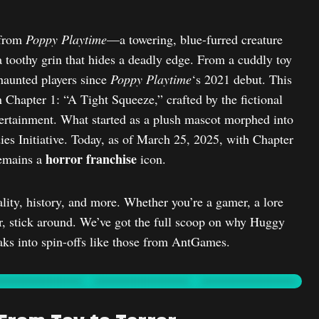
 from
Poppy Playtime
—a towering, blue-furred creature
a toothy grin that hides a deadly edge. From a cuddly toy
aunted players since
Poppy Playtime
‘s 2021 debut. This
in Chapter 1: “A Tight Squeeze,” crafted by the fictional
ertainment. What started as a plush mascot morphed into
es Initiative. Today, as of March 25, 2025, with Chapter
horror franchise
remains a
icon.
lity, history, and more. Whether you’re a gamer, a lore
ror, stick around. We’ve got the full scoop on why Huggy
ks into spin-offs like those from AntGames.