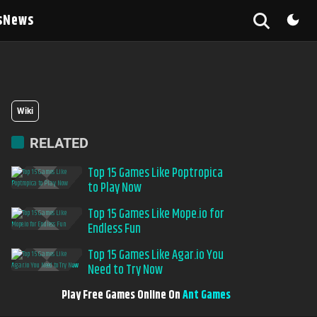
s
News
Wiki
RELATED
Top 15 Games Like Poptropica
to Play Now
Top 15 Games Like Mope.io for
Endless Fun
Top 15 Games Like Agar.io You
Need to Try Now
Play Free Games Online On
Ant Games