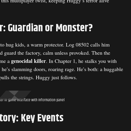
this multiplayer twist, keeping Huggy’s terror alive
r: Guardian or Monster?
 to hug kids, a warm protector. Log 08502 calls him
d guard the factory, calm unless provoked. Then the
genocidal killer
ame a
. In Chapter 1, he stalks you with
4, he’s slamming doors, roaring rage. He’s both: a huggable
ulls the strings. Huggy just follows.
r in game interface with information panel
tory: Key Events