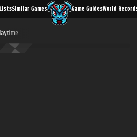
Lists
Similar Games
Game Guides
World Record
laytime