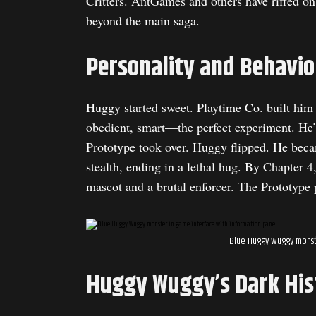
Critters. AntGames and others have riffed on 
beyond the main saga.
Personality and Behavio
Huggy started sweet. Playtime Co. built him
obedient, smart—the perfect experiment. He’
Prototype took over. Huggy flipped. He bec
stealth, ending in a lethal hug. By Chapter 
mascot and a brutal enforcer. The Prototype p
Blue Huggy Wuggy monste
Huggy Wuggy’s Dark His