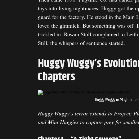
toys into living nightmares. Huggy got the 
guard for the factory. He stood in the Main 
loved the gimmick. But something was off. I
trickled in. Rowan Stoll complained to Leith
Still, the whispers of sentience started.
Huggy Wuggy’s Evolutio
Chapters
Huggy Wuggy in Playtime fac
Huggy Wuggy’s terror extends to Project: Pl
and Mini Huggies to capture prey for smalle