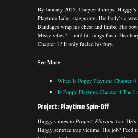
By January 2025, Chapter 4 drops. Huggy’s a
Playtime Labs, staggering. His body’s a wreck
Bandages wrap his chest and limbs. His bowt
Missy vibes?—until his fangs flash. He charg
Chapter 1? It only fueled his fury.
See More
:
When Is Poppy Playtime Chapter 4
Is Poppy Playtime Chapter 4 The L
Project: Playtime Spin-Off
Huggy shines in
Project: Playtime
too. He’s
Huggy sentries trap victims. His job? Feed 