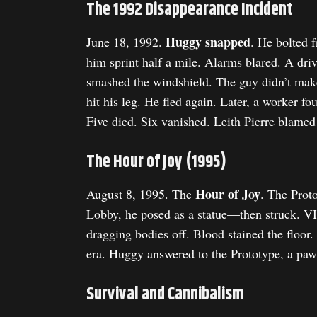
The 1992 Disappearance Incident
Huggy snapped
June 18, 1992.
. He bolted 
him sprint half a mile. Alarms blared. A dri
smashed the windshield. The guy didn’t make 
hit his leg. He fled again. Later, a worker 
Five died. Six vanished. Leith Pierre blamed
The Hour of Joy (1995)
Hour of Joy
August 8, 1995. The
. The Prot
Lobby, he posed as a statue—then struck. VH
dragging bodies off. Blood stained the floor
era. Huggy answered to the Prototype, a pawn
Survival and Cannibalism