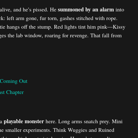
summoned by an alarm
live, and he’s pissed. He
into
: left arm gone, fur torn, gashes stitched with rope.
ie hangs off the stump. Red lights tint him pink—Kissy
es the lab window, roaring for revenge. That fall from
 Coming Out
ast Chapter
playable monster
 a
here. Long arms snatch prey. Mini
the smaller experiments. Think Wuggies and Ruined