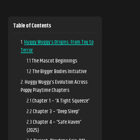
Table of Contents
Huggy Wuggy’s Origins: From Toy to
Terror
The Mascot Beginnings
The Bigger Bodies Initiative
Huggy Wuggy’s Evolution Across
Poppy Playtime Chapters
Chapter 1 – “A Tight Squeeze”
Chapter 3 – “Deep Sleep”
Chapter 4 – “Safe Haven”
(2025)