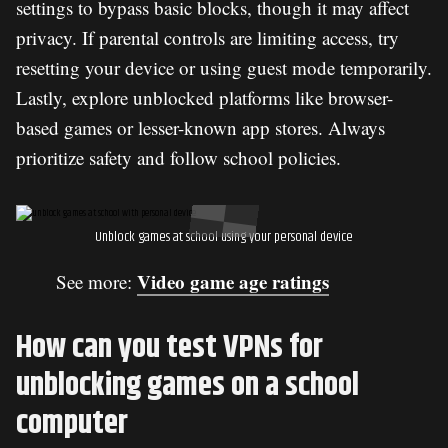
settings to bypass basic blocks, though it may affect
privacy. If parental controls are limiting access, try
resetting your device or using guest mode temporarily.
Lastly, explore unblocked platforms like browser-
based games or lesser-known app stores. Always
prioritize safety and follow school policies.
Unblock games at school using your personal device
Video game age ratings​
See more:
How can you test VPNs for
unblocking games on a school
computer