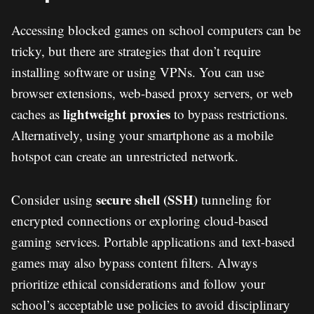
Accessing blocked games on school computers can be
tricky, but there are strategies that don’t require
installing software or using VPNs. You can use
browser extensions, web-based proxy servers, or web
lightweight proxies
caches as
to bypass restrictions.
Alternatively, using your smartphone as a mobile
hotspot can create an unrestricted network.
secure shell (SSH)
Consider using
tunneling for
encrypted connections or exploring cloud-based
gaming services. Portable applications and text-based
games may also bypass content filters. Always
prioritize ethical considerations and follow your
school’s acceptable use policies to avoid disciplinary