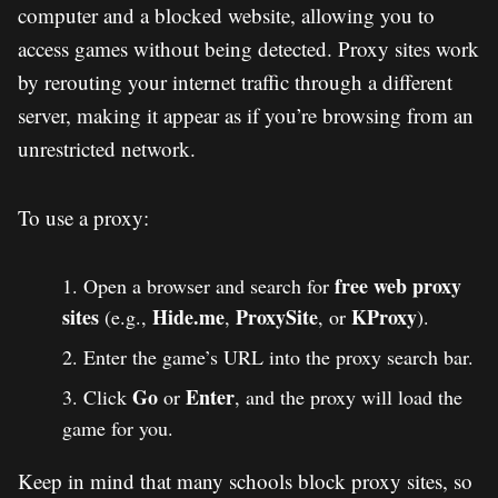
computer and a blocked website, allowing you to
access games without being detected. Proxy sites work
by rerouting your internet traffic through a different
server, making it appear as if you’re browsing from an
unrestricted network.
To use a proxy:
free web proxy
Open a browser and search for
sites
Hide.me
ProxySite
KProxy
(e.g.,
,
, or
).
Enter the game’s URL into the proxy search bar.
Go
Enter
Click
or
, and the proxy will load the
game for you.
Keep in mind that many schools block proxy sites, so