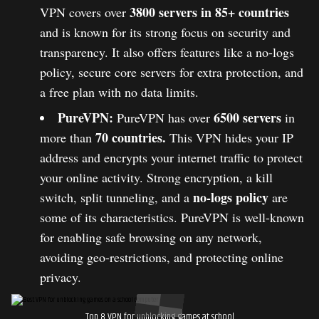
3800 servers in 85+ countries
VPN covers over
and is known for its strong focus on security and
transparency. It also offers features like a no-logs
policy, secure core servers for extra protection, and
a free plan with no data limits.
PureVPN:
6500 servers
PureVPN has over
in
70 countries.
more than
This VPN hides your IP
address and encrypts your internet traffic to protect
your online activity. Strong encryption, a kill
no-logs policy
switch, split tunneling, and a
are
some of its characteristics. PureVPN is well-known
for enabling safe browsing on any network,
avoiding geo-restrictions, and protecting online
privacy.
Top 8 VPN for unblocking games at school