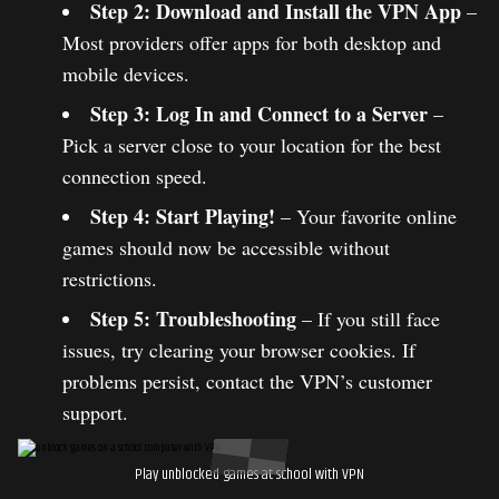
Step 2: Download and Install the VPN App
–
Most providers offer apps for both desktop and
mobile devices.
Step 3: Log In and Connect to a Server
–
Pick a server close to your location for the best
connection speed.
Step 4: Start Playing!
– Your favorite online
games should now be accessible without
restrictions.
Step 5: Troubleshooting
– If you still face
issues, try clearing your browser cookies. If
problems persist, contact the VPN’s customer
support.
Play unblocked games at school with VPN