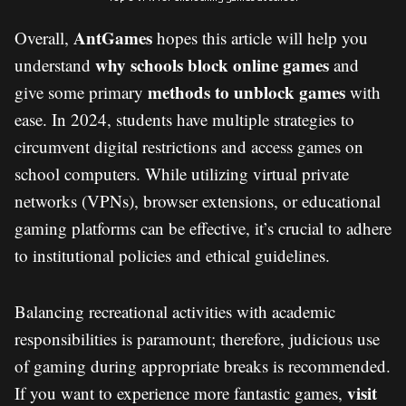
AntGames
Overall,
hopes this article will help you
why schools block online games
understand
and
methods to unblock games
give some primary
with
ease. In 2024, students have multiple strategies to
circumvent digital restrictions and access games on
school computers. While utilizing virtual private
networks (VPNs), browser extensions, or educational
gaming platforms can be effective, it’s crucial to adhere
to institutional policies and ethical guidelines.
Balancing recreational activities with academic
responsibilities is paramount; therefore, judicious use
of gaming during appropriate breaks is recommended.
visit
If you want to experience more fantastic games,