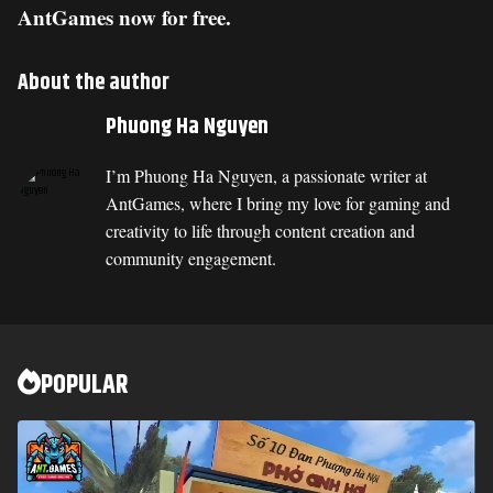
AntGames now for free.
About the author
Phuong Ha Nguyen
I’m Phuong Ha Nguyen, a passionate writer at
AntGames, where I bring my love for gaming and
creativity to life through content creation and
community engagement.
POPULAR