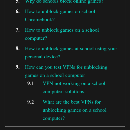
Why do schools block online games?
How to unblock games on school
Chromebook?
How to unblock games on a school
computer?
How to unblock games at school using your
personal device?
How can you test VPNs for unblocking
games on a school computer
VPN not working on a school
computer: solutions
What are the best VPNs for
unblocking games on a school
computer?