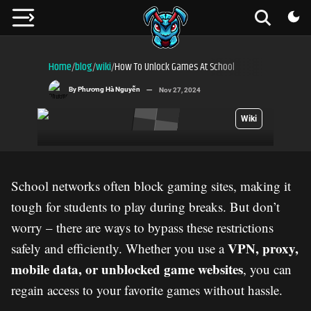
Home
blog
wiki
How To Unlock Games At School
/
/
/
By
Phương Hà Nguyễn
Nov 27, 2024
Wiki
School networks often block gaming sites, making it
tough for students to play during breaks. But don’t
worry – there are ways to bypass these restrictions
VPN, proxy,
safely and efficiently. Whether you use a
mobile data, or unblocked game websites
, you can
regain access to your favorite games without hassle.