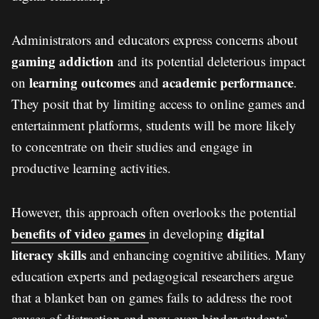
Administrators and educators express concerns about
gaming addiction
and its potential deleterious impact
learning outcomes
academic performance
on
and
.
They posit that by limiting access to online games and
entertainment platforms, students will be more likely
to concentrate on their studies and engage in
productive learning activities.
However, this approach often overlooks the potential
benefits of video games
digital
in developing
literacy skills
and enhancing cognitive abilities. Many
education experts and pedagogical researchers argue
that a blanket ban on games fails to address the root
causes of distraction and may even hinder students’