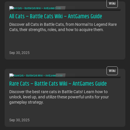
Wiki
All Cats – Battle Cats Wiki – AntGames Guide
Discover all Cats in Battle Cats, from Normal to Legend Rare
Cats, their strengths, roles, and how to acquire them.
Sep 30, 2025
Wiki
Rare Cats – Battle Cats Wiki – AntGames Guide
Discover the best rare cats in Battle Cats! Learn how to
unlock, level up, and utilize these powerful units for your
gameplay strategy.
Sep 30, 2025