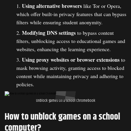
Using alternative browsers
like Tor or Opera,
which offer built-in privacy features that can bypass
filters while ensuring student anonymity.
Modifying DNS settings
to bypass content
filters, unblocking access to educational games and
websites, enhancing the learning experience.
Using proxy websites or browser extensions
to
mask browsing activity, granting access to blocked
content while maintaining privacy and adhering to
policies.
Unblock games on a school Chromebook
How to unblock games on a school
computer?