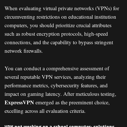
When evaluating virtual private networks (VPNs) for
circumventing restrictions on educational institution
computers, you should prioritize crucial attributes
such as robust encryption protocols, high-speed
connections, and the capability to bypass stringent
network firewalls.
You can conduct a comprehensive assessment of
several reputable VPN services, analyzing their
performance metrics, cybersecurity features, and
impact on gaming latency. After meticulous testing,
ExpressVPN
emerged as the preeminent choice,
excelling across all evaluation criteria.