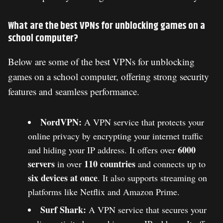
What are the best VPNs for unblocking games on a
school computer?
Below are some of the best VPNs for unblocking
games on a school computer, offering strong security
features and seamless performance.
NordVPN:
A VPN service that protects your
online privacy by encrypting your internet traffic
6000
and hiding your IP address. It offers over
servers
110 countries
in over
and connects up to
six devices at once
. It also supports streaming on
platforms like Netflix and Amazon Prime​.
Surf Shark:
A VPN service that secures your