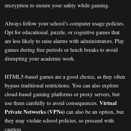
encryption to ensure your safety while gaming.
Always follow your school’s computer usage policies.
Opt for educational, puzzle, or cognitive games that
are less likely to raise alarms with administrators. Play
games during free periods or lunch breaks to avoid
disrupting your academic work.
HTML5-based games are a good choice, as they often
bypass traditional restrictions. You can also explore
cloud-based gaming platforms or proxy servers, but
Virtual
use them carefully to avoid consequences.
Private Networks (VPNs)
can also be an option, but
they may violate school policies, so proceed with
caution.