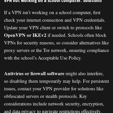
VPN not working on a school computer: solutions
If a VPN isn’t working on a school computer, first
check your internet connection and VPN credentials.
Update your VPN client or switch to protocols like
OpenVPN or IKEv2
if needed. Schools often block
VPNs for security reasons, so consider alternatives like
proxy servers or the Tor network, ensuring compliance
with the school’s Acceptable Use Policy.
Antivirus or firewall software
might also interfere,
so disabling them temporarily may help. For persistent
issues, contact your VPN provider for solutions like
obfuscated servers or stealth protocols. Key
considerations include network security, encryption,
and data privacy to navigate restrictions effectively.