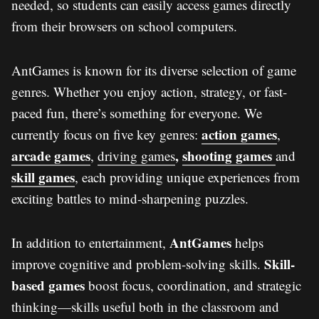
needed, so students can easily access games directly
from their browsers on school computers.
AntGames is known for its diverse selection of game
genres. Whether you enjoy action, strategy, or fast-
paced fun, there’s something for everyone. We
action games
currently focus on five key genres:
,
arcade games
,
shooting games
,
driving games
and
skill games
, each providing unique experiences from
exciting battles to mind-sharpening puzzles.
AntGames
In addition to entertainment,
helps
Skill-
improve cognitive and problem-solving skills.
based games
boost focus, coordination, and strategic
thinking—skills useful both in the classroom and