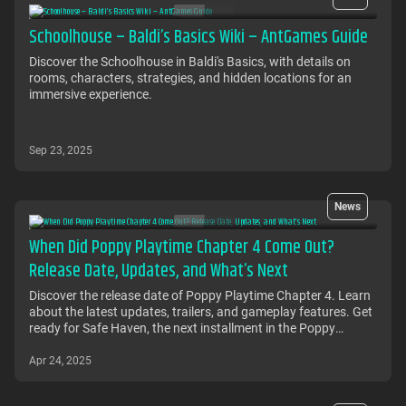
Schoolhouse – Baldi’s Basics Wiki – AntGames Guide
Discover the Schoolhouse in Baldi's Basics, with details on
rooms, characters, strategies, and hidden locations for an
immersive experience.
Sep 23, 2025
News
When Did Poppy Playtime Chapter 4 Come Out?
Release Date, Updates, and What’s Next
Discover the release date of Poppy Playtime Chapter 4. Learn
about the latest updates, trailers, and gameplay features. Get
ready for Safe Haven, the next installment in the Poppy
Playtime series. Find out when it's coming out on Steam and
other platforms.
Apr 24, 2025