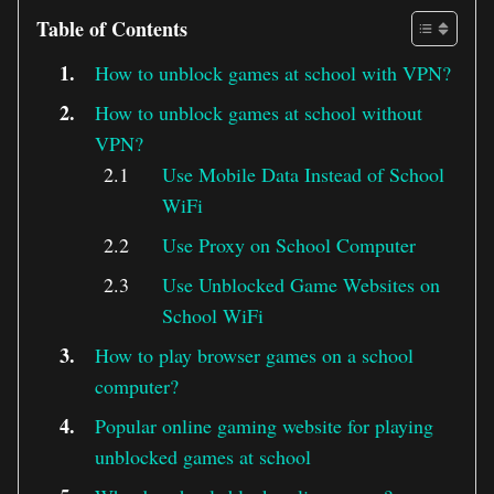
Table of Contents
How to unblock games at school with VPN?
How to unblock games at school without
VPN?
Use Mobile Data Instead of School
WiFi
Use Proxy on School Computer
Use Unblocked Game Websites on
School WiFi
How to play browser games on a school
computer?
Popular online gaming website for playing
unblocked games at school