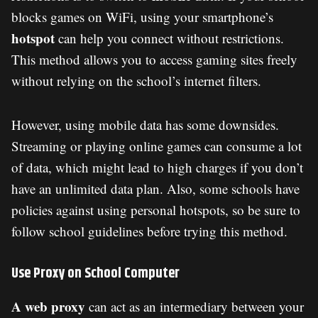
blocks games on WiFi, using your smartphone’s
hotspot
can help you connect without restrictions.
This method allows you to access gaming sites freely
without relying on the school’s internet filters.
However, using mobile data has some downsides.
Streaming or playing online games can consume a lot
of data, which might lead to high charges if you don’t
have an unlimited data plan. Also, some schools have
policies against using personal hotspots, so be sure to
follow school guidelines before trying this method.
Use Proxy on School Computer
A web proxy
can act as an intermediary between your