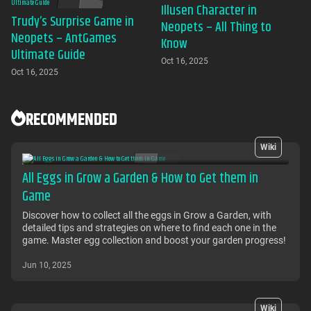
Illusen Character in
Trudy’s Surprise Game in
Neopets – All Thing to
Neopets – AntGames
Know
Ultimate Guide
Oct 16, 2025
Oct 16, 2025
RECOMMENDED
Wiki
All Eggs in Grow a Garden & How to Get them in
Game
Discover how to collect all the eggs in Grow a Garden, with
detailed tips and strategies on where to find each one in the
game. Master egg collection and boost your garden progress!
Jun 10, 2025
Wiki