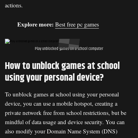
actions.
Explore more:
Best free pc games
Play unblocked games on a school computer
How to unblock games at school
using your personal device?
To unblock games at school using your personal
device, you can use a mobile hotspot, creating a
private network free from school restrictions, but be
mindful of data usage and device security. You can
also modify your Domain Name System (DNS)