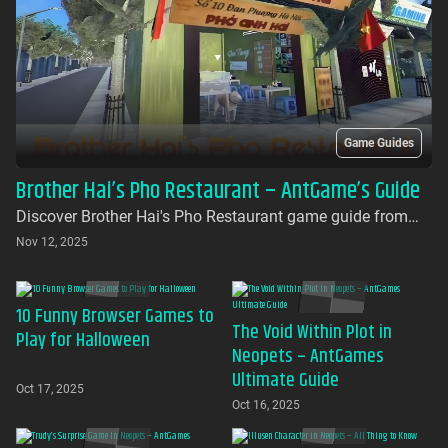
Game Guides
Brother Hai’s Pho Restaurant – AntGame’s Guide
Discover Brother Hai's Pho Restaurant game guide from
AntGames. Play for free on AntGames - the first platform to
Nov 12, 2025
bring this beloved indie gem to your browser with no
download required
10 Funny Browser Games to
The Void Within Plot in
Play for Halloween
Neopets – AntGames
Ultimate Guide
Oct 17, 2025
Oct 16, 2025