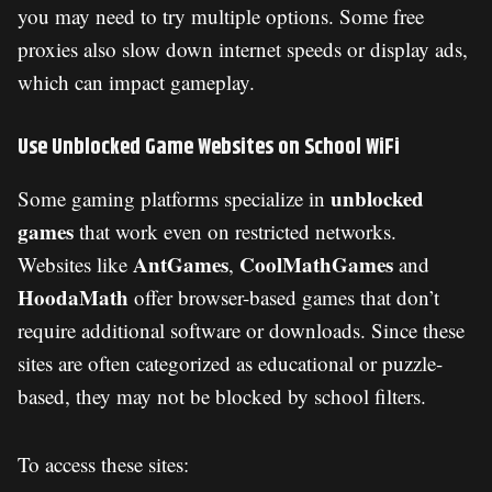
you may need to try multiple options. Some free
proxies also slow down internet speeds or display ads,
which can impact gameplay.
Use Unblocked Game Websites on School WiFi
unblocked
Some gaming platforms specialize in
games
that work even on restricted networks.
AntGames
CoolMathGames
Websites like
,
and
HoodaMath
offer browser-based games that don’t
require additional software or downloads. Since these
sites are often categorized as educational or puzzle-
based, they may not be blocked by school filters.
To access these sites: