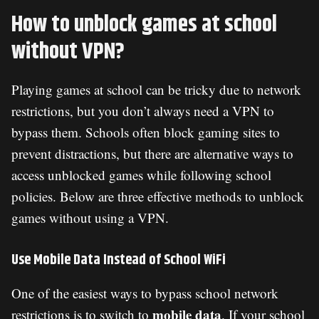
How to unblock games at school
without VPN?
Playing games at school can be tricky due to network
restrictions, but you don’t always need a VPN to
bypass them. Schools often block gaming sites to
prevent distractions, but there are alternative ways to
access unblocked games while following school
policies. Below are three effective methods to unblock
games without using a VPN.
Use Mobile Data Instead of School WiFi
One of the easiest ways to bypass school network
mobile data
restrictions is to switch to
. If your school