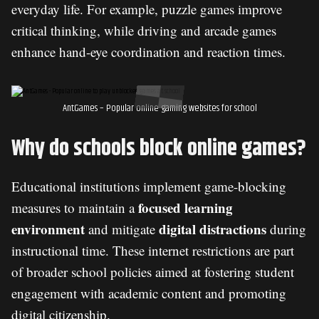
everyday life. For example, puzzle games improve
critical thinking, while driving and arcade games
enhance hand-eye coordination and reaction times.
AntGames – Popular online gaming websites for school
Why do schools block online games?
Educational institutions implement game-blocking
focused learning
measures to maintain a
environment
digital distractions
and mitigate
during
instructional time. These internet restrictions are part
of broader school policies aimed at fostering student
engagement with academic content and promoting
digital citizenship.