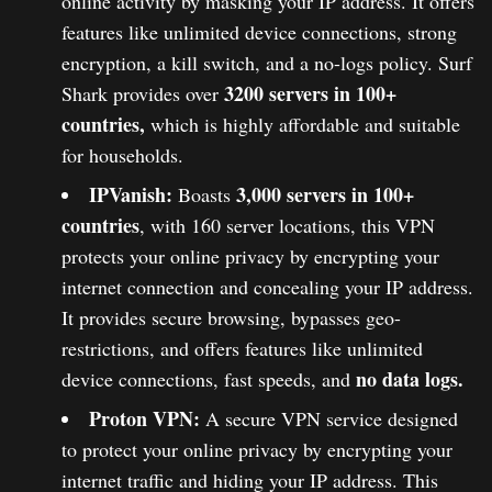
online activity by masking your IP address. It offers
features like unlimited device connections, strong
encryption, a kill switch, and a no-logs policy. Surf
3200 servers in 100+
Shark provides over
countries,
which is highly affordable and suitable
for households.
IPVanish:
3,000 servers in 100+
Boasts
countries
, with 160 server locations, this VPN
protects your online privacy by encrypting your
internet connection and concealing your IP address.
It provides secure browsing, bypasses geo-
restrictions, and offers features like unlimited
no data logs.
device connections, fast speeds, and
Proton VPN:
A secure VPN service designed
to protect your online privacy by encrypting your
internet traffic and hiding your IP address. This