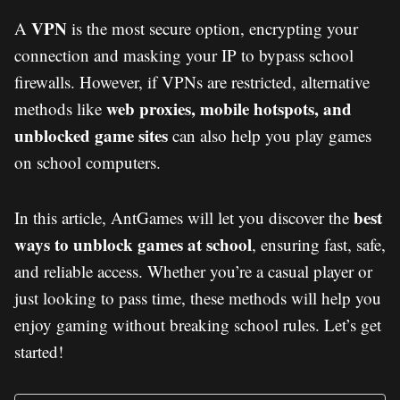
VPN
A
is the most secure option, encrypting your
connection and masking your IP to bypass school
firewalls. However, if VPNs are restricted, alternative
web proxies, mobile hotspots, and
methods like
unblocked game sites
can also help you play games
on school computers.
best
In this article, AntGames will let you discover the
ways to unblock games at school
, ensuring fast, safe,
and reliable access. Whether you’re a casual player or
just looking to pass time, these methods will help you
enjoy gaming without breaking school rules. Let’s get
started!