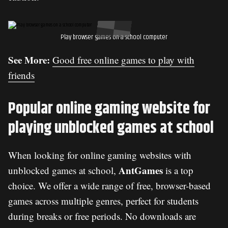
Play browser games on a school computer
See More:
Good free online games to play with
friends
Popular online gaming website for
playing unblocked games at school
When looking for online gaming websites with
AntGames
unblocked games at school,
is a top
choice. We offer a wide range of free, browser-based
games across multiple genres, perfect for students
during breaks or free periods. No downloads are