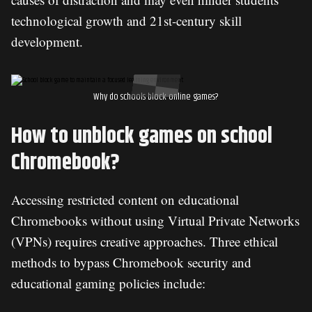
technological growth and 21st-century skill
development.
Why do schools block online games?
How to unblock games on school
Chromebook?
Accessing restricted content on educational
Chromebooks without using Virtual Private Networks
(VPNs) requires creative approaches. Three ethical
methods to bypass Chromebook security and
educational gaming policies include: