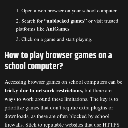
Open a web browser on your school computer.
“unblocked games”
Search for
or visit trusted
AntGames
platforms like
Click on a game and start playing.
How to play browser games on a
school computer?
Accessing browser games on school computers can be
tricky due to network restrictions,
but there are
ways to work around these limitations. The key is to
prioritize games that don’t require extra plugins or
downloads, as these are often blocked by school
firewalls. Stick to reputable websites that use HTTPS