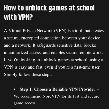
How to unblock games at school
with VPN?
A Virtual Private Network (VPN) is a tool that creates
a secure, encrypted connection between your device
and a network. It safeguards sensitive data, blocks
unauthorized access, and enables secure remote work.
If you’re looking to unblock games at school, using a
VPN is easy and fast, even if you’re a first-time user.
Simply follow these steps:
Step 1: Choose a Reliable VPN Provider
–
We recommend NordVPN for its fast and secure
game access.