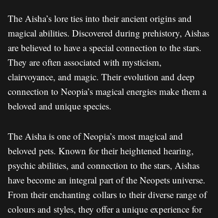
The Aisha’s lore ties into their ancient origins and
magical abilities. Discovered during prehistory, Aishas
are believed to have a special connection to the stars.
They are often associated with mysticism,
clairvoyance, and magic. Their evolution and deep
connection to Neopia’s magical energies make them a
beloved and unique species.
The Aisha is one of Neopia’s most magical and
beloved pets. Known for their heightened hearing,
psychic abilities, and connection to the stars, Aishas
have become an integral part of the Neopets universe.
From their enchanting collars to their diverse range of
colours and styles, they offer a unique experience for