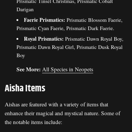
Prismatic Tinsel Christmas, Prismatic Cobalt
Darigan
Faerie Prismatics:
Prismatic Blossom Faerie,
Prismatic Cyan Faerie, Prismatic Dark Faerie.
Royal Prismatics:
Prismatic Dawn Royal Boy,
Prismatic Dawn Royal Girl, Prismatic Dusk Royal
Boy
See More:
All Species in Neopets
Aisha Items
Aishas are featured with a variety of items that
enhance their magical and mystical nature. Some of
the notable items include: