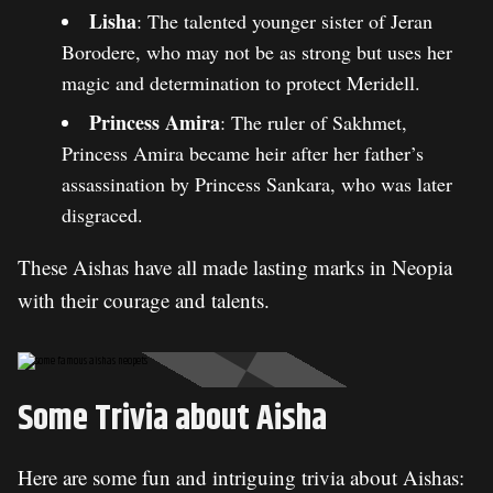
Lisha
: The talented younger sister of Jeran
Borodere, who may not be as strong but uses her
magic and determination to protect Meridell.
Princess Amira
: The ruler of Sakhmet,
Princess Amira became heir after her father’s
assassination by Princess Sankara, who was later
disgraced.
These Aishas have all made lasting marks in Neopia
with their courage and talents.
Some Trivia about Aisha
Here are some fun and intriguing trivia about Aishas: