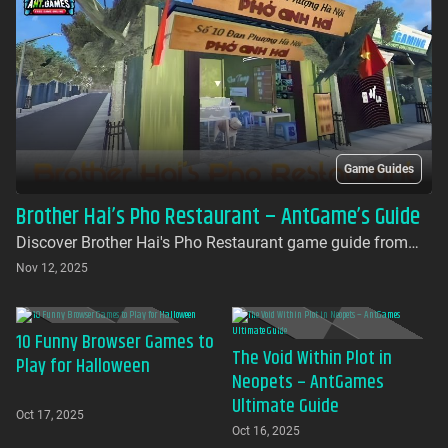
Game Guides
Brother Hai’s Pho Restaurant – AntGame’s Guide
Discover Brother Hai's Pho Restaurant game guide from
AntGames. Play for free on AntGames - the first platform to
Nov 12, 2025
bring this beloved indie gem to your browser with no
download required
10 Funny Browser Games to
The Void Within Plot in
Play for Halloween
Neopets – AntGames
Ultimate Guide
Oct 17, 2025
Oct 16, 2025