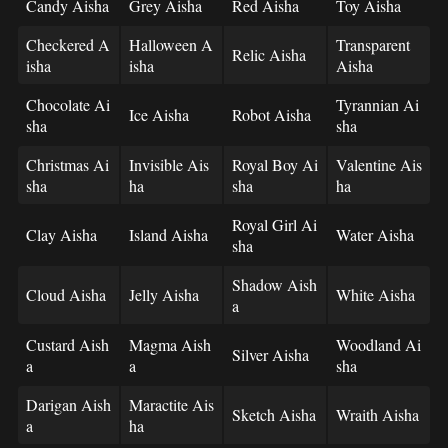
Candy Aisha
Grey Aisha
Red Aisha
Toy Aisha
Checkered A
Halloween A
Transparent
Relic Aisha
isha
isha
Aisha
Chocolate Ai
Tyrannian Ai
Ice Aisha
Robot Aisha
sha
sha
Christmas Ai
Invisible Ais
Royal Boy Ai
Valentine Ais
sha
ha
sha
ha
Royal Girl Ai
Clay Aisha
Island Aisha
Water Aisha
sha
Shadow Aish
Cloud Aisha
Jelly Aisha
White Aisha
a
Custard Aish
Magma Aish
Woodland Ai
Silver Aisha
a
a
sha
Darigan Aish
Maractite Ais
Sketch Aisha
Wraith Aisha
a
ha