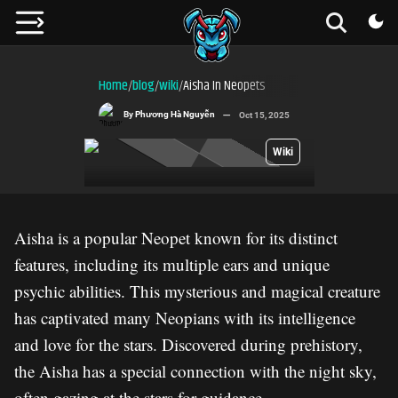
Home
blog
wiki
Aisha In Neopets
/
/
/
By
Phương Hà Nguyễn
Oct 15, 2025
Wiki
Aisha is a popular Neopet known for its distinct
features, including its multiple ears and unique
psychic abilities. This mysterious and magical creature
has captivated many Neopians with its intelligence
and love for the stars. Discovered during prehistory,
the Aisha has a special connection with the night sky,
often gazing at the stars for guidance.