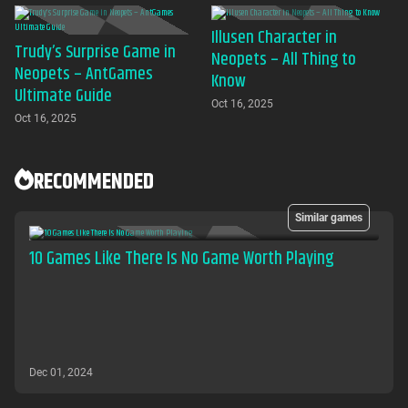
Illusen Character in
Trudy’s Surprise Game in
Neopets – All Thing to
Neopets – AntGames
Know
Ultimate Guide
Oct 16, 2025
Oct 16, 2025
RECOMMENDED
Similar games
10 Games Like There Is No Game Worth Playing
Dec 01, 2024