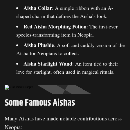
Aisha Collar
: A simple ribbon with an A-
shaped charm that defines the Aisha’s look.
Red Aisha Morphing Potion
: The first-ever
species-transforming item in Neopia.
Aisha Plushie
: A soft and cuddly version of the
Aisha for Neopians to collect.
Aisha Starlight Wand
: An item tied to their
love for starlight, often used in magical rituals.
Some Famous Aishas
Many Aishas have made notable contributions across
Neopia: