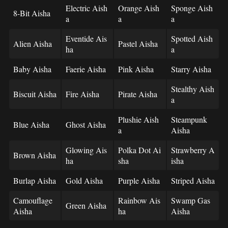
Electric Aish
Orange Aish
Sponge Aish
8-Bit Aisha
a
a
a
Eventide Ais
Spotted Aish
Alien Aisha
Pastel Aisha
ha
a
Baby Aisha
Faerie Aisha
Pink Aisha
Starry Aisha
Stealthy Aish
Biscuit Aisha
Fire Aisha
Pirate Aisha
a
Plushie Aish
Steampunk
Blue Aisha
Ghost Aisha
a
Aisha
Glowing Ais
Polka Dot Ai
Strawberry A
Brown Aisha
ha
sha
isha
Burlap Aisha
Gold Aisha
Purple Aisha
Striped Aisha
Camouflage
Rainbow Ais
Swamp Gas
Green Aisha
Aisha
ha
Aisha