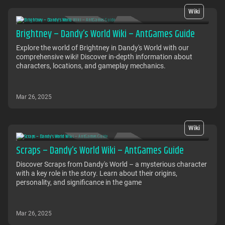
Wiki
Brightney – Dandy’s World Wiki – AntGames Guide
Explore the world of Brightney in Dandy's World with our
comprehensive wiki! Discover in-depth information about
characters, locations, and gameplay mechanics.
Mar 26, 2025
Wiki
Scraps – Dandy’s World Wiki – AntGames Guide
Discover Scraps from Dandy's World – a mysterious character
with a key role in the story. Learn about their origins,
personality, and significance in the game
Mar 26, 2025