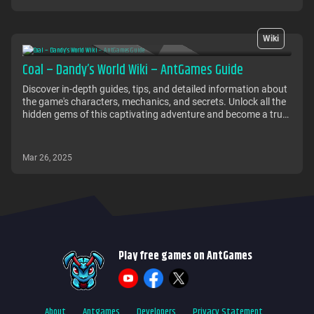
Wiki
Coal – Dandy’s World Wiki – AntGames Guide
Discover in-depth guides, tips, and detailed information about
the game's characters, mechanics, and secrets. Unlock all the
hidden gems of this captivating adventure and become a true
master of the world of Coal.
Mar 26, 2025
Play free games on AntGames
About
Antgames
Developers
Privacy Statement