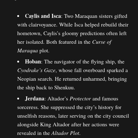
Caylis and Isca
: Two Maraquan sisters gifted
with clairvoyance. While Isca helped rebuild their
hometown, Caylis’s gloomy predictions often left
her isolated. Both featured in the
Curse of
Maraqua
plot.
Hoban
: The navigator of the flying ship, the
Cyodrake’s Gaze
, whose fall overboard sparked a
Neopian search. He returned unharmed, bringing
the ship back to Shenkuu.
Jerdana
: Altador’s
Protector
and famous
sorceress. She suppressed the city’s history for
unselfish reasons, later serving on the city council
alongside King Altador after her actions were
revealed in the
Altador Plot
.