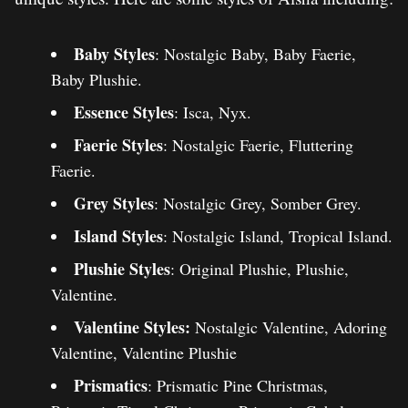
Baby Styles
: Nostalgic Baby, Baby Faerie,
Baby Plushie.
Essence Styles
: Isca, Nyx.
Faerie Styles
: Nostalgic Faerie, Fluttering
Faerie.
Grey Styles
: Nostalgic Grey, Somber Grey.
Island Styles
: Nostalgic Island, Tropical Island.
Plushie Styles
: Original Plushie, Plushie,
Valentine.
Valentine Styles:
Nostalgic Valentine, Adoring
Valentine, Valentine Plushie
Prismatics
: Prismatic Pine Christmas,