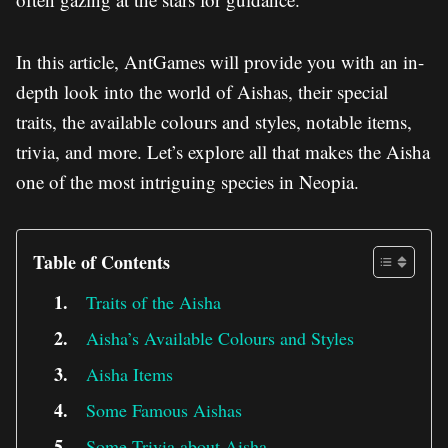
In this article, AntGames will provide you with an in-
depth look into the world of Aishas, their special
traits, the available colours and styles, notable items,
trivia, and more. Let’s explore all that makes the Aisha
one of the most intriguing species in Neopia.
Table of Contents
Traits of the Aisha
Aisha’s Available Colours and Styles
Aisha Items
Some Famous Aishas
Some Trivia about Aisha