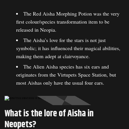
The Red Aisha Morphing Potion was the very
first colour/species transformation item to be
released in Neopia.
The Aisha’s love for the stars is not just
symbolic; it has influenced their magical abilities,
making them adept at clairvoyance.
The Alien Aisha species has six ears and
originates from the Virtupets Space Station, but
most Aishas only have the usual four ears.
What is the lore of Aisha in
Neopets?