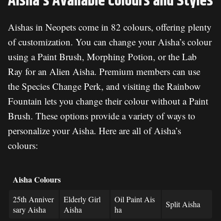
Aisha’s Available Colours and Styles
Aishas in Neopets come in 82 colours, offering plenty
of customization. You can change your Aisha’s colour
using a Paint Brush, Morphing Potion, or the Lab
Ray for an Alien Aisha. Premium members can use
the Species Change Perk, and visiting the Rainbow
Fountain lets you change their colour without a Paint
Brush. These options provide a variety of ways to
personalize your Aisha. Here are all of Aisha’s
colours:
Aisha Colours
25th Anniver
Elderly Girl
Oil Paint Ais
Split Aisha
sary Aisha
Aisha
ha