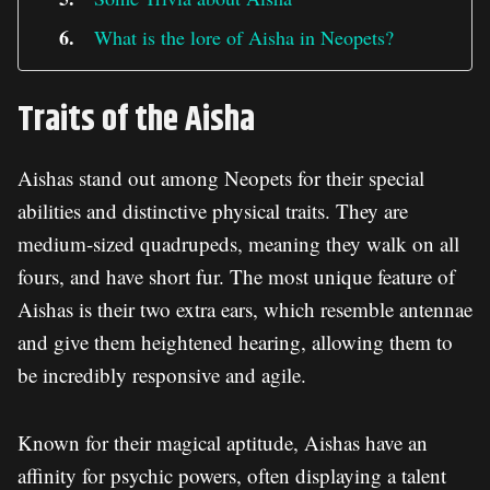
What is the lore of Aisha in Neopets?
Traits of the Aisha
Aishas stand out among Neopets for their special
abilities and distinctive physical traits. They are
medium-sized quadrupeds, meaning they walk on all
fours, and have short fur. The most unique feature of
Aishas is their two extra ears, which resemble antennae
and give them heightened hearing, allowing them to
be incredibly responsive and agile.
Known for their magical aptitude, Aishas have an
affinity for psychic powers, often displaying a talent