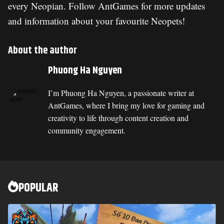
every Neopian. Follow AntGames for more updates
and information about your favourite Neopets!
About the author
Phuong Ha Nguyen
I’m Phuong Ha Nguyen, a passionate writer at
AntGames, where I bring my love for gaming and
creativity to life through content creation and
community engagement.
POPULAR