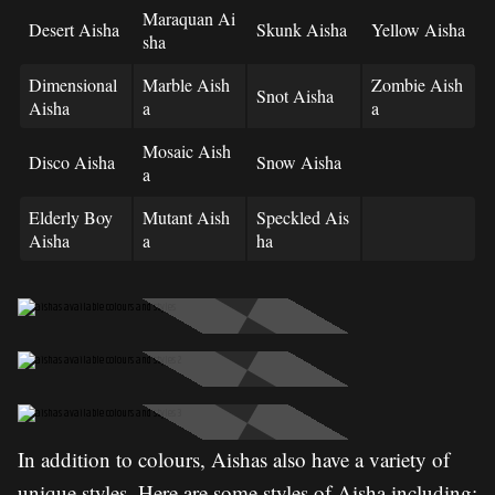
Maraquan Ai
Desert Aisha
Skunk Aisha
Yellow Aisha
sha
Dimensional
Marble Aish
Zombie Aish
Snot Aisha
Aisha
a
a
Mosaic Aish
Disco Aisha
Snow Aisha
a
Elderly Boy
Mutant Aish
Speckled Ais
Aisha
a
ha
In addition to colours, Aishas also have a variety of
unique styles. Here are some styles of Aisha including: