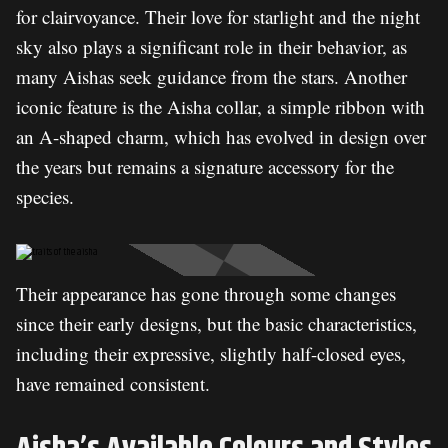
for clairvoyance. Their love for starlight and the night
sky also plays a significant role in their behavior, as
many Aishas seek guidance from the stars. Another
iconic feature is the Aisha collar, a simple ribbon with
an A-shaped charm, which has evolved in design over
the years but remains a signature accessory for the
species.
Their appearance has gone through some changes
since their early designs, but the basic characteristics,
including their expressive, slightly half-closed eyes,
have remained consistent.