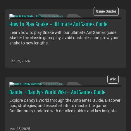
Game Guides
How to Play Snake – Ultimate AntGames Guide
Learn how to play Snake with our ultimate AntGames guide.
Master the classic gameplay, avoid obstacles, and grow your
snake to new lengths.
Dec 19, 2024
Wiki
Dandy – Dandy’s World Wiki – AntGames Guide
Explore Dandy's World through the AntGames Guide. Discover
tips, strategies, and essential info to master the game.
Continuously updated with detailed guides and key insights
Mar 26, 2025