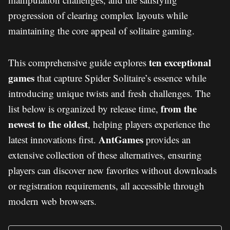
progression of clearing complex layouts while
maintaining the core appeal of solitaire gaming.
ten exceptional
This comprehensive guide explores
games
that capture Spider Solitaire’s essence while
introducing unique twists and fresh challenges. The
from the
list below is organized by release time,
newest to the oldest
, helping players experience the
AntGames
latest innovations first.
provides an
extensive collection of these alternatives, ensuring
players can discover new favorites without downloads
or registration requirements, all accessible through
modern web browsers.