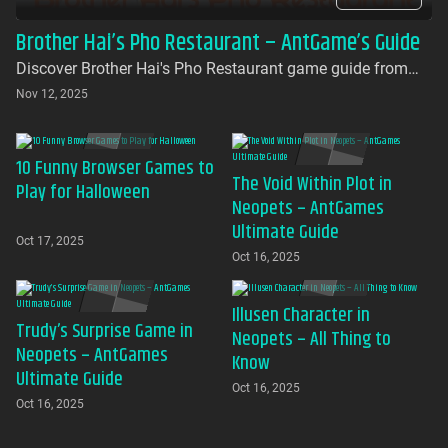
Brother Hai’s Pho Restaurant – AntGame’s Guide
Discover Brother Hai's Pho Restaurant game guide from
AntGames. Play for free on AntGames - the first platform to
Nov 12, 2025
bring this beloved indie gem to your browser with no
download required
10 Funny Browser Games to
The Void Within Plot in
Play for Halloween
Neopets – AntGames
Ultimate Guide
Oct 17, 2025
Oct 16, 2025
Illusen Character in
Trudy’s Surprise Game in
Neopets – All Thing to
Neopets – AntGames
Know
Ultimate Guide
Oct 16, 2025
Oct 16, 2025