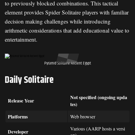
to previously blocked combinations. This tactical
element provides Spider Solitaire players with familiar
decision making challenges while introducing
arithmetic considerations that add educational value to
entertainment.
Pyramid Solitaire Ancient Egypt
Daily Solitaire
Not specified (ongoing upda
Release Year
tes)
Platforms
Web browser
Various (AARP hosts a versi
Developer
on)