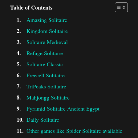
Table of Contents
Amazing Solitaire
Kingdom Solitaire
Solitaire Medieval
Refuge Solitaire
Solitaire Classic
Freecell Solitaire
TriPeaks Solitaire
Mahjongg Solitaire
Pyramid Solitaire Ancient Egypt
Daily Solitaire
Other games like Spider Solitaire available