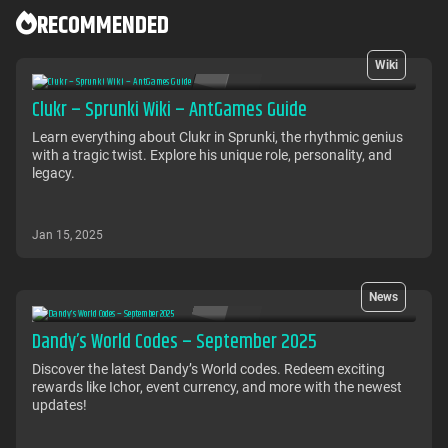
RECOMMENDED
Wiki
Clukr – Sprunki Wiki – AntGames Guide
Learn everything about Clukr in Sprunki, the rhythmic genius
with a tragic twist. Explore his unique role, personality, and
legacy.
Jan 15, 2025
News
Dandy’s World Codes – September 2025
Discover the latest Dandy’s World codes. Redeem exciting
rewards like Ichor, event currency, and more with the newest
updates!