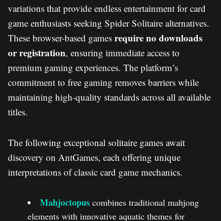
variations that provide endless entertainment for card
game enthusiasts seeking Spider Solitaire alternatives.
require no downloads
These browser-based games
or registration
, ensuring immediate access to
premium gaming experiences. The platform’s
commitment to free gaming removes barriers while
maintaining high-quality standards across all available
titles.
The following exceptional solitaire games await
discovery on AntGames, each offering unique
interpretations of classic card game mechanics.
Mahjoctopus
combines traditional mahjong
elements with innovative aquatic themes for