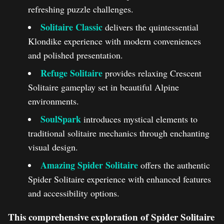
refreshing puzzle challenges.
Solitaire Classic
delivers the quintessential
Klondike experience with modern conveniences
and polished presentation.
Refuge Solitaire
provides relaxing Crescent
Solitaire gameplay set in beautiful Alpine
environments.
SoulSpark
introduces mystical elements to
traditional solitaire mechanics through enchanting
visual design.
Amazing Spider Solitaire
offers the authentic
Spider Solitaire experience with enhanced features
and accessibility options.
This comprehensive exploration of Spider Solitaire