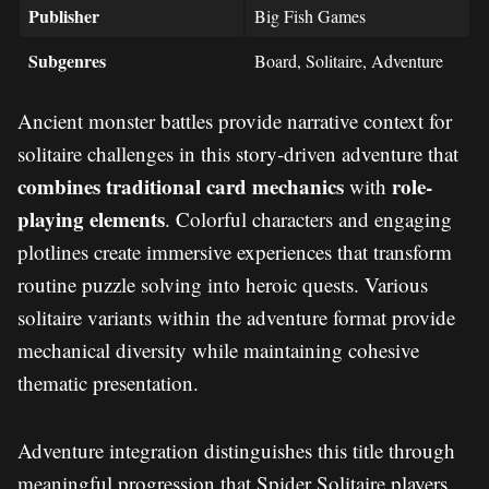
Publisher
Big Fish Games
Subgenres
Board, Solitaire, Adventure
Ancient monster battles provide narrative context for
solitaire challenges in this story-driven adventure that
combines traditional card mechanics
role-
with
playing elements
. Colorful characters and engaging
plotlines create immersive experiences that transform
routine puzzle solving into heroic quests. Various
solitaire variants within the adventure format provide
mechanical diversity while maintaining cohesive
thematic presentation.
Adventure integration distinguishes this title through
meaningful progression that Spider Solitaire players