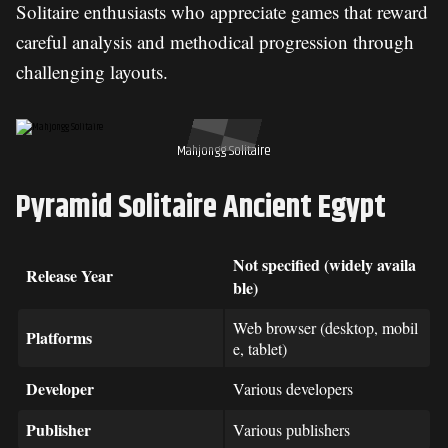
Solitaire enthusiasts who appreciate games that reward
careful analysis and methodical progression through
challenging layouts.
Mahjongg Solitaire
Pyramid Solitaire Ancient Egypt
Not specified (widely availa
Release Year
ble)
Web browser (desktop, mobil
Platforms
e, tablet)
Developer
Various developers
Publisher
Various publishers