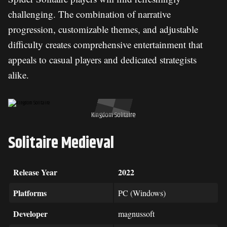
challenging. The combination of narrative
progression, customizable themes, and adjustable
difficulty creates comprehensive entertainment that
appeals to casual players and dedicated strategists
alike.
Kingdom Solitaire
Solitaire Medieval
Release Year
2022
Platforms
PC (Windows)
Developer
magnussoft