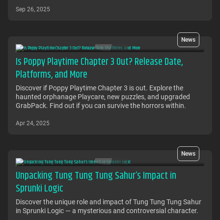
Sep 26, 2025
News
Is Poppy Playtime Chapter 3 Out? Release Date,
Platforms, and More
Discover if Poppy Playtime Chapter 3 is out. Explore the
haunted orphanage Playcare, new puzzles, and upgraded
GrabPack. Find out if you can survive the horrors within.
Apr 24, 2025
News
Unpacking Tung Tung Tung Sahur’s Impact in
Sprunki Logic
Discover the unique role and impact of Tung Tung Tung Sahur
in Sprunki Logic — a mysterious and controversial character.