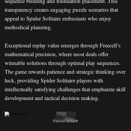
sequence building and foundation placement. This
transparency creates engaging puzzle scenarios that
appeal to Spider Solitaire enthusiasts who enjoy
methodical planning.
Exceptional replay value emerges through Freecell’s
mathematical precision, where most deals offer
winnable solutions through optimal play sequences.
The game rewards patience and strategic thinking over
luck, providing Spider Solitaire players with
intellectually satisfying challenges that emphasize skill
development and tactical decision making.
Freecell Solitaire