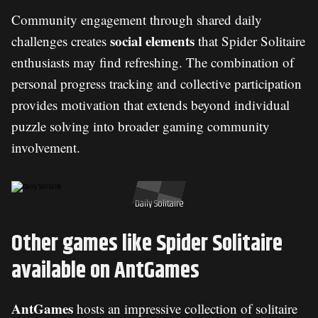
Community engagement through shared daily
social elements
challenges creates
that Spider Solitaire
enthusiasts may find refreshing. The combination of
personal progress tracking and collective participation
provides motivation that extends beyond individual
puzzle solving into broader gaming community
involvement.
Daily Solitaire
Other games like Spider Solitaire
available on AntGames
AntGames
hosts an impressive collection of solitaire