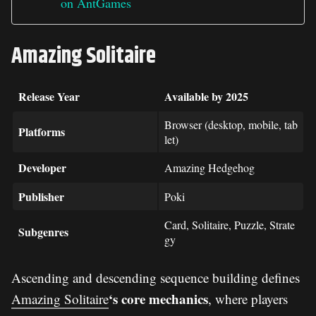
on AntGames
Amazing Solitaire
Release Year
Available by 2025
Browser (desktop, mobile, tab
Platforms
let)
Developer
Amazing Hedgehog
Publisher
Poki
Card, Solitaire, Puzzle, Strate
Subgenres
gy
Ascending and descending sequence building defines
‘s core mechanics
Amazing Solitaire
, where players