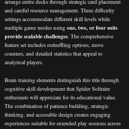
arrange entire decks through strategic card placement
and careful resource management. Three difficulty
settings accommodate different skill levels while
one, two, or four suits
multiple game modes using
provide scalable challenges
. The comprehensive
feature set includes reshuffling options, move
counters, and detailed statistics that appeal to
analytical players.
Brain training elements distinguish this title through
cognitive skill development that Spider Solitaire
enthusiasts will appreciate for its educational value.
The combination of patience building, strategic
thinking, and accessible design creates engaging
experiences suitable for extended play sessions across