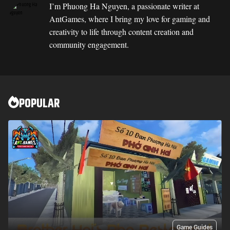
I’m Phuong Ha Nguyen, a passionate writer at
AntGames, where I bring my love for gaming and
creativity to life through content creation and
community engagement.
POPULAR
Game Guides