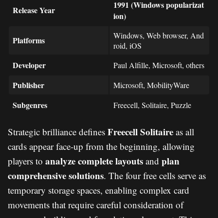
1991 (Windows popularizat
Release Year
ion)
Windows, Web browser, And
Platforms
roid, iOS
Developer
Paul Alfille, Microsoft, others
Publisher
Microsoft, MobilityWare
Subgenres
Freecell, Solitaire, Puzzle
Freecell Solitaire
Strategic brilliance defines
as all
cards appear face-up from the beginning, allowing
analyze complete layouts
plan
players to
and
comprehensive solutions
. The four free cells serve as
temporary storage spaces, enabling complex card
movements that require careful consideration of