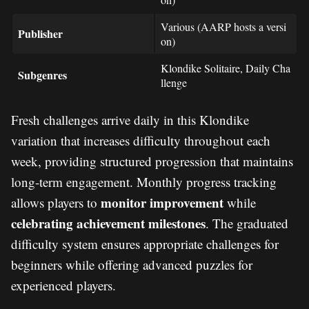
Various (AARP hosts a versi
Publisher
on)
Klondike Solitaire, Daily Cha
Subgenres
llenge
Fresh challenges arrive daily in this Klondike
variation that increases difficulty throughout each
week, providing structured progression that maintains
long-term engagement. Monthly progress tracking
monitor improvement
allows players to
while
celebrating achievement milestones
. The graduated
difficulty system ensures appropriate challenges for
beginners while offering advanced puzzles for
experienced players.