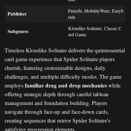
Famobi, MobilityWare, Easyb
Publisher
rain
Klondike Solitaire, Classic C
Subgenres
ard Game
Timeless Klondike Solitaire delivers the quintessential
card game experience that Spider Solitaire players
cherish, featuring customizable designs, daily
challenges, and multiple difficulty modes. The game
familiar drag and drop mechanics
employs
while
offering strategic depth through careful tableau
management and foundation building. Players
navigate through face-up and face-down cards,
creating sequences that mirror Spider Solitaire’s
satisfying progression elements.