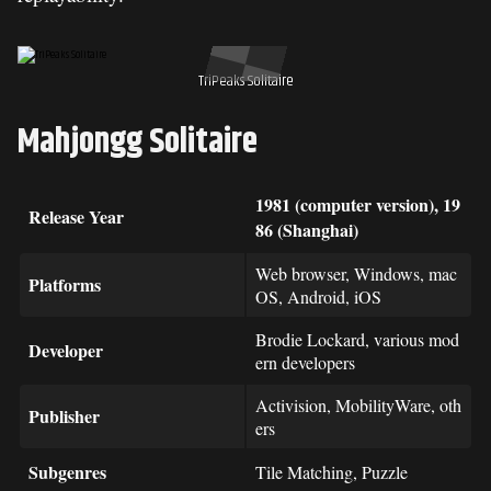
TriPeaks Solitaire
Mahjongg Solitaire
1981 (computer version), 19
Release Year
86 (Shanghai)
Web browser, Windows, mac
Platforms
OS, Android, iOS
Brodie Lockard, various mod
Developer
ern developers
Activision, MobilityWare, oth
Publisher
ers
Subgenres
Tile Matching, Puzzle