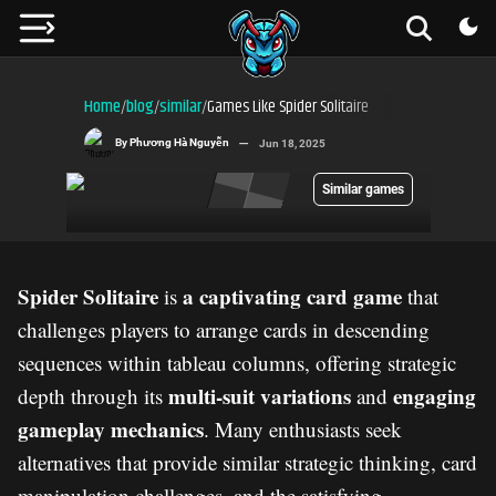
Home
blog
similar
Games Like Spider Solitaire
/
/
/
By
Phương Hà Nguyễn
Jun 18, 2025
Similar games
Spider Solitaire
a captivating card game
is
that
challenges players to arrange cards in descending
sequences within tableau columns, offering strategic
multi-suit variations
engaging
depth through its
and
gameplay mechanics
. Many enthusiasts seek
alternatives that provide similar strategic thinking, card
manipulation challenges, and the satisfying