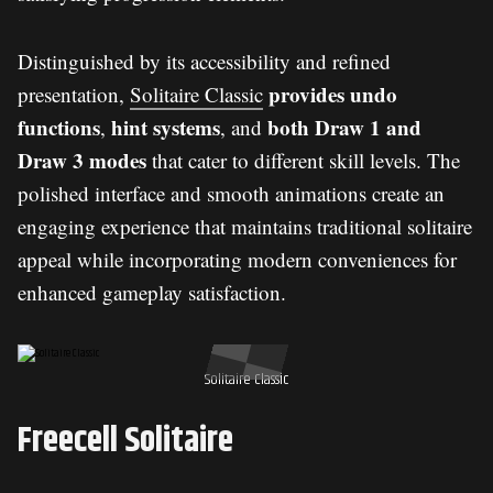
Distinguished by its accessibility and refined
provides undo
presentation,
Solitaire Classic
functions
hint systems
both Draw 1 and
,
, and
Draw 3 modes
that cater to different skill levels. The
polished interface and smooth animations create an
engaging experience that maintains traditional solitaire
appeal while incorporating modern conveniences for
enhanced gameplay satisfaction.
Solitaire Classic
Freecell Solitaire