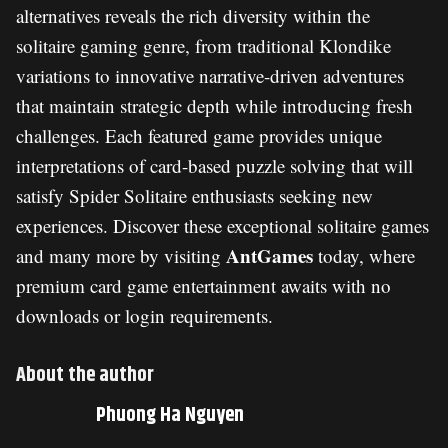
alternatives reveals the rich diversity within the
solitaire gaming genre, from traditional Klondike
variations to innovative narrative-driven adventures
that maintain strategic depth while introducing fresh
challenges. Each featured game provides unique
interpretations of card-based puzzle solving that will
satisfy Spider Solitaire enthusiasts seeking new
experiences. Discover these exceptional solitaire games
AntGames
and many more by visiting
today, where
premium card game entertainment awaits with no
downloads or login requirements.
About the author
Phuong Ha Nguyen