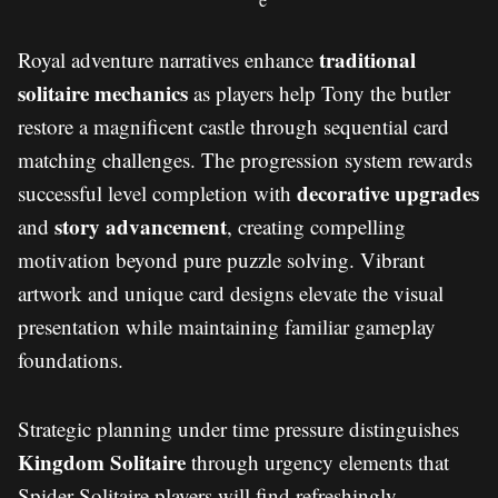
traditional
Royal adventure narratives enhance
solitaire mechanics
as players help Tony the butler
restore a magnificent castle through sequential card
matching challenges. The progression system rewards
decorative upgrades
successful level completion with
story advancement
and
, creating compelling
motivation beyond pure puzzle solving. Vibrant
artwork and unique card designs elevate the visual
presentation while maintaining familiar gameplay
foundations.
Strategic planning under time pressure distinguishes
Kingdom Solitaire
through urgency elements that
Spider Solitaire players will find refreshingly