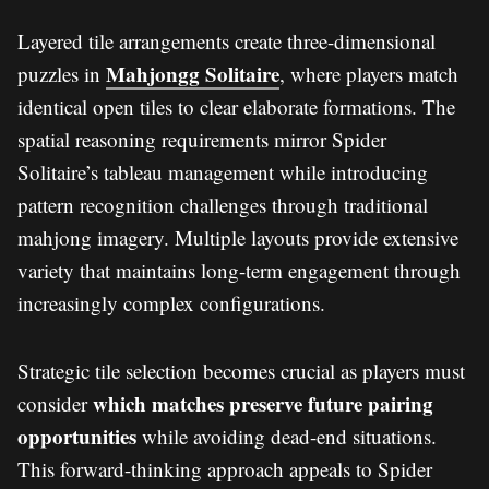
Layered tile arrangements create three-dimensional
Mahjongg Solitaire
puzzles in
, where players match
identical open tiles to clear elaborate formations. The
spatial reasoning requirements mirror Spider
Solitaire’s tableau management while introducing
pattern recognition challenges through traditional
mahjong imagery. Multiple layouts provide extensive
variety that maintains long-term engagement through
increasingly complex configurations.
Strategic tile selection becomes crucial as players must
which matches preserve future pairing
consider
opportunities
while avoiding dead-end situations.
This forward-thinking approach appeals to Spider