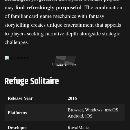
find refreshingly purposeful
may
. The combination
of familiar card game mechanics with fantasy
storytelling creates unique entertainment that appeals
to players seeking narrative depth alongside strategic
challenges.
Solitaire Medieval
Refuge Solitaire
Release Year
2016
Browser, Windows, macOS,
Platforms
Android, iOS
Developer
RavalMatic