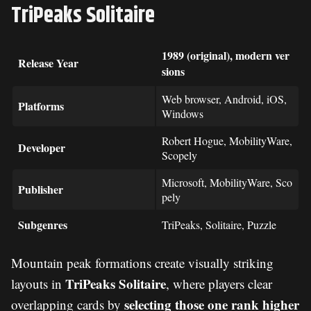
TriPeaks Solitaire
1989 (original), modern ver
Release Year
sions
Web browser, Android, iOS,
Platforms
Windows
Robert Hogue, MobilityWare,
Developer
Scopely
Microsoft, MobilityWare, Sco
Publisher
pely
Subgenres
TriPeaks, Solitaire, Puzzle
Mountain peak formations create visually striking
TriPeaks Solitaire
layouts in
, where players clear
selecting those one rank higher
overlapping cards by