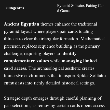
Pyramid Solitaire, Pairing Car
Subgenres
d Game
Ancient Egyptian
themes enhance the traditional
pyramid layout where players pair cards totaling
thirteen to clear the triangular formation. Mathematical
precision replaces sequence building as the primary
identify
challenge, requiring players to
complementary values
managing limited
while
card access
. The archaeological aesthetic creates
immersive environments that transport Spider Solitaire
enthusiasts into richly detailed historical settings.
Strategic depth emerges through careful planning of
pair selections, as removing certain cards opens access