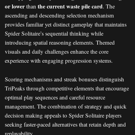
or lower
the current waste pile card
than
. The
ascending and descending selection mechanism
provides familiar yet distinct gameplay that maintains
Spider Solitaire’s sequential thinking while
introducing spatial reasoning elements. Themed
visuals and daily challenges enhance the core
experience with engaging progression systems.
Scoring mechanisms and streak bonuses distinguish
TriPeaks through competitive elements that encourage
optimal play sequences and careful resource
management. The combination of strategy and quick
decision making appeals to Spider Solitaire players
seeking faster-paced alternatives that retain depth and
replayability.