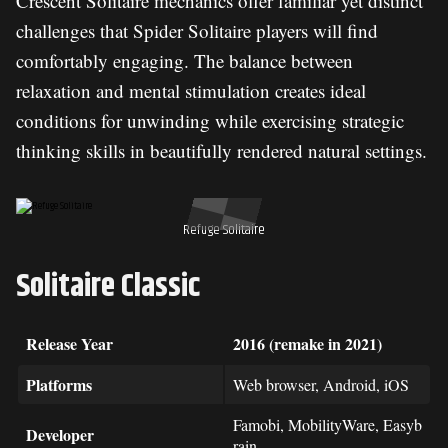
Crescent Solitaire mechanics offer familiar yet distinct
challenges that Spider Solitaire players will find
comfortably engaging. The balance between
relaxation and mental stimulation creates ideal
conditions for unwinding while exercising strategic
thinking skills in beautifully rendered natural settings.
Refuge Solitaire
Solitaire Classic
Release Year
2016 (remake in 2021)
Platforms
Web browser, Android, iOS
Famobi, MobilityWare, Easyb
Developer
rain