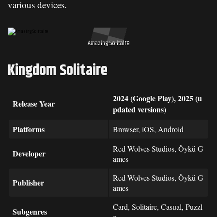
various devices.
Amazing Solitaire
Kingdom Solitaire
2024 (Google Play), 2025 (u
Release Year
pdated versions)
Platforms
Browser, iOS, Android
Red Wolves Studios, Öykü G
Developer
ames
Red Wolves Studios, Öykü G
Publisher
ames
Card, Solitaire, Casual, Puzzl
Subgenres
e