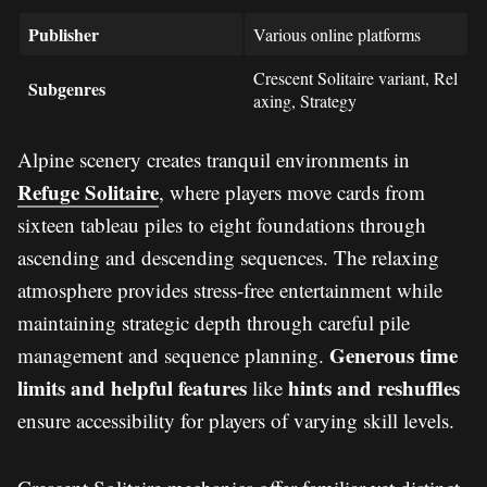
Publisher
Various online platforms
Crescent Solitaire variant, Rel
Subgenres
axing, Strategy
Alpine scenery creates tranquil environments in
Refuge Solitaire
, where players move cards from
sixteen tableau piles to eight foundations through
ascending and descending sequences. The relaxing
atmosphere provides stress-free entertainment while
maintaining strategic depth through careful pile
Generous time
management and sequence planning.
limits and helpful features
hints and reshuffles
like
ensure accessibility for players of varying skill levels.