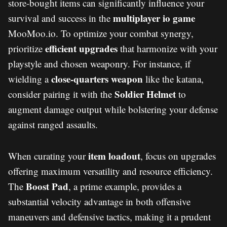
store-bought items can significantly influence your
multiplayer io game
survival and success in the
MooMoo.io. To optimize your combat synergy,
efficient upgrades
prioritize
that harmonize with your
playstyle and chosen weaponry. For instance, if
close-quarters weapon
wielding a
like the katana,
Soldier Helmet
consider pairing it with the
to
augment damage output while bolstering your defense
against ranged assaults.
item loadout
When curating your
, focus on upgrades
offering maximum versatility and resource efficiency.
Boost Pad
The
, a prime example, provides a
substantial velocity advantage in both offensive
maneuvers and defensive tactics, making it a prudent