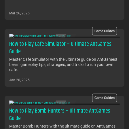
Mar 26, 2025
Game Guides
How to Play Cafe Simulator – Ultimate AntGames
Guide
Master Cafe Simulator with the ultimate guide on AntGames!
Learn gameplay tips, strategies, and tricks to run your own
cafe.
Jan 20, 2025
Game Guides
How to Play Bomb Hunters – Ultimate AntGames
Guide
Master Bomb Hunters with the ultimate guide on AntGames!