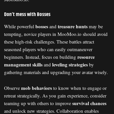
Don’t mess with Bosses
bosses
treasure hunts
While powerful
and
may be
tempting, novice players in MooMoo.io should avoid
these high-risk challenges. These battles attract
seasoned players who can easily outmaneuver
resource
beginners. Instead, focus on building
management skills
leveling strategies
and
by
gathering materials and upgrading your avatar wisely.
mob behaviors
Observe
to know when to engage or
retreat strategically. As you gain experience, consider
survival chances
teaming up with others to improve
and unlock new strategies. Collaboration enables