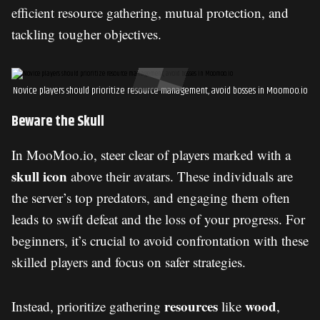
efficient resource gathering, mutual protection, and
tackling tougher objectives.
Novice players should prioritize resource management, avoid bosses in Moomoo.io
Beware the Skull
In MooMoo.io, steer clear of players marked with a
skull icon
above their avatars. These individuals are
the server’s top predators, and engaging them often
leads to swift defeat and the loss of your progress. For
beginners, it’s crucial to avoid confrontation with these
skilled players and focus on safer strategies.
resources
wood
Instead, prioritize gathering
like
,