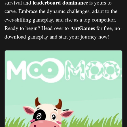
leaderboard dominance
survival and
is yours to
carve. Embrace the dynamic challenges, adapt to the
ever-shifting gameplay, and rise as a top competitor.
AntGames
Ready to begin? Head over to
for free, no-
download gameplay and start your journey now!