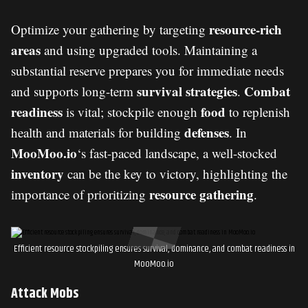
resource-rich
Optimize your gathering by targeting
areas
and using upgraded tools. Maintaining a
substantial reserve prepares you for immediate needs
survival strategies
Combat
and supports long-term
.
readiness
food
is vital; stockpile enough
to replenish
defenses
health and materials for building
. In
MooMoo.io
‘s fast-paced landscape, a well-stocked
inventory
can be the key to victory, highlighting the
resource gathering
importance of prioritizing
.
Efficient resource stockpiling ensures survival, dominance, and combat readiness in
MooMoo.io
Attack Mobs