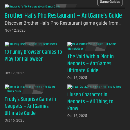
Game Guides
Brother Hai’s Pho Restaurant – AntGame’s Guide
Discover Brother Hai's Pho Restaurant game guide from
AntGames. Play for free on AntGames - the first platform to
Nov 12, 2025
bring this beloved indie gem to your browser with no
download required
10 Funny Browser Games to
The Void Within Plot in
Play for Halloween
Neopets – AntGames
Ultimate Guide
Oct 17, 2025
Oct 16, 2025
Illusen Character in
Trudy’s Surprise Game in
Neopets – All Thing to
Neopets – AntGames
Know
Ultimate Guide
Oct 16, 2025
Oct 16, 2025