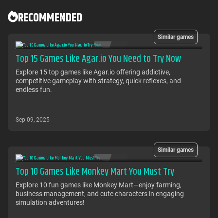
RECOMMENDED
Similar games
Top 15 Games Like Agar.io You Need to Try Now
Explore 15 top games like Agar.io offering addictive,
competitive gameplay with strategy, quick reflexes, and
endless fun.
Sep 09, 2025
Similar games
Top 10 Games Like Monkey Mart You Must Try
Explore 10 fun games like Monkey Mart—enjoy farming,
business management, and cute characters in engaging
simulation adventures!