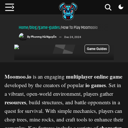
Home
blog
game-guides
How To Play Moomooio
/
/
/
By
Phương Hà Nguyễn
Dec 24, 2024
Game Guides
Moomoo.io
multiplayer online game
is an engaging
io games
developed by the creators of popular
. Set in
a vibrant, open-world environment, players gather
resources
, build structures, and battle opponents in a
quest for survival. With simple mechanics, players can
chop trees, mine rocks, and craft tools to enhance their
character
gameplay. Key features include a variety of