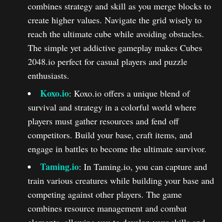
combines strategy and skill as you merge blocks to
create higher values. Navigate the grid wisely to
reach the ultimate cube while avoiding obstacles.
The simple yet addictive gameplay makes Cubes
2048.io perfect for casual players and puzzle
enthusiasts.
Koxo.io
: Koxo.io offers a unique blend of
survival and strategy in a colorful world where
players must gather resources and fend off
competitors. Build your base, craft items, and
engage in battles to become the ultimate survivor.
Taming.io
: In Taming.io, you can capture and
train various creatures while building your base and
competing against other players. The game
combines resource management and combat