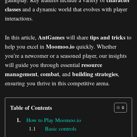
classes
and a dynamic world that evolves with player
interactions.
AntGames
tips and tricks
In this article,
will share
to
Moomoo.io
help you excel in
quickly. Whether
you’re a newcomer or a seasoned player, our insights
resource
will guide you through essential
management
combat
building strategies
,
, and
,
ensuring you thrive in this competitive arena.
Table of Contents
How to Play Moomoo.io
Basic controls