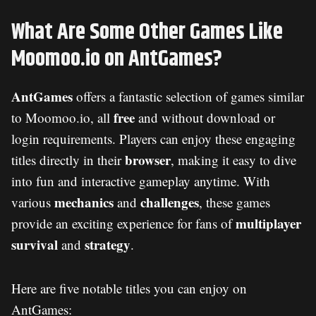
What Are Some Other Games Like
Moomoo.io on AntGames?
AntGames
offers a fantastic selection of games similar
free
to Moomoo.io, all
and without download or
login requirements. Players can enjoy these engaging
browser
titles directly in their
, making it easy to dive
into fun and interactive gameplay anytime. With
mechanics
challenges
various
and
, these games
multiplayer
provide an exciting experience for fans of
survival
strategy
and
.
Here are five notable titles you can enjoy on
AntGames: