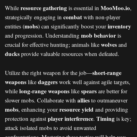
resource gathering
MooMoo.io
While
is essential in
,
combat
strategically engaging in
with non-player
mobs
inventory
entities (
) can significantly boost your
mob behavior
and progression. Understanding
is
wolves
crucial for effective hunting; animals like
and
ducks
provide valuable resources when defeated.
short-range
Utilize the right weapon for the job—
weapons
daggers
like
work well against agile targets,
long-range weapons
spears
while
like
are better for
allies
slower mobs. Collaborate with
to outmaneuver
mobs
resource yield
, enhancing your
and providing
player interference
Timing
protection against
.
is key;
attack isolated mobs to avoid unwanted
confrontations. Mastering these tactics will help you