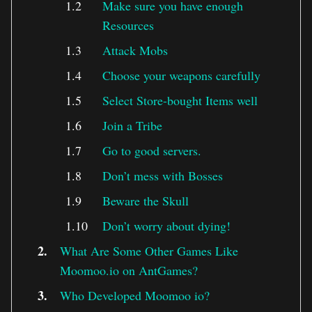
Make sure you have enough
Resources
Attack Mobs
Choose your weapons carefully
Select Store-bought Items well
Join a Tribe
Go to good servers.
Don’t mess with Bosses
Beware the Skull
Don’t worry about dying!
What Are Some Other Games Like
Moomoo.io on AntGames?
Who Developed Moomoo io?