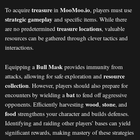
treasure
MooMoo.io
To acquire
in
, players must use
strategic gameplay
and specific items. While there
treasure locations
are no predetermined
, valuable
resources can be gathered through clever tactics and
interactions.
Bull Mask
Equipping a
provides immunity from
resource
attacks, allowing for safe exploration and
collection
. However, players should also prepare for
bat
encounters by wielding a
to fend off aggressive
wood
stone
opponents. Efficiently harvesting
,
, and
food
strengthens your character and builds defenses.
Identifying and raiding other players’ bases can yield
significant rewards, making mastery of these strategies