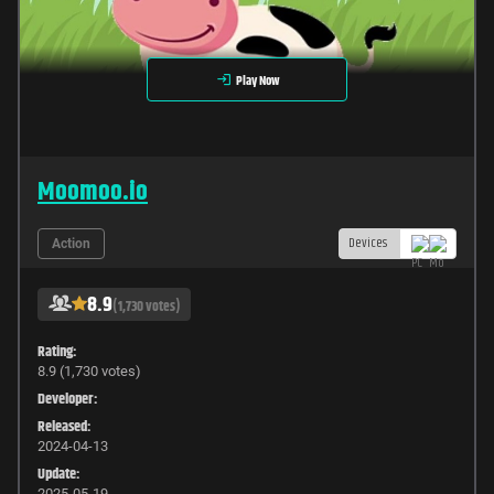
Play Now
Moomoo.io
Devices
Action
8.9
(1,730 votes)
Rating:
8.9 (1,730 votes)
Developer:
Released:
2024-04-13
Update:
2025-05-19