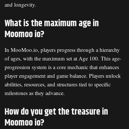
and longevity.
What is the maximum age in
Moomoo io?
In MooMoo.io, players progress through a hierarchy
of ages, with the maximum set at Age 100. This age-
progression system is a core mechanic that enhances
player engagement and game balance. Players unlock
abilities, resources, and structures tied to specific
milestones as they advance.
How do you get the treasure in
Moomoo io?