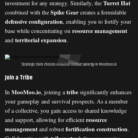
Turret Hat
investment for any strategy. Similarly, the
Spike Gear
combined with the
creates a formidable
defensive configuration
, enabling you to fortify your
resource management
base while concentrating on
territorial expansion
and
.
Strategic item choices enhance combat synergy in Moomoo.io
Join a Tribe
MooMoo.io
tribe
In
, joining a
significantly enhances
your gameplay and survival prospects. As a member
of a collective, you gain access to shared knowledge
resource
and support, allowing for efficient
management
fortification construction
and robust
.