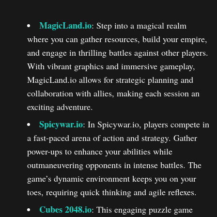
MagicLand.io
: Step into a magical realm
where you can gather resources, build your empire,
and engage in thrilling battles against other players.
With vibrant graphics and immersive gameplay,
MagicLand.io allows for strategic planning and
collaboration with allies, making each session an
exciting adventure.
Spicywar.io
: In Spicywar.io, players compete in
a fast-paced arena of action and strategy. Gather
power-ups to enhance your abilities while
outmaneuvering opponents in intense battles. The
game’s dynamic environment keeps you on your
toes, requiring quick thinking and agile reflexes.
Cubes 2048.io
: This engaging puzzle game