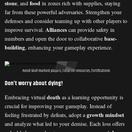
stone
food
, and
in zones rich with supplies, staying
far from these powerful adversaries. Strengthen your
defenses and consider teaming up with other players to
Alliances
improve survival.
can provide safety in
base-
numbers and open the door to collaborative
building
, enhancing your gameplay experience.
Avoid skull-marked players, focus on resources, fortifications
Don’t worry about dying!
death
Embracing virtual
as a learning opportunity is
crucial for improving your gameplay. Instead of
growth mindset
feeling frustrated by defeats, adopt a
and analyze what led to your demise. Each loss offers