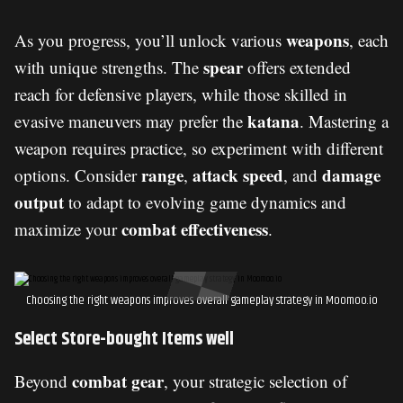
weapons
As you progress, you’ll unlock various
, each
spear
with unique strengths. The
offers extended
reach for defensive players, while those skilled in
katana
evasive maneuvers may prefer the
. Mastering a
weapon requires practice, so experiment with different
range
attack speed
damage
options. Consider
,
, and
output
to adapt to evolving game dynamics and
combat effectiveness
maximize your
.
Choosing the right weapons improves overall gameplay strategy in Moomoo.io
Select Store-bought Items well
combat gear
Beyond
, your strategic selection of