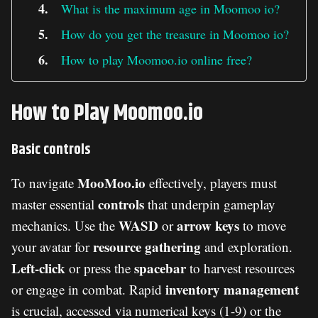
What is the maximum age in Moomoo io?
How do you get the treasure in Moomoo io?
How to play Moomoo.io online free?
How to Play Moomoo.io
Basic controls
MooMoo.io
To navigate
effectively, players must
controls
master essential
that underpin gameplay
WASD
arrow keys
mechanics. Use the
or
to move
resource gathering
your avatar for
and exploration.
Left-click
spacebar
or press the
to harvest resources
inventory management
or engage in combat. Rapid
is crucial, accessed via numerical keys (1-9) or the