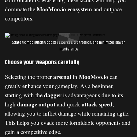
MooMoo.io ecosystem
dominate the
and outpace
competitors.
Strategic mob hunting boosts resources, progression, and minimizes player
interference
Choose your weapons carefully
arsenal
MooMoo.io
Selecting the proper
in
can
greatly enhance your gameplay. As a beginner,
dagger
starting with the
is advantageous due to its
damage output
attack speed
high
and quick
,
allowing you to inflict damage while remaining agile.
This helps you evade more formidable opponents and
gain a competitive edge.