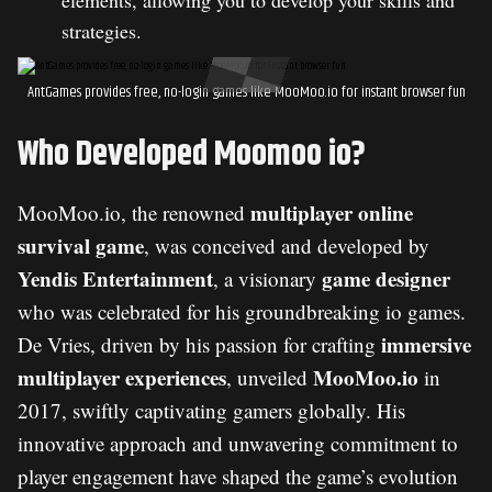
elements, allowing you to develop your skills and
strategies.
AntGames provides free, no-login games like MooMoo.io for instant browser fun
Who Developed Moomoo io?
multiplayer online
MooMoo.io, the renowned
survival game
, was conceived and developed by
Yendis Entertainment
game designer
, a visionary
who was celebrated for his groundbreaking io games.
immersive
De Vries, driven by his passion for crafting
multiplayer experiences
MooMoo.io
, unveiled
in
2017, swiftly captivating gamers globally. His
innovative approach and unwavering commitment to
player engagement have shaped the game’s evolution