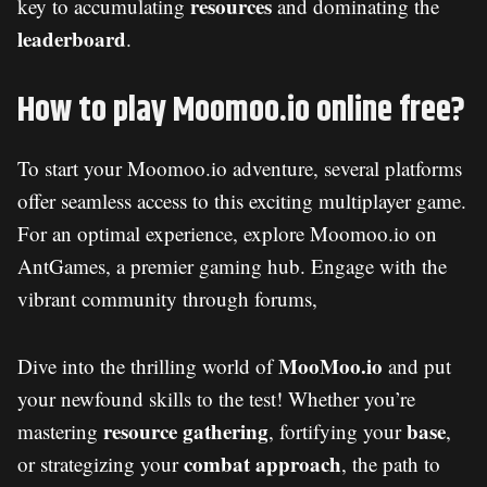
resources
key to accumulating
and dominating the
leaderboard
.
How to play Moomoo.io online free?
To start your Moomoo.io adventure, several platforms
offer seamless access to this exciting multiplayer game.
For an optimal experience, explore Moomoo.io on
AntGames, a premier gaming hub. Engage with the
vibrant community through forums,
MooMoo.io
Dive into the thrilling world of
and put
your newfound skills to the test! Whether you’re
resource gathering
base
mastering
, fortifying your
,
combat approach
or strategizing your
, the path to