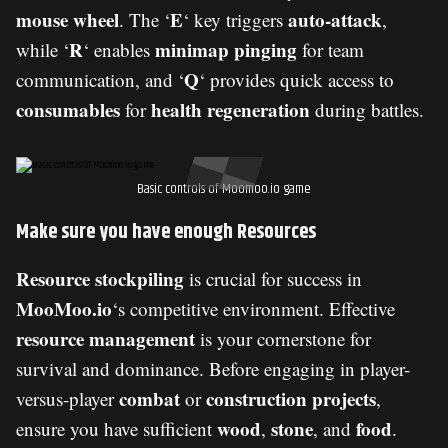
mouse wheel
E
auto-attack
. The ‘
‘ key triggers
,
R
minimap pinging
while ‘
‘ enables
for team
Q
communication, and ‘
‘ provides quick access to
consumables
health regeneration
for
during battles.
Basic controls of Moomoo.io game
Make sure you have enough Resources
Resource stockpiling
is crucial for success in
MooMoo.io
‘s competitive environment. Effective
resource management
is your cornerstone for
survival and dominance. Before engaging in player-
combat
construction projects
versus-player
or
,
wood
stone
food
ensure you have sufficient
,
, and
.