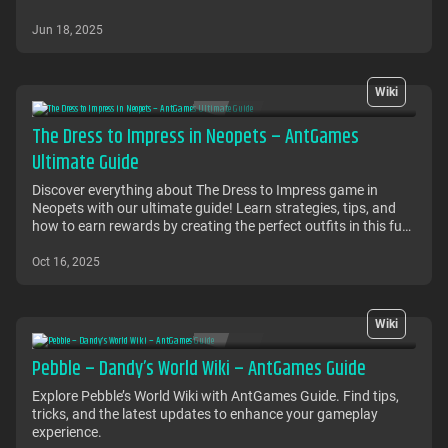
Jun 18, 2025
Wiki
The Dress to Impress in Neopets – AntGames
Ultimate Guide
Discover everything about The Dress to Impress game in
Neopets with our ultimate guide! Learn strategies, tips, and
how to earn rewards by creating the perfect outfits in this fun
fashion game.
Oct 16, 2025
Wiki
Pebble – Dandy’s World Wiki – AntGames Guide
Explore Pebble’s World Wiki with AntGames Guide. Find tips,
tricks, and the latest updates to enhance your gameplay
experience.