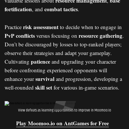
resource management
base
valuable lessons about
,
fortification
combat tactics
, and
.
risk assessment
Practice
to decide when to engage in
PvP conflicts
resource gathering
versus focusing on
.
Don’t be discouraged by losses to top-ranked players;
observe their strategies and adapt your gameplay.
patience
Cultivating
and upgrading your character
before confronting experienced opponents will
survival
enhance your
and progression, developing a
skill set
well-rounded
for various in-game scenarios.
View defeats as learning opportunities to improve in Moomoo.io
Play Moomoo.io on AntGames for Free