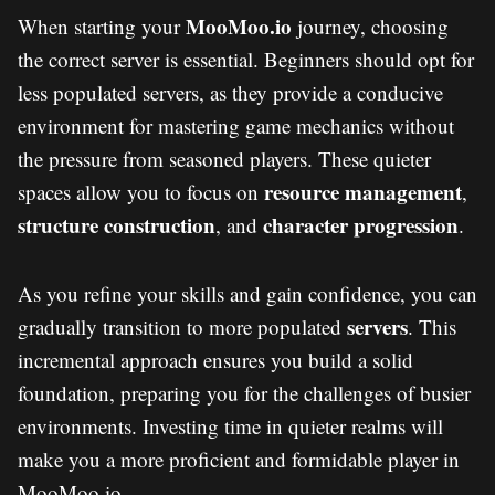
MooMoo.io
When starting your
journey, choosing
the correct server is essential. Beginners should opt for
less populated servers, as they provide a conducive
environment for mastering game mechanics without
the pressure from seasoned players. These quieter
resource management
spaces allow you to focus on
,
structure construction
character progression
, and
.
As you refine your skills and gain confidence, you can
servers
gradually transition to more populated
. This
incremental approach ensures you build a solid
foundation, preparing you for the challenges of busier
environments. Investing time in quieter realms will
make you a more proficient and formidable player in
MooMoo.io.