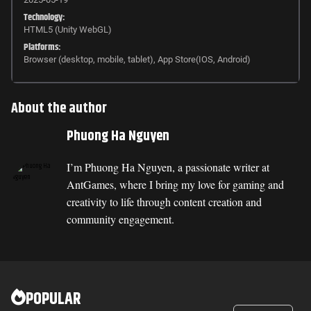
Technology:
HTML5 (Unity WebGL)
Platforms:
Browser (desktop, mobile, tablet), App Store(IOS, Android)
About the author
Phuong Ha Nguyen
I’m Phuong Ha Nguyen, a passionate writer at
AntGames, where I bring my love for gaming and
creativity to life through content creation and
community engagement.
POPULAR