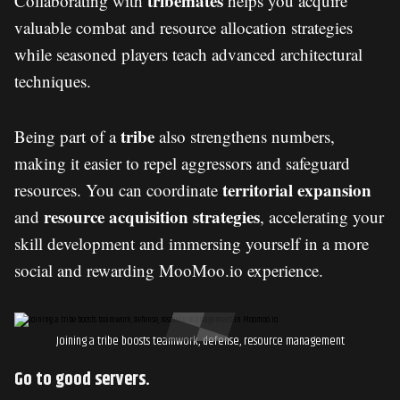
tribemates
Collaborating with
helps you acquire
valuable combat and resource allocation strategies
while seasoned players teach advanced architectural
techniques.
tribe
Being part of a
also strengthens numbers,
making it easier to repel aggressors and safeguard
territorial expansion
resources. You can coordinate
resource acquisition strategies
and
, accelerating your
skill development and immersing yourself in a more
social and rewarding MooMoo.io experience.
Joining a tribe boosts teamwork, defense, resource management
Go to good servers.