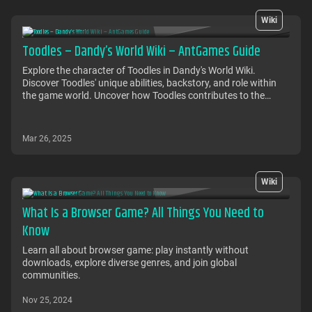
Wiki
Toodles – Dandy’s World Wiki – AntGames Guide
Explore the character of Toodles in Dandy's World Wiki.
Discover Toodles' unique abilities, backstory, and role within
the game world. Uncover how Toodles contributes to the
adventure and interacts with other characters in this
immersive gaming experience
Mar 26, 2025
Wiki
What Is a Browser Game? All Things You Need to
Know
Learn all about browser game: play instantly without
downloads, explore diverse genres, and join global
communities.
Nov 25, 2024