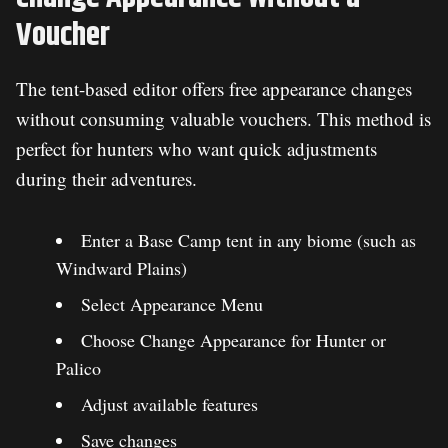
Voucher
The tent-based editor offers free appearance changes
without consuming valuable vouchers. This method is
perfect for hunters who want quick adjustments
during their adventures.
Enter a Base Camp tent in any biome (such as
Windward Plains)
Select Appearance Menu
Choose Change Appearance for Hunter or
Palico
Adjust available features
Save changes