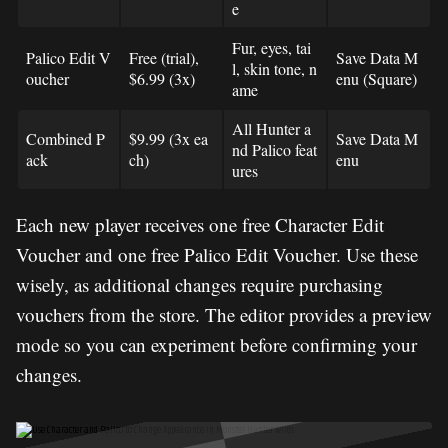
e
Fur, eyes, tai
Palico Edit V
Free (trial),
Save Data M
l, skin tone, n
oucher
$6.99 (3x)
enu (Square)
ame
All Hunter a
Combined P
$9.99 (3x ea
Save Data M
nd Palico feat
ack
ch)
enu
ures
Each new player receives one free Character Edit
Voucher and one free Palico Edit Voucher. Use these
wisely, as additional changes require purchasing
vouchers from the store. The editor provides a preview
mode so you can experiment before confirming your
changes.