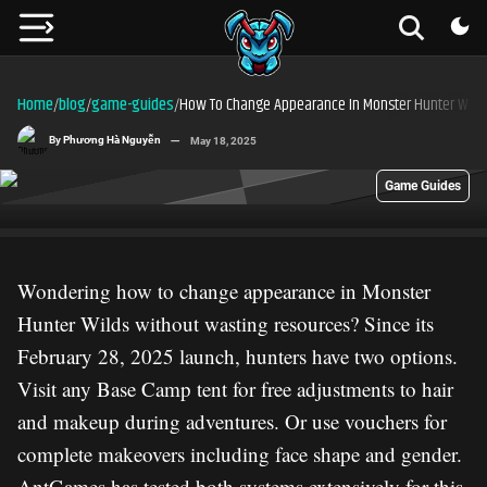
Home
blog
game-guides
How To Change Appearance In Monster Hunter Wild
/
/
/
By
Phương Hà Nguyễn
May 18, 2025
Game Guides
Wondering how to change appearance in Monster
Hunter Wilds without wasting resources? Since its
February 28, 2025 launch, hunters have two options.
Visit any Base Camp tent for free adjustments to hair
and makeup during adventures. Or use vouchers for
complete makeovers including face shape and gender.
AntGames has tested both systems extensively for this