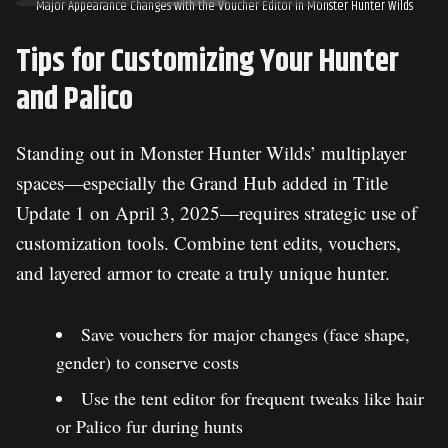
Major Appearance Changes with the Voucher Editor in Monster Hunter Wilds
Tips for Customizing Your Hunter
and Palico
Standing out in Monster Hunter Wilds’ multiplayer
spaces—especially the Grand Hub added in Title
Update 1 on April 3, 2025—requires strategic use of
customization tools. Combine tent edits, vouchers,
and layered armor to create a truly unique hunter.
Save vouchers for major changes (face shape,
gender) to conserve costs
Use the tent editor for frequent tweaks like hair
or Palico fur during hunts