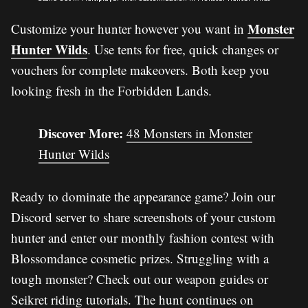
Monster
Customize your hunter however you want in
Hunter Wilds
. Use tents for free, quick changes or
vouchers for complete makeovers. Both keep you
looking fresh in the Forbidden Lands.
Discover More:
48 Monsters in Monster
Hunter Wilds
Ready to dominate the appearance game? Join our
Discord server to share screenshots of your custom
hunter and enter our monthly fashion contest with
Blossomdance cosmetic prizes. Struggling with a
tough monster? Check out our weapon guides or
Seikret riding tutorials. The hunt continues on