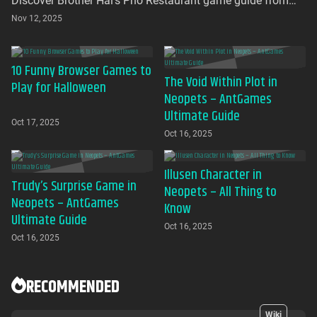
Discover Brother Hai's Pho Restaurant game guide from
AntGames. Play for free on AntGames - the first platform to
Nov 12, 2025
bring this beloved indie gem to your browser with no
download required
10 Funny Browser Games to
The Void Within Plot in
Play for Halloween
Neopets – AntGames
Ultimate Guide
Oct 17, 2025
Oct 16, 2025
Illusen Character in
Trudy’s Surprise Game in
Neopets – All Thing to
Neopets – AntGames
Know
Ultimate Guide
Oct 16, 2025
Oct 16, 2025
RECOMMENDED
Wiki