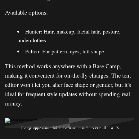
Available options:
Hunter: Hair, makeup, facial hair, posture,
underclothes
Palico: Fur pattern, eyes, tail shape
This method works anywhere with a Base Camp,
making it convenient for on-the-fly changes. The tent
editor won’t let you alter face shape or gender, but it’s
ideal for frequent style updates without spending real
money.
Change Appearance Without a Voucher in Monster Hunter Wilds