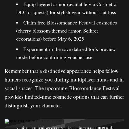
Equip layered armor (available via Cosmetic
DLC or quests) for stylish gear without stat loss
Claim free Blossomdance Festival cosmetics
(cherry blossom-themed armor, Seikret
decorations) before May 6, 2025
Experiment in the save data editor’s preview
mode before confirming voucher use
Remember that a distinctive appearance helps fellow
hunters recognize you during multiplayer hunts and in
social spaces. The upcoming Blossomdance Festival
provides limited-time cosmetic options that can further
distinguish your character.
Stand Out in Multiplayer with Customization in Monster Hunter Wilds