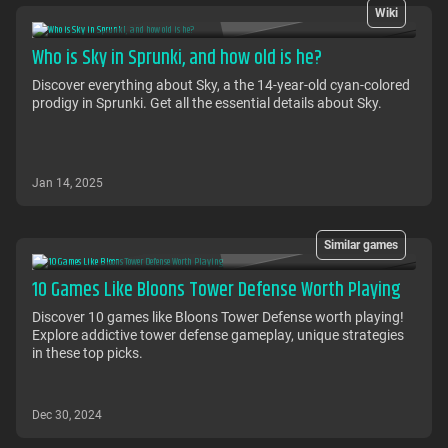
Wiki
Who is Sky in Sprunki, and how old is he?
Discover everything about Sky, a the 14-year-old cyan-colored
prodigy in Sprunki. Get all the essential details about Sky.
Jan 14, 2025
Similar games
10 Games Like Bloons Tower Defense Worth Playing
Discover 10 games like Bloons Tower Defense worth playing!
Explore addictive tower defense gameplay, unique strategies
in these top picks.
Dec 30, 2024