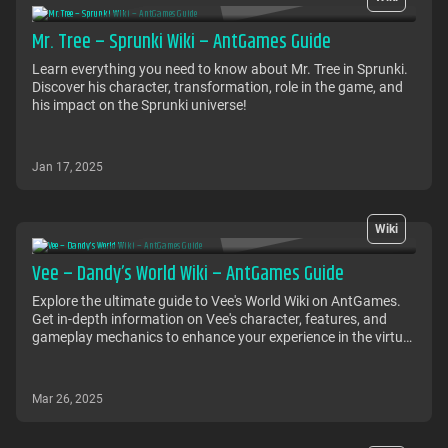
Mr. Tree – Sprunki Wiki – AntGames Guide
Learn everything you need to know about Mr. Tree in Sprunki.
Discover his character, transformation, role in the game, and
his impact on the Sprunki universe!
Jan 17, 2025
Wiki
Vee – Dandy’s World Wiki – AntGames Guide
Explore the ultimate guide to Vee's World Wiki on AntGames.
Get in-depth information on Vee's character, features, and
gameplay mechanics to enhance your experience in the virtual
world.
Mar 26, 2025