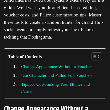
guide. We’ll walk you through tent-based editing,
voucher costs, and Palico customization tips. Master
these tools to create a standout hunter for Grand Hub
social events or simply refresh your look before
tackling that Doshaguma.
Table of Contents
Change Appearance Without a Voucher
Use Character and Palico Edit Vouchers
Tips for Customizing Your Hunter and
Palico
Change Appearance Without a