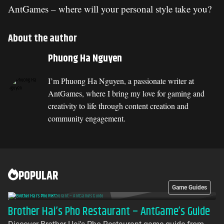
AntGames – where will your personal style take you?
About the author
Phuong Ha Nguyen
I’m Phuong Ha Nguyen, a passionate writer at
AntGames, where I bring my love for gaming and
creativity to life through content creation and
community engagement.
POPULAR
Game Guides
Brother Hai’s Pho Restaurant – AntGame’s Guide