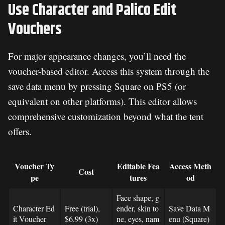
Use Character and Palico Edit
Vouchers
For major appearance changes, you’ll need the
voucher-based editor. Access this system through the
save data menu by pressing Square on PS5 (or
equivalent on other platforms). This editor allows
comprehensive customization beyond what the tent
offers.
Voucher Ty
Editable Fea
Access Meth
Cost
pe
tures
od
Face shape, g
Character Ed
Free (trial),
ender, skin to
Save Data M
it Voucher
$6.99 (3x)
ne, eyes, nam
enu (Square)