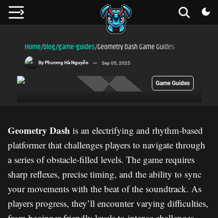
Home
blog
game-guides
Geometry Dash Game Guides
/
/
/
By
Phương Hà Nguyễn
Sep 05, 2025
Game Guides
Geometry Dash
is an electrifying and rhythm-based
platformer that challenges players to navigate through
a series of obstacle-filled levels. The game requires
sharp reflexes, precise timing, and the ability to sync
your movements with the beat of the soundtrack. As
players progress, they’ll encounter varying difficulties,
from beginner-friendly levels to intense challenges.