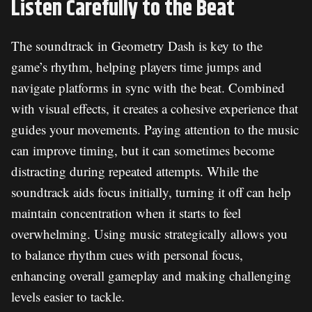
Listen Carefully to the Beat
The soundtrack in Geometry Dash is key to the
game’s rhythm, helping players time jumps and
navigate platforms in sync with the beat. Combined
with visual effects, it creates a cohesive experience that
guides your movements. Paying attention to the music
can improve timing, but it can sometimes become
distracting during repeated attempts. While the
soundtrack aids focus initially, turning it off can help
maintain concentration when it starts to feel
overwhelming. Using music strategically allows you
to balance rhythm cues with personal focus,
enhancing overall gameplay and making challenging
levels easier to tackle.