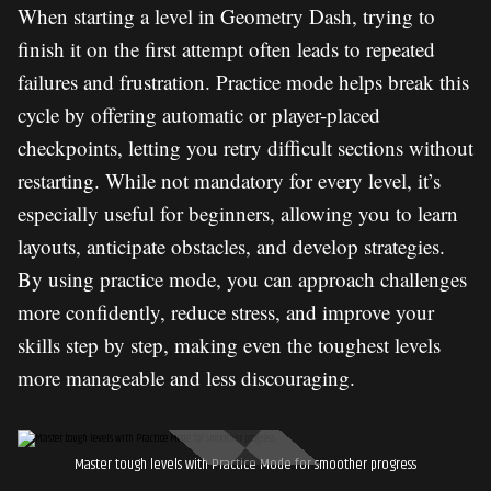
When starting a level in Geometry Dash, trying to
finish it on the first attempt often leads to repeated
failures and frustration. Practice mode helps break this
cycle by offering automatic or player-placed
checkpoints, letting you retry difficult sections without
restarting. While not mandatory for every level, it’s
especially useful for beginners, allowing you to learn
layouts, anticipate obstacles, and develop strategies.
By using practice mode, you can approach challenges
more confidently, reduce stress, and improve your
skills step by step, making even the toughest levels
more manageable and less discouraging.
Master tough levels with Practice Mode for smoother progress