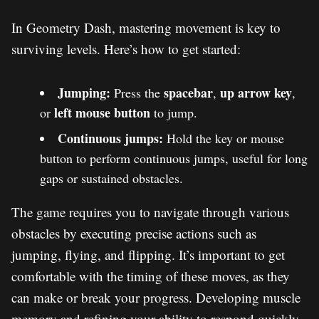
In Geometry Dash, mastering movement is key to
surviving levels. Here’s how to get started:
Jumping:
spacebar
up arrow key
Press the
,
,
left mouse button
or
to jump.
Continuous jumps:
Hold the key or mouse
button to perform continuous jumps, useful for long
gaps or sustained obstacles.
The game requires you to navigate through various
obstacles by executing precise actions such as
jumping, flying, and flipping. It’s important to get
comfortable with the timing of these moves, as they
can make or break your progress. Developing muscle
memory and refining your ability to respond quickly