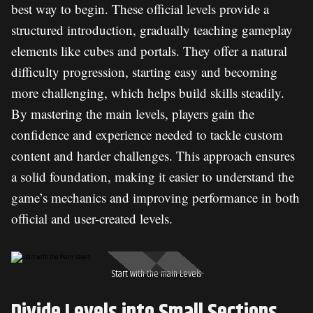
best way to begin. These official levels provide a
structured introduction, gradually teaching gameplay
elements like cubes and portals. They offer a natural
difficulty progression, starting easy and becoming
more challenging, which helps build skills steadily.
By mastering the main levels, players gain the
confidence and experience needed to tackle custom
content and harder challenges. This approach ensures
a solid foundation, making it easier to understand the
game’s mechanics and improving performance in both
official and user-created levels.
Start with the main Levels
Divide Levels into Small Sections