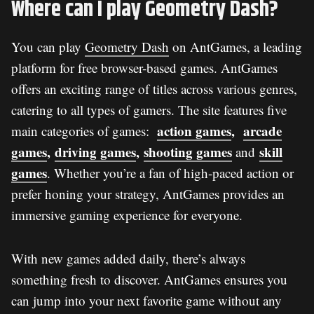
Where can I play Geometry Dash?
You can play
Geometry Dash
on AntGames, a leading
platform for free browser-based games. AntGames
offers an exciting range of titles across various genres,
catering to all types of gamers. The site features five
action games
,
arcade
main categories of games:
games
,
driving games
,
shooting games
skill
and
games
. Whether you’re a fan of high-paced action or
prefer honing your strategy, AntGames provides an
immersive gaming experience for everyone.
With new games added daily, there’s always
something fresh to discover. AntGames ensures you
can jump into your next favorite game without any