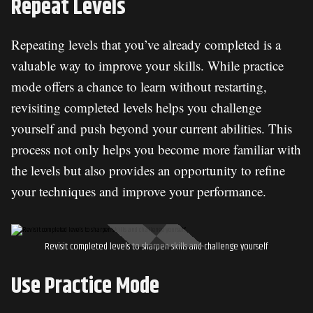
Repeat Levels
Repeating levels that you’ve already completed is a
valuable way to improve your skills. While practice
mode offers a chance to learn without restarting,
revisiting completed levels helps you challenge
yourself and push beyond your current abilities. This
process not only helps you become more familiar with
the levels but also provides an opportunity to refine
your techniques and improve your performance.
Revisit completed levels to sharpen skills and challenge yourself
Use Practice Mode