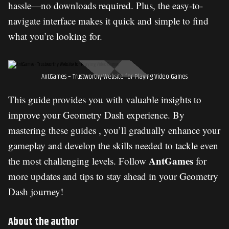
hassle—no downloads required. Plus, the easy-to-
navigate interface makes it quick and simple to find
what you’re looking for.
AntGames – Trustworthy Website for Playing Video Games
This guide provides you with valuable insights to
improve your Geometry Dash experience. By
mastering these guides , you’ll gradually enhance your
gameplay and develop the skills needed to tackle even
AntGames
the most challenging levels. Follow
for
more updates and tips to stay ahead in your Geometry
Dash journey!
About the author