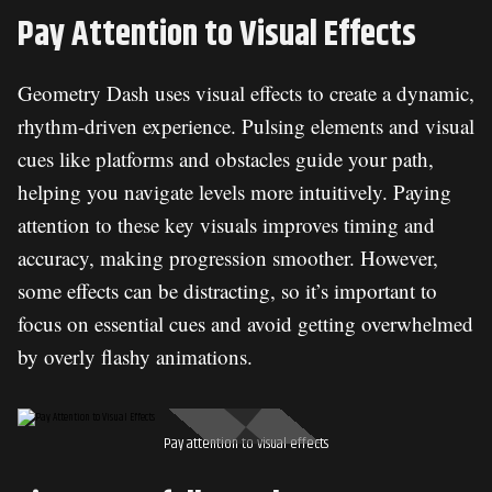
Pay Attention to Visual Effects
Geometry Dash uses visual effects to create a dynamic,
rhythm-driven experience. Pulsing elements and visual
cues like platforms and obstacles guide your path,
helping you navigate levels more intuitively. Paying
attention to these key visuals improves timing and
accuracy, making progression smoother. However,
some effects can be distracting, so it’s important to
focus on essential cues and avoid getting overwhelmed
by overly flashy animations.
Pay attention to visual effects