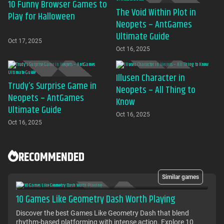
10 Funny Browser Games to
The Void Within Plot in
Play for Halloween
Neopets – AntGames
Ultimate Guide
Oct 17, 2025
Oct 16, 2025
Illusen Character in
Trudy’s Surprise Game in
Neopets – All Thing to
Neopets – AntGames
Know
Ultimate Guide
Oct 16, 2025
Oct 16, 2025
RECOMMENDED
Similar games
10 Games Like Geometry Dash Worth Playing
Discover the best Games Like Geometry Dash that blend
rhythm-based platforming with intense action. Explore 10