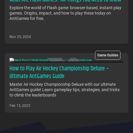
Explore the world of Flash game: browser-based, instant-play
games. Origins, impact, and how to play these today on
AntGames for free.
Nov 25, 2024
Game Guides
How to Play Air Hockey Championship Deluxe –
Ultimate AntGames Guide
Master Air Hockey Championship Deluxe with our ultimate
AntGames guide! Learn gameplay tips, strategies, and tricks
to climb the leaderboards
Feb 13, 2025