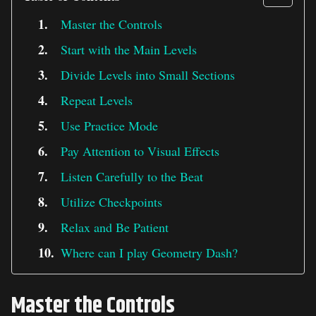
Master the Controls
Start with the Main Levels
Divide Levels into Small Sections
Repeat Levels
Use Practice Mode
Pay Attention to Visual Effects
Listen Carefully to the Beat
Utilize Checkpoints
Relax and Be Patient
Where can I play Geometry Dash?
Master the Controls