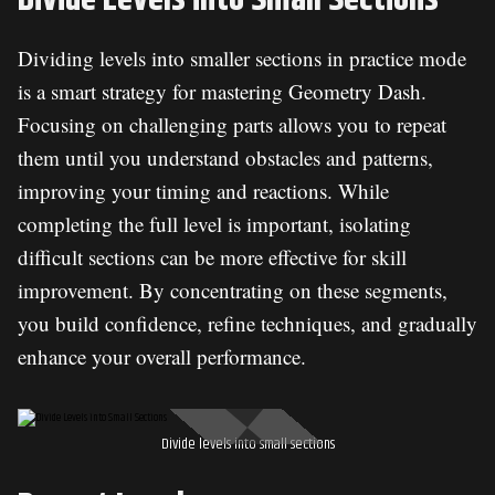
Dividing levels into smaller sections in practice mode
is a smart strategy for mastering Geometry Dash.
Focusing on challenging parts allows you to repeat
them until you understand obstacles and patterns,
improving your timing and reactions. While
completing the full level is important, isolating
difficult sections can be more effective for skill
improvement. By concentrating on these segments,
you build confidence, refine techniques, and gradually
enhance your overall performance.
Divide levels into small sections