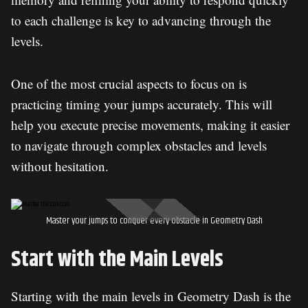
to each challenge is key to advancing through the
levels.
One of the most crucial aspects to focus on is
practicing timing your jumps accurately. This will
help you execute precise movements, making it easier
to navigate through complex obstacles and levels
without hesitation.
Master your jumps to conquer every obstacle in Geometry Dash
Start with the Main Levels
Starting with the main levels in Geometry Dash is the