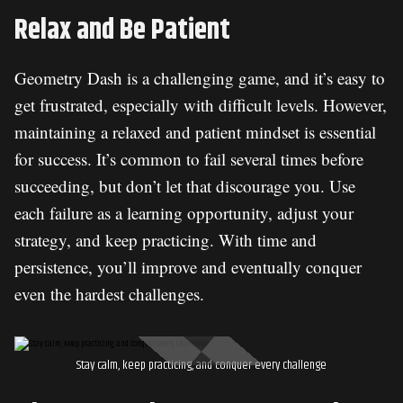
Relax and Be Patient
Geometry Dash is a challenging game, and it’s easy to
get frustrated, especially with difficult levels. However,
maintaining a relaxed and patient mindset is essential
for success. It’s common to fail several times before
succeeding, but don’t let that discourage you. Use
each failure as a learning opportunity, adjust your
strategy, and keep practicing. With time and
persistence, you’ll improve and eventually conquer
even the hardest challenges.
Stay calm, keep practicing, and conquer every challenge