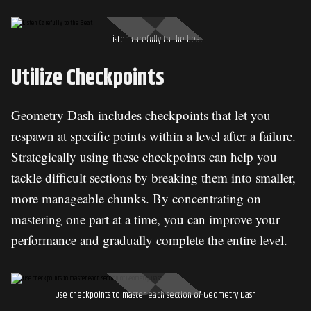
Listen carefully to the beat
Utilize Checkpoints
Geometry Dash includes checkpoints that let you
respawn at specific points within a level after a failure.
Strategically using these checkpoints can help you
tackle difficult sections by breaking them into smaller,
more manageable chunks. By concentrating on
mastering one part at a time, you can improve your
performance and gradually complete the entire level.
Use checkpoints to master each section of Geometry Dash