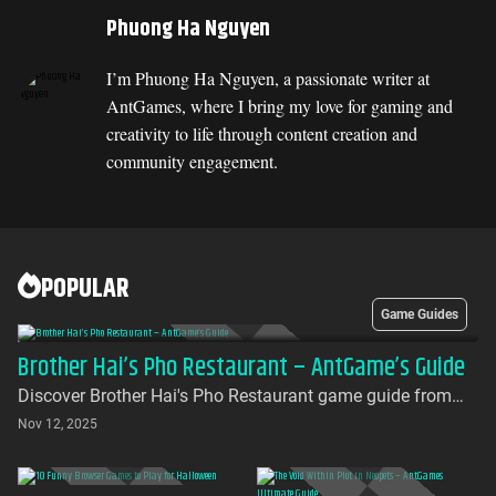
Phuong Ha Nguyen
I’m Phuong Ha Nguyen, a passionate writer at
AntGames, where I bring my love for gaming and
creativity to life through content creation and
community engagement.
POPULAR
Game Guides
Brother Hai’s Pho Restaurant – AntGame’s Guide
Discover Brother Hai's Pho Restaurant game guide from
AntGames. Play for free on AntGames - the first platform to
Nov 12, 2025
bring this beloved indie gem to your browser with no
download required