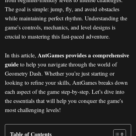
The goal is simple: jump, fly, and avoid obstacles
while maintaining perfect rhythm. Understanding the
game’s controls, mechanics, and level designs is
crucial to mastering this fast-paced adventure.
AntGames provides a comprehensive
In this article,
guide
to help you navigate through the world of
Geometry Dash. Whether you’re just starting or
looking to refine your skills, AntGames breaks down
each aspect of the game step-by-step. Let’s dive into
the essentials that will help you conquer the game’s
most challenging levels!
Table of Contents