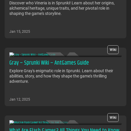
Discover who Vineria is in Sprunki! Learn about her origins,
alchemical heritage, unique traits, and her pivotal role in
shaping the game's storyline.
Jan 15, 2025
Wiki
Gray – Sprunki Wiki – AntGames Guide
Explore Gray's enigmatic role in Sprunki. Learn about their
abilities, story, and how they shape the game's thrilling
adventure.
Jan 12, 2025
Wiki
What Are Flash Games? All Things You Need to Know