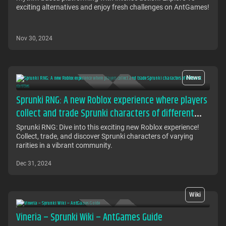
exciting alternatives and enjoy fresh challenges on AntGames!
Nov 30, 2024
News
Sprunki RNG: A new Roblox experience where players
collect and trade Sprunki characters of different
rarities
Sprunki RNG: Dive into this exciting new Roblox experience!
Collect, trade, and discover Sprunki characters of varying
rarities in a vibrant community.
Dec 31, 2024
Wiki
Vineria – Sprunki Wiki – AntGames Guide