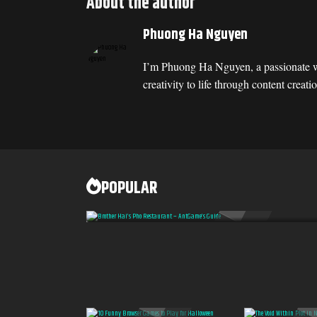
About the author
Phuong Ha Nguyen
I’m Phuong Ha Nguyen, a passionate w
creativity to life through content cre
POPULAR