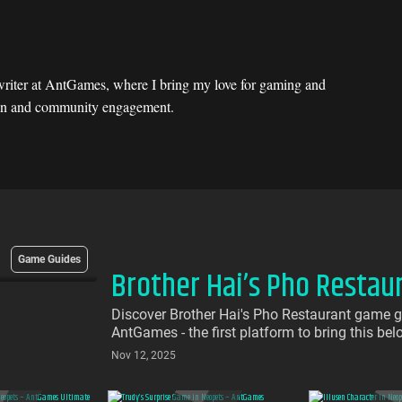
riter at AntGames, where I bring my love for gaming and
ation and community engagement.
Game Guides
Brother Hai’s Pho Restau
Discover Brother Hai's Pho Restaurant game g
AntGames - the first platform to bring this be
download required
Nov 12, 2025