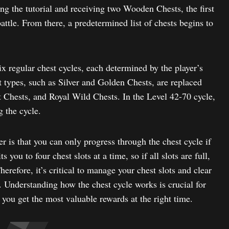
ng the tutorial and receiving two Wooden Chests, the first
 battle. From there, a predetermined list of chests begins to
six regular chest cycles, each determined by the player’s
t types, such as Silver and Golden Chests, are replaced
t Chests, and Royal Wild Chests. In the Level 42-70 cycle,
g the cycle.
 is that you can only progress through the chest cycle if
 you to four chest slots at a time, so if all slots are full,
herefore, it’s critical to manage your chest slots and clear
 Understanding how the chest cycle works is crucial for
you get the most valuable rewards at the right time.