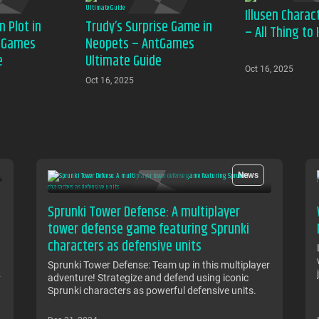
Illusen Charac
n Plot in
Trudy’s Surprise Game in
– All Thing to
tGames
Neopets – AntGames
e
Ultimate Guide
Oct 16, 2025
Oct 16, 2025
News
Sprunki Tower Defense: A multiplayer
tower defense game featuring Sprunki
characters as defensive units
Sprunki Tower Defense: Team up in this multiplayer
adventure! Strategize and defend using iconic
Sprunki characters as powerful defensive units.