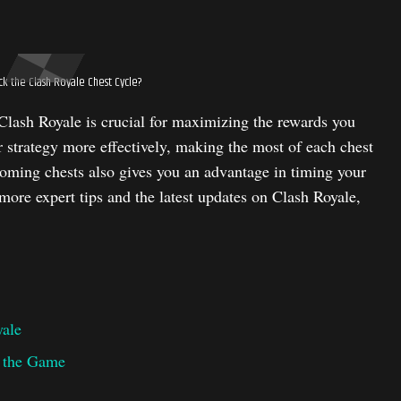
k the Clash Royale Chest Cycle?
Clash Royale is crucial for maximizing the rewards you
 strategy more effectively, making the most of each chest
ming chests also gives you an advantage in timing your
ore expert tips and the latest updates on Clash Royale,
yale
r the Game