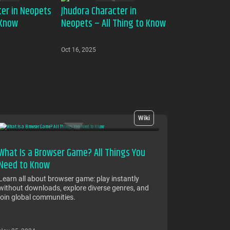
ter in Neopets
Jhudora Character in
 Know
Neopets – All Thing to Know
Oct 16, 2025
Wiki
What Is a Browser Game? All Things You
Need to Know
Learn all about browser game: play instantly
without downloads, explore diverse genres, and
join global communities.