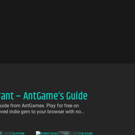
rant – AntGame’s Guide
uide from AntGames. Play for free on
loved indie gem to your browser with no