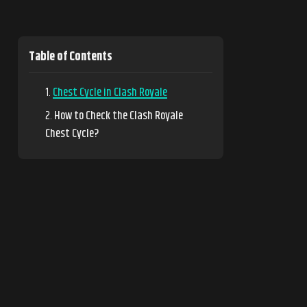
Table of Contents
Chest Cycle in Clash Royale
How to Check the Clash Royale
Chest Cycle?