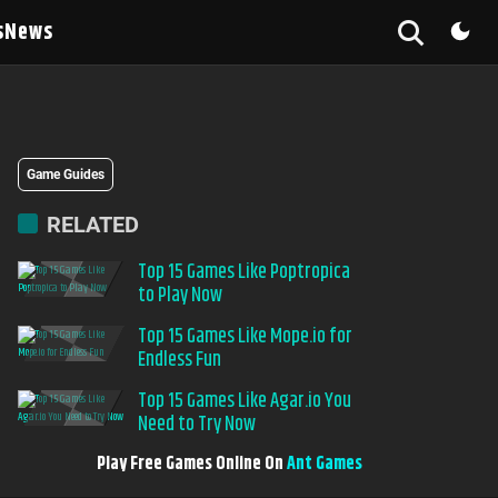
s
News
Game Guides
RELATED
Top 15 Games Like Poptropica
to Play Now
Top 15 Games Like Mope.io for
Endless Fun
Top 15 Games Like Agar.io You
Need to Try Now
Play Free Games Online On
Ant Games