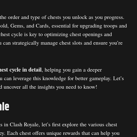
 the order and type of chests you unlock as you progress.
Gold, Gems, and Cards, essential for upgrading troops and
hest cycle is key to optimizing chest openings and
 can strategically manage chest slots and ensure you’re
est cycle in detail
, helping you gain a deeper
 can leverage this knowledge for better gameplay. Let’s
d uncover all the insights you need to know!
ale
in Clash Royale, let’s first explore the various chest
ey. Each chest offers unique rewards that can help you