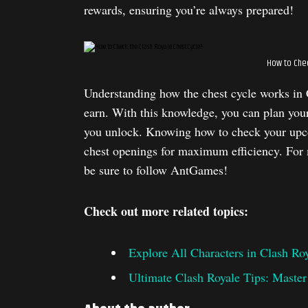
rewards, ensuring you’re always prepared!
How to Chec
Understanding how the chest cycle works in 
earn. With this knowledge, you can plan your
you unlock. Knowing how to check your upco
chest openings for maximum efficiency. For m
be sure to follow AntGames!
Check out more related topics:
Explore All Characters in Clash Ro
Ultimate Clash Royale Tips: Maste