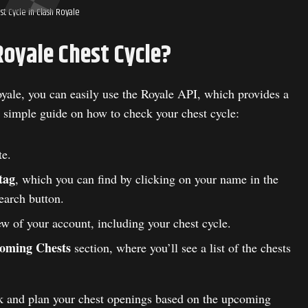
st Cycle in Clash Royale
Royale Chest Cycle?
oyale, you can easily use the Royale API, which provides a
 simple guide on how to check your chest cycle:
e.
tag
, which you can find by clicking on your name in the
earch button.
ew of your account, including your chest cycle.
oming Chests
section, where you’ll see a list of the chests
ack and plan your chest openings based on the upcoming