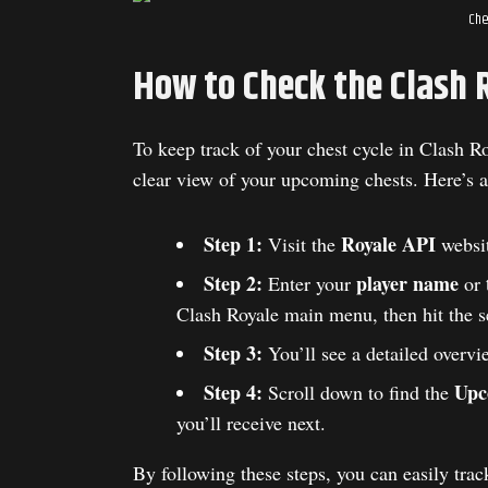
Che
How to Check the Clash 
To keep track of your chest cycle in Clash R
clear view of your upcoming chests. Here’s a
Step 1:
Royale API
Visit the
websit
Step 2:
player name
Enter your
or
Clash Royale main menu, then hit the s
Step 3:
You’ll see a detailed overvi
Step 4:
Upc
Scroll down to find the
you’ll receive next.
By following these steps, you can easily tr