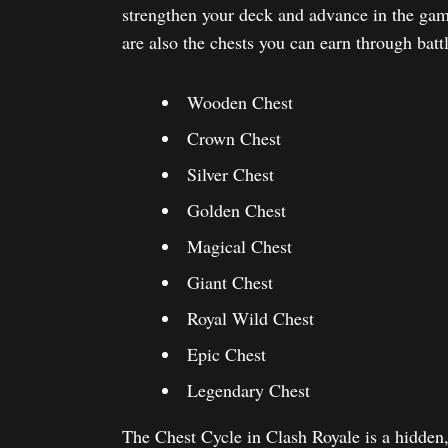
strengthen your deck and advance in the gam
are also the chests you can earn through battle
Wooden Chest
Crown Chest
Silver Chest
Golden Chest
Magical Chest
Giant Chest
Royal Wild Chest
Epic Chest
Legendary Chest
The Chest Cycle in Clash Royale is a hidden