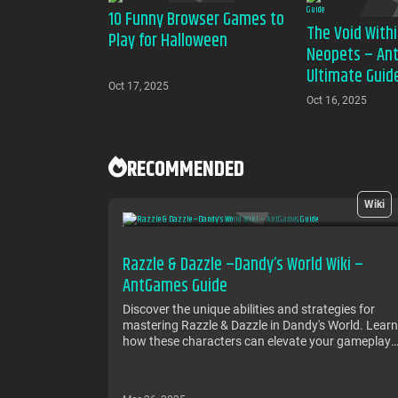
10 Funny Browser Games to
The Void Withi
Play for Halloween
Neopets – An
Ultimate Guid
Oct 17, 2025
Oct 16, 2025
RECOMMENDED
Wiki
Razzle & Dazzle –Dandy’s World Wiki –
AntGames Guide
Discover the unique abilities and strategies for
mastering Razzle & Dazzle in Dandy's World. Learn
how these characters can elevate your gameplay
in AntGames with tips, tactics, and more!