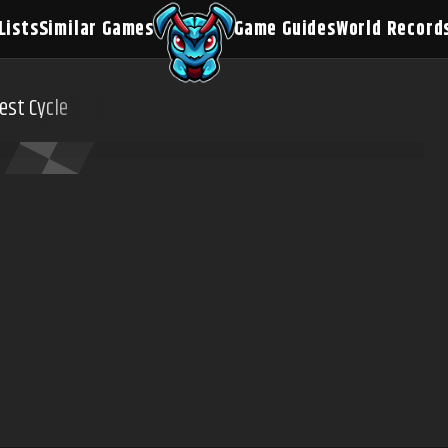
Lists
Similar Games
Game Guides
World Record
est Cycle