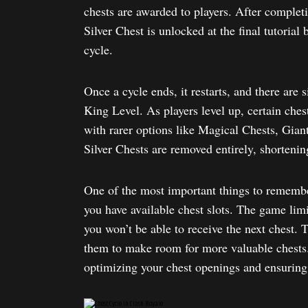
chests are awarded to players. After completi
Silver Chest is unlocked at the final tutorial
cycle.
Once a cycle ends, it restarts, and there are 
King Level. As players level up, certain ches
with rarer options like Magical Chests, Gian
Silver Chests are removed entirely, shortenin
One of the most important things to remember
you have available chest slots. The game limits
you won’t be able to receive the next chest. T
them to make room for more valuable chests.
optimizing your chest openings and ensuring 