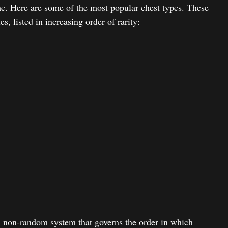
e. Here are some of the most popular chest types. These
s, listed in increasing order of rarity:
, non-random system that governs the order in which