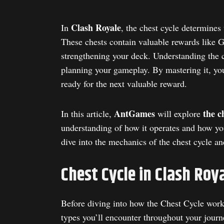
Clash Royale
In
, the chest cycle determines
These chests contain valuable rewards like 
strengthening your deck. Understanding the c
planning your gameplay. By mastering it, you
ready for the next valuable reward.
AntGames
the ch
In this article,
will explore
understanding of how it operates and how you
dive into the mechanics of the chest cycle an
Chest Cycle in Clash Roy
Before diving into how the Chest Cycle works 
types you’ll encounter throughout your journ