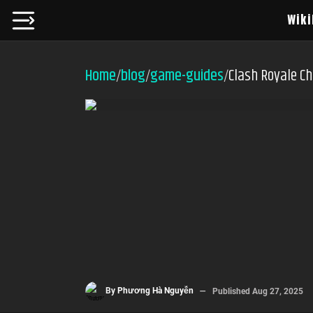
Wiki
Home
blog
game-guides
Clash Royale Ch
/
/
/
By
Phương Hà Nguyễn
Published
Aug 27, 2025