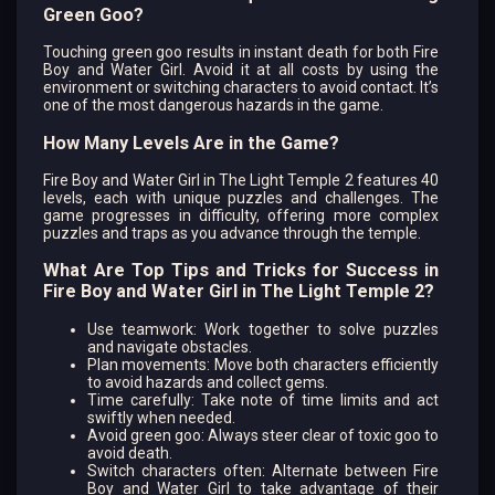
Green Goo?
Touching green goo results in instant death for both Fire
Boy and Water Girl. Avoid it at all costs by using the
environment or switching characters to avoid contact. It’s
one of the most dangerous hazards in the game.
How Many Levels Are in the Game?
Fire Boy and Water Girl in The Light Temple 2 features 40
levels, each with unique puzzles and challenges. The
game progresses in difficulty, offering more complex
puzzles and traps as you advance through the temple.
What Are Top Tips and Tricks for Success in
Fire Boy and Water Girl in The Light Temple 2?
Use teamwork: Work together to solve puzzles
and navigate obstacles.
Plan movements: Move both characters efficiently
to avoid hazards and collect gems.
Time carefully: Take note of time limits and act
swiftly when needed.
Avoid green goo: Always steer clear of toxic goo to
avoid death.
Switch characters often: Alternate between Fire
Boy and Water Girl to take advantage of their