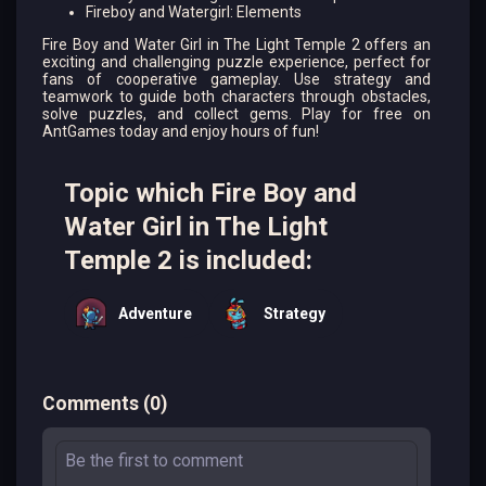
Fireboy and Watergirl: Elements
Fire Boy and Water Girl in The Light Temple 2 offers an
exciting and challenging puzzle experience, perfect for
fans of cooperative gameplay. Use strategy and
teamwork to guide both characters through obstacles,
solve puzzles, and collect gems. Play for free on
AntGames today and enjoy hours of fun!
Topic which Fire Boy and
Water Girl in The Light
Temple 2 is included:
Adventure
Strategy
Comments
(
0
)