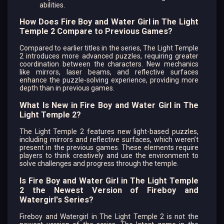
abilities.
How Does Fire Boy and Water Girl in The Light
Temple 2 Compare to Previous Games?
Compared to earlier titles in the series, The Light Temple
2 introduces more advanced puzzles, requiring greater
coordination between the characters. New mechanics
like mirrors, laser beams, and reflective surfaces
enhance the puzzle-solving experience, providing more
depth than in previous games.
What Is New in Fire Boy and Water Girl in The
Light Temple 2?
The Light Temple 2 features new light-based puzzles,
including mirrors and reflective surfaces, which weren’t
present in the previous games. These elements require
players to think creatively and use the environment to
solve challenges and progress through the temple.
Is Fire Boy and Water Girl in The Light Temple
2 the Newest Version of Fireboy and
Watergirl's Series?
Fireboy and Watergirl in The Light Temple 2 is not the