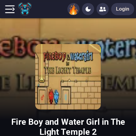
Login
Fire Boy and Water Girl in The
Light Temple 2