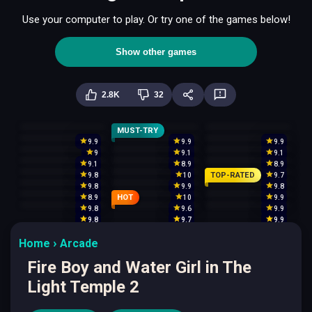
Use your computer to play. Or try one of the games below!
Show other games
2.8K
32
MUST-TRY
9.9
9.9
9.9
9
9.1
9.1
9.1
8.9
8.9
TOP-RATED
9.8
10
9.7
9.8
9.9
9.8
HOT
8.9
10
9.9
9.8
9.6
9.9
9.8
9.7
9.9
Home
Arcade
Fire Boy and Water Girl in The
Light Temple 2