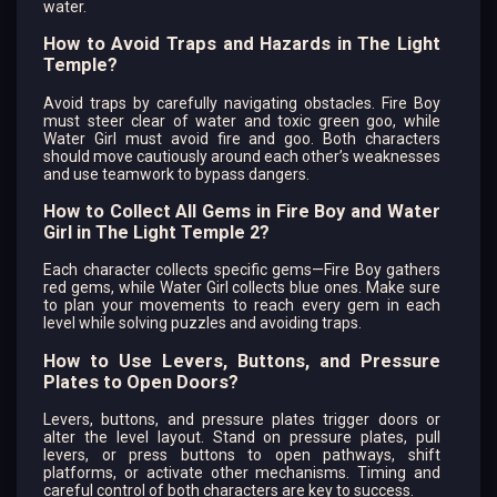
water.
How to Avoid Traps and Hazards in The Light
Temple?
Avoid traps by carefully navigating obstacles. Fire Boy
must steer clear of water and toxic green goo, while
Water Girl must avoid fire and goo. Both characters
should move cautiously around each other’s weaknesses
and use teamwork to bypass dangers.
How to Collect All Gems in Fire Boy and Water
Girl in The Light Temple 2?
Each character collects specific gems—Fire Boy gathers
red gems, while Water Girl collects blue ones. Make sure
to plan your movements to reach every gem in each
level while solving puzzles and avoiding traps.
How to Use Levers, Buttons, and Pressure
Plates to Open Doors?
Levers, buttons, and pressure plates trigger doors or
alter the level layout. Stand on pressure plates, pull
levers, or press buttons to open pathways, shift
platforms, or activate other mechanisms. Timing and
careful control of both characters are key to success.