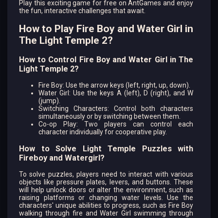
Play this exciting game for free on AntGames and enjoy
the fun, interactive challenges that await.
How to Play Fire Boy and Water Girl in
The Light Temple 2?
How to Control Fire Boy and Water Girl in The
Light Temple 2?
Fire Boy: Use the arrow keys (left, right, up, down).
Water Girl: Use the keys A (left), D (right), and W
(jump).
Switching Characters: Control both characters
simultaneously or by switching between them.
Co-op Play: Two players can control each
character individually for cooperative play.
How to Solve Light Temple Puzzles with
Fireboy and Watergirl?
To solve puzzles, players need to interact with various
objects like pressure plates, levers, and buttons. These
will help unlock doors or alter the environment, such as
raising platforms or changing water levels. Use the
characters' unique abilities to progress, such as Fire Boy
walking through fire and Water Girl swimming through