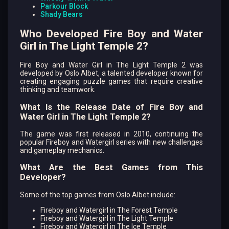
Parkour Block
Shady Bears
Who Developed Fire Boy and Water
Girl in The Light Temple 2?
Fire Boy and Water Girl in The Light Temple 2 was
developed by Oslo Albet, a talented developer known for
creating engaging puzzle games that require creative
thinking and teamwork.
What Is the Release Date of Fire Boy and
Water Girl in The Light Temple 2?
The game was first released in 2010, continuing the
popular Fireboy and Watergirl series with new challenges
and gameplay mechanics.
What Are the Best Games from This
Developer?
Some of the top games from Oslo Albet include:
Fireboy and Watergirl in The Forest Temple
Fireboy and Watergirl in The Light Temple
Fireboy and Watergirl in The Ice Temple