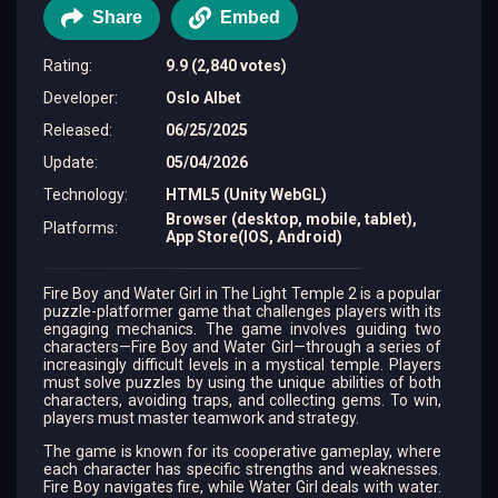
Share
Embed
Rating
:
9.9 (2,840 votes)
Developer
:
Oslo Albet
Released
:
06/25/2025
Update
:
05/04/2026
Technology
:
HTML5 (Unity WebGL)
Browser (desktop, mobile, tablet),
Platforms
:
App Store(IOS, Android)
Fire Boy and Water Girl in The Light Temple 2 is a popular
puzzle-platformer game that challenges players with its
engaging mechanics. The game involves guiding two
characters—Fire Boy and Water Girl—through a series of
increasingly difficult levels in a mystical temple. Players
must solve puzzles by using the unique abilities of both
characters, avoiding traps, and collecting gems. To win,
players must master teamwork and strategy.
The game is known for its cooperative gameplay, where
each character has specific strengths and weaknesses.
Fire Boy navigates fire, while Water Girl deals with water.