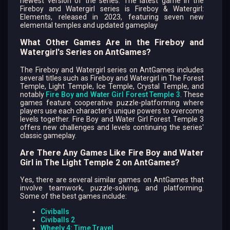
newest version of the series. The latest game in the
Fireboy and Watergirl series is Fireboy & Watergirl:
Elements, released in 2023, featuring seven new
elemental temples and updated gameplay
What Other Games Are in the Fireboy and
Watergirl's Series on AntGames?
The Fireboy and Watergirl series on AntGames includes
several titles such as Fireboy and Watergirl in The Forest
Temple, Light Temple, Ice Temple, Crystal Temple, and
notably
Fire Boy and Water Girl Forest Temple 3
. These
games feature cooperative puzzle-platforming where
players use each character's unique powers to overcome
levels together. Fire Boy and Water Girl Forest Temple 3
offers new challenges and levels continuing the series'
classic gameplay.
Are There Any Games Like Fire Boy and Water
Girl in The Light Temple 2 on AntGames?
Yes, there are several similar games on AntGames that
involve teamwork, puzzle-solving, and platforming.
Some of the best games include:
Civiballs
Civiballs 2
Wheely 4: Time Travel