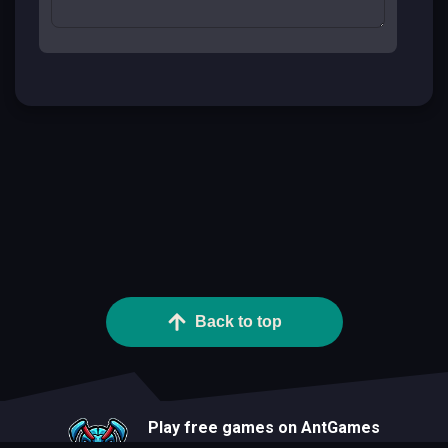
Back to top
Play free games on AntGames