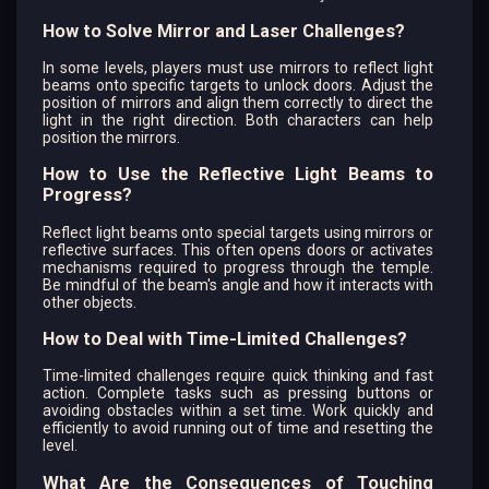
How to Solve Mirror and Laser Challenges?
In some levels, players must use mirrors to reflect light
beams onto specific targets to unlock doors. Adjust the
position of mirrors and align them correctly to direct the
light in the right direction. Both characters can help
position the mirrors.
How to Use the Reflective Light Beams to
Progress?
Reflect light beams onto special targets using mirrors or
reflective surfaces. This often opens doors or activates
mechanisms required to progress through the temple.
Be mindful of the beam's angle and how it interacts with
other objects.
How to Deal with Time-Limited Challenges?
Time-limited challenges require quick thinking and fast
action. Complete tasks such as pressing buttons or
avoiding obstacles within a set time. Work quickly and
efficiently to avoid running out of time and resetting the
level.
What Are the Consequences of Touching