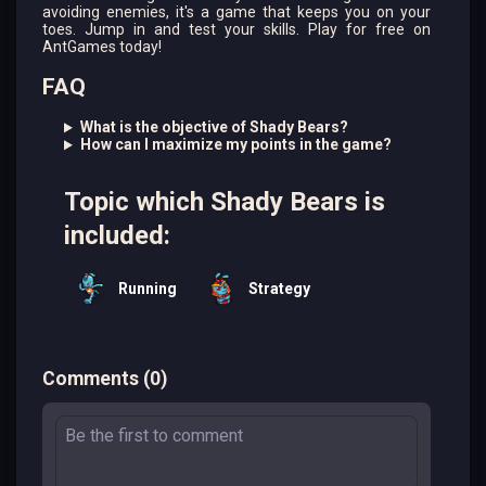
avoiding enemies, it's a game that keeps you on your
toes. Jump in and test your skills. Play for free on
AntGames today!
FAQ
What is the objective of Shady Bears?
How can I maximize my points in the game?
Topic which Shady Bears is
included:
Running
Strategy
Comments
(
0
)