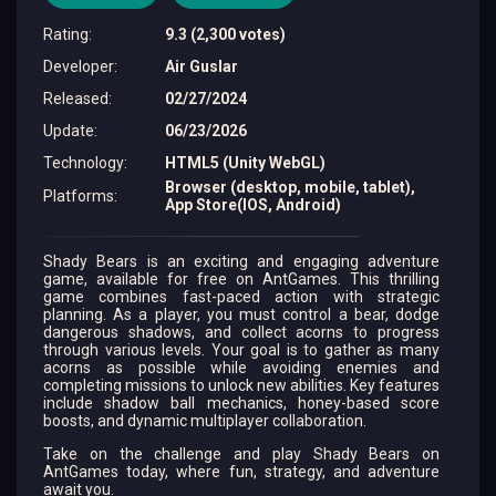
Rating
:
9.3 (2,300 votes)
Developer
:
Air Guslar
Released
:
02/27/2024
Update
:
06/23/2026
Technology
:
HTML5 (Unity WebGL)
Browser (desktop, mobile, tablet),
Platforms
:
App Store(IOS, Android)
Shady Bears is an exciting and engaging adventure
game, available for free on AntGames. This thrilling
game combines fast-paced action with strategic
planning. As a player, you must control a bear, dodge
dangerous shadows, and collect acorns to progress
through various levels. Your goal is to gather as many
acorns as possible while avoiding enemies and
completing missions to unlock new abilities. Key features
include shadow ball mechanics, honey-based score
boosts, and dynamic multiplayer collaboration.
Take on the challenge and play Shady Bears on
AntGames today, where fun, strategy, and adventure
await you.