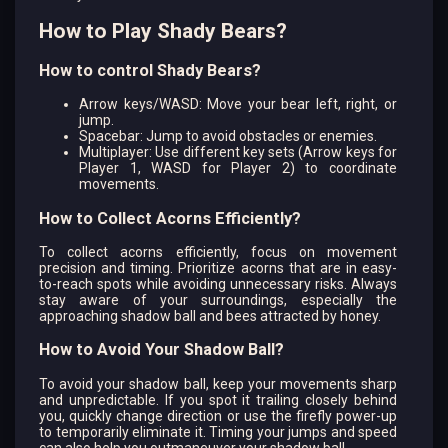
How to Play Shady Bears?
How to control Shady Bears?
Arrow keys/WASD: Move your bear left, right, or
jump.
Spacebar: Jump to avoid obstacles or enemies.
Multiplayer: Use different key sets (Arrow keys for
Player 1, WASD for Player 2) to coordinate
movements.
How to Collect Acorns Efficiently?
To collect acorns efficiently, focus on movement
precision and timing. Prioritize acorns that are in easy-
to-reach spots while avoiding unnecessary risks. Always
stay aware of your surroundings, especially the
approaching shadow ball and bees attracted by honey.
How to Avoid Your Shadow Ball?
To avoid your shadow ball, keep your movements sharp
and unpredictable. If you spot it trailing closely behind
you, quickly change direction or use the firefly power-up
to temporarily eliminate it. Timing your jumps and speed
can also help you outmaneuver your shadow ball.