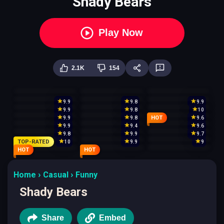
Shady Bears
Play Now
2.1K
154
9.9
9.8
9.9
9.9
9.8
10
HOT
9.9
9.8
9.6
9.9
9.4
9.6
9.8
9.9
9.7
TOP-RATED
10
9.9
9
HOT
HOT
Home
Casual
Funny
Shady Bears
Share
Embed