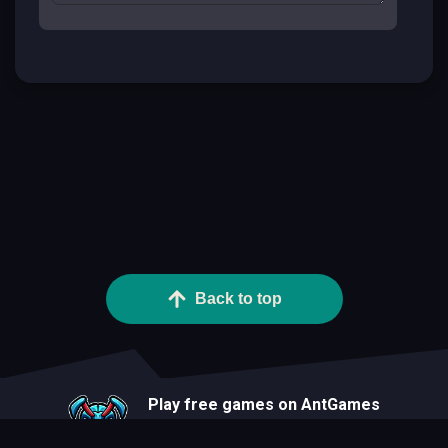
Back to top
Play free games on AntGames