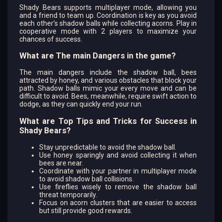
Shady Bears supports multiplayer mode, allowing you
and a friend to team up. Coordination is key as you avoid
each other’s shadow balls while collecting acorns. Play in
cooperative mode with 2 players to maximize your
chances of success.
What are The main Dangers in the game?
The main dangers include the shadow ball, bees
attracted by honey, and various obstacles that block your
path. Shadow balls mimic your every move and can be
difficult to avoid. Bees, meanwhile, require swift action to
dodge, as they can quickly end your run.
What are Top Tips and Tricks for Success in
Shady Bears?
Stay unpredictable to avoid the shadow ball.
Use honey sparingly and avoid collecting it when
bees are near.
Coordinate with your partner in multiplayer mode
to avoid shadow ball collisions.
Use fireflies wisely to remove the shadow ball
threat temporarily.
Focus on acorn clusters that are easier to access
but still provide good rewards.