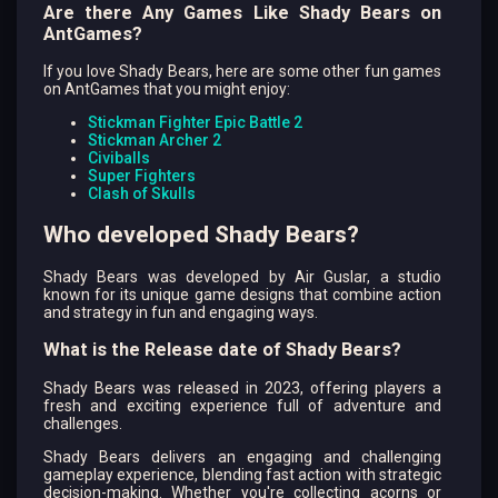
Are there Any Games Like Shady Bears on
AntGames?
If you love Shady Bears, here are some other fun games
on AntGames that you might enjoy:
Stickman Fighter Epic Battle 2
Stickman Archer 2
Civiballs
Super Fighters
Clash of Skulls
Who developed Shady Bears?
Shady Bears was developed by Air Guslar, a studio
known for its unique game designs that combine action
and strategy in fun and engaging ways.
What is the Release date of Shady Bears?
Shady Bears was released in 2023, offering players a
fresh and exciting experience full of adventure and
challenges.
Shady Bears delivers an engaging and challenging
gameplay experience, blending fast action with strategic
decision-making. Whether you're collecting acorns or