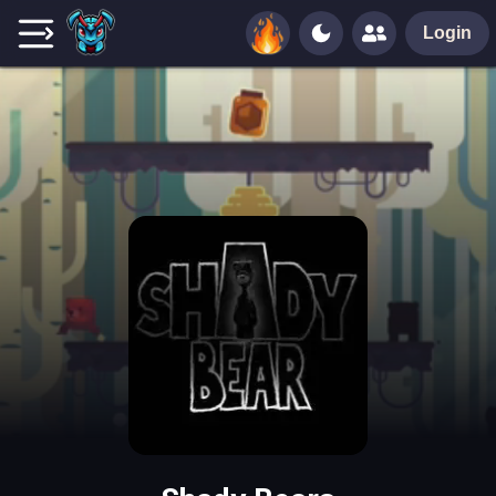
Login