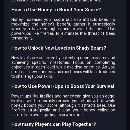
How to Use Honey to Boost Your Score?
Honey increases your score but also attracts bees. To
maximize the honey's benefit, gather it strategically
when you have enough space to avoid the bees. Use
power-ups like fireflies to eliminate the threat of bees
temporarily.
How to Unlock New Levels in Shady Bears?
New levels are unlocked by collecting enough acorns and
achieving specific milestones. Focus on completing
objectives in each level while avoiding enemies. As you
progress, new dangers and mechanics will be introduced
to challenge your skills.
How to Use Power-Ups to Boost Your Survival
Power-ups like fireflies and honey can give you an edge.
Fireflies will temporarily remove your shadow ball, while
honey boosts your score, although it attracts bees. Use
fireflies strategically and plan your honey collection
carefully to avoid getting overwhelmed.
How many Players can Play Together?