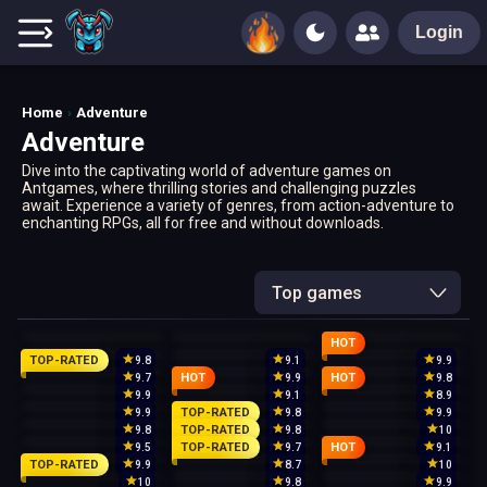
Login
Home
Adventure
Adventure
Dive into the captivating world of adventure games on
Antgames, where thrilling stories and challenging puzzles
await. Experience a variety of genres, from action-adventure to
enchanting RPGs, all for free and without downloads.
Top games
HOT
TOP-RATED
9.8
9.1
9.9
HOT
HOT
9.7
9.9
9.8
9.9
9.1
8.9
TOP-RATED
9.9
9.8
9.9
TOP-RATED
9.8
9.8
10
TOP-RATED
HOT
9.5
9.7
9.1
TOP-RATED
9.9
8.7
10
10
9.8
9.9