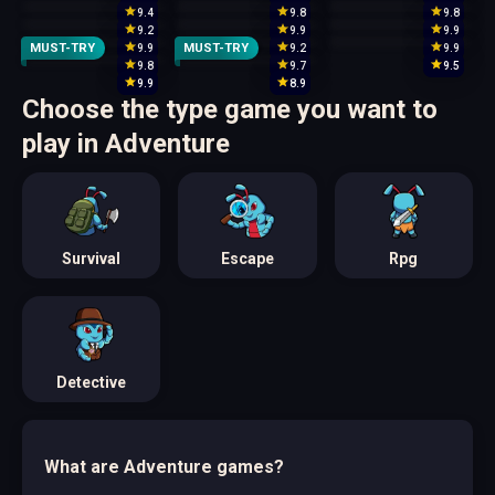
9.4
9.8
9.8
9.2
9.9
9.9
MUST-TRY
MUST-TRY
9.9
9.2
9.9
9.8
9.7
9.5
9.9
8.9
Choose the type game you want to
play in Adventure
Survival
Escape
Rpg
Detective
What are Adventure games?