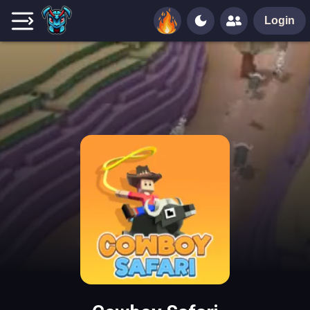
Login