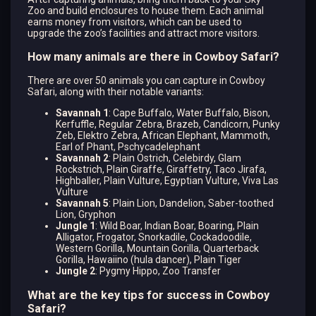
Zoo and build enclosures to house them. Each animal
earns money from visitors, which can be used to
upgrade the zoo’s facilities and attract more visitors.
How many animals are there in Cowboy Safari?
There are over 50 animals you can capture in Cowboy
Safari, along with their notable variants:
Savannah 1
: Cape Buffalo, Water Buffalo, Bison,
Kerfuffle, Regular Zebra, Brazeb, Candicorn, Punky
Zeb, Elektro Zebra, African Elephant, Mammoth,
Earl of Phant, Pschycadelephant
Savannah 2
: Plain Ostrich, Celebirdy, Glam
Rockstrich, Plain Giraffe, Giraffetry, Taco Jirafa,
Highballer, Plain Vulture, Egyptian Vulture, Viva Las
Vulture
Savannah 5
: Plain Lion, Dandelion, Saber-toothed
Lion, Gryphon
Jungle 1
: Wild Boar, Indian Boar, Boaring, Plain
Alligator, Frogator, Snorkadile, Cockadoodile,
Western Gorilla, Mountain Gorilla, Quarterback
Gorilla, Hawaiino (hula dancer), Plain Tiger
Jungle 2
: Pygmy Hippo, Zoo Transfer
What are the key tips for success in Cowboy
Safari?