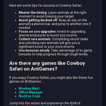
Here are some tips for success in Cowboy Safari:
Master the timing
: Lasso animals at the right
moment to avoid missing your target.
Avoid getting bucked off
: Keep an eye on the
animal’s patience bar, and jump to another one if
needed.
Focus on zoo upgrades
: Invest in upgrading
animal enclosures to boost zoo income.
Collect rare animals
: Completing secret tasks
and unlocking rare animals will give you a
significant boost to your zoo’s income.
Use bonuses wisely
: Take advantage of in-game
bonuses to help progress through tough levels.
Are there any games like Cowboy
Safari on AntGames?
If you enjoy Cowboy Safari, you might also like these fun
games on AntGames:
Monkey Mart
Office Manager
Noob vs Cops
Jump into the action and experience the thrill of