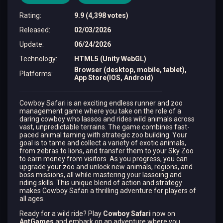
Rating
:
9.9 (4,398 votes)
Released
:
02/03/2026
Update
:
06/24/2026
Technology
:
HTML5 (Unity WebGL)
Browser (desktop, mobile, tablet),
Platforms
:
App Store(IOS, Android)
Cowboy Safari is an exciting endless runner and zoo
management game where you take on the role of a
daring cowboy who lassos and rides wild animals across
vast, unpredictable terrains. The game combines fast-
paced animal taming with strategic zoo building. Your
goal is to tame and collect a variety of exotic animals,
from zebras to lions, and transfer them to your Sky Zoo
to earn money from visitors. As you progress, you can
upgrade your zoo and unlock new animals, regions, and
boss missions, all while mastering your lassoing and
riding skills. This unique blend of action and strategy
makes Cowboy Safari a thrilling adventure for players of
all ages.
Ready for a wild ride? Play
Cowboy Safari
now on
AntGames
and embark on an adventure where you