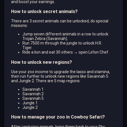
and boost your earnings.
How to unlock secret animals?
There are 3 secret animals can be unlocked, do special
missions:
Jump seven different animals in a row to unlock
Trojan Zebra (Savannah).
Run 7500 m through the jungle to unlock H.R.
Tiger.
Ride a lion and eat 30 others → open Le’lon Chef.
How to unlock new regions?
Use your zoo income to upgrade the lasso and stamina,
then run further to unlock new regions like Savannah 5
and Jungle 2. There are 5 map regions:
Savannah 1
Savannah 2
Savannah 5
Jungle 1
Jungle 2
How to manage your zoo in Cowboy Safari?
After capturing animals, bring them back to your Sky