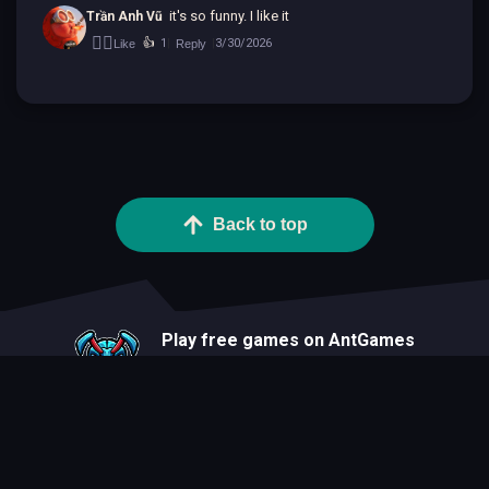
it's so funny. I like it
Trần Anh Vũ
👍🏻
👍
1
3/30/2026
Like
Reply
|
|
Back to top
Play free games on AntGames
About
Blog
Developers
Privacy Statement
Terms Of Use
Contact
Cookie Statement
FAQ
All Games