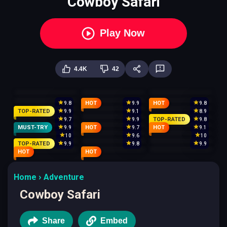
Cowboy Safari
Play Now
4.4K
42
HOT
HOT
9.8
9.9
9.8
TOP-RATED
9.9
9.1
8.9
TOP-RATED
9.7
9.9
9.8
MUST-TRY
HOT
HOT
9.9
9.7
9.1
10
9.6
10
TOP-RATED
9.9
9.8
9.9
HOT
HOT
Home
Adventure
Cowboy Safari
Share
Embed