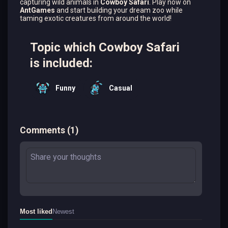
capturing wild animals in
Cowboy Safari
. Play now on
AntGames
and start building your dream zoo while
taming exotic creatures from around the world!
Topic which Cowboy Safari
is included:
Funny
Casual
Comments
(
1
)
Most liked
Newest