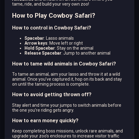
tame, ride, and build your very own zoo!
How to Play Cowboy Safari?
How to control in Cowboy Safari?
Spacebar
: Lasso animals
Arrow keys
: Move left or right
Hold Spacebar
: Stay on the animal
Release Spacebar
: Jump to another animal
How to tame wild animals in Cowboy Safari?
To tame an animal, aim your lasso and throw it at a wild
animal. Once you’ve captured it, hop on its back and stay
on until the taming process is complete.
How to avoid getting thrown off?
Stay alert and time your jumps to switch animals before
the one you’re riding gets angry.
How to earn money quickly?
Keep completing boss missions, unlock rare animals, and
upgrade your zoo’s enclosures to increase visitor traffic