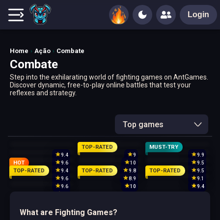
Login
Home
Ação
Combate
Combate
Step into the exhilarating world of fighting games on AntGames.
Discover dynamic, free-to-play online battles that test your
reflexes and strategy.
Top games
TOP-RATED
MUST-TRY
9.4
9
9.9
HOT
9.6
10
9.5
TOP-RATED
TOP-RATED
TOP-RATED
9.4
9.8
9.5
9.6
8.9
9.1
9.6
10
9.4
10
What are Fighting Games?