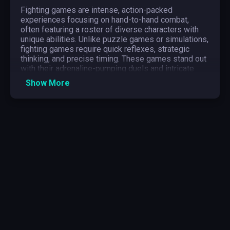
Fighting games are intense, action-packed
experiences focusing on hand-to-hand combat,
often featuring a roster of diverse characters with
unique abilities. Unlike puzzle games or simulations,
fighting games require quick reflexes, strategic
thinking, and precise timing. These games stand out
with their adrenaline-pumping duels and intricate
combo mechanics, making player-versus-player
Show More
matches thrilling and unpredictable.
The genre appeals to competitive gamers who relish
mastering complex move sets and testing their
skills against others. To excel, players need quick
reflexes, strategic thinking, and a deep
understanding of character dynamics. Perseverance
and adaptability also play crucial roles, as the influx
of new strategies demands continuous learning and
practice.
What Types of Games in Fighting Game?
2D Fighting Game
2D fighting games are characterized by their two-