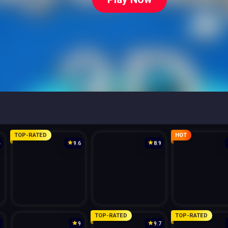
TOP-RATED
HOT
4
9.6
8.9
TOP-RATED
TOP-RATED
3
9
9.7