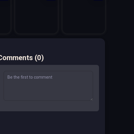
Comments
(
0
)