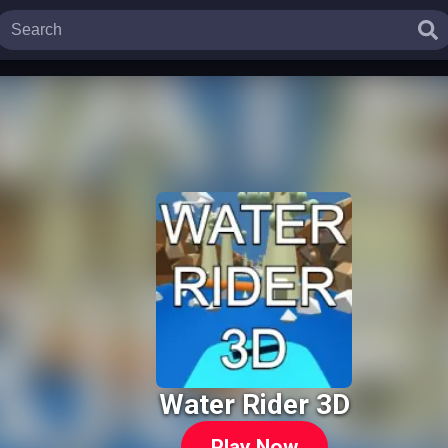
Water Rider 3D
Play Now