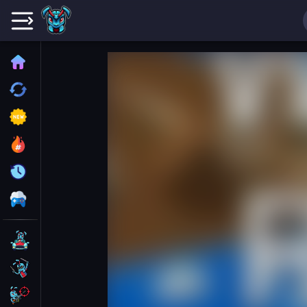
Home
Recently played
New
Trending
Update
All Category
Driving
Action
Shooting