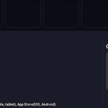
e, tablet), App Store(IOS, Android)