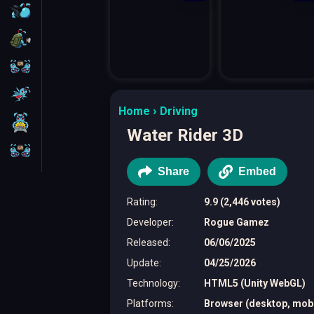
FPS
Survival
Battleship
Parkour
Home
Driving
1 Player
Water Rider 3D
2 Players
Share
Embed
Rating
:
9.9 (2,446 votes)
Developer
:
Rogue Gamez
Released
:
06/06/2025
Update
:
04/25/2026
Technology
:
HTML5 (Unity WebGL)
Platforms
:
Browser (desktop, mobil