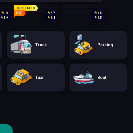
TOP-RATED
HOT
10
8.7
9.5
8.9
9.4
9.5
Truck
Parking
Taxi
Boat