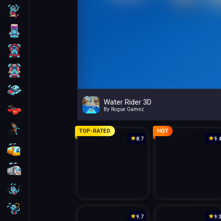
Skill
Arcade
For Boys
For Girls
Car
Water Rider 3D
Racing
By Rogue Gamez
Bike
TOP-RATED
HOT
8.7
9.
Bus
Truck
Guns
Sniper
9.7
9.