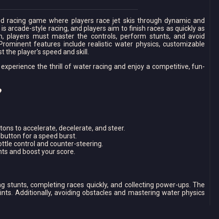
ed racing game where players race jet skis through dynamic and
s arcade-style racing, and players aim to finish races as quickly as
in, players must master the controls, perform stunts, and avoid
 Prominent features include realistic water physics, customizable
 the player's speed and skill.
perience the thrill of water racing and enjoy a competitive, fun-
?
ons to accelerate, decelerate, and steer.
button for a speed burst.
ottle control and counter-steering.
ts and boost your score.
g stunts, completing races quickly, and collecting power-ups. The
oints. Additionally, avoiding obstacles and mastering water physics