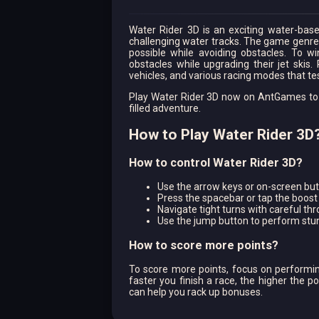
Water Rider 3D is an exciting water-bas
challenging water tracks. The game genre i
possible while avoiding obstacles. To w
obstacles while upgrading their jet skis.
vehicles, and various racing modes that test
Play Water Rider 3D now on AntGames to ex
filled adventure.
How to Play Water Rider 3D
How to control Water Rider 3D?
Use the arrow keys or on-screen butt
Press the spacebar or tap the boost 
Navigate tight turns with careful thr
Use the jump button to perform stun
How to score more points?
To score more points, focus on performin
faster you finish a race, the higher the p
can help you rack up bonuses.
How to earn rewards in the game?