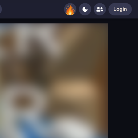
Login