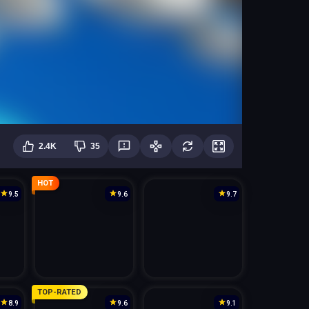
2.4K
35
HOT
9.5
9.6
9.7
TOP-RATED
8.9
9.6
9.1