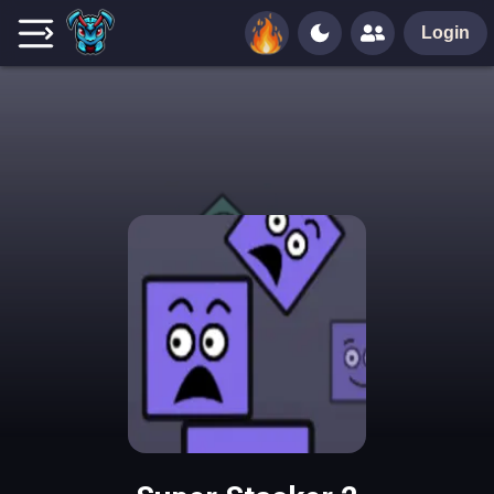
Login