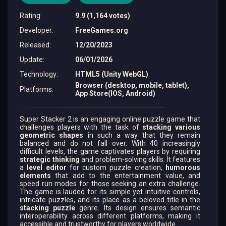
Rating
:
9.9 (1,164 votes)
Developer
:
FreeGames.org
Released
:
12/20/2023
Update
:
06/01/2026
Technology
:
HTML5 (Unity WebGL)
Browser (desktop, mobile, tablet),
Platforms
:
App Store(IOS, Android)
Super Stacker 2 is an engaging online puzzle game that
challenges players with the task of
stacking various
geometric shapes
in such a way that they remain
balanced and do not fall over. With 40 increasingly
difficult levels, the game captivates players by requiring
strategic thinking
and problem-solving skills. It features
a
level editor
for custom puzzle creation,
humorous
elements
that add to the entertainment value, and
speed run modes for those seeking an extra challenge.
The game is lauded for its simple yet intuitive controls,
intricate puzzles, and its place as a beloved title in the
stacking puzzle
genre. Its design ensures semantic
interoperability across different platforms, making it
accessible and trustworthy for players worldwide.