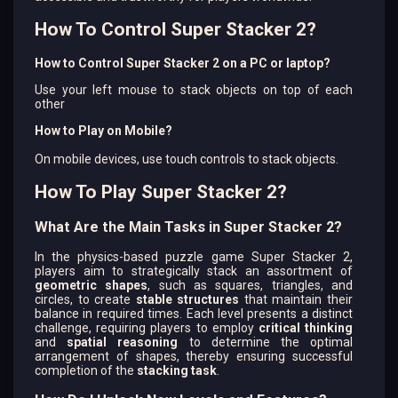
How To Control Super Stacker 2?
How to Control Super Stacker 2 on a PC or laptop?
Use your left mouse to stack objects on top of each
other
How to Play on Mobile?
On mobile devices, use touch controls to stack objects.
How To Play Super Stacker 2?
What Are the Main Tasks in Super Stacker 2?
In the physics-based puzzle game Super Stacker 2,
players aim to strategically stack an assortment of
geometric shapes
, such as squares, triangles, and
circles, to create
stable structures
that maintain their
balance in required times. Each level presents a distinct
challenge, requiring players to employ
critical thinking
and
spatial reasoning
to determine the optimal
arrangement of shapes, thereby ensuring successful
completion of the
stacking task
.