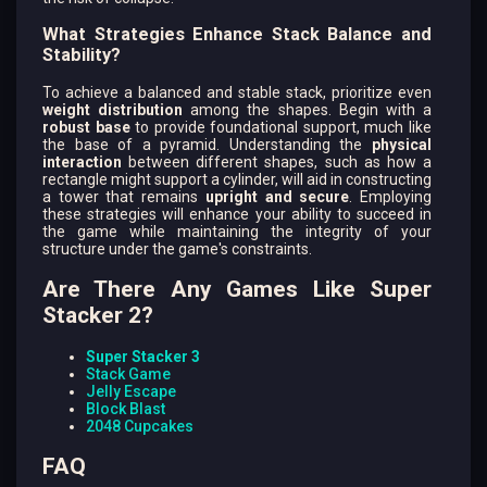
What Strategies Enhance Stack Balance and
Stability?
To achieve a balanced and stable stack, prioritize even
weight distribution
among the shapes. Begin with a
robust base
to provide foundational support, much like
the base of a pyramid. Understanding the
physical
interaction
between different shapes, such as how a
rectangle might support a cylinder, will aid in constructing
a tower that remains
upright and secure
. Employing
these strategies will enhance your ability to succeed in
the game while maintaining the integrity of your
structure under the game's constraints.
Are There Any Games Like Super
Stacker 2?
Super Stacker 3
Stack Game
Jelly Escape
Block Blast
2048 Cupcakes
FAQ