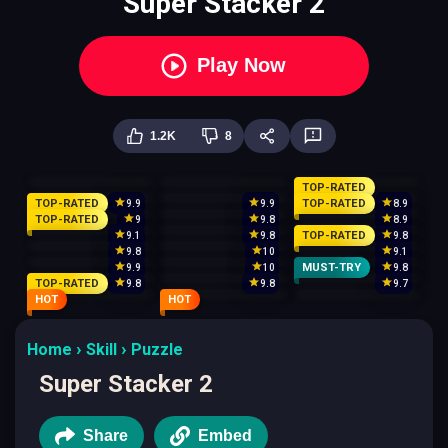
Super Stacker 2
Play Now
1.2K
8
TOP-RATED
TOP-RATED
TOP-RATED
9.9
9.9
8.9
TOP-RATED
9
9.8
8.9
TOP-RATED
9.1
9.8
9.8
9.8
10
9.1
MUST-TRY
9.9
10
9.8
TOP-RATED
9.8
9.8
9.7
HOT
HOT
Home
Skill
Puzzle
Super Stacker 2
Share
Embed