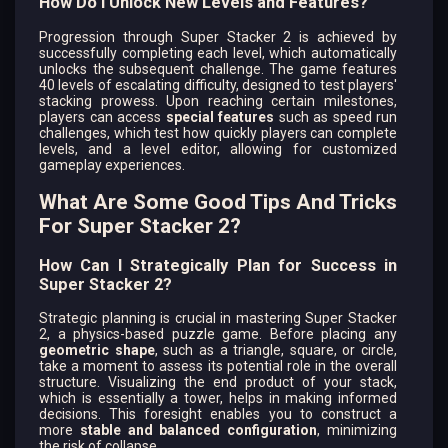
How Do I Unlock New Levels and Features?
Progression through Super Stacker 2 is achieved by
successfully completing each level, which automatically
unlocks the subsequent challenge. The game features
40 levels of escalating difficulty, designed to test players'
stacking prowess. Upon reaching certain milestones,
players can access
special features
such as speed run
challenges, which test how quickly players can complete
levels, and a level editor, allowing for customized
gameplay experiences.
What Are Some Good Tips And Tricks
For Super Stacker 2?
How Can I Strategically Plan for Success in
Super Stacker 2?
Strategic planning is crucial in mastering Super Stacker
2, a physics-based puzzle game. Before placing any
geometric shape
, such as a triangle, square, or circle,
take a moment to assess its potential role in the overall
structure. Visualizing the end product of your stack,
which is essentially a tower, helps in making informed
decisions. This foresight enables you to construct a
more
stable and balanced configuration
, minimizing
the risk of collapse.