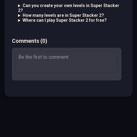
Can you create your own levels in Super Stacker
2?
How many levels are in Super Stacker 2?
Where can I play Super Stacker 2 for free?
Comments
(
0
)