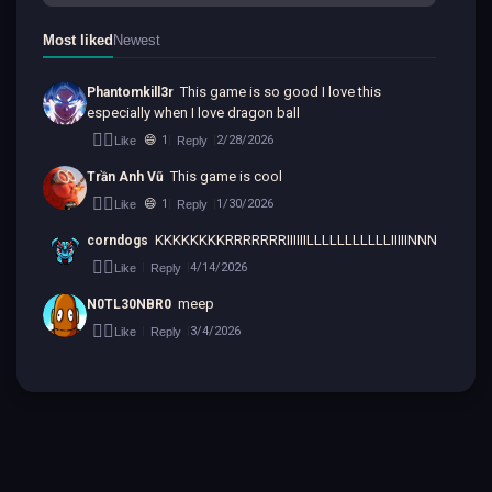
Most liked
Newest
This game is so good I love this 
Phantomkill3r
especially when I love dragon ball
👍🏻
😄
1
2/28/2026
Like
Reply
|
|
This game is cool
Trần Anh Vũ
👍🏻
😄
1
1/30/2026
Like
Reply
|
|
KKKKKKKKRRRRRRRIIIIIILLLLLLLLLLLIIIIINNNNNNNN
corndogs
👍🏻
4/14/2026
Like
Reply
|
|
meep
N0TL30NBR0
👍🏻
3/4/2026
Like
Reply
|
|
Back to top