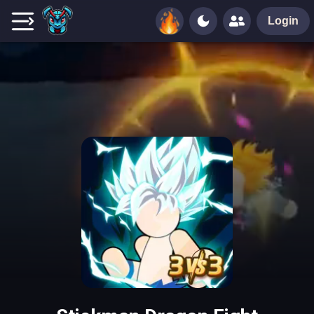
Login