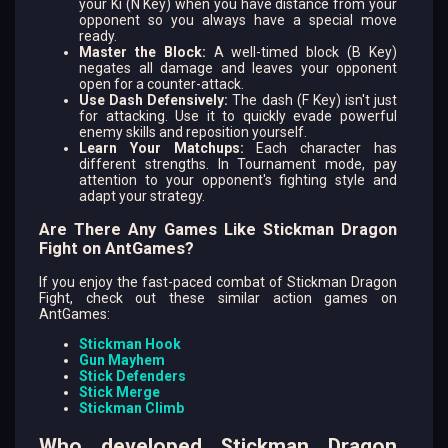
your Ki (N Key) when you have distance from your
opponent so you always have a special move
ready.
Master the Block:
A well-timed block (B Key)
negates all damage and leaves your opponent
open for a counter-attack.
Use Dash Defensively:
The dash (F Key) isn't just
for attacking. Use it to quickly evade powerful
enemy skills and reposition yourself.
Learn Your Matchups:
Each character has
different strengths. In Tournament mode, pay
attention to your opponent's fighting style and
adapt your strategy.
Are There Any Games Like Stickman Dragon
Fight on AntGames?
If you enjoy the fast-paced combat of Stickman Dragon
Fight, check out these similar action games on
AntGames:
Stickman Hook
Gun Mayhem
Stick Defenders
Stick Merge
Stickman Climb
Who developed Stickman Dragon