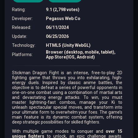
Rating
:
9.1 (2,798 votes)
Developer
:
Pegasus Web Co
Released
:
06/11/2024
Update
:
06/25/2026
Technology
:
HTML5 (Unity WebGL)
Browser (desktop, mobile, tablet),
Platforms
:
App Store(IOS, Android)
Stickman Dragon Fight is an intense, free-to-play 2D
fighting game that throws you into exhilarating, high-
energy duels. Inspired by classic anime battles, the
objective is to defeat a series of powerful opponents in
one-on-one combat using a combination of martial arts
and devastating energy attacks. To win, you must
master lightning-fast combos, manage your Ki to
unleash spectacular special moves, and transform into
your ultimate form to overwhelm your foes. The game’s
main feature is its dynamic combat system, offering
deep strategic possibilities for skilled fighters.
With multiple game modes to conquer and
over 15
unique fighters
to unlock, an epic challenge awaits.