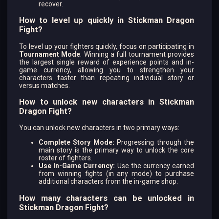
recover.
How to level up quickly in Stickman Dragon
Fight?
To level up your fighters quickly, focus on participating in
Tournament Mode
. Winning a full tournament provides
the largest single reward of experience points and in-
game currency, allowing you to strengthen your
characters faster than repeating individual story or
versus matches.
How to unlock new characters in Stickman
Dragon Fight?
You can unlock new characters in two primary ways:
Complete Story Mode:
Progressing through the
main story is the primary way to unlock the core
roster of fighters.
Use In-Game Currency:
Use the currency earned
from winning fights (in any mode) to purchase
additional characters from the in-game shop.
How many characters can be unlocked in
Stickman Dragon Fight?