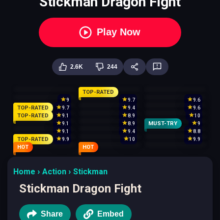
Stickman Dragon Fight
Play Now
2.6K
244
TOP-RATED
9
9.7
9.6
TOP-RATED
9.7
9.4
9.6
TOP-RATED
9.1
8.9
10
MUST-TRY
9.1
8.9
9
9.1
9.4
8.8
TOP-RATED
9.9
10
9.9
HOT
HOT
Home
Action
Stickman
Stickman Dragon Fight
Share
Embed