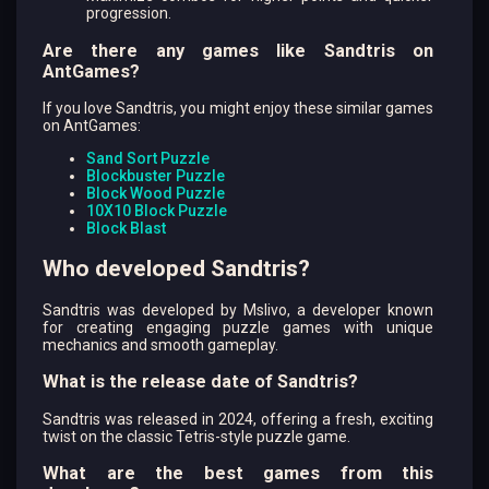
progression.
Are there any games like Sandtris on
AntGames?
If you love Sandtris, you might enjoy these similar games
on AntGames:
Sand Sort Puzzle
Blockbuster Puzzle
Block Wood Puzzle
10X10 Block Puzzle
Block Blast
Who developed Sandtris?
Sandtris was developed by Mslivo, a developer known
for creating engaging puzzle games with unique
mechanics and smooth gameplay.
What is the release date of Sandtris?
Sandtris was released in 2024, offering a fresh, exciting
twist on the classic Tetris-style puzzle game.
What are the best games from this