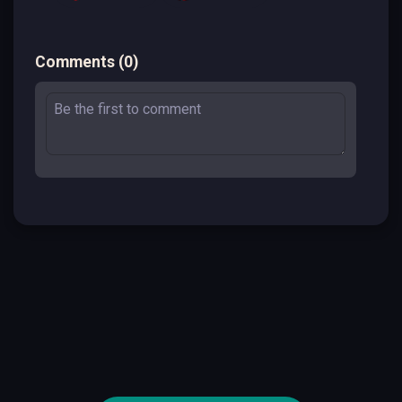
Comments
(
0
)