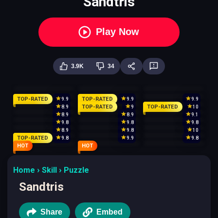
Sandtris
Play Now
3.9K
34
TOP-RATED
TOP-RATED
9.9
9.9
9.9
TOP-RATED
TOP-RATED
8.9
9
10
8.9
8.9
9.1
9.8
9.8
9.8
8.9
9.8
10
TOP-RATED
9.8
9.9
9.8
HOT
HOT
Home
Skill
Puzzle
Sandtris
Share
Embed