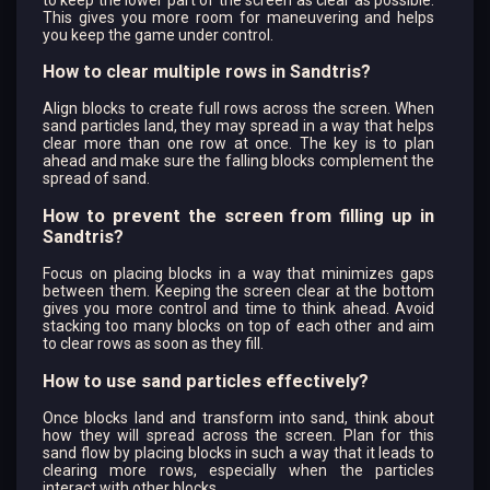
This gives you more room for maneuvering and helps
you keep the game under control.
How to clear multiple rows in Sandtris?
Align blocks to create full rows across the screen. When
sand particles land, they may spread in a way that helps
clear more than one row at once. The key is to plan
ahead and make sure the falling blocks complement the
spread of sand.
How to prevent the screen from filling up in
Sandtris?
Focus on placing blocks in a way that minimizes gaps
between them. Keeping the screen clear at the bottom
gives you more control and time to think ahead. Avoid
stacking too many blocks on top of each other and aim
to clear rows as soon as they fill.
How to use sand particles effectively?
Once blocks land and transform into sand, think about
how they will spread across the screen. Plan for this
sand flow by placing blocks in such a way that it leads to
clearing more rows, especially when the particles
interact with other blocks.