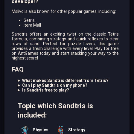
developer?
Mslivo is also known for other popular games, including:
Setris
Itera Mall
Sandtris offers an exciting twist on the classic Tetris
formula, combining strategy and quick reflexes to clear
rows of sand. Perfect for puzzle lovers, this game
provides a fresh challenge with every level. Play for free
on AntGames today and start stacking your way to the
highest score!
FAQ
What makes Sandtris different from Tetris?
Can I play Sandtris on my phone?
Is Sandtris free to play?
Topic which Sandtris is
included:
Physics
Strategy