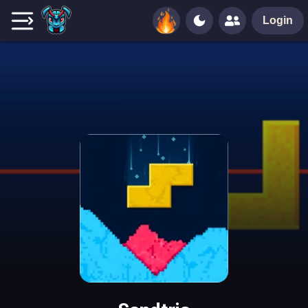
Login