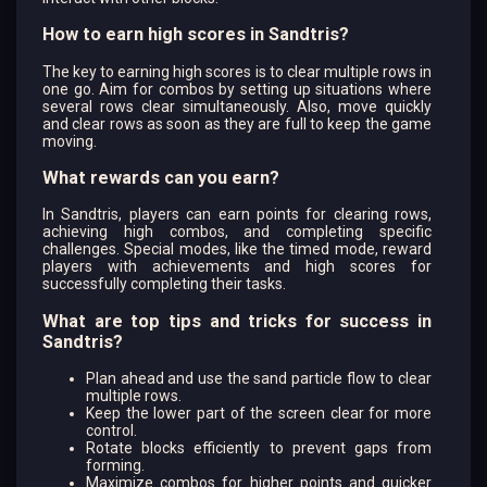
How to earn high scores in Sandtris?
The key to earning high scores is to clear multiple rows in
one go. Aim for combos by setting up situations where
several rows clear simultaneously. Also, move quickly
and clear rows as soon as they are full to keep the game
moving.
What rewards can you earn?
In Sandtris, players can earn points for clearing rows,
achieving high combos, and completing specific
challenges. Special modes, like the timed mode, reward
players with achievements and high scores for
successfully completing their tasks.
What are top tips and tricks for success in
Sandtris?
Plan ahead and use the sand particle flow to clear
multiple rows.
Keep the lower part of the screen clear for more
control.
Rotate blocks efficiently to prevent gaps from
forming.
Maximize combos for higher points and quicker