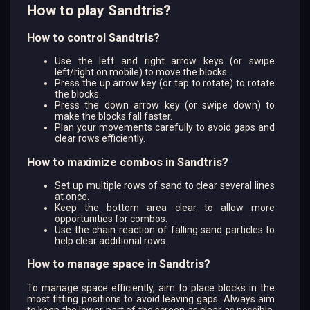
How to play Sandtris?
How to control Sandtris?
Use the left and right arrow keys (or swipe
left/right on mobile) to move the blocks.
Press the up arrow key (or tap to rotate) to rotate
the blocks.
Press the down arrow key (or swipe down) to
make the blocks fall faster.
Plan your movements carefully to avoid gaps and
clear rows efficiently.
How to maximize combos in Sandtris?
Set up multiple rows of sand to clear several lines
at once.
Keep the bottom area clear to allow more
opportunities for combos.
Use the chain reaction of falling sand particles to
help clear additional rows.
How to manage space in Sandtris?
To manage space efficiently, aim to place blocks in the
most fitting positions to avoid leaving gaps. Always aim
to keep the lower part of the screen as clear as possible.