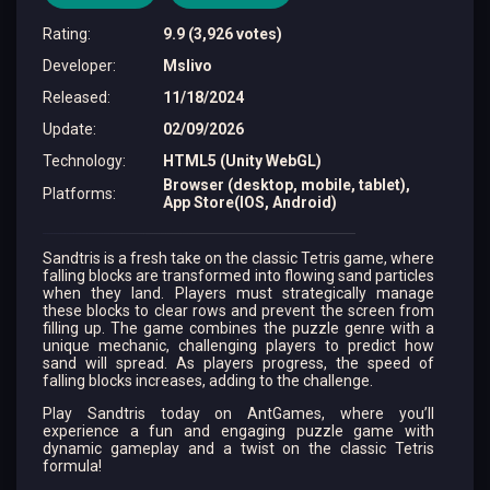
Rating
:
9.9 (3,926 votes)
Developer
:
Mslivo
Released
:
11/18/2024
Update
:
02/09/2026
Technology
:
HTML5 (Unity WebGL)
Browser (desktop, mobile, tablet),
Platforms
:
App Store(IOS, Android)
Sandtris is a fresh take on the classic Tetris game, where
falling blocks are transformed into flowing sand particles
when they land. Players must strategically manage
these blocks to clear rows and prevent the screen from
filling up. The game combines the puzzle genre with a
unique mechanic, challenging players to predict how
sand will spread. As players progress, the speed of
falling blocks increases, adding to the challenge.
Play Sandtris today on AntGames, where you’ll
experience a fun and engaging puzzle game with
dynamic gameplay and a twist on the classic Tetris
formula!