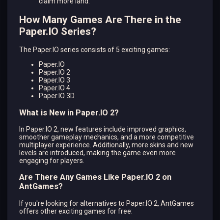
claim more land.
How Many Games Are There in the
Paper.IO Series?
The Paper.IO series consists of 5 exciting games:
Paper.IO
Paper.IO 2
Paper.IO 3
Paper.IO 4
Paper.IO 3D
What is New in Paper.IO 2?
In Paper.IO 2, new features include improved graphics,
smoother gameplay mechanics, and a more competitive
multiplayer experience. Additionally, more skins and new
levels are introduced, making the game even more
engaging for players.
Are There Any Games Like Paper.IO 2 on
AntGames?
If you're looking for alternatives to Paper.IO 2, AntGames
offers other exciting games for free: