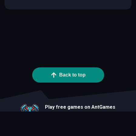
Back to top
Play free games on AntGames
About
Blog
Developers
Privacy Statement