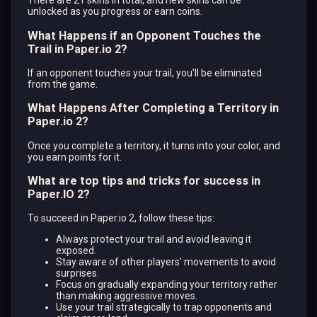
There are 21 skins in total, and new skins can be
unlocked as you progress or earn coins.
What Happens if an Opponent Touches the
Trail in Paper.io 2?
If an opponent touches your trail, you'll be eliminated
from the game.
What Happens After Completing a Territory in
Paper.io 2?
Once you complete a territory, it turns into your color, and
you earn points for it.
What are top tips and tricks for success in
Paper.IO 2?
To succeed in Paper.io 2, follow these tips:
Always protect your trail and avoid leaving it
exposed.
Stay aware of other players' movements to avoid
surprises.
Focus on gradually expanding your territory rather
than making aggressive moves.
Use your trail strategically to trap opponents and