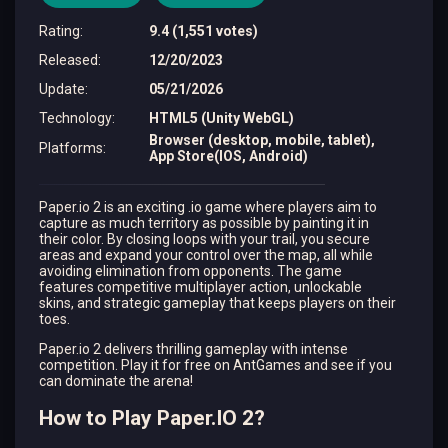
Rating
:
9.4 (1,551 votes)
Released
:
12/20/2023
Update
:
05/21/2026
Technology
:
HTML5 (Unity WebGL)
Browser (desktop, mobile, tablet),
Platforms
:
App Store(IOS, Android)
Paper.io 2 is an exciting .io game where players aim to
capture as much territory as possible by painting it in
their color. By closing loops with your trail, you secure
areas and expand your control over the map, all while
avoiding elimination from opponents. The game
features competitive multiplayer action, unlockable
skins, and strategic gameplay that keeps players on their
toes.
Paper.io 2 delivers thrilling gameplay with intense
competition. Play it for free on AntGames and see if you
can dominate the arena!
How to Play Paper.IO 2?