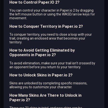
How to Control Paper.IO 2?
You can control your character in Paper.io 2 by dragging
the left mouse button or using the WASD/arrow keys for
movement.
How to Conquer Territory in Paper.io 2?
To conquer territory, you need to close a loop with your
trail, creating an enclosed area that becomes your
territory.
How to Avoid Getting Eliminated by
Opponents in Paper.io 2?
To avoid elimination, make sure your trail isn't crossed by
an opponent before you return to your territory.
How to Unlock Skins in Paper.io 2?
Skins are unlocked by completing specific missions,
allowing you to customize your character.
How Many Skins Are There to Unlock in
Paper.io 2?