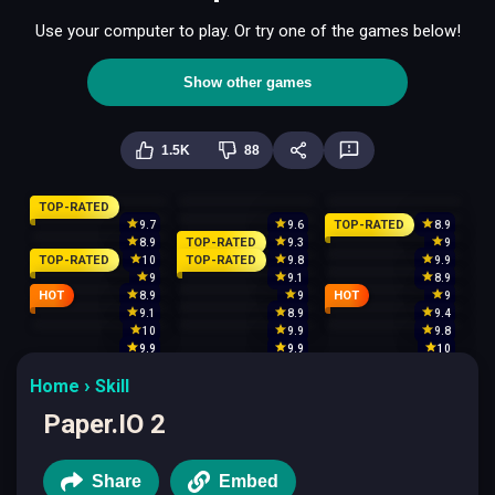
Use your computer to play. Or try one of the games below!
Show other games
1.5K
88
TOP-RATED
TOP-RATED
9.7
9.6
8.9
TOP-RATED
8.9
9.3
9
TOP-RATED
TOP-RATED
10
9.8
9.9
9
9.1
8.9
HOT
HOT
8.9
9
9
9.1
8.9
9.4
10
9.9
9.8
9.9
9.9
10
Home
Skill
Paper.IO 2
Share
Embed