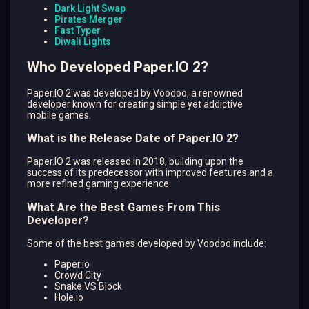
Dark Light Swap
Pirates Merger
Fast Typer
Diwali Lights
Who Developed Paper.IO 2?
Paper.IO 2 was developed by Voodoo, a renowned
developer known for creating simple yet addictive
mobile games.
What is the Release Date of Paper.IO 2?
Paper.IO 2 was released in 2018, building upon the
success of its predecessor with improved features and a
more refined gaming experience.
What Are the Best Games From This
Developer?
Some of the best games developed by Voodoo include:
Paper.io
Crowd City
Snake VS Block
Hole.io