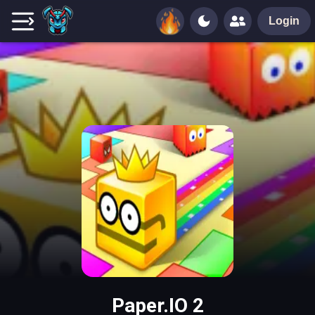
Login
Paper.IO 2