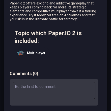
Paper.io 2 offers exciting and addictive gameplay that
keeps players coming back for more. Its strategic
elements and competitive multiplayer make it a thrilling
experience. Try it today for free on AntGames and test
your skills in the ultimate battle for territory!
Topic which Paper.IO 2 is
included:
Multiplayer
Comments
(
0
)