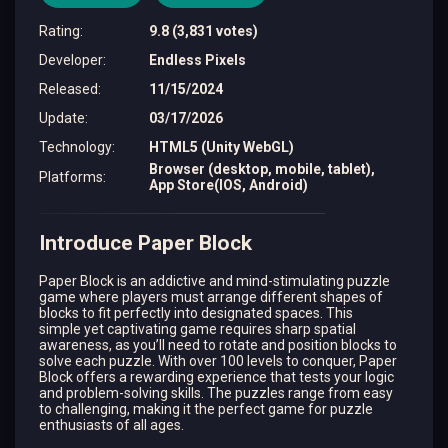
Rating
:
9.8 (3,831 votes)
Developer
:
Endless Pixels
Released
:
11/15/2024
Update
:
03/17/2026
Technology
:
HTML5 (Unity WebGL)
Browser (desktop, mobile, tablet),
Platforms
:
App Store(IOS, Android)
Introduce Paper Block
Paper Block is an addictive and mind-stimulating puzzle
game where players must arrange different shapes of
blocks to fit perfectly into designated spaces. This
simple yet captivating game requires sharp spatial
awareness, as you’ll need to rotate and position blocks to
solve each puzzle. With over 100 levels to conquer, Paper
Block offers a rewarding experience that tests your logic
and problem-solving skills. The puzzles range from easy
to challenging, making it the perfect game for puzzle
enthusiasts of all ages.