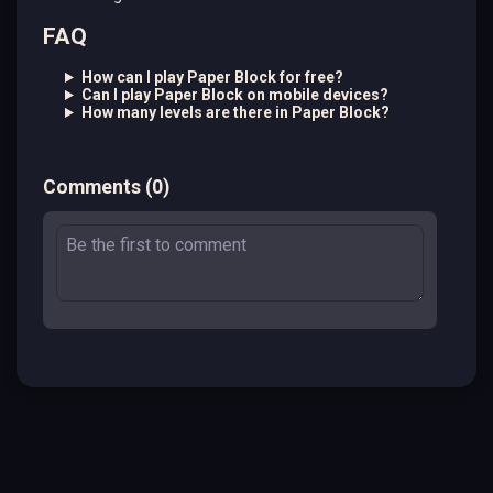
FAQ
How can I play Paper Block for free?
Can I play Paper Block on mobile devices?
How many levels are there in Paper Block?
Comments
(
0
)