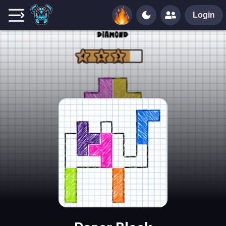
Login