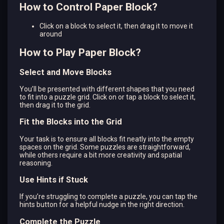
How to Control Paper Block?
Click on a block to select it, then drag it to move it
around
How to Play Paper Block?
Select and Move Blocks
You’ll be presented with different shapes that you need
to fit into a puzzle grid. Click on or tap a block to select it,
then drag it to the grid.
Fit the Blocks into the Grid
Your task is to ensure all blocks fit neatly into the empty
spaces on the grid. Some puzzles are straightforward,
while others require a bit more creativity and spatial
reasoning.
Use Hints if Stuck
If you’re struggling to complete a puzzle, you can tap the
hints button for a helpful nudge in the right direction.
Complete the Puzzle