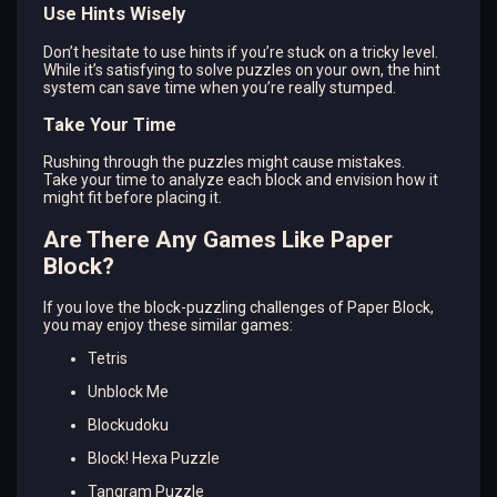
Use Hints Wisely
Don’t hesitate to use hints if you’re stuck on a tricky level.
While it’s satisfying to solve puzzles on your own, the hint
system can save time when you’re really stumped.
Take Your Time
Rushing through the puzzles might cause mistakes.
Take your time to analyze each block and envision how it
might fit before placing it.
Are There Any Games Like Paper
Block?
If you love the block-puzzling challenges of Paper Block,
you may enjoy these similar games:
Tetris
Unblock Me
Blockudoku
Block! Hexa Puzzle
Tangram Puzzle