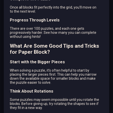
Once all blocks fit perfectly into the grid, you’ll move on
to the next level.
Progress Through Levels
There are over 100 puzzles, and each one gets
progressively harder. See how many you can complete
without using hints!
What Are Some Good Tips and Tricks
for Paper Block?
Start with the Bigger Pieces
When solving a puzzle, it’s often helpful to start by
placing the larger pieces first. This can help you narrow
down the available space for smaller blocks and make
the puzzle easier to solve.
Think About Rotations
Some puzzles may seem impossible until you rotate the
blocks. Before giving up, try rotating the shapes to see if
they fit in a new way.