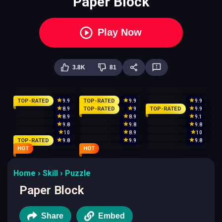
Paper Block
Play Now
3.8K
81
TOP-RATED
TOP-RATED
9.9
9.9
9.9
TOP-RATED
TOP-RATED
8.9
9
9.9
8.9
8.9
9.1
9.8
9.8
9.8
10
8.9
10
TOP-RATED
9.8
9.9
9.8
HOT
HOT
Home
Skill
Puzzle
Paper Block
Share
Embed