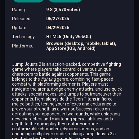
Rating
:
9.8 (3,570 votes)
Released
:
06/27/2025
Update
:
04/29/2026
Technology
:
HTML5 (Unity WebGL)
Browser (desktop, mobile, tablet),
Platforms
:
App Store(IOS, Android)
Jump Jousts 2 is an action-packed, competitive fighting
game where players take control of various unique
characters to battle against opponents. This game
belongs to the
fighting
genre, combining fast-paced
combat with platforming elements. Players must
navigate the arena, dodge enemy attacks, and use quick
attacks, special moves, and jumps to outmaneuver their
opponents. Fight alongside the Teen Titans in fierce
melee battles, testing your reflexes and endurance to
prove your strength as a warrior. Success relies on
defeating your opponent in two rounds, while unlocking
new characters and mastering special abilities adds
depth to the gameplay. Key features include
customizable characters, dynamic arenas, and an
engaging multiplayer mode, making Jump Jousts 2 a
must-play for fans of competitive games.