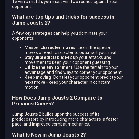
To win a match, you must win two rounds against your
opponent.
What are top tips and tricks for success in
Jump Jousts 2?
A few key strategies can help you dominate your
opponents:
Master character moves:
Learn the special
moves of each character to outsmart your rival.
Stay unpredictable:
Mix up your attacks and
movement to keep your opponent guessing.
Utilize the environment:
Use the terrain to your
advantage and find ways to corner your opponent.
Keep moving:
Don’t let your opponent predict your
next move—keep your character in constant
motion.
How Does Jump Jousts 2 Compare to
Previous Games?
Jump Jousts 2 builds upon the success of its
predecessors by introducing more characters, a faster
pace, and improved combat mechanics.
What Is New in Jump Jousts 2?