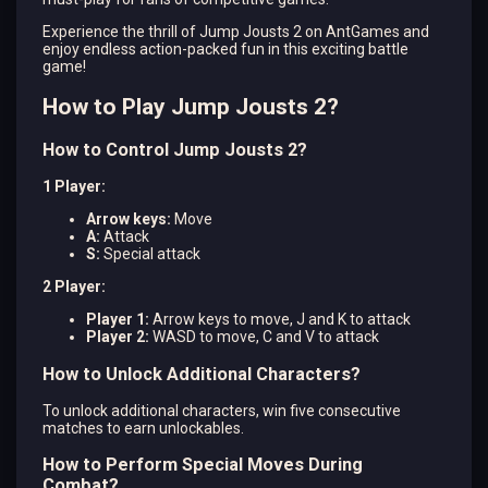
Experience the thrill of Jump Jousts 2 on AntGames and
enjoy endless action-packed fun in this exciting battle
game!
How to Play Jump Jousts 2?
How to Control Jump Jousts 2?
1 Player:
Arrow keys:
Move
A:
Attack
S:
Special attack
2 Player:
Player 1:
Arrow keys to move, J and K to attack
Player 2:
WASD to move, C and V to attack
How to Unlock Additional Characters?
To unlock additional characters, win five consecutive
matches to earn unlockables.
How to Perform Special Moves During
Combat?