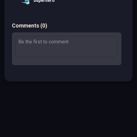
Superhero
Comments
(
0
)