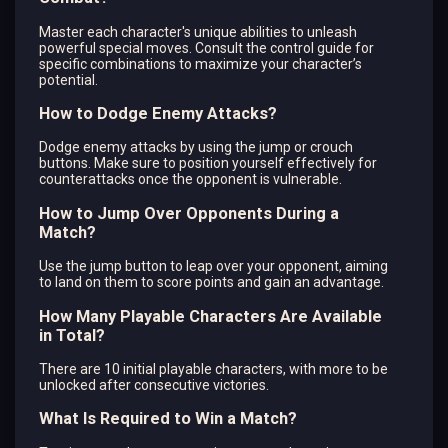
Master each character's unique abilities to unleash
powerful special moves. Consult the control guide for
specific combinations to maximize your character’s
potential.
How to Dodge Enemy Attacks?
Dodge enemy attacks by using the jump or crouch
buttons. Make sure to position yourself effectively for
counterattacks once the opponent is vulnerable.
How to Jump Over Opponents During a
Match?
Use the jump button to leap over your opponent, aiming
to land on them to score points and gain an advantage.
How Many Playable Characters Are Available
in Total?
There are 10 initial playable characters, with more to be
unlocked after consecutive victories.
What Is Required to Win a Match?