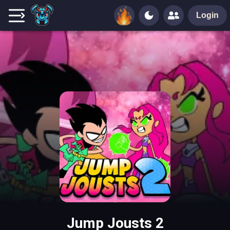
Login
Jump Jousts 2