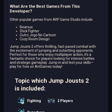
What Are the Best Games From This
Developer?
Other popular games from ARF Game Studio include:
Bearsus
Stick Fighter
Outro Jogo No Cartoon
Cozy Room Design
Jump Jousts 2 offers thrilling, fast-paced combat with
the excitement of jumping and outwitting opponents.
Perfect for those who enjoy multiplayer action, it’s a
fantastic choice for players looking for intense battles
and strategic gameplay. Jump in and test your skills—
play for free on AntGames today!
Topic which Jump Jousts 2
is included:
Fighting
2 Players