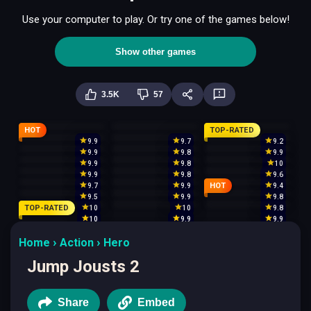
Use your computer to play. Or try one of the games below!
Show other games
3.5K
57
HOT
TOP-RATED
9.9
9.7
9.2
9.9
9.8
9.9
9.9
9.8
10
9.9
9.8
9.6
HOT
9.7
9.9
9.4
9.5
9.9
9.8
TOP-RATED
10
10
9.8
10
9.9
9.9
Home
Action
Hero
Jump Jousts 2
Share
Embed