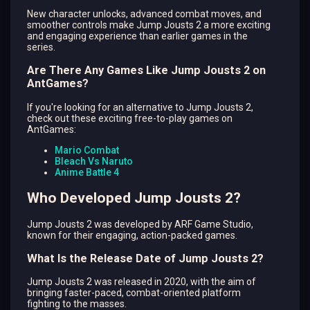
New character unlocks, advanced combat moves, and
smoother controls make Jump Jousts 2 a more exciting
and engaging experience than earlier games in the
series.
Are There Any Games Like Jump Jousts 2 on
AntGames?
If you're looking for an alternative to Jump Jousts 2,
check out these exciting free-to-play games on
AntGames:
Mario Combat
Bleach Vs Naruto
Anime Battle 4
Who Developed Jump Jousts 2?
Jump Jousts 2 was developed by ARF Game Studio,
known for their engaging, action-packed games.
What Is the Release Date of Jump Jousts 2?
Jump Jousts 2 was released in 2020, with the aim of
bringing faster-paced, combat-oriented platform
fighting to the masses.