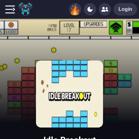
Login