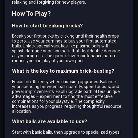
relaxing and forgiving for new players.
How To Play?
How to start breaking bricks?
Break your first bricks by clicking until their health drops
to zero. Use your earnings to buy your first automated
balls. Unlock special varieties like plasma balls with
splash damage or poison balls that deal double damage
as you progress. The game's low-maintenance nature
means you can play at your own pace.
What is the key to maximum brick-busting?
Focus on efficiency when choosing upgrades. Balance
your spending between ball quantity, speed boosts, and
power improvements. Each upgrade path offers unique
advantages – experiment to find the most effective
combinations for your playstyle. The complexity
increases as you progress, requiring thoughtful resource
allocation.
What balls are available to use?
Start with basic balls, then upgrade to specialized types: