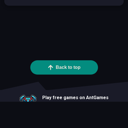
Back to top
Play free games on AntGames
About
Blog
Developers
Privacy Statement
Terms Of Use
Contact
Cookie Statement