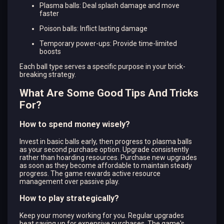
Plasma balls: Deal splash damage and move
faster
Poison balls: Inflict lasting damage
Temporary power-ups: Provide time-limited
boosts
Each ball type serves a specific purpose in your brick-
breaking strategy.
What Are Some Good Tips And Tricks
For?
How to spend money wisely?
Invest in basic balls early, then progress to plasma balls
as your second purchase option. Upgrade consistently
rather than hoarding resources. Purchase new upgrades
as soon as they become affordable to maintain steady
progress. The game rewards active resource
management over passive play.
How to play strategically?
Keep your money working for you. Regular upgrades
beat saving up for expensive purchases. The game's