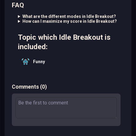
FAQ
What are the different modes in Idle Breakout?
How can I maximize my score in Idle Breakout?
Topic which Idle Breakout is
included:
Funny
Comments
(
0
)