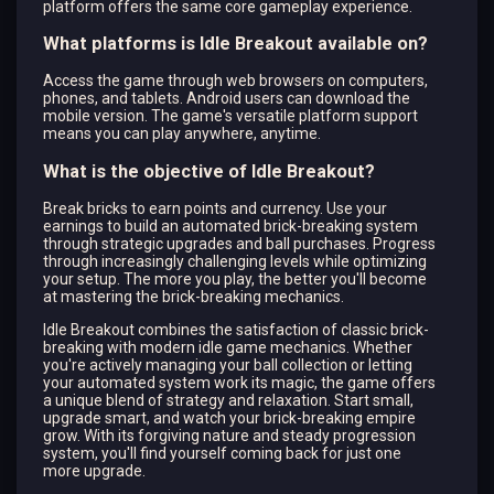
platform offers the same core gameplay experience.
What platforms is Idle Breakout available on?
Access the game through web browsers on computers,
phones, and tablets. Android users can download the
mobile version. The game's versatile platform support
means you can play anywhere, anytime.
What is the objective of Idle Breakout?
Break bricks to earn points and currency. Use your
earnings to build an automated brick-breaking system
through strategic upgrades and ball purchases. Progress
through increasingly challenging levels while optimizing
your setup. The more you play, the better you'll become
at mastering the brick-breaking mechanics.
Idle Breakout combines the satisfaction of classic brick-
breaking with modern idle game mechanics. Whether
you're actively managing your ball collection or letting
your automated system work its magic, the game offers
a unique blend of strategy and relaxation. Start small,
upgrade smart, and watch your brick-breaking empire
grow. With its forgiving nature and steady progression
system, you'll find yourself coming back for just one
more upgrade.