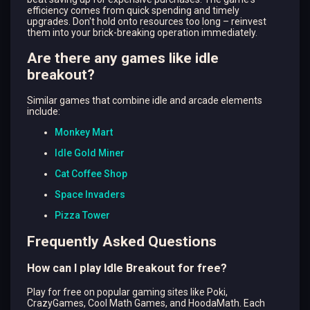
efficiency comes from quick spending and timely
upgrades. Don't hold onto resources too long – reinvest
them into your brick-breaking operation immediately.
Are there any games like
idle
breakout
?
Similar games that combine idle and arcade elements
include:
Monkey Mart
Idle Gold Miner
Cat Coffee Shop
Space Invaders
Pizza Tower
Frequently Asked Questions
How can I play Idle Breakout for free?
Play for free on popular gaming sites like Poki,
CrazyGames, Cool Math Games, and HoodaMath. Each