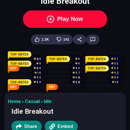
Idle Breakout
Play Now
1.3K
141
TOP-RATED
TOP-RATED
TOP-RATED
8.9
9
9.1
TOP-RATED
9
9
9.5
HOT
TOP-RATED
8.9
9.9
9.9
10
9.7
9.2
9.9
9.8
9.9
TOP-RATED
9.9
9.8
10
HOT
HOT
Home
Casual
Idle
Idle Breakout
Share
Embed