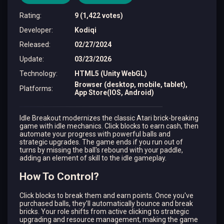
Rating
:
9 (1,422 votes)
Developer
:
Kodiqi
Released
:
02/27/2024
Update
:
03/23/2026
Technology
:
HTML5 (Unity WebGL)
Browser (desktop, mobile, tablet),
Platforms
:
App Store(IOS, Android)
Idle Breakout modernizes the classic Atari brick-breaking
game with idle mechanics. Click blocks to earn cash, then
automate your progress with powerful balls and
strategic upgrades. The game ends if you run out of
turns by missing the ball's rebound with your paddle,
adding an element of skill to the idle gameplay.
How To Control?
Click blocks to break them and earn points. Once you've
purchased balls, they'll automatically bounce and break
bricks. Your role shifts from active clicking to strategic
upgrading and resource management, making the game