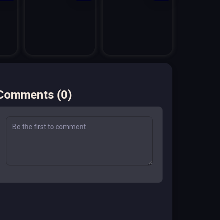
Comments
(
0
)