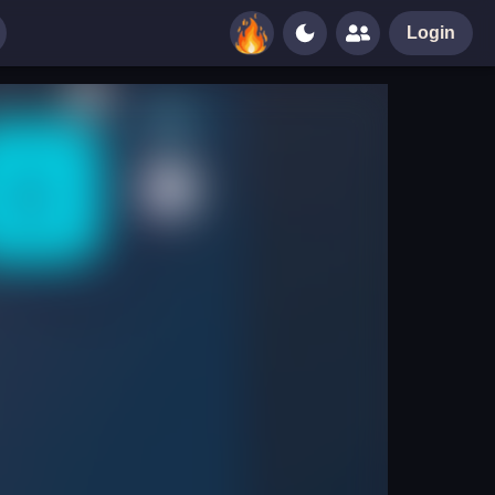
Login