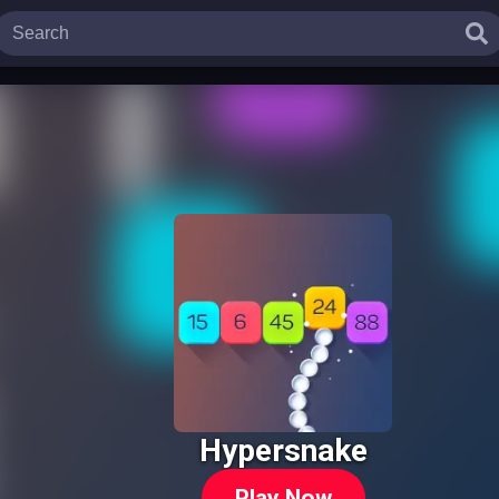
Hypersnake
Play Now