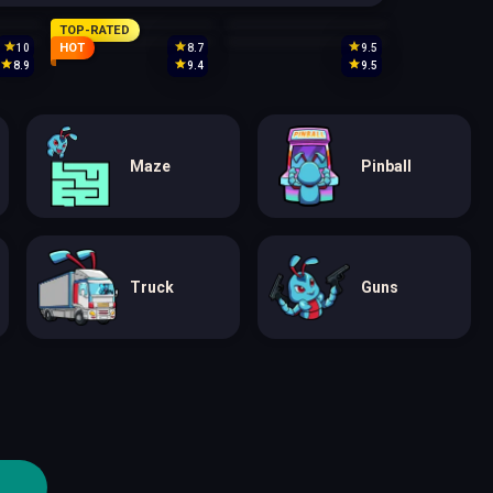
TOP-RATED
HOT
10
8.7
9.5
8.9
9.4
9.5
Maze
Pinball
Truck
Guns