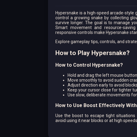
Hypersnake is a high-speed arcade-style g
control a growing snake by collecting glo
survive longer. The goal is to manage you
Smart movement and resource-saving d
responsive controls make Hypersnake stan
Explore gameplay tips, controls, and stra
How to Play Hypersnake?
How to Control Hypersnake?
Hold and drag the left mouse button
Move smoothly to avoid sudden cra
Adjust direction early to avoid block
Keep your cursor close for tighter tu
Use slow, deliberate movements for
How to Use Boost Effectively Wit
Use the boost to escape tight situations 
avoid using it near blocks or at high speed
How to Choose the Best Path in H