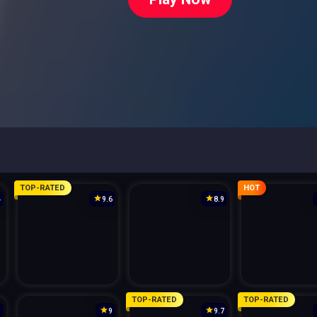
TOP-RATED
HOT
4
9.6
8.9
TOP-RATED
TOP-RATED
3
9
9.7