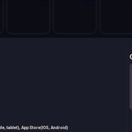
e, tablet), App Store(IOS, Android)