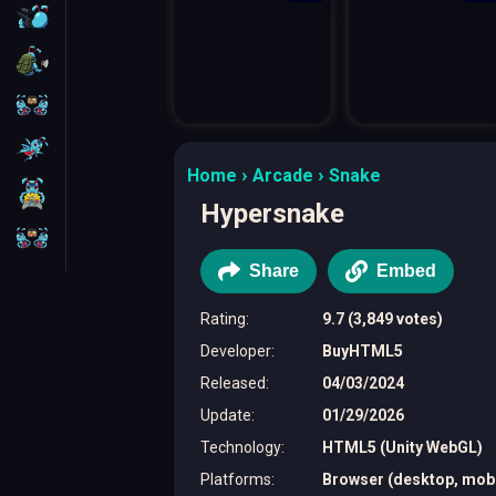
FPS
Survival
Battleship
Parkour
Home
Arcade
Snake
1 Player
Hypersnake
2 Players
Share
Embed
Rating
:
9.7 (3,849 votes)
Developer
:
BuyHTML5
Released
:
04/03/2024
Update
:
01/29/2026
Technology
:
HTML5 (Unity WebGL)
Platforms
:
Browser (desktop, mobil