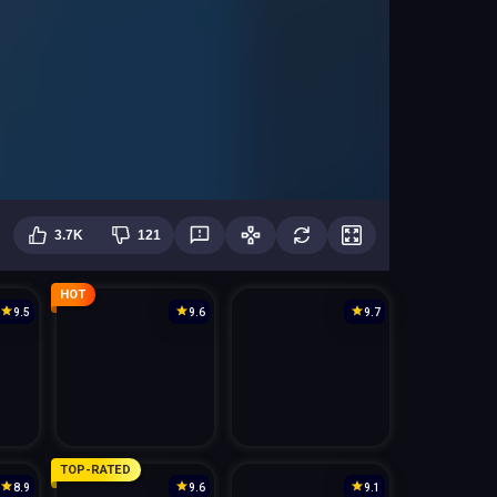
3.7K
121
HOT
9.5
9.6
9.7
TOP-RATED
8.9
9.6
9.1