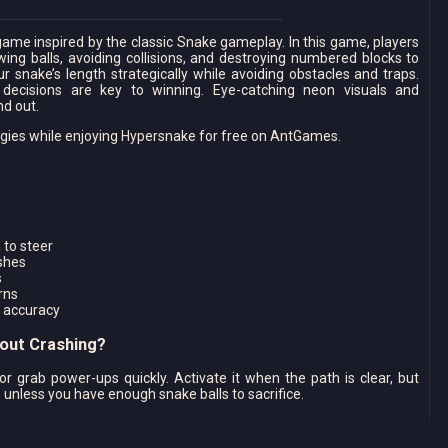
ame inspired by the classic Snake gameplay. In this game, players
wing balls, avoiding collisions, and destroying numbered blocks to
r snake’s length strategically while avoiding obstacles and traps.
ecisions are key to winning. Eye-catching neon visuals and
d out.
tegies while enjoying Hypersnake for free on AntGames.
 to steer
shes
s
rns
 accuracy
hout Crashing?
or grab power-ups quickly. Activate it when the path is clear, but
s unless you have enough snake balls to sacrifice.
ypersnake?