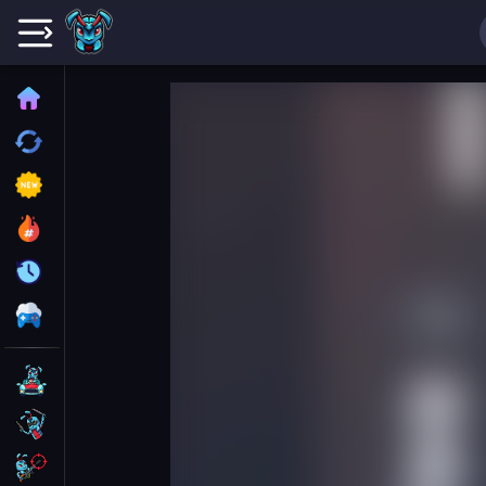
Home
Recently played
New
Trending
Update
All Category
Driving
Action
Shooting