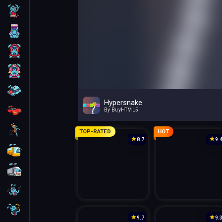
Skill
Arcade
For Boys
For Girls
Car
Hypersnake
Racing
By BuyHTML5
Bike
TOP-RATED
HOT
8.7
9.
Bus
Truck
Guns
Sniper
9.7
9.