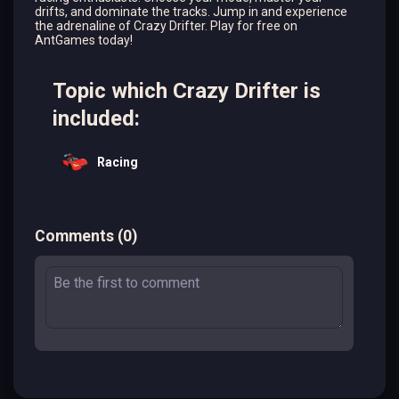
drifts, and dominate the tracks. Jump in and experience
the adrenaline of Crazy Drifter. Play for free on
AntGames today!
Topic which Crazy Drifter is
included:
Racing
Comments
(
0
)