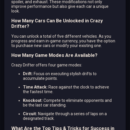
spoiler, and exhaust. These modifications not only
improve performance but also give each car a unique
look​.
How Many Cars Can Be Unlocked in Crazy
Drifter?
You can unlock a total of five different vehicles. As you
progress and earn in-game currency, you have the option
to purchase new cars or modify your existing one.
How Many Game Modes Are Available?
Crazy Drifter offers four game modes:
Drift:
Focus on executing stylish drifts to
accumulate points.
Time Attack:
Race against the clock to achieve
the fastest time.
Knockout:
Compete to eliminate opponents and
be the last car standing.
Circuit:
Navigate through a series of laps on a
designated track.
What Are the Top Tips & Tricks for Success in