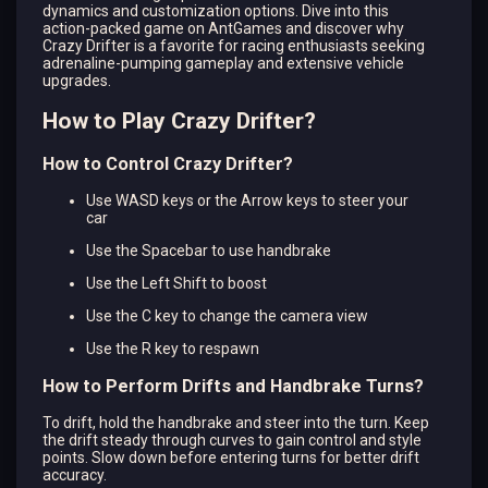
dynamics and customization options. Dive into this
action-packed game on AntGames and discover why
Crazy Drifter is a favorite for racing enthusiasts seeking
adrenaline-pumping gameplay and extensive vehicle
upgrades.
How to Play Crazy Drifter?
How to Control Crazy Drifter?
Use WASD keys or the Arrow keys to steer your
car
Use the Spacebar to use handbrake
Use the Left Shift to boost
Use the C key to change the camera view
Use the R key to respawn
How to Perform Drifts and Handbrake Turns?
To drift, hold the handbrake and steer into the turn. Keep
the drift steady through curves to gain control and style
points. Slow down before entering turns for better drift
accuracy.