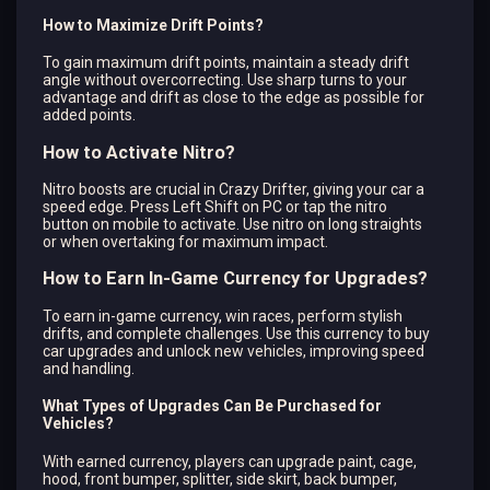
How to Maximize Drift Points?
To gain maximum drift points, maintain a steady drift
angle without overcorrecting. Use sharp turns to your
advantage and drift as close to the edge as possible for
added points.
How to Activate Nitro?
Nitro boosts are crucial in Crazy Drifter, giving your car a
speed edge. Press Left Shift on PC or tap the nitro
button on mobile to activate. Use nitro on long straights
or when overtaking for maximum impact.
How to Earn In-Game Currency for Upgrades?
To earn in-game currency, win races, perform stylish
drifts, and complete challenges. Use this currency to buy
car upgrades and unlock new vehicles, improving speed
and handling.
What Types of Upgrades Can Be Purchased for
Vehicles?
With earned currency, players can upgrade paint, cage,
hood, front bumper, splitter, side skirt, back bumper,