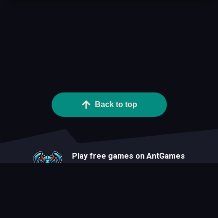
Back to top
Play free games on AntGames
About
Blog
Developers
Privacy Statement
Terms Of Use
Contact
Cookie Statement
FAQ
All Games