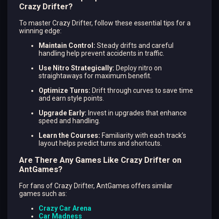
Crazy Drifter?
To master Crazy Drifter, follow these essential tips for a
winning edge:
Maintain Control:
Steady drifts and careful
handling help prevent accidents in traffic.
Use Nitro Strategically:
Deploy nitro on
straightaways for maximum benefit.
Optimize Turns:
Drift through curves to save time
and earn style points.
Upgrade Early:
Invest in upgrades that enhance
speed and handling.
Learn the Courses:
Familiarity with each track’s
layout helps predict turns and shortcuts.
Are There Any Games Like Crazy Drifter on
AntGames?
For fans of Crazy Drifter, AntGames offers similar
games such as:
Crazy Car Arena
Car Madness