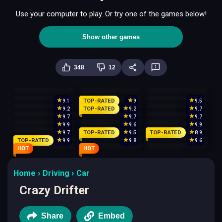
Use your computer to play. Or try one of the games below!
Show other games
348
12
TOP-RATED
9.1
9
9.5
TOP-RATED
9.2
9.2
9.7
9.7
9.7
9.7
9.9
9.6
9.9
TOP-RATED
TOP-RATED
9.7
9.5
8.9
TOP-RATED
9.9
9.8
9.6
HOT
HOT
Home
Driving
Car
Crazy Drifter
Share
Embed