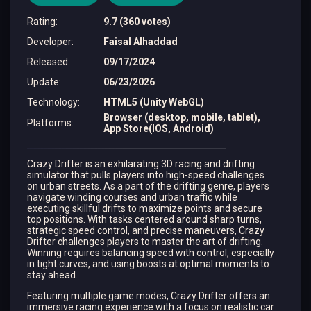
Rating
:
9.7 (360 votes)
Developer
:
Faisal Alhaddad
Released
:
09/17/2024
Update
:
06/23/2026
Technology
:
HTML5 (Unity WebGL)
Browser (desktop, mobile, tablet),
Platforms
:
App Store(IOS, Android)
Crazy Drifter is an exhilarating 3D racing and drifting
simulator that pulls players into high-speed challenges
on urban streets. As a part of the drifting genre, players
navigate winding courses and urban traffic while
executing skillful drifts to maximize points and secure
top positions. With tasks centered around sharp turns,
strategic speed control, and precise maneuvers, Crazy
Drifter challenges players to master the art of drifting.
Winning requires balancing speed with control, especially
in tight curves, and using boosts at optimal moments to
stay ahead.
Featuring multiple game modes, Crazy Drifter offers an
immersive racing experience with a focus on realistic car