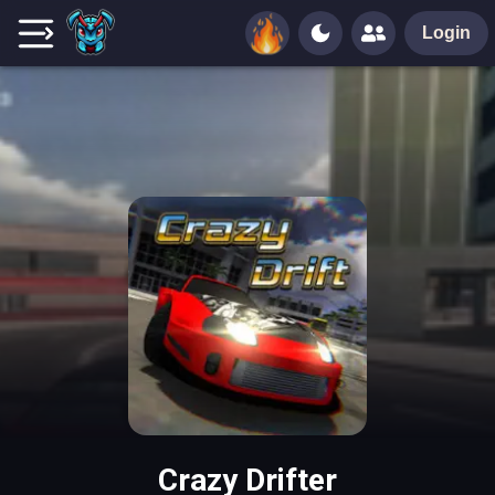
Login
Crazy Drifter