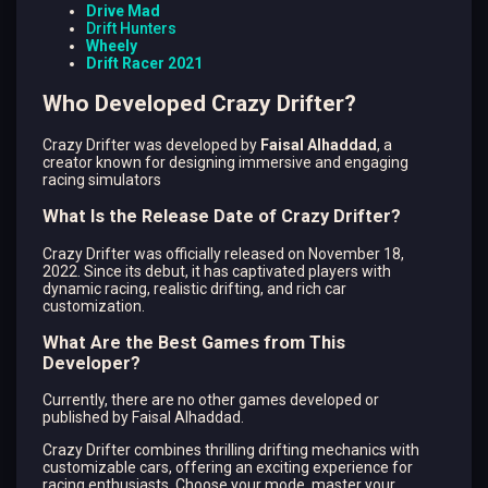
Drive Mad
Drift Hunters
Wheely
Drift Racer 2021
Who Developed Crazy Drifter?
Crazy Drifter was developed by
Faisal Alhaddad
, a
creator known for designing immersive and engaging
racing simulators
What Is the Release Date of Crazy Drifter?
Crazy Drifter was officially released on November 18,
2022. Since its debut, it has captivated players with
dynamic racing, realistic drifting, and rich car
customization.
What Are the Best Games from This
Developer?
Currently, there are no other games developed or
published by Faisal Alhaddad.
Crazy Drifter combines thrilling drifting mechanics with
customizable cars, offering an exciting experience for
racing enthusiasts. Choose your mode, master your