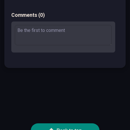
Comments
(
0
)