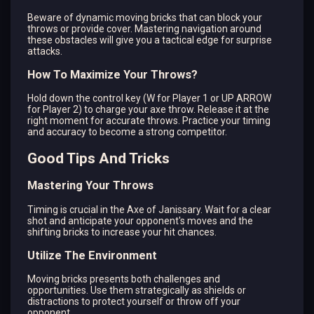
Beware of dynamic moving bricks that can block your
throws or provide cover. Mastering navigation around
these obstacles will give you a tactical edge for surprise
attacks.
How To Maximize Your Throws?
Hold down the control key (W for Player 1 or UP ARROW
for Player 2) to charge your axe throw. Release it at the
right moment for accurate throws. Practice your timing
and accuracy to become a strong competitor.
Good Tips And Tricks
Mastering Your Throws
Timing is crucial in the Axe of Janissary. Wait for a clear
shot and anticipate your opponent's moves and the
shifting bricks to increase your hit chances.
Utilize The Environment
Moving bricks presents both challenges and
opportunities. Use them strategically as shields or
distractions to protect yourself or throw off your
opponent.