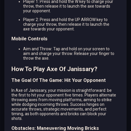
Player 1: Press and hold the W key to charge your
throw, then release it to launch the axe towards
your opponent.
Player 2: Press and hold the UP ARROW key to
charge your throw, then release it to launch the
axe towards your opponent.
Mobile Controls
Aim and Throw: Tap and hold on your screen to
aim and charge your throw. Release your finger to
throw the axe.
How To Play Axe Of Janissary?
The Goal Of The Game: Hit Your Opponent
In Axe of Janissary, your mission is straightforward: be
the first to hit your opponent five times. Players alternate
throwing axes from moving platforms, aiming to strike
while dodging incoming throws. Success hinges on
accurate throws, strategic movements, and perfect
timing, as both opponents and bricks can block your
shots.
Obstacles: Maneuvering Moving Bricks