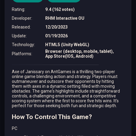
Rating
:
9.4 (162 votes)
Developer
:
RHM Interactive OU
Released
:
12/20/2023
Update
:
01/19/2026
Technology
:
HTML5 (Unity WebGL)
Browser (desktop, mobile, tablet),
Platforms
:
App Store(IOS, Android)
Axe of Janissary on AntGames is a thrilling two-player
online game blending action and strategy. Players must
outmaneuver and outscore their opponents by hitting
them with axes in a dynamic setting filled with moving
obstacles. The game's highlights include straightforward
controls, a challenging environment, and a competitive
scoring system where the first to score five hits wins. It's
perfect for those seeking both fun and strategic depth.
How To Control This Game?
PC