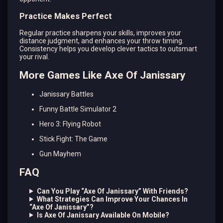
Practice Makes Perfect
Regular practice sharpens your skills, improves your
distance judgment, and enhances your throw timing.
Consistency helps you develop clever tactics to outsmart
your rival.
More Games Like Axe Of Janissary
Janissary Battles
Funny Battle Simulator 2
Hero 3: Flying Robot
Stick Fight: The Game
Gun Mayhem
FAQ
Can You Play “Axe Of Janissary” With Friends?
What Strategies Can Improve Your Chances In
“Axe Of Janissary”?
Is Axe Of Janissary Available On Mobile?