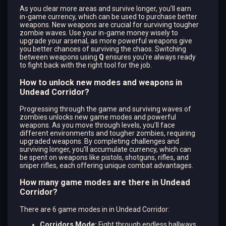
As you clear more areas and survive longer, you’ll earn
in-game currency, which can be used to purchase better
weapons. New weapons are crucial for surviving tougher
zombie waves. Use your in-game money wisely to
upgrade your arsenal, as more powerful weapons give
you better chances of surviving the chaos. Switching
between weapons using
Q
ensures you're always ready
to fight back with the right tool for the job.
How to unlock new modes and weapons in
Undead Corridor?
Progressing through the game and surviving waves of
zombies unlocks new game modes and powerful
weapons. As you move through levels, you’ll face
different environments and tougher zombies, requiring
upgraded weapons. By completing challenges and
surviving longer, you’ll accumulate currency, which can
be spent on weapons like pistols, shotguns, rifles, and
sniper rifles, each offering unique combat advantages.
How many game modes are there in Undead
Corridor?
There are 6 game modes in in Undead Corridor:
Corridors Mode:
Fight through endless hallways