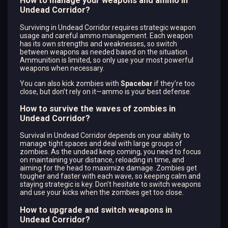
How to manage your weapons and ammo in
Undead Corridor?
Surviving in Undead Corridor requires strategic weapon
usage and careful ammo management. Each weapon
has its own strengths and weaknesses, so switch
between weapons as needed based on the situation.
Ammunition is limited, so only use your most powerful
weapons when necessary.
You can also kick zombies with
Spacebar
if they’re too
close, but don’t rely on it—ammo is your best defense.
How to survive the waves of zombies in
Undead Corridor?
Survival in Undead Corridor depends on your ability to
manage tight spaces and deal with large groups of
zombies. As the undead keep coming, you need to focus
on maintaining your distance, reloading in time, and
aiming for the head to maximize damage. Zombies get
tougher and faster with each wave, so keeping calm and
staying strategic is key. Don’t hesitate to switch weapons
and use your kicks when the zombies get too close.
How to upgrade and switch weapons in
Undead Corridor?