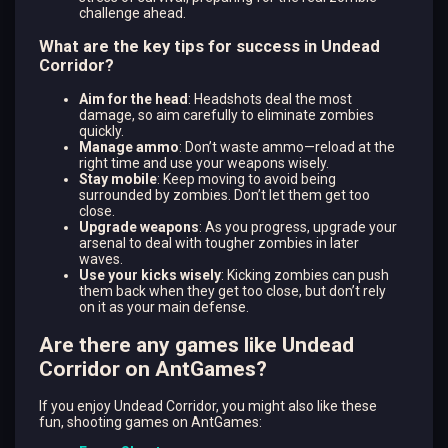
challenge ahead.
What are the key tips for success in Undead
Corridor?
Aim for the head
: Headshots deal the most
damage, so aim carefully to eliminate zombies
quickly.
Manage ammo
: Don’t waste ammo—reload at the
right time and use your weapons wisely.
Stay mobile
: Keep moving to avoid being
surrounded by zombies. Don’t let them get too
close.
Upgrade weapons
: As you progress, upgrade your
arsenal to deal with tougher zombies in later
waves.
Use your kicks wisely
: Kicking zombies can push
them back when they get too close, but don’t rely
on it as your main defense.
Are there any games like Undead
Corridor on AntGames?
If you enjoy Undead Corridor, you might also like these
fun, shooting games on AntGames: