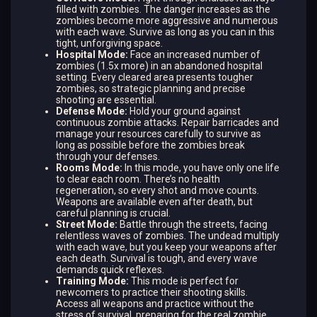
filled with zombies. The danger increases as the
zombies become more aggressive and numerous
with each wave. Survive as long as you can in this
tight, unforgiving space.
Hospital Mode:
Face an increased number of
zombies (1.5x more) in an abandoned hospital
setting. Every cleared area presents tougher
zombies, so strategic planning and precise
shooting are essential.
Defense Mode:
Hold your ground against
continuous zombie attacks. Repair barricades and
manage your resources carefully to survive as
long as possible before the zombies break
through your defenses.
Rooms Mode:
In this mode, you have only one life
to clear each room. There’s no health
regeneration, so every shot and move counts.
Weapons are available even after death, but
careful planning is crucial.
Street Mode:
Battle through the streets, facing
relentless waves of zombies. The undead multiply
with each wave, but you keep your weapons after
each death. Survival is tough, and every wave
demands quick reflexes.
Training Mode:
This mode is perfect for
newcomers to practice their shooting skills.
Access all weapons and practice without the
stress of survival, preparing for the real zombie