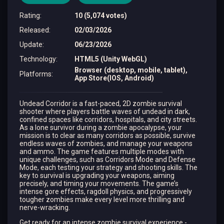
Rating
:
10 (5,074 votes)
Released
:
02/03/2026
Update
:
06/23/2026
Technology
:
HTML5 (Unity WebGL)
Browser (desktop, mobile, tablet),
Platforms
:
App Store(IOS, Android)
Undead Corridor is a fast-paced, 2D zombie survival
shooter where players battle waves of undead in dark,
confined spaces like corridors, hospitals, and city streets.
As a lone survivor during a zombie apocalypse, your
mission is to clear as many corridors as possible, survive
endless waves of zombies, and manage your weapons
and ammo. The game features multiple modes with
unique challenges, such as Corridors Mode and Defense
Mode, each testing your strategy and shooting skills. The
key to survival is upgrading your weapons, aiming
precisely, and timing your movements. The game’s
intense gore effects, ragdoll physics, and progressively
tougher zombies make every level more thrilling and
nerve-wracking.
Get ready for an intense zombie survival experience -