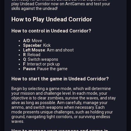
play Undead Corridor now on AntGames and test your
skills against the undead!
How to Play Undead Corridor
How to control in Undead Corridor?
A/D
: Move
Spacebar
: Kick
Left Mouse
: Aim and shoot
R
: Reload
Q
: Switch weapons
F
: Interact or pick up
Pause
: Pause the game
How to start the game in Undead Corridor?
Begin by selecting a game mode, which will determine
your mission and challenge level. In each mode, your
objective is to clear zombies, survive the waves, and stay
alive as long as possible. Aim carefully, manage your
ammo, and switch weapons when necessary. Each
mode presents unique challenges, such as holding your
ground, navigating tight corridors, or surviving endless
waves.