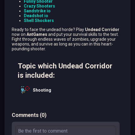
Funny Shooter
Crazy Shooters
Sandstrike io
Deadshot io
Shell Shockers
Ready to face the undead horde? Play
Undead Corridor
now on
AntGames
and put your survival skills to the test.
Fight through endless waves of zombies, upgrade your
weapons, and survive as long as you can in this heart-
pounding shooter.
Topic which Undead Corridor
is included:
Shooting
Comments
(
0
)