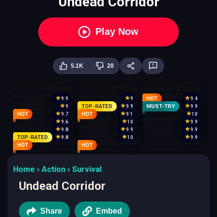
Undead Corridor
Play Now
5.1K
20
HOT
9.9
9
9.4
TOP-RATED
MUST-TRY
9
9.9
9.9
HOT
HOT
9.7
9.1
10
9.6
10
9.9
9.8
9.9
9.9
TOP-RATED
9.8
10
9.9
HOT
HOT
Home
Action
Survival
Undead Corridor
Share
Embed