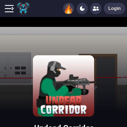
Login