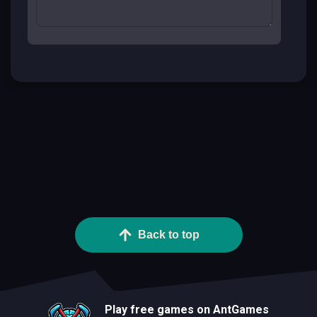
Back to top
Play free games on AntGames