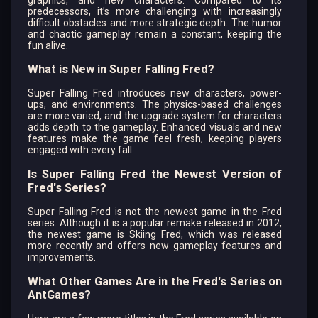
predecessors, it’s more challenging with increasingly
difficult obstacles and more strategic depth. The humor
and chaotic gameplay remain a constant, keeping the
fun alive.
What is New in Super Falling Fred?
Super Falling Fred introduces new characters, power-
ups, and environments. The physics-based challenges
are more varied, and the upgrade system for characters
adds depth to the gameplay. Enhanced visuals and new
features make the game feel fresh, keeping players
engaged with every fall.
Is Super Falling Fred the Newest Version of
Fred's Series?
Super Falling Fred is not the newest game in the Fred
series. Although it is a popular remake released in 2012,
the newest game is Skiing Fred, which was released
more recently and offers new gameplay features and
improvements.
What Other Games Are in the Fred's Series on
AntGames?