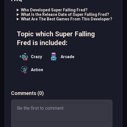
Who Developed Super Falling Fred?
What Is the Release Date of Super Falling Fred?
What Are The Best Games From This Developer?
Topic which Super Falling
Fred is included:
Crazy
Arcade
Action
Comments
(
0
)