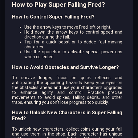
How to Play Super Falling Fred?
How to Control Super Falling Fred?
Use the arrow keys to move Fred left or right.
Hold down the arrow keys to control speed and
direction during the fall.
Tap for a quick boost or to dodge fast-moving
obstacles.
Use the spacebar to activate special power-ups
when collected.
How to Avoid Obstacles and Survive Longer?
To survive longer, focus on quick reflexes and
anticipating the upcoming hazards. Keep your eyes on
the obstacles ahead and use your character's upgrades
to enhance agility and control. Practice precise
movements to avoid spikes, falling debris, and other
traps, ensuring you don't lose progress too quickly.
How to Unlock New Characters in Super Falling
Fred?
To unlock new characters, collect coins during your fall
and use them in the shop. Each character has unique