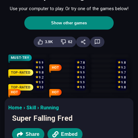
Use your computer to play. Or try one of the games below!
Show other games
3.9K
62
MUST-TRY
9.9
7.8
9.8
HOT
9.9
9.3
9.3
TOP-RATED
9.8
9.9
9.7
9.2
9.9
9.8
9.9
9.9
9.8
TOP-RATED
10
9.9
9.8
HOT
HOT
Home
Skill
Running
Super Falling Fred
Share
Embed