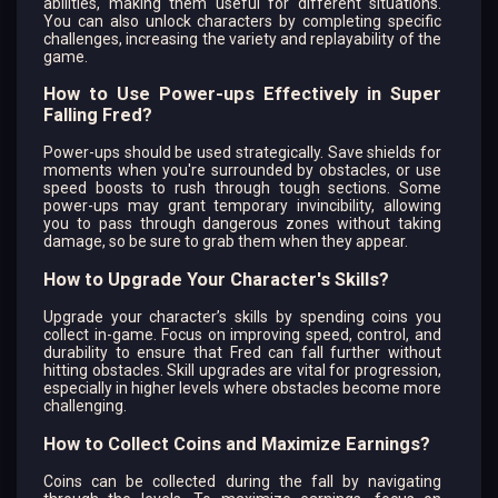
abilities, making them useful for different situations.
You can also unlock characters by completing specific
challenges, increasing the variety and replayability of the
game.
How to Use Power-ups Effectively in Super
Falling Fred?
Power-ups should be used strategically. Save shields for
moments when you're surrounded by obstacles, or use
speed boosts to rush through tough sections. Some
power-ups may grant temporary invincibility, allowing
you to pass through dangerous zones without taking
damage, so be sure to grab them when they appear.
How to Upgrade Your Character's Skills?
Upgrade your character’s skills by spending coins you
collect in-game. Focus on improving speed, control, and
durability to ensure that Fred can fall further without
hitting obstacles. Skill upgrades are vital for progression,
especially in higher levels where obstacles become more
challenging.
How to Collect Coins and Maximize Earnings?
Coins can be collected during the fall by navigating