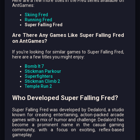
Here are a few more titles in the Fred series available on
AntGames:
Skiing Fred
Running Fred
Super Falling Fred
Are There Any Games Like Super Falling Fred
on AntGames?
If you're looking for similar games to Super Falling Fred,
here are a few titles you might enjoy:
Bomb It 7
Stickman Parkour
Superfighters
Stickman Climb 2
Temple Run 2
Who Developed Super Falling Fred?
Super Falling Fred was developed by Dedalord, a studio
known for creating entertaining, action-packed arcade
games with a mix of humor and challenge. Dedalord has
become a prominent name in the casual gaming
community, with a focus on exciting, reflex-based
gameplay.