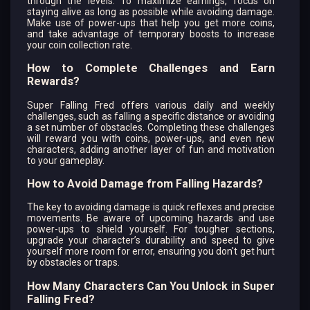
through the levels. To maximize earnings, focus on
staying alive as long as possible while avoiding damage.
Make use of power-ups that help you get more coins,
and take advantage of temporary boosts to increase
your coin collection rate.
How to Complete Challenges and Earn
Rewards?
Super Falling Fred offers various daily and weekly
challenges, such as falling a specific distance or avoiding
a set number of obstacles. Completing these challenges
will reward you with coins, power-ups, and even new
characters, adding another layer of fun and motivation
to your gameplay.
How to Avoid Damage from Falling Hazards?
The key to avoiding damage is quick reflexes and precise
movements. Be aware of upcoming hazards and use
power-ups to shield yourself. For tougher sections,
upgrade your character’s durability and speed to give
yourself more room for error, ensuring you don't get hurt
by obstacles or traps.
How Many Characters Can You Unlock in Super
Falling Fred?