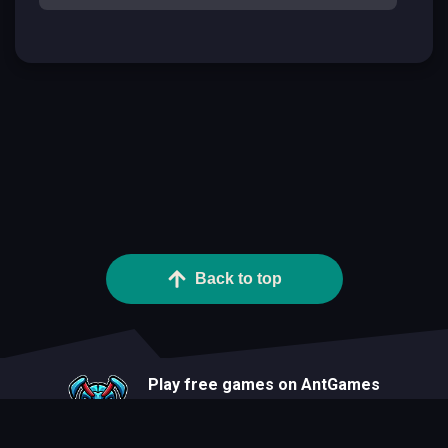
Back to top
Play free games on AntGames