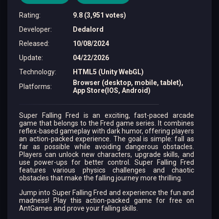
Rating
:
9.8 (3,951 votes)
Developer
:
Dedalord
Released
:
10/08/2024
Update
:
04/22/2026
Technology
:
HTML5 (Unity WebGL)
Browser (desktop, mobile, tablet),
Platforms
:
App Store(IOS, Android)
Super Falling Fred is an exciting, fast-paced arcade
game that belongs to the Fred game series. It combines
reflex-based gameplay with dark humor, offering players
an action-packed experience. The goal is simple: fall as
far as possible while avoiding dangerous obstacles.
Players can unlock new characters, upgrade skills, and
use power-ups for better control. Super Falling Fred
features various physics challenges and chaotic
obstacles that make the falling journey more thrilling.
Jump into Super Falling Fred and experience the fun and
madness! Play this action-packed game for free on
AntGames and prove your falling skills.