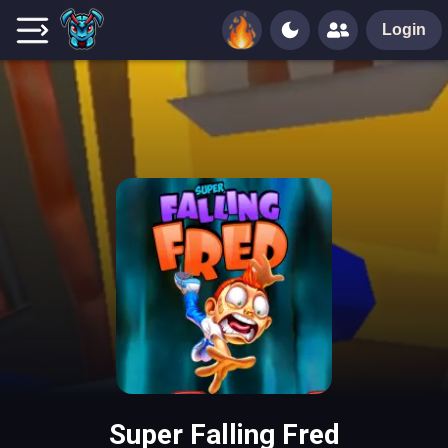
Login
Super Falling Fred