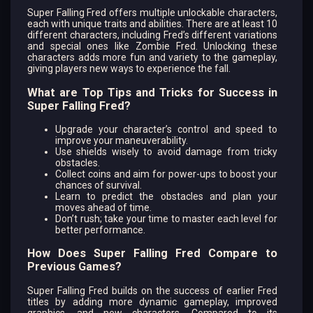
Super Falling Fred offers multiple unlockable characters,
each with unique traits and abilities. There are at least 10
different characters, including Fred’s different variations
and special ones like Zombie Fred. Unlocking these
characters adds more fun and variety to the gameplay,
giving players new ways to experience the fall.
What are Top Tips and Tricks for Success in
Super Falling Fred?
Upgrade your character’s control and speed to
improve your maneuverability.
Use shields wisely to avoid damage from tricky
obstacles.
Collect coins and aim for power-ups to boost your
chances of survival.
Learn to predict the obstacles and plan your
moves ahead of time.
Don’t rush; take your time to master each level for
better performance.
How Does Super Falling Fred Compare to
Previous Games?
Super Falling Fred builds on the success of earlier Fred
titles by adding more dynamic gameplay, improved
graphics, and new characters. Compared to its