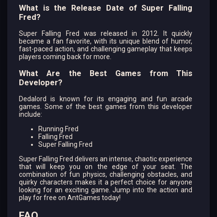
What is the Release Date of Super Falling
Fred?
Super Falling Fred was released in 2012. It quickly
became a fan favorite, with its unique blend of humor,
fast-paced action, and challenging gameplay that keeps
players coming back for more.
What Are the Best Games from This
Developer?
Dedalord is known for its engaging and fun arcade
games. Some of the best games from this developer
include:
Running Fred
Falling Fred
Super Falling Fred
Super Falling Fred delivers an intense, chaotic experience
that will keep you on the edge of your seat. The
combination of fun physics, challenging obstacles, and
quirky characters makes it a perfect choice for anyone
looking for an exciting game. Jump into the action and
play for free on AntGames today!
FAQ