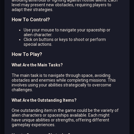
level may present new obstacles, requiring players to
adapt their strategies.
How To Control?
Use your mouse to navigate your spaceship or
alien character.
Click on buttons or keys to shoot or perform
special actions.
How To Play?
What Are the Main Tasks?
The main task is to navigate through space, avoiding
obstacles and enemies while completing missions. This
involves using your abilities strategically to overcome
challenges.
What Are the Outstanding Items?
One outstanding item in the game could be the variety of
alien characters or spaceships available. Each might
have unique abilities or strengths, offering different
gameplay experiences.