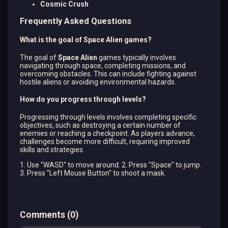
Cosmic Crush
Frequently Asked Questions
What is the goal of Space Alien games?
The goal of
Space Alien
games typically involves
navigating through space, completing missions, and
overcoming obstacles. This can include fighting against
hostile aliens or avoiding environmental hazards.
How do you progress through levels?
Progressing through levels involves completing specific
objectives, such as destroying a certain number of
enemies or reaching a checkpoint. As players advance,
challenges become more difficult, requiring improved
skills and strategies.
1. Use "WASD" to move around. 2. Press "Space" to jump.
3. Press "Left Mouse Button" to shoot a mask.
Comments
(
0
)