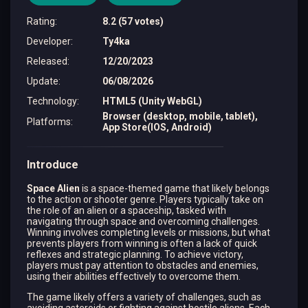
Rating
:
8.2 (57 votes)
Developer
:
Ty4ka
Released
:
12/20/2023
Update
:
06/08/2026
Technology
:
HTML5 (Unity WebGL)
Browser (desktop, mobile, tablet),
Platforms
:
App Store(IOS, Android)
Introduce
Space Alien
is a space-themed game that likely belongs
to the action or shooter genre. Players typically take on
the role of an alien or a spaceship, tasked with
navigating through space and overcoming challenges.
Winning involves completing levels or missions, but what
prevents players from winning is often a lack of quick
reflexes and strategic planning. To achieve victory,
players must pay attention to obstacles and enemies,
using their abilities effectively to overcome them.
The game likely offers a variety of challenges, such as
avoiding asteroids or fighting against hostile aliens. Each