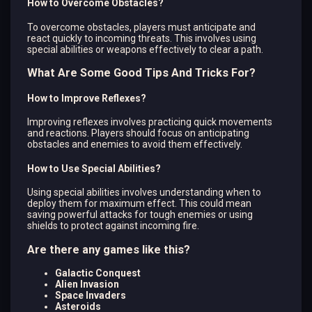
How to Overcome Obstacles?
To overcome obstacles, players must anticipate and
react quickly to incoming threats. This involves using
special abilities or weapons effectively to clear a path.
What Are Some Good Tips And Tricks For?
How to Improve Reflexes?
Improving reflexes involves practicing quick movements
and reactions. Players should focus on anticipating
obstacles and enemies to avoid them effectively.
How to Use Special Abilities?
Using special abilities involves understanding when to
deploy them for maximum effect. This could mean
saving powerful attacks for tough enemies or using
shields to protect against incoming fire.
Are there any games like this?
Galactic Conquest
Alien Invasion
Space Invaders
Asteroids