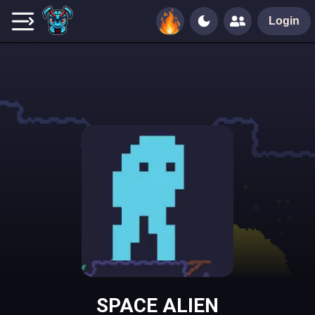
Login
SPACE ALIEN