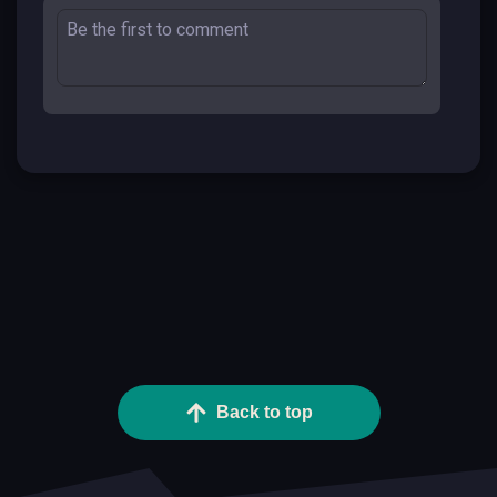
Back to top