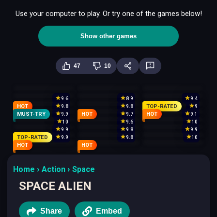
Use your computer to play. Or try one of the games below!
Show other games
47
10
9.6
8.9
9.4
HOT
TOP-RATED
9.8
9.8
9
MUST-TRY
HOT
HOT
9.9
9.7
9.1
10
9.6
10
9.9
9.8
9.9
TOP-RATED
9.9
9.8
10
HOT
HOT
Home
Action
Space
SPACE ALIEN
Share
Embed