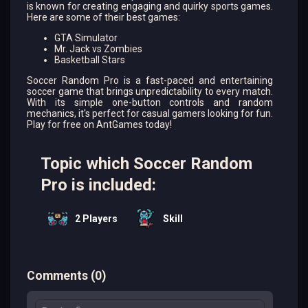
is known for creating engaging and quirky sports games.
Here are some of their best games:
GTA Simulator
Mr. Jack vs Zombies
Basketball Stars
Soccer Random Pro is a fast-paced and entertaining
soccer game that brings unpredictability to every match.
With its simple one-button controls and random
mechanics, it's perfect for casual gamers looking for fun.
Play for free on AntGames today!
Topic which Soccer Random
Pro is included:
2 Players
Skill
Comments
(
0
)