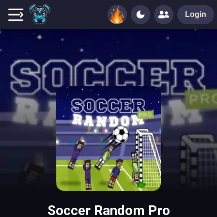
Login
Soccer Random Pro