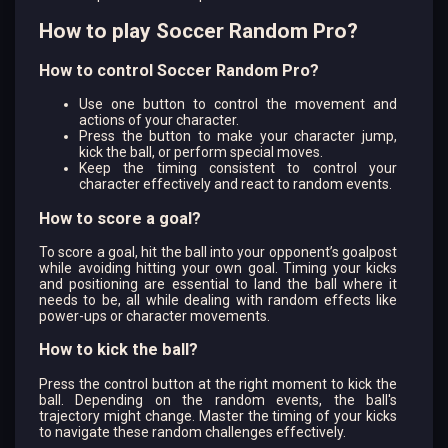
How to play Soccer Random Pro?
How to control Soccer Random Pro?
Use one button to control the movement and
actions of your character.
Press the button to make your character jump,
kick the ball, or perform special moves.
Keep the timing consistent to control your
character effectively and react to random events.
How to score a goal?
To score a goal, hit the ball into your opponent’s goalpost
while avoiding hitting your own goal. Timing your kicks
and positioning are essential to land the ball where it
needs to be, all while dealing with random effects like
power-ups or character movements.
How to kick the ball?
Press the control button at the right moment to kick the
ball. Depending on the random events, the ball's
trajectory might change. Master the timing of your kicks
to navigate these random challenges effectively.