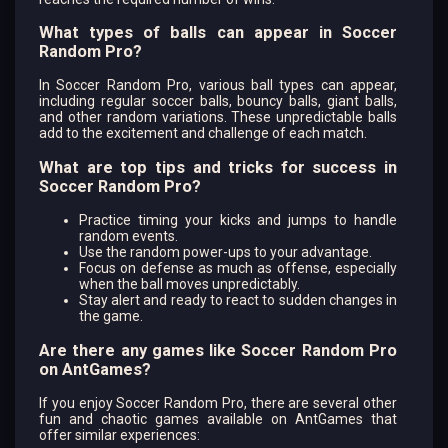
What types of balls can appear in Soccer
Random Pro?
In Soccer Random Pro, various ball types can appear,
including regular soccer balls, bouncy balls, giant balls,
and other random variations. These unpredictable balls
add to the excitement and challenge of each match.
What are top tips and tricks for success in
Soccer Random Pro?
Practice timing your kicks and jumps to handle
random events.
Use the random power-ups to your advantage.
Focus on defense as much as offense, especially
when the ball moves unpredictably.
Stay alert and ready to react to sudden changes in
the game.
Are there any games like Soccer Random Pro
on AntGames?
If you enjoy Soccer Random Pro, there are several other
fun and chaotic games available on AntGames that
offer similar experiences: