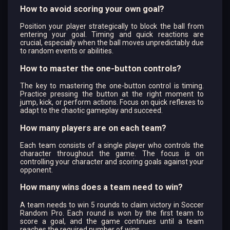
How to avoid scoring your own goal?
Position your player strategically to block the ball from
entering your goal. Timing and quick reactions are
crucial, especially when the ball moves unpredictably due
to random events or abilities.
How to master the one-button controls?
The key to mastering the one-button control is timing.
Practice pressing the button at the right moment to
jump, kick, or perform actions. Focus on quick reflexes to
adapt to the chaotic gameplay and succeed.
How many players are on each team?
Each team consists of a single player who controls the
character throughout the game. The focus is on
controlling your character and scoring goals against your
opponent.
How many wins does a team need to win?
A team needs to win 5 rounds to claim victory in Soccer
Random Pro. Each round is won by the first team to
score a goal, and the game continues until a team
reaches the required number of wins.