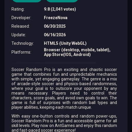
Rating
:
9.8 (2,041 votes)
Developer
:
FreezeNova
Released
:
06/30/2025
Update
:
06/16/2026
Technology
:
HTML5 (Unity WebGL)
Browser (desktop, mobile, tablet),
Platforms
:
App Store(IOS, Android)
Soccer Random Pro is an exciting and chaotic soccer
game that combines fun and unpredictable mechanics
with simple, yet engaging gameplay. The genre is a mix
of arcade-style soccer and physics-based randomness,
where your goal is to outscore your opponent by any
means necessary. Players need to control their
characters, score goals, and avoid own goals to win. The
game is full of surprises with random ball types and
player abilities, keeping each match unique.
With easy one-button controls and random power-ups,
Soccer Random Pro is a fun and accessible game for all
skill levels. Play now on AntGames and enjoy this random
and fast-paced soccer experience!