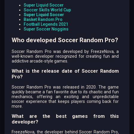
Super Liquid Soccer
Soccer Skills World Cup
Super Liquid Soccer
Basket Random Pro
Football Legends 2021
Super Soccer Noggins
Who developed Soccer Random Pro?
Soccer Random Pro was developed by FreezeNova, a
well-known developer recognized for creating fun and
addictive arcade-style games.
What is the release date of Soccer Random
Pro?
Soccer Random Pro was released in 2020. The game
quickly became a fan favorite due to its chaotic and fun
mechanics, offering an exciting and unpredictable
soccer experience that keeps players coming back for
more.
What are the best games from this
developer?
FreezeNova, the developer behind Soccer Random Pro,