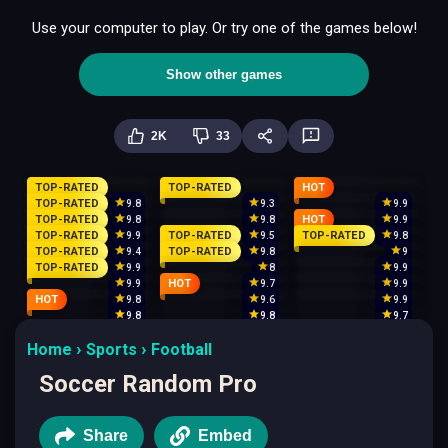
Use your computer to play. Or try one of the games below!
Show other games
2K
33
TOP-RATED
TOP-RATED
HOT
TOP-RATED
9.8
9.3
9.9
TOP-RATED
HOT
9.8
9.8
9.9
TOP-RATED
TOP-RATED
TOP-RATED
9.9
9.5
9.8
TOP-RATED
TOP-RATED
9.4
9.8
9
TOP-RATED
9.9
8
9.9
HOT
9.9
9.7
9.9
HOT
9.8
9.6
9.9
9.8
9.8
9.7
Home
Sports
Football
Soccer Random Pro
Share
Embed