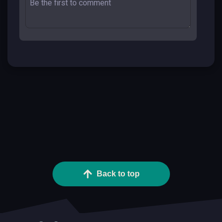
Back to top