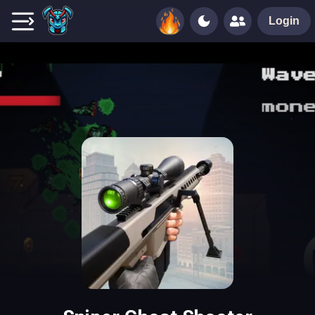
Login