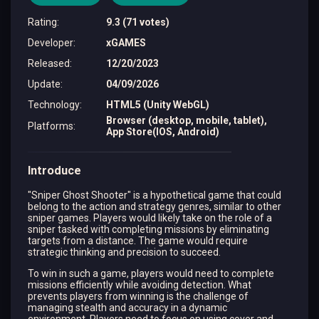
Rating
:
9.3 (71 votes)
Developer
:
xGAMES
Released
:
12/20/2023
Update
:
04/09/2026
Technology
:
HTML5 (Unity WebGL)
Browser (desktop, mobile, tablet),
Platforms
:
App Store(IOS, Android)
Introduce
"Sniper Ghost Shooter" is a hypothetical game that could
belong to the action and strategy genres, similar to other
sniper games. Players would likely take on the role of a
sniper tasked with completing missions by eliminating
targets from a distance. The game would require
strategic thinking and precision to succeed.
To win in such a game, players would need to complete
missions efficiently while avoiding detection. What
prevents players from winning is the challenge of
managing stealth and accuracy in a dynamic
environment. Players need to focus on using cover and