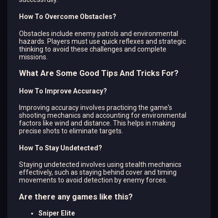
How To Overcome Obstacles?
Obstacles include enemy patrols and environmental
hazards. Players must use quick reflexes and strategic
thinking to avoid these challenges and complete
missions.
What Are Some Good Tips And Tricks For?
How To Improve Accuracy?
Improving accuracy involves practicing the game's
shooting mechanics and accounting for environmental
factors like wind and distance. This helps in making
precise shots to eliminate targets.
How To Stay Undetected?
Staying undetected involves using stealth mechanics
effectively, such as staying behind cover and timing
movements to avoid detection by enemy forces.
Are there any games like this?
Sniper Elite