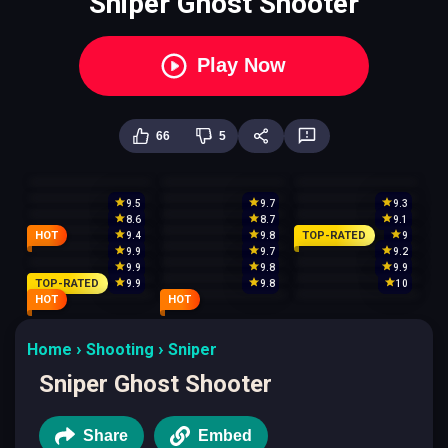
Sniper Ghost Shooter
Play Now
66
5
9.5
9.7
9.3
8.6
8.7
9.1
HOT
TOP-RATED
9.4
9.8
9
9.9
9.7
9.2
9.9
9.8
9.9
TOP-RATED
9.9
9.8
10
HOT
HOT
Home
Shooting
Sniper
Sniper Ghost Shooter
Share
Embed