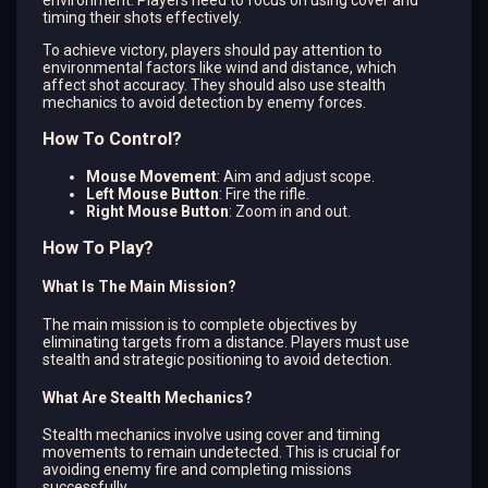
timing their shots effectively.
To achieve victory, players should pay attention to
environmental factors like wind and distance, which
affect shot accuracy. They should also use stealth
mechanics to avoid detection by enemy forces.
How To Control?
Mouse Movement
: Aim and adjust scope.
Left Mouse Button
: Fire the rifle.
Right Mouse Button
: Zoom in and out.
How To Play?
What Is The Main Mission?
The main mission is to complete objectives by
eliminating targets from a distance. Players must use
stealth and strategic positioning to avoid detection.
What Are Stealth Mechanics?
Stealth mechanics involve using cover and timing
movements to remain undetected. This is crucial for
avoiding enemy fire and completing missions
successfully.