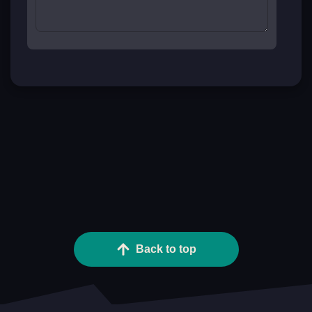
Back to top