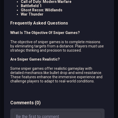
Call of Duty: Modern Warfare
Battlefield 1
Ghost Recon: Wildlands
War Thunder
Frequently Asked Questions
What Is The Objective Of Sniper Games?
The objective of sniper games is to complete missions
by eliminating targets from a distance. Players must use
strategic thinking and precision to succeed.
Are Sniper Games Realistic?
Some sniper games offer realistic gameplay with
detailed mechanics like bullet drop and wind resistance.
These features enhance the immersive experience and
challenge players to adapt to real-world conditions.
Comments
(
0
)