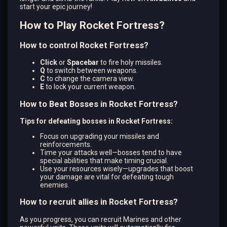
start your epic journey!
How to Play Rocket Fortress?
How to control Rocket Fortress?
Click
or
Spacebar
to fire holy missiles.
Q
to switch between weapons.
C
to change the camera view.
E
to lock your current weapon.
How to Beat Bosses in Rocket Fortress?
Tips for defeating bosses in Rocket Fortress:
Focus on upgrading your missiles and
reinforcements.
Time your attacks well—bosses tend to have
special abilities that make timing crucial.
Use your resources wisely—upgrades that boost
your damage are vital for defeating tough
enemies.
How to recruit allies in Rocket Fortress?
As you progress, you can recruit Marines and other