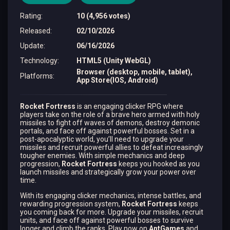
Rating
:
10 (4,956 votes)
Released
:
02/10/2026
Update
:
06/16/2026
Technology
:
HTML5 (Unity WebGL)
Browser (desktop, mobile, tablet),
Platforms
:
App Store(IOS, Android)
Rocket Fortress
is an engaging clicker RPG where
players take on the role of a brave hero armed with holy
missiles to fight off waves of demons, destroy demonic
portals, and face off against powerful bosses. Set in a
post-apocalyptic world, you’ll need to upgrade your
missiles and recruit powerful allies to defeat increasingly
tougher enemies. With simple mechanics and deep
progression,
Rocket Fortress
keeps you hooked as you
launch missiles and strategically grow your power over
time.
With its engaging clicker mechanics, intense battles, and
rewarding progression system,
Rocket Fortress
keeps
you coming back for more. Upgrade your missiles, recruit
units, and face off against powerful bosses to survive
longer and climb the ranks. Play now on
AntGames
and