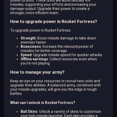
powerful units. These units will automatically fire
missiles, supporting your efforts and increasing your
damage output. Upgrade their power to create a
stronger, more efficient team.
How to upgrade power in Rocket Fortress?
To upgrade power in Rocket Fortress:
Strength
: Boost missile damage to take down
enemies faster.
Bounciness
: Increase the rebound power of
missiles for better coverage.
Speed
: Upgrade missile speed for quicker attacks.
Offline earnings
: Collect resources even when
you're not playing.
How to manage your army?
Keep an eye on your resources to recruit new units and
upgrade their abilities. A balanced army, combined with
your missile upgrades, will give you the edge in tough
battles.
What can I unlock in Rocket Fortress?
Ball Skins
: Unlock a variety of skins to customize
your holy missile launcher. Each skin provides a