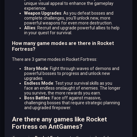
unique visual appeal to enhance the gameplay
experience.
Weapon Upgrades
: As you defeat bosses and
complete challenges, you’ll unlock new, more
powerful weapons for even more destruction.
Allies
: Recruit and upgrade powerful allies to help
in your quest for survival.
How many game modes are there in Rocket
Fortress?
There are 3 game modes in Rocket Fortress:
Story Mode
: Fight through waves of demons and
powerful bosses to progress and unlock new
upgrades.
Endless Mode
: Test your survival skills as you
face an endless onslaught of enemies. The longer
you survive, the more rewards you earn.
Boss Battles
: Face off against massive,
challenging bosses that require strategic planning
and upgraded firepower.
Are there any games like Rocket
Fortress on AntGames?