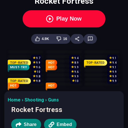
Rocket Fortress
Play Now
4.9K
16
9.7
9.4
9.1
TOP-RATED
HOT
TOP-RATED
9.9
8.9
9.4
MUST-TRY
HOT
9.6
9.9
9.1
10
9.6
9.9
9.8
9.9
9.9
TOP-RATED
9.8
10
9.9
HOT
HOT
Home
Shooting
Guns
Rocket Fortress
Share
Embed