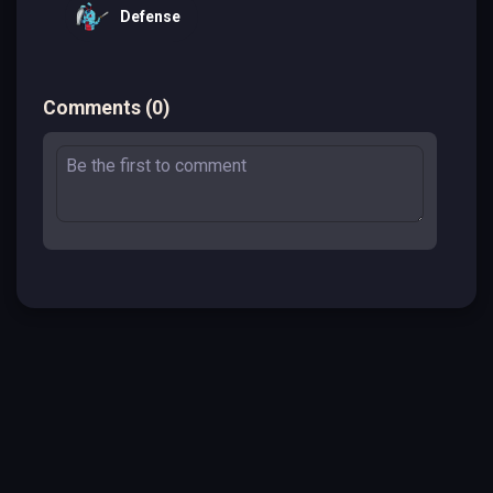
Defense
Comments
(
0
)