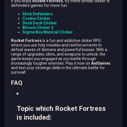
if you enjoy
Rocket Fortress
, try these similar clicker or
defenders games for more fun:
Stick Defenders
Cookie Clicker
Duck Duck Clicker
Bitcoin Clicker 2
Sigma Boy Musical Clicker
Rocket Fortress
is a fun and addictive clicker RPG
where you use holy missiles and reinforcements to
defeat waves of demons and powerful bosses. With a
range of upgrades, skins, and weapons to unlock, the
game keeps you engaged as you battle through
increasingly tougher enemies. Play it now on
AntGames
and test your strategic skills in the ultimate battle for
survival!
FAQ
Topic which Rocket Fortress
is included: