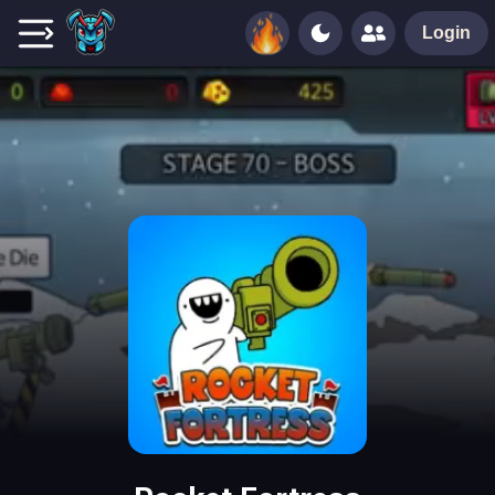
Login