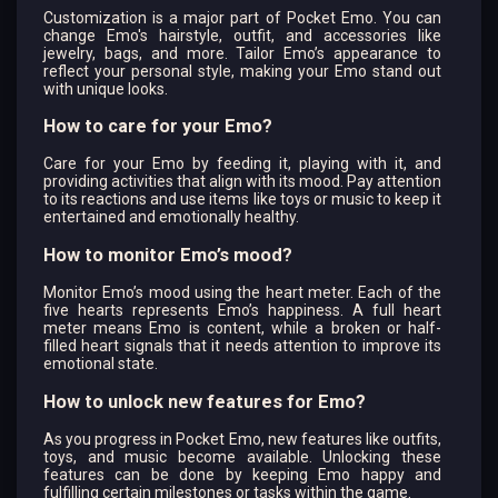
Customization is a major part of Pocket Emo. You can
change Emo's hairstyle, outfit, and accessories like
jewelry, bags, and more. Tailor Emo’s appearance to
reflect your personal style, making your Emo stand out
with unique looks.
How to care for your Emo?
Care for your Emo by feeding it, playing with it, and
providing activities that align with its mood. Pay attention
to its reactions and use items like toys or music to keep it
entertained and emotionally healthy.
How to monitor Emo’s mood?
Monitor Emo’s mood using the heart meter. Each of the
five hearts represents Emo’s happiness. A full heart
meter means Emo is content, while a broken or half-
filled heart signals that it needs attention to improve its
emotional state.
How to unlock new features for Emo?
As you progress in Pocket Emo, new features like outfits,
toys, and music become available. Unlocking these
features can be done by keeping Emo happy and
fulfilling certain milestones or tasks within the game.