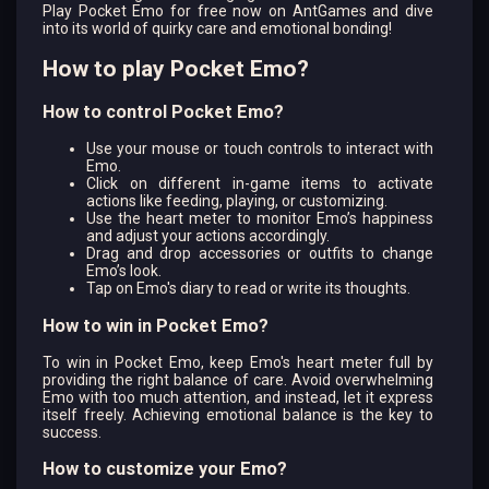
Play Pocket Emo for free now on AntGames and dive
into its world of quirky care and emotional bonding!
How to play Pocket Emo?
How to control Pocket Emo?
Use your mouse or touch controls to interact with
Emo.
Click on different in-game items to activate
actions like feeding, playing, or customizing.
Use the heart meter to monitor Emo’s happiness
and adjust your actions accordingly.
Drag and drop accessories or outfits to change
Emo’s look.
Tap on Emo's diary to read or write its thoughts.
How to win in Pocket Emo?
To win in Pocket Emo, keep Emo's heart meter full by
providing the right balance of care. Avoid overwhelming
Emo with too much attention, and instead, let it express
itself freely. Achieving emotional balance is the key to
success.
How to customize your Emo?