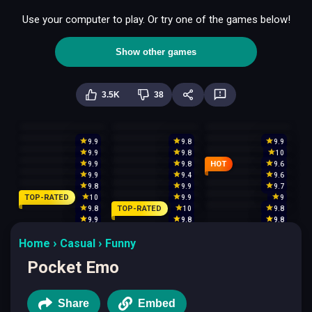
Use your computer to play. Or try one of the games below!
Show other games
3.5K
38
9.9
9.8
9.9
9.9
9.8
10
HOT
9.9
9.8
9.6
9.9
9.4
9.6
9.8
9.9
9.7
TOP-RATED
10
9.9
9
TOP-RATED
9.8
10
9.8
9.9
9.8
9.8
Home
Casual
Funny
Pocket Emo
Share
Embed