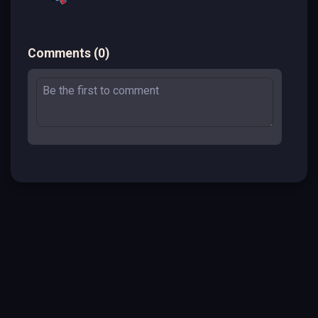
Comments
(
0
)