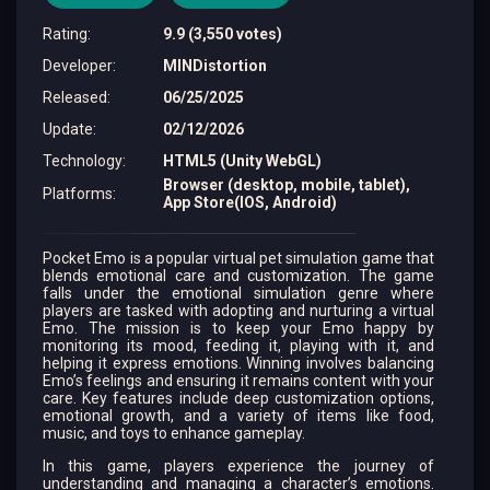
Rating
:
9.9 (3,550 votes)
Developer
:
MINDistortion
Released
:
06/25/2025
Update
:
02/12/2026
Technology
:
HTML5 (Unity WebGL)
Browser (desktop, mobile, tablet),
Platforms
:
App Store(IOS, Android)
Pocket Emo is a popular virtual pet simulation game that
blends emotional care and customization. The game
falls under the emotional simulation genre where
players are tasked with adopting and nurturing a virtual
Emo. The mission is to keep your Emo happy by
monitoring its mood, feeding it, playing with it, and
helping it express emotions. Winning involves balancing
Emo’s feelings and ensuring it remains content with your
care. Key features include deep customization options,
emotional growth, and a variety of items like food,
music, and toys to enhance gameplay.
In this game, players experience the journey of
understanding and managing a character’s emotions.