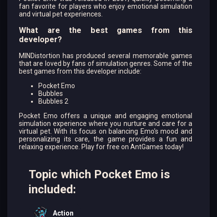
fan favorite for players who enjoy emotional simulation
and virtual pet experiences.
What are the best games from this
developer?
MINDistortion has produced several memorable games
that are loved by fans of simulation genres. Some of the
best games from this developer include:
Pocket Emo
Bubbles
Bubbles 2
Pocket Emo offers a unique and engaging emotional
simulation experience where you nurture and care for a
virtual pet. With its focus on balancing Emo's mood and
personalizing its care, the game provides a fun and
relaxing experience. Play for free on AntGames today!
Topic which Pocket Emo is
included:
Action