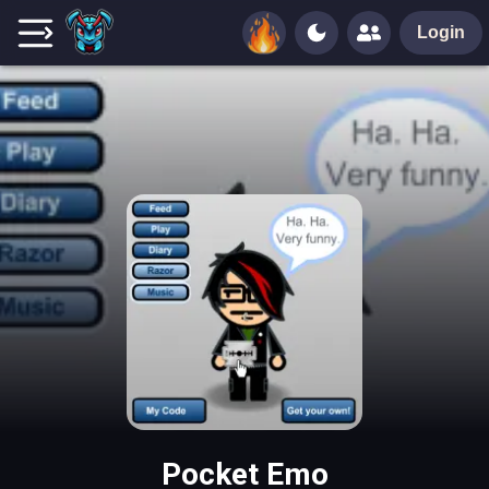
Login
Pocket Emo