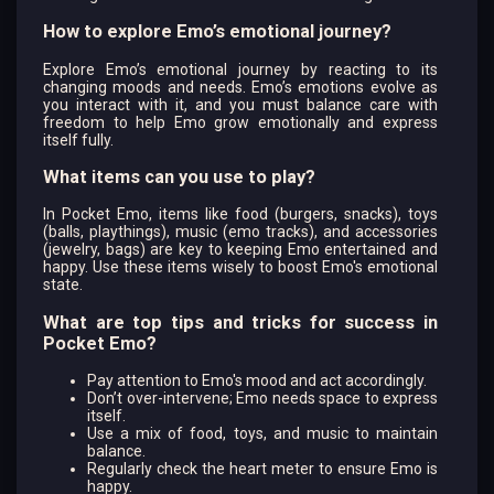
How to explore Emo’s emotional journey?
Explore Emo’s emotional journey by reacting to its
changing moods and needs. Emo’s emotions evolve as
you interact with it, and you must balance care with
freedom to help Emo grow emotionally and express
itself fully.
What items can you use to play?
In Pocket Emo, items like food (burgers, snacks), toys
(balls, playthings), music (emo tracks), and accessories
(jewelry, bags) are key to keeping Emo entertained and
happy. Use these items wisely to boost Emo's emotional
state.
What are top tips and tricks for success in
Pocket Emo?
Pay attention to Emo's mood and act accordingly.
Don’t over-intervene; Emo needs space to express
itself.
Use a mix of food, toys, and music to maintain
balance.
Regularly check the heart meter to ensure Emo is
happy.