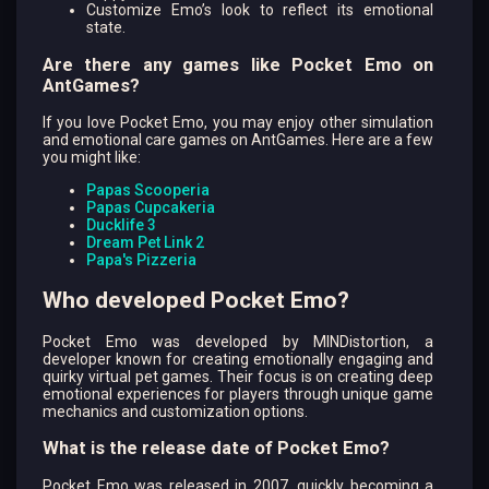
Customize Emo’s look to reflect its emotional
state.
Are there any games like Pocket Emo on
AntGames?
If you love Pocket Emo, you may enjoy other simulation
and emotional care games on AntGames. Here are a few
you might like:
Papas Scooperia
Papas Cupcakeria
Ducklife 3
Dream Pet Link 2
Papa's Pizzeria
Who developed Pocket Emo?
Pocket Emo was developed by MINDistortion, a
developer known for creating emotionally engaging and
quirky virtual pet games. Their focus is on creating deep
emotional experiences for players through unique game
mechanics and customization options.
What is the release date of Pocket Emo?
Pocket Emo was released in 2007, quickly becoming a