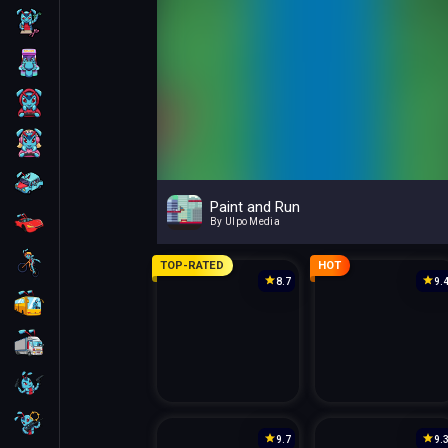
Skill
Arcade
For Boys
For Girls
Car
Paint and Run
Racing
By Ulpo Media
Bike
TOP-RATED
HOT
8.7
9.
Bus
Truck
Guns
Sniper
9.7
9.