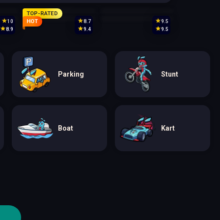
TOP-RATED
HOT
10
8.7
9.5
8.9
9.4
9.5
Parking
Stunt
Boat
Kart