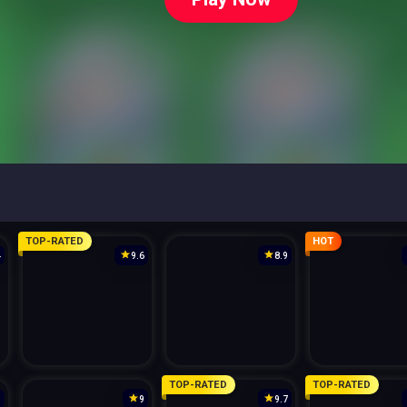
TOP-RATED
HOT
4
9.6
8.9
TOP-RATED
TOP-RATED
3
9
9.7