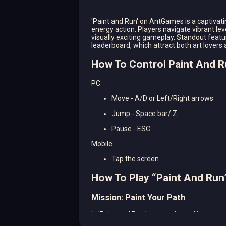
'Paint and Run' on AntGames is a captivatin
energy action. Players navigate vibrant le
visually exciting gameplay. Standout featur
leaderboard, which attract both art lovers 
How To Control Paint And 
PC
Move - A/D or Left/Right arrows
Jump - Space bar/ Z
Pause - ESC
Mobile
Tap the screen
How To Play “Paint And Run
Mission: Paint Your Path
In 'Paint and Run,' your main goal is to cre
has you painting surfaces as you dash, do