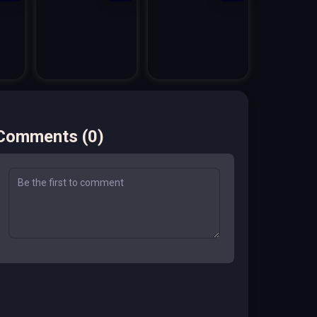
Comments
(
0
)