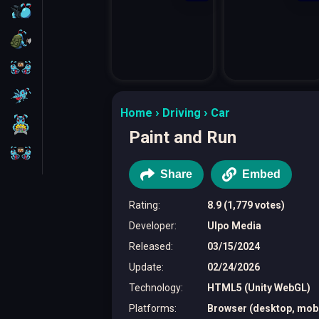
FPS
Survival
Battleship
Parkour
Home
Driving
Car
1 Player
Paint and Run
2 Players
Share
Embed
Rating
:
8.9 (1,779 votes)
Developer
:
Ulpo Media
Released
:
03/15/2024
Update
:
02/24/2026
Technology
:
HTML5 (Unity WebGL)
Platforms
:
Browser (desktop, mobil