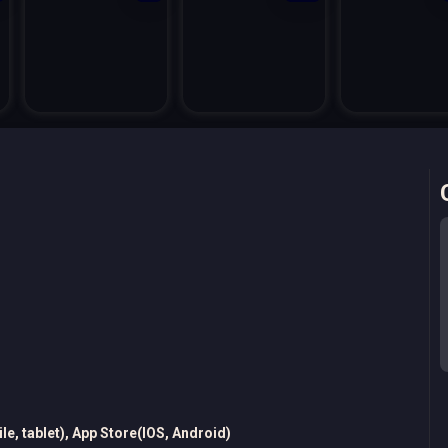
e, tablet), App Store(IOS, Android)