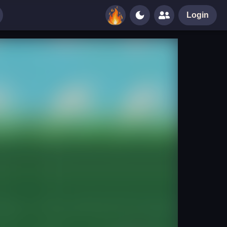
Login