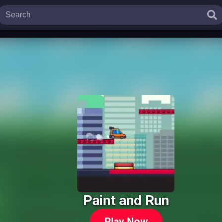
Paint and Run
Play Now