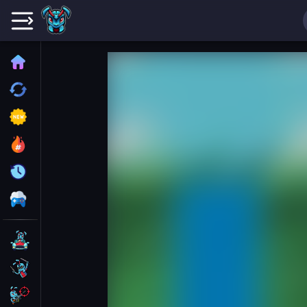
Home
Recently played
New
Trending
Update
All Category
Driving
Action
Shooting