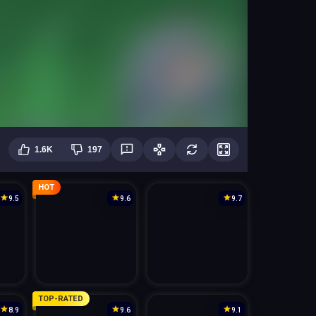
1.6K
197
HOT
9.5
9.6
9.7
TOP-RATED
8.9
9.6
9.1