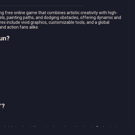
g free online game that combines artistic creativity with high-
vels, painting paths, and dodging obstacles, offering dynamic and
es include vivid graphics, customizable tools, and a global
and action fans alike.
Run?
”?
ate bright paths while racing through exciting levels. Each mission
dging obstacles and gathering special items. Complete these