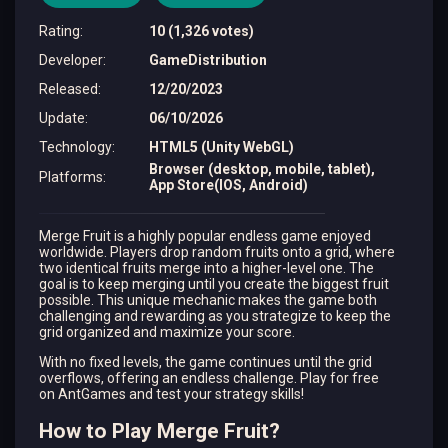
Rating
:
10 (1,326 votes)
Developer
:
GameDistribution
Released
:
12/20/2023
Update
:
06/10/2026
Technology
:
HTML5 (Unity WebGL)
Browser (desktop, mobile, tablet),
Platforms
:
App Store(IOS, Android)
Merge Fruit is a highly popular endless game enjoyed
worldwide. Players drop random fruits onto a grid, where
two identical fruits merge into a higher-level one. The
goal is to keep merging until you create the biggest fruit
possible. This unique mechanic makes the game both
challenging and rewarding as you strategize to keep the
grid organized and maximize your score.
With no fixed levels, the game continues until the grid
overflows, offering an endless challenge. Play for free
on AntGames and test your strategy skills!
How to Play Merge Fruit?