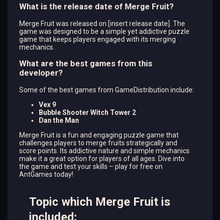
What is the release date of Merge Fruit?
Merge Fruit was released on [insert release date]. The
game was designed to be a simple yet addictive puzzle
game that keeps players engaged with its merging
mechanics.
What are the best games from this
developer?
Some of the best games from GameDistribution include:
Vex 9
Bubble Shooter Witch Tower 2
Dan the Man
Merge Fruit is a fun and engaging puzzle game that
challenges players to merge fruits strategically and
score points. Its addictive nature and simple mechanics
make it a great option for players of all ages. Dive into
the game and test your skills – play for free on
AntGames today!
Topic which Merge Fruit is
included: