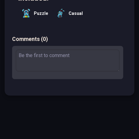
Puzzle
Casual
Comments
(
0
)