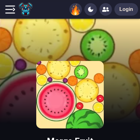
Login