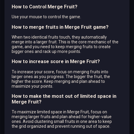
How to Control Merge Fruit?
Use your mouse to control the game.
How to merge fruits in Merge Fruit game?
When two identical fruits touch, they automatically
merge into a larger fruit. This is the core mechanic of the
game, and you need to keep merging fruits to create
bigger ones and rack up more points.
How to increase score in Merge Fruit?
To increase your score, focus on merging fruits into
larger ones as you progress. The bigger the fruit, the
higher the score. Keep merging and plan ahead to
maximize your points.
How to make the most out of limited space in
Merge Fruit?
To maximize limited space in Merge Fruit, focus on
merging larger fruits and plan ahead for higher-value
ones. Avoid clustering small fruits in one area to keep
the grid organized and prevent running out of space.