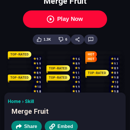
Merge Fruit
Play Now
1.3K
6
TOP-RATED
HOT
HOT
9.7
9.6
9.4
9.9
8.9
9.1
TOP-RATED
9
9
8.9
TOP-RATED
8.9
9.1
8.9
TOP-RATED
TOP-RATED
8.9
9.3
9.8
9
9
10
10
9.9
9.8
9.8
9.9
9.8
Home
Skill
Merge Fruit
Share
Embed