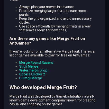
Always plan your moves in advance.
Prioritize merging larger fruits to earn more
points.
Keep the grid organized and avoid unnecessary
clutter.
Use space efficiently by merging fruits in a way
that leaves room for new ones.
Are there any games like Merge Fruit on
AntGames?
If you're looking for an alternative Merge Fruit. There's a
list of games available to play for free on AntGames:
Merge Round Racers
Stick Merge
Watermelon Drop
Cookie Clicker 2
Blumgi Merge
Who developed Merge Fruit?
Merge Fruit was developed by GameDistribution, a well-
known game development company known for creating
casual and engaging online games.