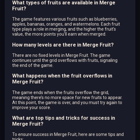
What types of fruits are available in Merge
Fruit?
The game features various fruits such as blueberries,
apples, bananas, oranges, and watermelons. Each fruit
type plays a role in merging, and the higher the fruit's
value, the more points you'll earn when merged.
How many levels are there in Merge Fruit?
There are no fixed levels in Merge Fruit. The game
continues until the grid overflows with fruits, signaling
the end of the game.
What happens when the fruit overflows in
Merge Fruit?
The game ends when the fruits overflow the grid,
meaning there’s no more space for new fruits to appear.
At this point, the game is over, and you must try again to
improve your score.
What are top tips and tricks for success in
Merge Fruit?
To ensure success in Merge Fruit, here are some tips and
tricks: