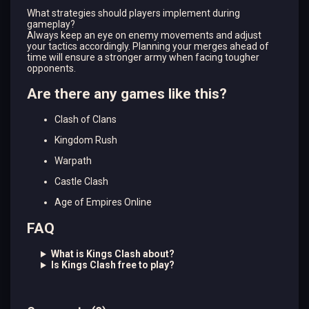
What strategies should players implement during
gameplay?
Always keep an eye on enemy movements and adjust
your tactics accordingly. Planning your merges ahead of
time will ensure a stronger army when facing tougher
opponents.
Are there any games like this?
Clash of Clans
Kingdom Rush
Warpath
Castle Clash
Age of Empires Online
FAQ
What is Kings Clash about?
Is Kings Clash free to play?