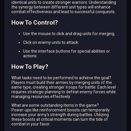
identical units to create stronger warriors. Understanding
the synergy between different unit types will enhance
combat effectiveness and lead to successful conquests.
How To Control?
Use the mouse to click and drag units for merging.
Click on enemy units to attack.
Use the interface buttons for special abilities or
actions.
How To Play?
What tasks need to be performed to achieve the goal?
Players must build their armies by merging units of the
same type, creating stronger troops for battle. Each level
requires strategic planning to defeat enemy forces while
managing resources effectively.
What are some outstanding items in the game?
Power-ups like reinforcement boosts can temporarily
increase your army's strength during battles. Utilizing
these boosts at critical moments can turn the tide of
combat in your favor.