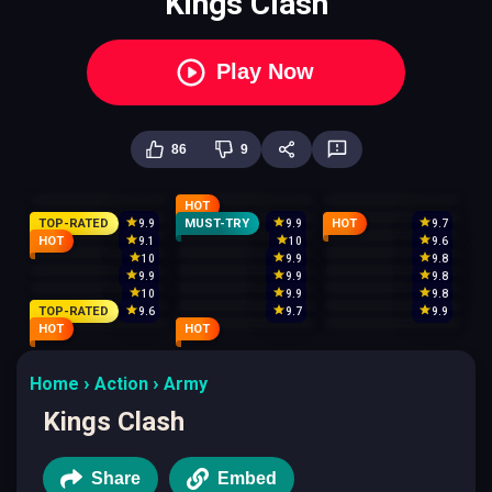
Kings Clash
Play Now
86
9
HOT
TOP-RATED
MUST-TRY
HOT
9.9
9.9
9.7
HOT
9.1
10
9.6
10
9.9
9.8
9.9
9.9
9.8
10
9.9
9.8
TOP-RATED
9.6
9.7
9.9
HOT
HOT
Home
Action
Army
Kings Clash
Share
Embed