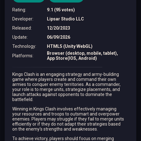
Rating
:
9.1 (95 votes)
Developer
:
Lipsar Studio LLC
Released
:
12/20/2023
Update
:
06/09/2026
Technology
:
HTML5 (Unity WebGL)
Browser (desktop, mobile, tablet),
Platforms
:
App Store(IOS, Android)
Kings Clash is an engaging strategy and army-building
game where players create and command their own
armies to conquer enemy territories. As a commander,
your role is to merge units, strategize placements, and
launch attacks against opponents to dominate the
battlefield.
Winning in Kings Clash involves effectively managing
your resources and troops to outsmart and overpower
enemies. Players may struggle if they fail to merge units
efficiently or if they do not adapt their strategies based
on the enemy's strengths and weaknesses.
To achieve victory, players should focus on merging