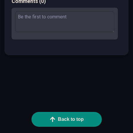
Comments
(
0
)
Back to top