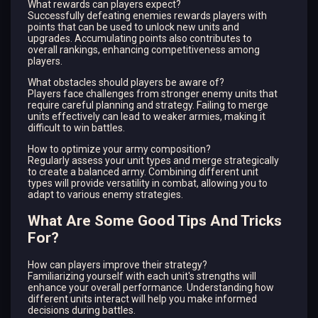
What rewards can players expect?
Successfully defeating enemies rewards players with
points that can be used to unlock new units and
upgrades. Accumulating points also contributes to
overall rankings, enhancing competitiveness among
players.
What obstacles should players be aware of?
Players face challenges from stronger enemy units that
require careful planning and strategy. Failing to merge
units effectively can lead to weaker armies, making it
difficult to win battles.
How to optimize your army composition?
Regularly assess your unit types and merge strategically
to create a balanced army. Combining different unit
types will provide versatility in combat, allowing you to
adapt to various enemy strategies.
What Are Some Good Tips And Tricks
For?
How can players improve their strategy?
Familiarizing yourself with each unit's strengths will
enhance your overall performance. Understanding how
different units interact will help you make informed
decisions during battles.