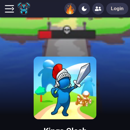
Login